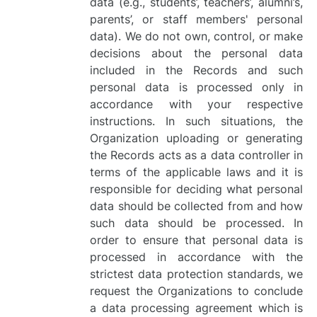
data (e.g., students’, teachers’, alumni’s,
parents’, or staff members' personal
data). We do not own, control, or make
decisions about the personal data
included in the Records and such
personal data is processed only in
accordance with your respective
instructions. In such situations, the
Organization uploading or generating
the Records acts as a data controller in
terms of the applicable laws and it is
responsible for deciding what personal
data should be collected from and how
such data should be processed. In
order to ensure that personal data is
processed in accordance with the
strictest data protection standards, we
request the Organizations to conclude
a data processing agreement which is