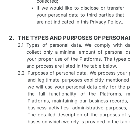
collected;
If we would like to disclose or transfer
your personal data to third parties that
are not indicated in this Privacy Policy..
THE TYPES AND PURPOSES OF PERSONA
Types of personal data. We comply with dat
collect only a minimal amount of personal da
your proper use of the Platforms. The types o
and process are listed in the table below.
Purposes of personal data. We process your p
and legitimate purposes explicitly mentioned i
we will use your personal data only for the 
the full functionality of the Platforms, 
Platforms, maintaining our business records
business activities, administrative purposes,
The detailed description of the purposes of 
bases on which we rely is provided in the tabl