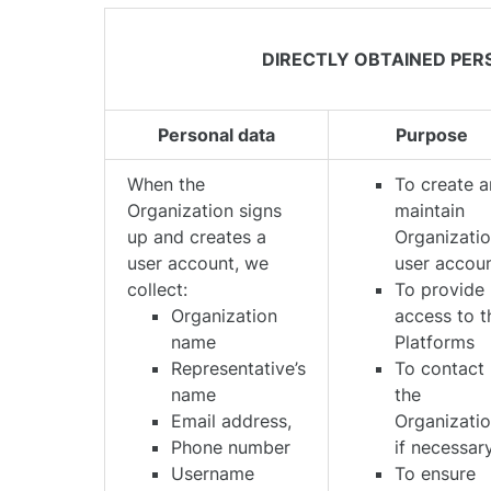
DIRECTLY OBTAINED PER
Personal data
Purpose
When the
To create 
Organization signs
maintain
up and creates a
Organizatio
user account, we
user accou
collect:
To provide
Organization
access to t
name
Platforms
Representative’s
To contact
name
the
Email address,
Organizatio
Phone number
if necessar
Username
To ensure