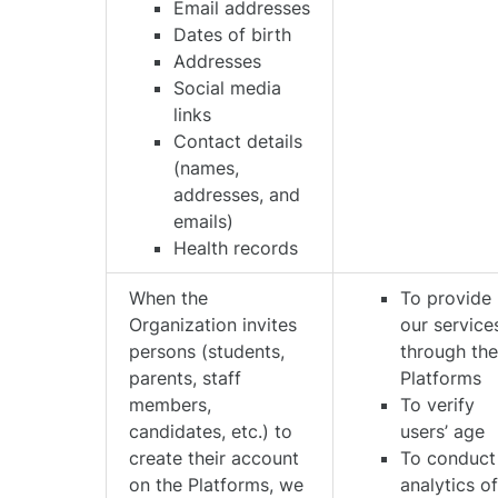
Email addresses
Dates of birth
Addresses
Social media
links
Contact details
(names,
addresses, and
emails)
Health records
When the
To provide
Organization invites
our service
persons (students,
through th
parents, staff
Platforms
members,
To verify
candidates, etc.) to
users’ age
create their account
To conduct
on the Platforms, we
analytics o