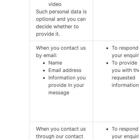
video
Such personal data is
optional and you can
decide whether to
provide it.
When you contact us
To respond
by email:
your enquir
Name
To provide
Email address
you with th
Information you
requested
provide in your
information
message
When you contact us
To respond
through our contact
your enquir