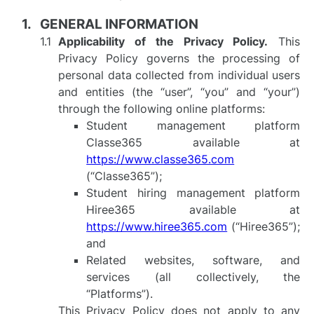
GENERAL INFORMATION
Applicability of the Privacy Policy.
This
Privacy Policy governs the processing of
personal data collected from individual users
and entities (the “user”, “you” and “your”)
through the following online platforms:
Student management platform
Classe365 available at
https://www.classe365.com
(“Classe365”);
Student hiring management platform
Hiree365 available at
https://www.hiree365.com
(“Hiree365”);
and
Related websites, software, and
services (all collectively, the
“Platforms”).
This Privacy Policy does not apply to any