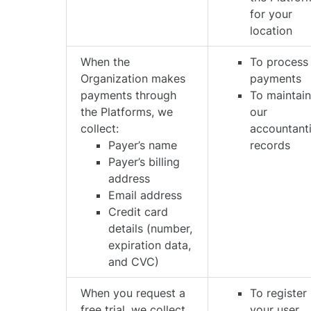
for your
location
When the
To process
Organization makes
payments
payments through
To maintai
the Platforms, we
our
collect:
accountant
Payer’s name
records
Payer’s billing
address
Email address
Credit card
details (number,
expiration data,
and CVC)
When you request a
To register
free trial, we collect
your user