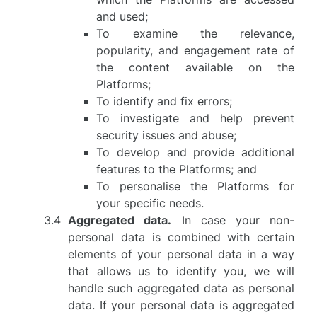
and used;
To examine the relevance,
popularity, and engagement rate of
the content available on the
Platforms;
To identify and fix errors;
To investigate and help prevent
security issues and abuse;
To develop and provide additional
features to the Platforms; and
To personalise the Platforms for
your specific needs.
Aggregated data.
In case your non-
personal data is combined with certain
elements of your personal data in a way
that allows us to identify you, we will
handle such aggregated data as personal
data. If your personal data is aggregated