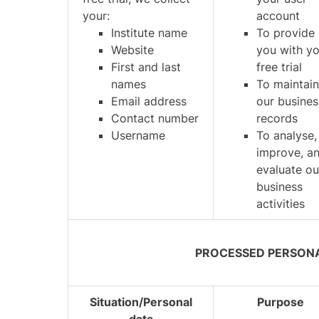
your:
account
Institute name
To provide
Website
you with y
First and last
free trial
names
To maintai
Email address
our busines
Contact number
records
Username
To analyse,
improve, a
evaluate ou
business
activities
PROCESSED PERSON
Situation/Personal
Purpose