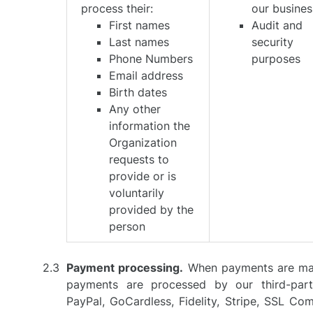
process their:
our busines
First names
Audit and
Last names
security
Phone Numbers
purposes
Email address
Birth dates
Any other
information the
Organization
requests to
provide or is
voluntarily
provided by the
person
Payment processing.
When payments are mad
payments are processed by our third-part
PayPal, GoCardless, Fidelity, Stripe, SSL C