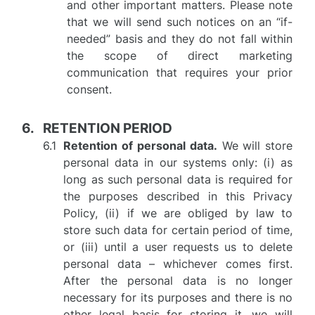
and other important matters. Please note
that we will send such notices on an “if-
needed” basis and they do not fall within
the scope of direct marketing
communication that requires your prior
consent.
RETENTION PERIOD
Retention of personal data.
We will store
personal data in our systems only: (i) as
long as such personal data is required for
the purposes described in this Privacy
Policy, (ii) if we are obliged by law to
store such data for certain period of time,
or (iii) until a user requests us to delete
personal data – whichever comes first.
After the personal data is no longer
necessary for its purposes and there is no
other legal basis for storing it, we will