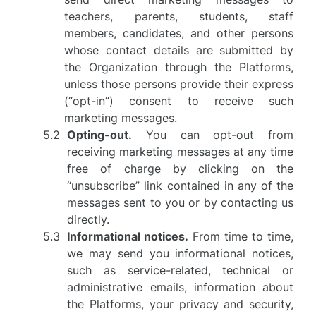
teachers, parents, students, staff
members, candidates, and other persons
whose contact details are submitted by
the Organization through the Platforms,
unless those persons provide their express
(“opt-in”) consent to receive such
marketing messages.
Opting-out.
You can opt-out from
receiving marketing messages at any time
free of charge by clicking on the
“unsubscribe” link contained in any of the
messages sent to you or by contacting us
directly.
Informational notices.
From time to time,
we may send you informational notices,
such as service-related, technical or
administrative emails, information about
the Platforms, your privacy and security,