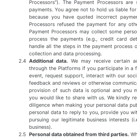
Processors”). The Payment Processors are s
payments. You agree not to hold us liable fo
because you have quoted incorrect paymen
Processors refused the payment for any othe
Payment Processors may collect some person
process the payments (e.g., credit card de
handle all the steps in the payment process o
collection and data processing.
Additional data.
We may receive certain ad
through the Platforms if you participate in a 
event, request support, interact with our soc
feedback and reviews or otherwise communicat
provision of such data is optional and you
you would like to share with us. We kindly r
diligence when making your personal data publ
personal data to reply to you, provide you wit
pursuing our legitimate business interests (i
business).
Personal data obtained from third parties.
Whe