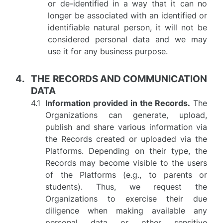
or de-identified in a way that it can no
longer be associated with an identified or
identifiable natural person, it will not be
considered personal data and we may
use it for any business purpose.
THE RECORDS AND COMMUNICATION
DATA
Information provided in the Records.
The
Organizations can generate, upload,
publish and share various information via
the Records created or uploaded via the
Platforms. Depending on their type, the
Records may become visible to the users
of the Platforms (e.g., to parents or
students). Thus, we request the
Organizations to exercise their due
diligence when making available any
personal data or other sensitive