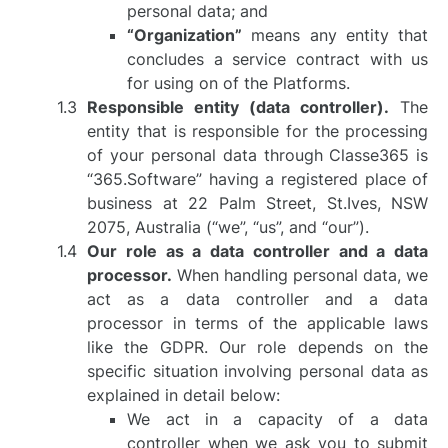
personal data; and
“Organization”
means any entity that
concludes a service contract with us
for using on of the Platforms.
Responsible entity (data controller).
The
entity that is responsible for the processing
of your personal data through Classe365 is
“365.Software” having a registered place of
business at 22 Palm Street, St.Ives, NSW
2075, Australia (“we”, “us”, and “our”).
Our role as a data controller and a data
processor.
When handling personal data, we
act as a data controller and a data
processor in terms of the applicable laws
like the GDPR. Our role depends on the
specific situation involving personal data as
explained in detail below:
We act in a capacity of a data
controller when we ask you to submit