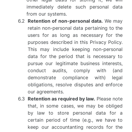
immediately delete such personal data
from our systems.
Retention of non-personal data.
We may
retain non-personal data pertaining to the
users for as long as necessary for the
purposes described in this Privacy Policy.
This may include keeping non-personal
data for the period that is necessary to
pursue our legitimate business interests,
conduct audits, comply with (and
demonstrate compliance with) legal
obligations, resolve disputes and enforce
our agreements.
Retention as required by law.
Please note
that, in some cases, we may be obliged
by law to store personal data for a
certain period of time (e.g., we have to
keep our accountanting records for the