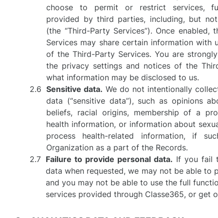
choose to permit or restrict services, fun
provided by third parties, including, but n
(the “Third-Party Services”). Once enabled, t
Services may share certain information with u
of the Third-Party Services. You are strongl
the privacy settings and notices of the Thi
what information may be disclosed to us.
Sensitive data.
We do not intentionally collec
data (“sensitive data”), such as opinions abo
beliefs, racial origins, membership of a pro
health information, or information about sexu
process health-related information, if s
Organization as a part of the Records.
Failure to provide personal data.
If you fail
data when requested, we may not be able to 
and you may not be able to use the full functi
services provided through Classe365, or get o