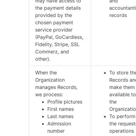
may have access to
and
the payment details
accountant
provided by the
records
chosen payment
service provider
(PayPal, GoCardless,
Fidelity, Stripe, SSL
Commerz, and
other).
When the
To store th
Organization
Records an
manages Records,
make them
we process:
available t
Profile pictures
the
First names
Organizati
Last names
To perform
Admission
the reques
number
operations