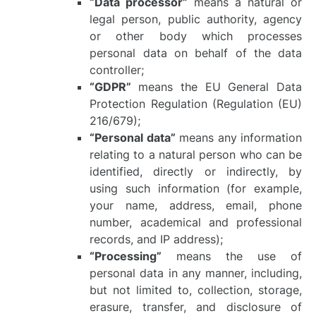
“Data processor”
means a natural or
legal person, public authority, agency
or other body which processes
personal data on behalf of the data
controller;
“GDPR”
means the EU General Data
Protection Regulation (Regulation (EU)
216/679);
“Personal data”
means any information
relating to a natural person who can be
identified, directly or indirectly, by
using such information (for example,
your name, address, email, phone
number, academical and professional
records, and IP address);
“Processing”
means the use of
personal data in any manner, including,
but not limited to, collection, storage,
erasure, transfer, and disclosure of