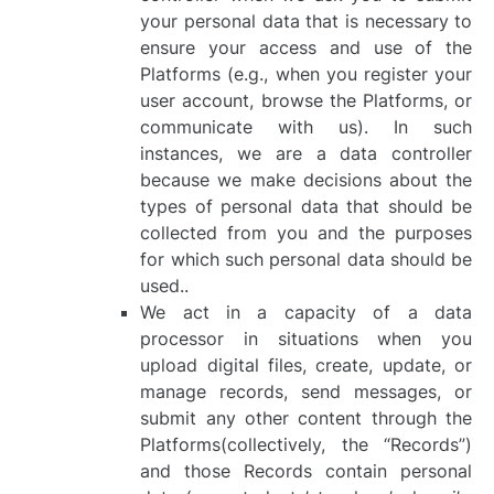
your personal data that is necessary to
ensure your access and use of the
Platforms (e.g., when you register your
user account, browse the Platforms, or
communicate with us). In such
instances, we are a data controller
because we make decisions about the
types of personal data that should be
collected from you and the purposes
for which such personal data should be
used..
We act in a capacity of a data
processor in situations when you
upload digital files, create, update, or
manage records, send messages, or
submit any other content through the
Platforms(collectively, the “Records”)
and those Records contain personal