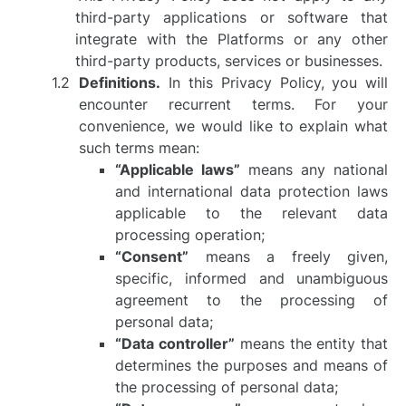
third-party applications or software that
integrate with the Platforms or any other
third-party products, services or businesses.
Definitions.
In this Privacy Policy, you will
encounter recurrent terms. For your
convenience, we would like to explain what
such terms mean:
“Applicable laws”
means any national
and international data protection laws
applicable to the relevant data
processing operation;
“Consent”
means a freely given,
specific, informed and unambiguous
agreement to the processing of
personal data;
“Data controller”
means the entity that
determines the purposes and means of
the processing of personal data;