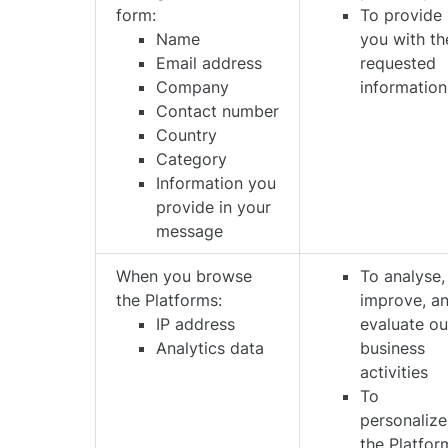
form:
To provide
Name
you with th
Email address
requested
Company
information
Contact number
Country
Category
Information you
provide in your
message
When you browse
To analyse,
the Platforms:
improve, a
IP address
evaluate ou
Analytics data
business
activities
To
personalize
the Platfor