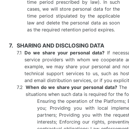
time period prescribed by law). In such
cases, we will store personal data for the
time period stipulated by the applicable
law and delete the personal data as soon
as the required retention period expires.
SHARING AND DISCLOSING DATA
Do we share your personal data?
If necessa
service providers with whom we cooperate and
example, we may share your personal and non-
technical support services to us, such as host
and email distribution services, or if you explic
When do we share your personal data?
The d
situations when such data is required for the f
Ensuring the operation of the Platforms; 
you; Providing you with local impleme
partners; Providing you with the request
interests; Enforcing our rights, prevent
contractual obligations; Law enforcement