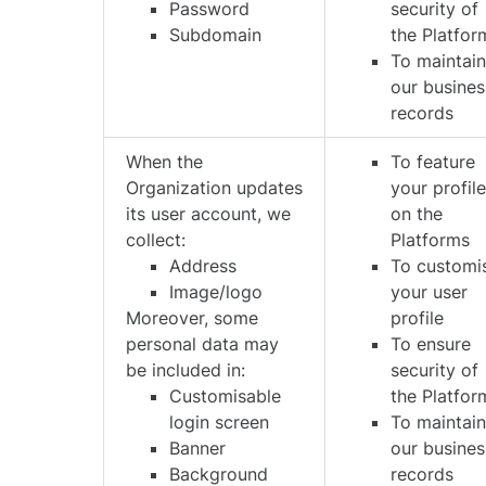
Password
security of
Subdomain
the Platfor
To maintai
our busines
records
When the
To feature
Organization updates
your profil
its user account, we
on the
collect:
Platforms
Address
To customi
Image/logo
your user
Moreover, some
profile
personal data may
To ensure
be included in:
security of
Customisable
the Platfor
login screen
To maintai
Banner
our busines
Background
records