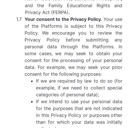
and the Family Educational Rights and
Privacy Act (FERPA).
Your consent to the Privacy Policy.
Your use
of the Platforms is subject to this Privacy
Policy. We encourage you to review the
Privacy Policy before submitting any
personal data through the Platforms. In
some cases, we may seek to obtain your
consent for the processing of your personal
data. For example, we may seek your prior
consent for the following purposes:
If we are required by law to do so (for
example, if we need to collect special
categories of personal data);
If we intend to use your personal data
for the purposes that are not indicated
in this Privacy Policy or purposes other
than for which your data was initially