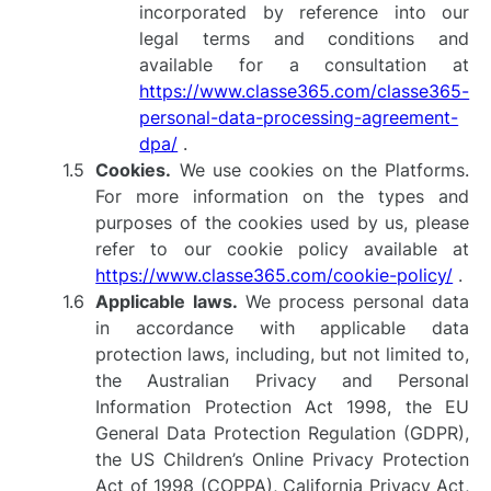
incorporated by reference into our
legal terms and conditions and
available for a consultation at
https://www.classe365.com/classe365-
personal-data-processing-agreement-
dpa/
.
Cookies.
We use cookies on the Platforms.
For more information on the types and
purposes of the cookies used by us, please
refer to our cookie policy available at
https://www.classe365.com/cookie-policy/
.
Applicable laws.
We process personal data
in accordance with applicable data
protection laws, including, but not limited to,
the Australian Privacy and Personal
Information Protection Act 1998, the EU
General Data Protection Regulation (GDPR),
the US Children’s Online Privacy Protection
Act of 1998 (COPPA), California Privacy Act,