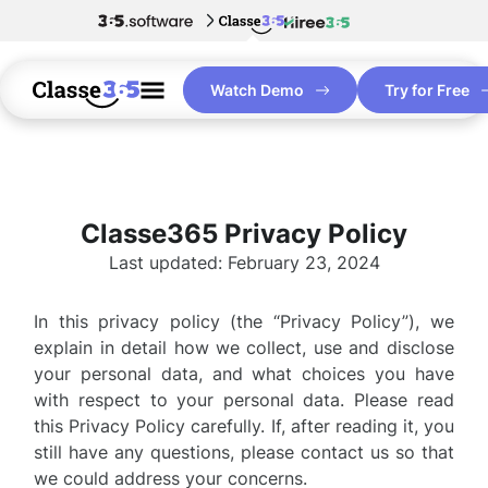
Watch Demo
Try for Free
Classe365 Privacy Policy
Last updated: February 23, 2024
In this privacy policy (the “Privacy Policy”), we
explain in detail how we collect, use and disclose
your personal data, and what choices you have
with respect to your personal data. Please read
this Privacy Policy carefully. If, after reading it, you
still have any questions, please contact us so that
we could address your concerns.