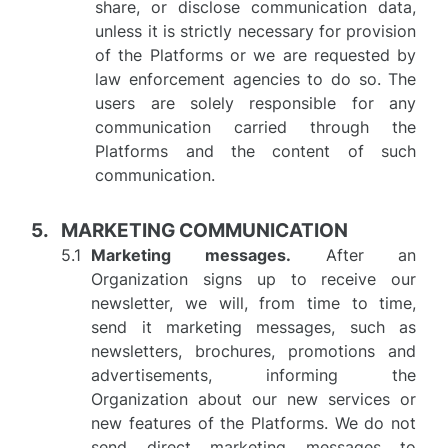
share, or disclose communication data,
unless it is strictly necessary for provision
of the Platforms or we are requested by
law enforcement agencies to do so. The
users are solely responsible for any
communication carried through the
Platforms and the content of such
communication.
MARKETING COMMUNICATION
Marketing messages.
After an
Organization signs up to receive our
newsletter, we will, from time to time,
send it marketing messages, such as
newsletters, brochures, promotions and
advertisements, informing the
Organization about our new services or
new features of the Platforms. We do not
send direct marketing messages to