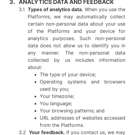
ANALYTICS DATA AND FEEDBACK
Types of analytics data.
When you use the
Platforms, we may automatically collect
certain non-personal data about your use
of the Platforms and your device for
analytics purposes. Such non-personal
data does not allow us to identify you in
any manner. The non-personal data
collected by us includes information
about:
The type of your device;
Operating systems and browsers
used by you;
Your timezone;
You language;
Your browsing patterns; and
URL addresses of websites accessed
from the Platforms.
Your feedback.
If you contact us, we may