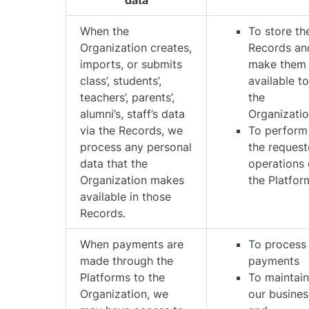
data
When the
To store th
Organization creates,
Records an
imports, or submits
make them
class’, students’,
available t
teachers’, parents’,
the
alumni’s, staff’s data
Organizati
via the Records, we
To perform
process any personal
the reques
data that the
operations
Organization makes
the Platfor
available in those
Records.
When payments are
To process
made through the
payments
Platforms to the
To maintai
Organization, we
our busines