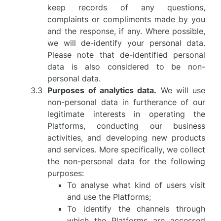
keep records of any questions,
complaints or compliments made by you
and the response, if any. Where possible,
we will de-identify your personal data.
Please note that de-identified personal
data is also considered to be non-
personal data.
Purposes of analytics data.
We will use
non-personal data in furtherance of our
legitimate interests in operating the
Platforms, conducting our business
activities, and developing new products
and services. More specifically, we collect
the non-personal data for the following
purposes:
To analyse what kind of users visit
and use the Platforms;
To identify the channels through
which the Platforms are accessed