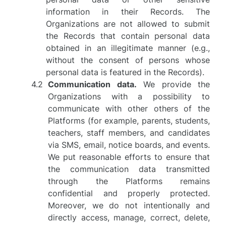
information in their Records. The
Organizations are not allowed to submit
the Records that contain personal data
obtained in an illegitimate manner (e.g.,
without the consent of persons whose
personal data is featured in the Records).
Communication data.
We provide the
Organizations with a possibility to
communicate with other others of the
Platforms (for example, parents, students,
teachers, staff members, and candidates
via SMS, email, notice boards, and events.
We put reasonable efforts to ensure that
the communication data transmitted
through the Platforms remains
confidential and properly protected.
Moreover, we do not intentionally and
directly access, manage, correct, delete,