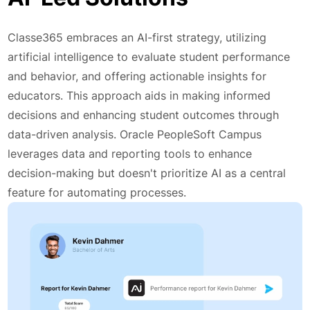
Classe365 embraces an AI-first strategy, utilizing
artificial intelligence to evaluate student performance
and behavior, and offering actionable insights for
educators. This approach aids in making informed
decisions and enhancing student outcomes through
data-driven analysis. Oracle PeopleSoft Campus
leverages data and reporting tools to enhance
decision-making but doesn't prioritize AI as a central
feature for automating processes.