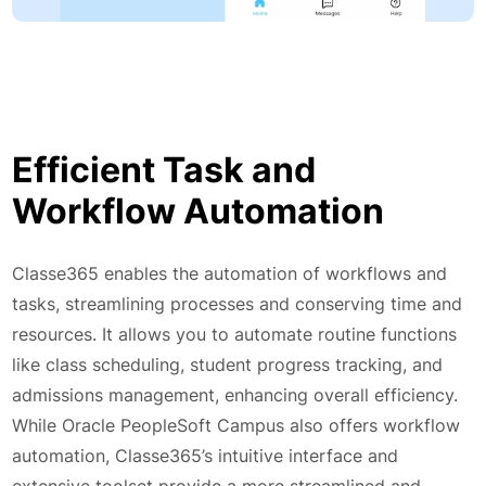
Efficient Task and
Workflow Automation
Classe365 enables the automation of workflows and
tasks, streamlining processes and conserving time and
resources. It allows you to automate routine functions
like class scheduling, student progress tracking, and
admissions management, enhancing overall efficiency.
While Oracle PeopleSoft Campus also offers workflow
automation, Classe365’s intuitive interface and
extensive toolset provide a more streamlined and