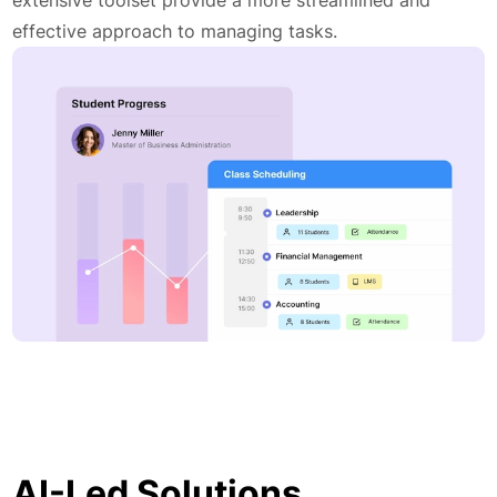
effective approach to managing tasks.
AI-Led Solutions