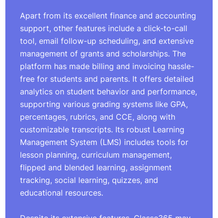
Apart from its excellent finance and accounting
support, other features include a click-to-call
tool, email follow-up scheduling, and extensive
management of grants and scholarships. The
platform has made billing and invoicing hassle-
free for students and parents. It offers detailed
analytics on student behavior and performance,
supporting various grading systems like GPA,
percentages, rubrics, and CCE, along with
customizable transcripts. Its robust Learning
Management System (LMS) includes tools for
lesson planning, curriculum management,
flipped and blended learning, assignment
tracking, social learning, quizzes, and
educational resources.