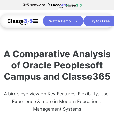
Watch Demo
Try for Free
A Comparative Analysis
of Oracle Peoplesoft
Campus and Classe365
A bird’s eye view on Key Features, Flexibility, User
Experience & more in Modern Educational
Management Systems