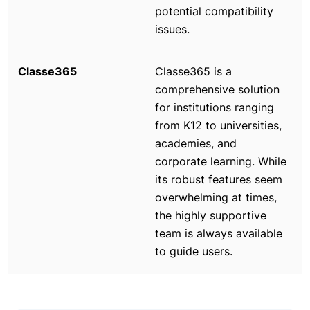
potential compatibility
issues.
Classe365 is a
comprehensive solution
for institutions ranging
from K12 to universities,
academies, and
corporate learning. While
its robust features seem
overwhelming at times,
the highly supportive
team is always available
to guide users.