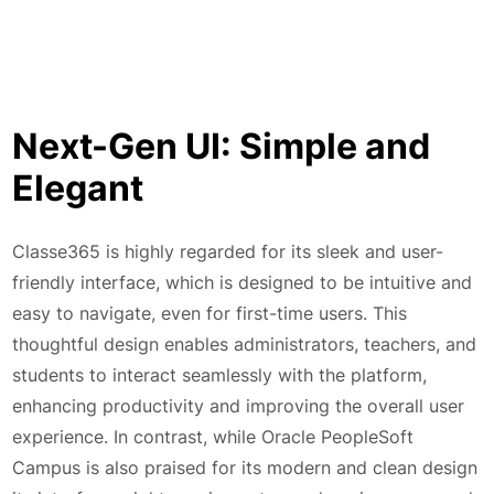
Next-Gen UI: Simple and
Elegant
Classe365 is highly regarded for its sleek and user-
friendly interface, which is designed to be intuitive and
easy to navigate, even for first-time users. This
thoughtful design enables administrators, teachers, and
students to interact seamlessly with the platform,
enhancing productivity and improving the overall user
experience. In contrast, while Oracle PeopleSoft
Campus is also praised for its modern and clean design