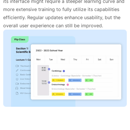
its interface might require a steeper learning curve and
more extensive training to fully utilize its capabilities
efficiently. Regular updates enhance usability, but the
overall user experience can still be improved.