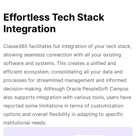
Effortless Tech Stack
Integration
Classe365 facilitates full integration of your tech stack,
allowing seamless connection with all your existing
software and systems. This creates a unified and
efficient ecosystem, consolidating all your data and
processes for streamlined management and informed
decision-making. Although Oracle PeopleSoft Campus
also supports integration with various tools, users have
reported some limitations in terms of customization
options and overall flexibility in adapting to specific
institutional needs.