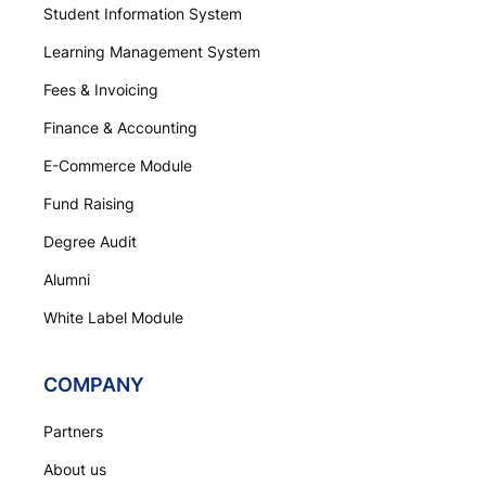
Student Information System
Learning Management System
Fees & Invoicing
Finance & Accounting
E-Commerce Module
Fund Raising
Degree Audit
Alumni
White Label Module
COMPANY
Partners
About us