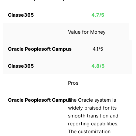
4.7/5
Value for Money
4.1/5
4.8/5
Pros
The Oracle system is
widely praised for its
smooth transition and
reporting capabilities.
The customization