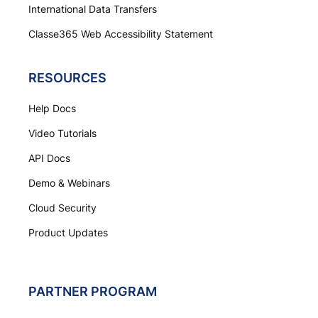
International Data Transfers
Classe365 Web Accessibility Statement
RESOURCES
Help Docs
Video Tutorials
API Docs
Demo & Webinars
Cloud Security
Product Updates
PARTNER PROGRAM