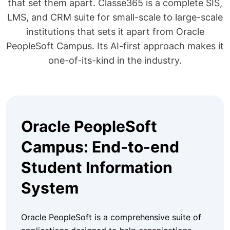
that set them apart. Classe365 is a complete SIS,
LMS, and CRM suite for small-scale to large-scale
institutions that sets it apart from Oracle
PeopleSoft Campus. Its AI-first approach makes it
one-of-its-kind in the industry.
Oracle PeopleSoft
Campus: End-to-end
Student Information
System
Oracle PeopleSoft is a comprehensive suite of