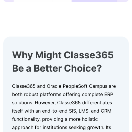
Why Might Classe365
Be a Better Choice?
Classe365 and Oracle PeopleSoft Campus are
both robust platforms offering complete ERP
solutions. However, Classe365 differentiates
itself with an end-to-end SIS, LMS, and CRM
functionality, providing a more holistic
approach for institutions seeking growth. Its