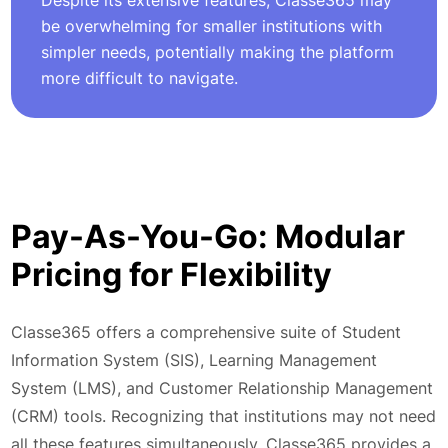
Despite its extensive features, Classe365 may
be overwhelming for smaller institutions with
simpler needs, potentially making the platform
more difficult to navigate.
Pay-As-You-Go: Modular
Pricing for Flexibility
Classe365 offers a comprehensive suite of Student
Information System (SIS), Learning Management
System (LMS), and Customer Relationship Management
(CRM) tools. Recognizing that institutions may not need
all these features simultaneously, Classe365 provides a