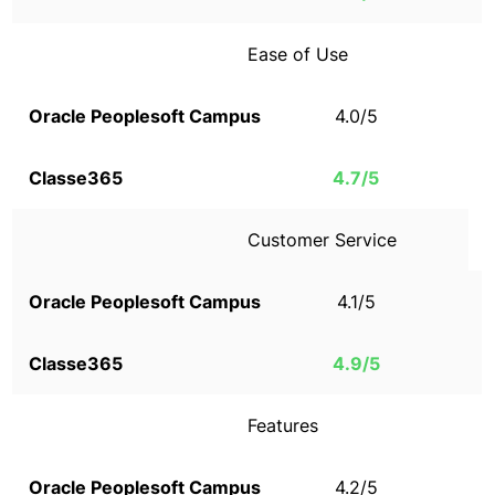
Ease of Use
4.0/5
4.7/5
Customer Service
4.1/5
4.9/5
Features
4.2/5