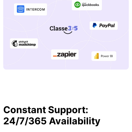
Constant Support:
24/7/365 Availability