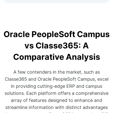
Oracle PeopleSoft Campus
vs Classe365: A
Comparative Analysis
A few contenders in the market, such as
Classe365 and Oracle PeopleSoft Campus, excel
in providing cutting-edge ERP and campus
solutions. Each platform offers a comprehensive
array of features designed to enhance and
streamline information with distinct advantages