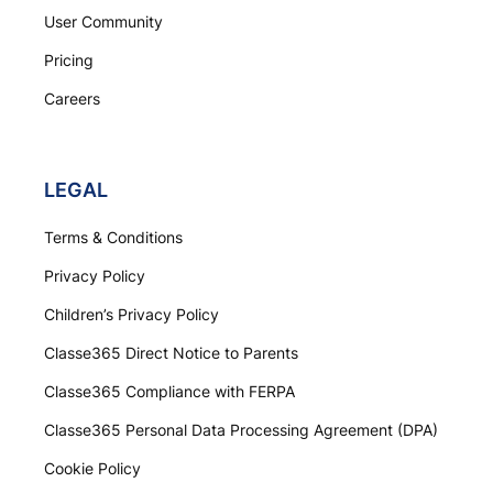
User Community
Pricing
Careers
LEGAL
Terms & Conditions
Privacy Policy
Children’s Privacy Policy
Classe365 Direct Notice to Parents
Classe365 Compliance with FERPA
Classe365 Personal Data Processing Agreement (DPA)
Cookie Policy