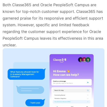
Both Classe365 and Oracle PeopleSoft Campus are
known for top-notch customer support. Classe365 has
garnered praise for its responsive and efficient support
system. However, specific and limited feedback
regarding the customer support experience for Oracle
PeopleSoft Campus leaves its effectiveness in this area
unclear.