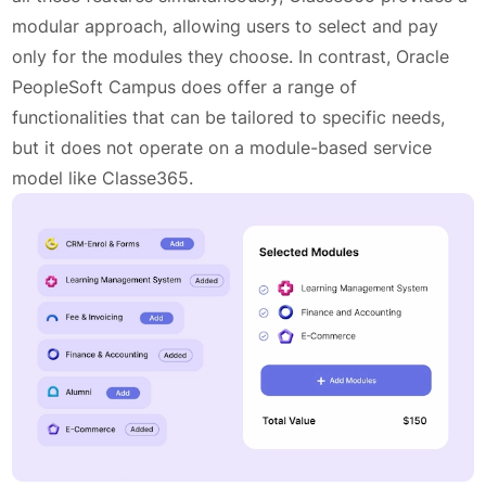
modular approach, allowing users to select and pay
only for the modules they choose. In contrast, Oracle
PeopleSoft Campus does offer a range of
functionalities that can be tailored to specific needs,
but it does not operate on a module-based service
model like Classe365.