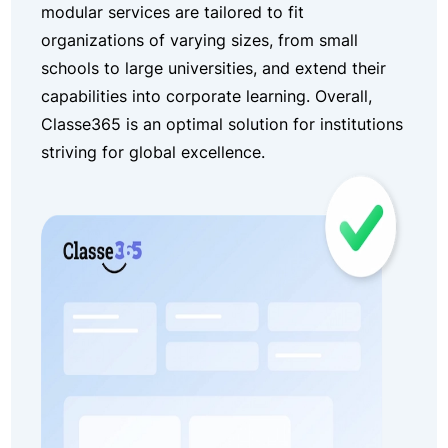
modular services are tailored to fit
organizations of varying sizes, from small
schools to large universities, and extend their
capabilities into corporate learning. Overall,
Classe365 is an optimal solution for institutions
striving for global excellence.