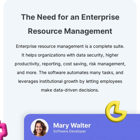
The Need for an Enterprise
Resource Management
Enterprise resource management is a complete suite.
It helps organizations with data security, higher
productivity, reporting, cost saving, risk management,
and more. The software automates many tasks, and
leverages institutional growth by letting employees
make data-driven decisions.