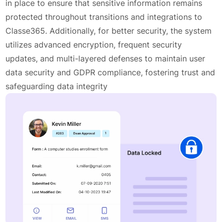
in place to ensure that sensitive information remains
protected throughout transitions and integrations to
Classe365. Additionally, for better security, the system
utilizes advanced encryption, frequent security
updates, and multi-layered defenses to maintain user
data security and GDPR compliance, fostering trust and
safeguarding data integrity