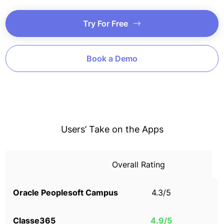
Try For Free
Book a Demo
Users’ Take on the Apps
Overall Rating
4.3/5
4.9/5