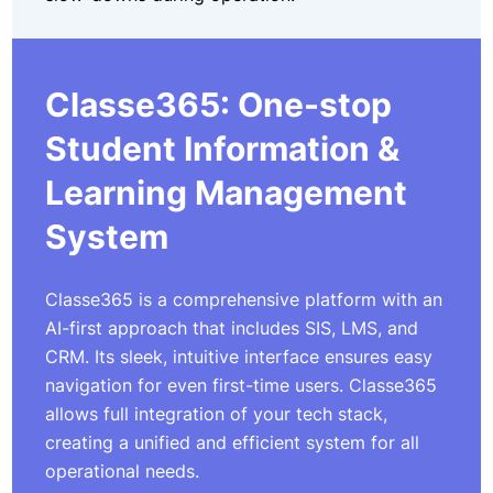
Classe365: One-stop
Student Information &
Learning Management
System
Classe365 is a comprehensive platform with an
AI-first approach that includes SIS, LMS, and
CRM. Its sleek, intuitive interface ensures easy
navigation for even first-time users. Classe365
allows full integration of your tech stack,
creating a unified and efficient system for all
operational needs.