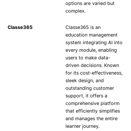
options are varied but
complex.
Classe365 is an
education management
system integrating AI into
every module, enabling
users to make data-
driven decisions. Known
for its cost-effectiveness,
sleek design, and
outstanding customer
support, it offers a
comprehensive platform
that efficiently simplifies
and manages the entire
learner journey.