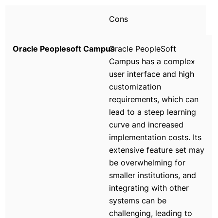
Cons
Oracle PeopleSoft
Campus has a complex
user interface and high
customization
requirements, which can
lead to a steep learning
curve and increased
implementation costs. Its
extensive feature set may
be overwhelming for
smaller institutions, and
integrating with other
systems can be
challenging, leading to