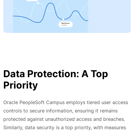
Data Protection: A Top
Priority
Oracle PeopleSoft Campus employs tiered user access
controls to secure information, ensuring it remains
protected against unauthorized access and breaches.
Similarly, data security is a top priority, with measures