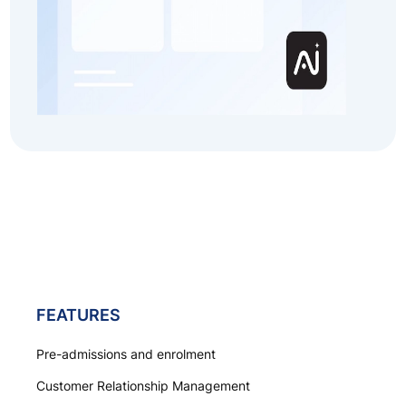
FEATURES
Pre-admissions and enrolment
Customer Relationship Management