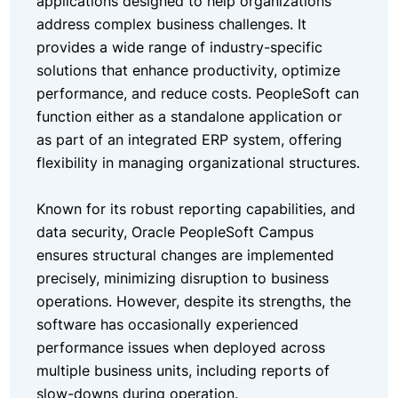
applications designed to help organizations
address complex business challenges. It
provides a wide range of industry-specific
solutions that enhance productivity, optimize
performance, and reduce costs. PeopleSoft can
function either as a standalone application or
as part of an integrated ERP system, offering
flexibility in managing organizational structures.
Known for its robust reporting capabilities, and
data security, Oracle PeopleSoft Campus
ensures structural changes are implemented
precisely, minimizing disruption to business
operations. However, despite its strengths, the
software has occasionally experienced
performance issues when deployed across
multiple business units, including reports of
slow-downs during operation.