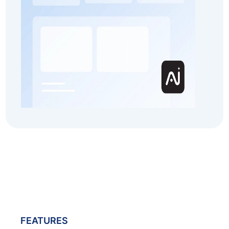
FEATURES