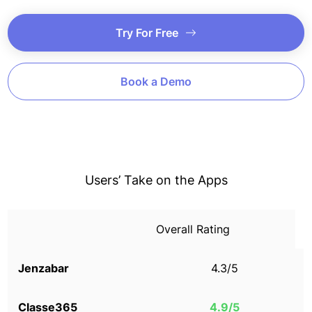
Try For Free
Book a Demo
Users’ Take on the Apps
Overall Rating
4.3/5
4.9/5