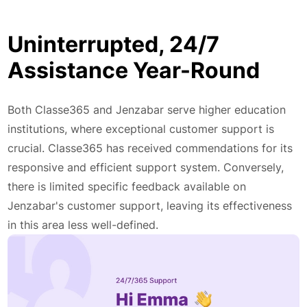
Uninterrupted, 24/7
Assistance Year-Round
Both Classe365 and Jenzabar serve higher education
institutions, where exceptional customer support is
crucial. Classe365 has received commendations for its
responsive and efficient support system. Conversely,
there is limited specific feedback available on
Jenzabar's customer support, leaving its effectiveness
in this area less well-defined.