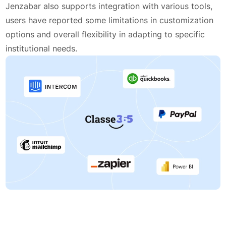
Jenzabar also supports integration with various tools,
users have reported some limitations in customization
options and overall flexibility in adapting to specific
institutional needs.