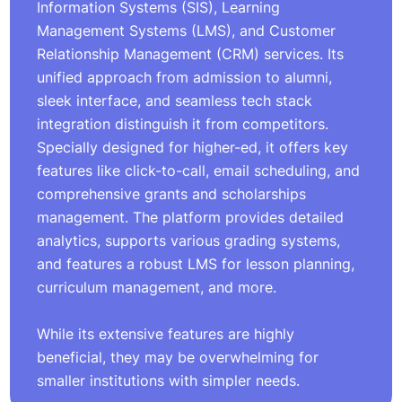
Information Systems (SIS), Learning
Management Systems (LMS), and Customer
Relationship Management (CRM) services. Its
unified approach from admission to alumni,
sleek interface, and seamless tech stack
integration distinguish it from competitors.
Specially designed for higher-ed, it offers key
features like click-to-call, email scheduling, and
comprehensive grants and scholarships
management. The platform provides detailed
analytics, supports various grading systems,
and features a robust LMS for lesson planning,
curriculum management, and more.
While its extensive features are highly
beneficial, they may be overwhelming for
smaller institutions with simpler needs.