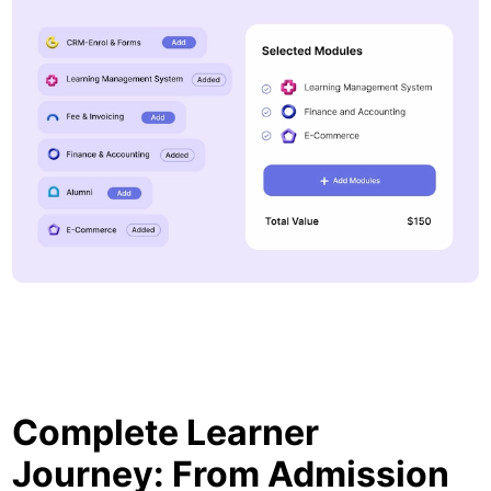
Complete Learner
Journey: From Admission