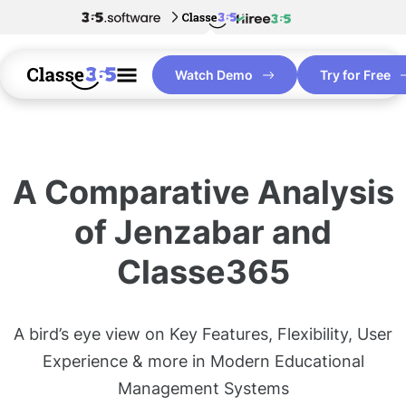
Watch Demo
Try for Free
A Comparative Analysis
of Jenzabar and
Classe365
A bird’s eye view on Key Features, Flexibility, User
Experience & more in Modern Educational
Management Systems