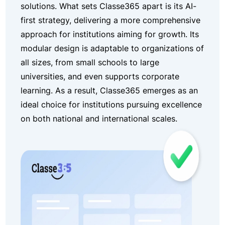
solutions. What sets Classe365 apart is its AI-
first strategy, delivering a more comprehensive
approach for institutions aiming for growth. Its
modular design is adaptable to organizations of
all sizes, from small schools to large
universities, and even supports corporate
learning. As a result, Classe365 emerges as an
ideal choice for institutions pursuing excellence
on both national and international scales.