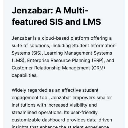
Jenzabar: A Multi-
featured SIS and LMS
Jenzabar is a cloud-based platform offering a
suite of solutions, including Student Information
Systems (SIS), Learning Management Systems
(LMS), Enterprise Resource Planning (ERP), and
Customer Relationship Management (CRM)
capabilities.
Widely regarded as an effective student
engagement tool, Jenzabar empowers smaller
institutions with increased visibility and
streamlined operations. Its user-friendly,
customizable dashboard provides data-driven
insights that enhance the student experience