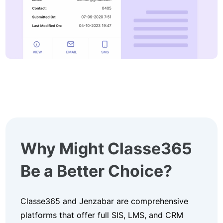
Why Might Classe365
Be a Better Choice?
Classe365 and Jenzabar are comprehensive
platforms that offer full SIS, LMS, and CRM