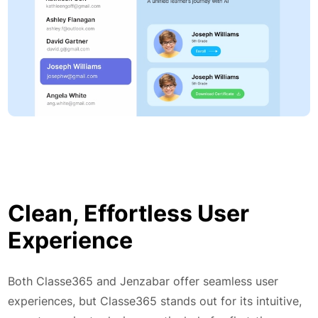
Clean, Effortless User
Experience
Both Classe365 and Jenzabar offer seamless user
experiences, but Classe365 stands out for its intuitive,