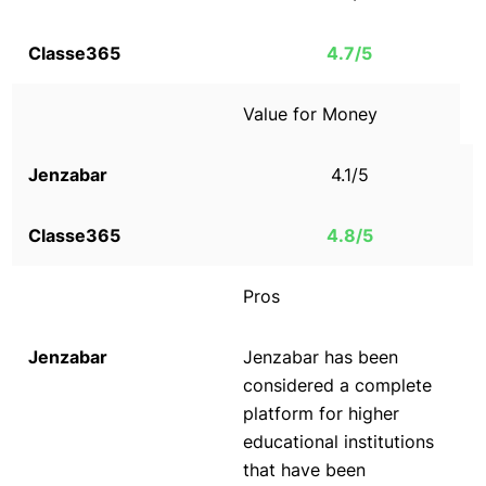
4.7/5
Value for Money
4.1/5
4.8/5
Pros
Jenzabar has been
considered a complete
platform for higher
educational institutions
that have been