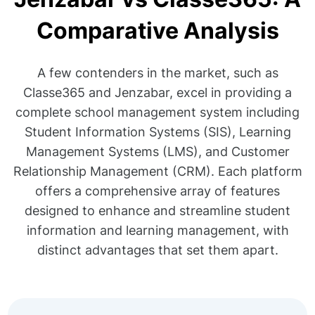
Comparative Analysis
A few contenders in the market, such as
Classe365 and Jenzabar, excel in providing a
complete school management system including
Student Information Systems (SIS), Learning
Management Systems (LMS), and Customer
Relationship Management (CRM). Each platform
offers a comprehensive array of features
designed to enhance and streamline student
information and learning management, with
distinct advantages that set them apart.