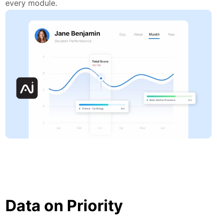
every module.
Data on Priority