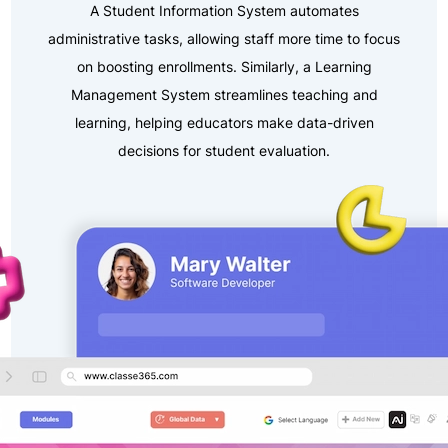
A Student Information System automates
administrative tasks, allowing staff more time to focus
on boosting enrollments. Similarly, a Learning
Management System streamlines teaching and
learning, helping educators make data-driven
decisions for student evaluation.