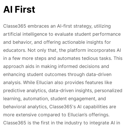
AI First
Classe365 embraces an AI-first strategy, utilizing
artificial intelligence to evaluate student performance
and behavior, and offering actionable insights for
educators. Not only that, the platform incorporates AI
in a few more steps and automates tedious tasks. This
approach aids in making informed decisions and
enhancing student outcomes through data-driven
analysis. While Ellucian also provides features like
predictive analytics, data-driven insights, personalized
learning, automation, student engagement, and
behavioral analytics, Classe365's AI capabilities are
more extensive compared to Ellucian’s offerings.
Classe365 is the first in the industry to integrate AI in