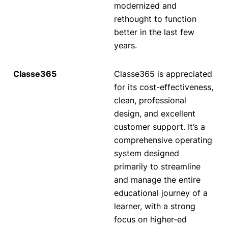
modernized and
rethought to function
better in the last few
years.
Classe365 is appreciated
for its cost-effectiveness,
clean, professional
design, and excellent
customer support. It’s a
comprehensive operating
system designed
primarily to streamline
and manage the entire
educational journey of a
learner, with a strong
focus on higher-ed