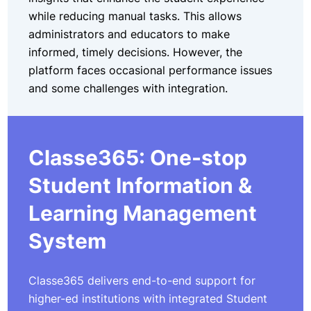
while reducing manual tasks. This allows
administrators and educators to make
informed, timely decisions. However, the
platform faces occasional performance issues
and some challenges with integration.
Classe365: One-stop
Student Information &
Learning Management
System
Classe365 delivers end-to-end support for
higher-ed institutions with integrated Student