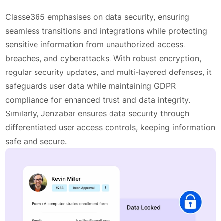
Classe365 emphasises on data security, ensuring
seamless transitions and integrations while protecting
sensitive information from unauthorized access,
breaches, and cyberattacks. With robust encryption,
regular security updates, and multi-layered defenses, it
safeguards user data while maintaining GDPR
compliance for enhanced trust and data integrity.
Similarly, Jenzabar ensures data security through
differentiated user access controls, keeping information
safe and secure.