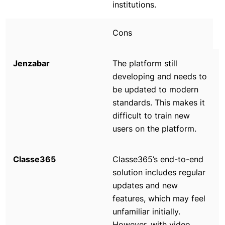
institutions.
Cons
The platform still
developing and needs to
be updated to modern
standards. This makes it
difficult to train new
users on the platform.
Classe365’s end-to-end
solution includes regular
updates and new
features, which may feel
unfamiliar initially.
However, with video