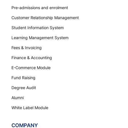
Pre-admissions and enrolment
Customer Relationship Management
Student Information System
Learning Management System
Fees & Invoicing
Finance & Accounting
E-Commerce Module
Fund Raising
Degree Audit
Alumni
White Label Module
COMPANY