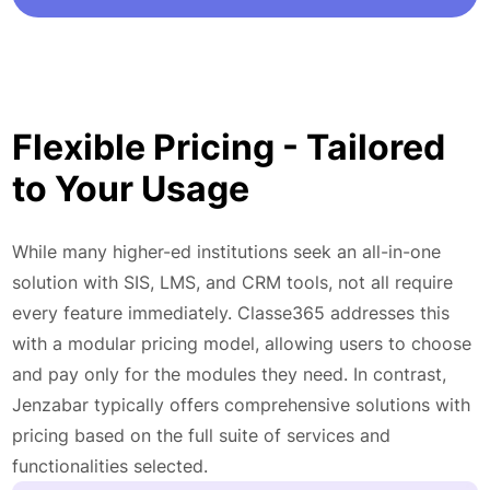
Flexible Pricing - Tailored
to Your Usage
While many higher-ed institutions seek an all-in-one
solution with SIS, LMS, and CRM tools, not all require
every feature immediately. Classe365 addresses this
with a modular pricing model, allowing users to choose
and pay only for the modules they need. In contrast,
Jenzabar typically offers comprehensive solutions with
pricing based on the full suite of services and
functionalities selected.