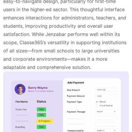
easy-to-navigate design, particularly for first-time
users in the higher-ed sector. This thoughtful interface
enhances interactions for administrators, teachers, and
students, improving productivity and overall user
satisfaction. While Jenzabar performs well within its
scope, Classe365’s versatility in supporting institutions
of all sizes—from small schools to large universities
and corporate environments—makes it a more
adaptable and comprehensive solution.