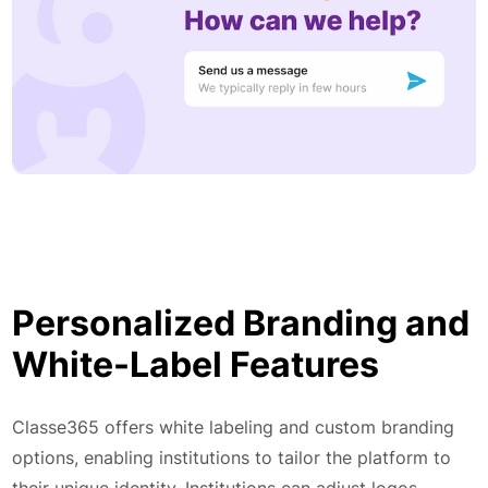
Personalized Branding and
White-Label Features
Classe365 offers white labeling and custom branding
options, enabling institutions to tailor the platform to
their unique identity. Institutions can adjust logos,