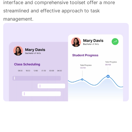
interface and comprehensive toolset offer a more
streamlined and effective approach to task
management.