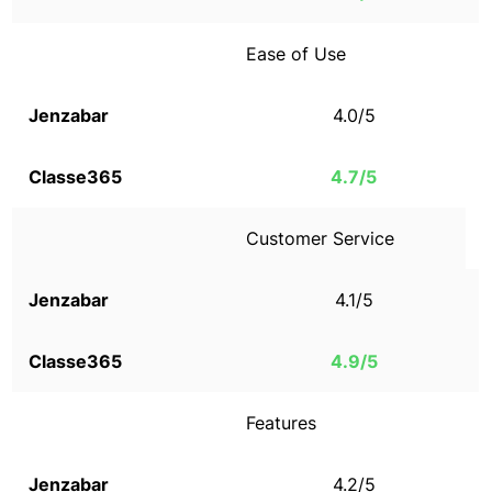
Ease of Use
4.0/5
4.7/5
Customer Service
4.1/5
4.9/5
Features
4.2/5