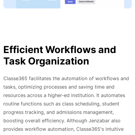
Efficient Workflows and
Task Organization
Classe365 facilitates the automation of workflows and
tasks, optimizing processes and saving time and
resources across a higher-ed institution. It automates
routine functions such as class scheduling, student
progress tracking, and admissions management,
boosting overall efficiency. Although Jenzabar also
provides workflow automation, Classe365's intuitive