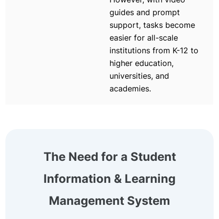
guides and prompt
support, tasks become
easier for all-scale
institutions from K-12 to
higher education,
universities, and
academies.
The Need for a Student
Information & Learning
Management System