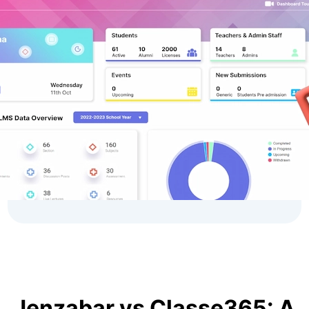
Jenzabar vs Classe365: A