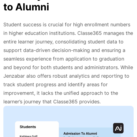
to Alumni
Student success is crucial for high enrollment numbers
in higher education institutions. Classe365 manages the
entire learner journey, consolidating student data to
support data-driven decision-making and ensuring a
seamless experience from application to graduation
and beyond for both students and administrators. While
Jenzabar also offers robust analytics and reporting to
track student progress and identify areas for
improvement, it lacks the unified approach to the
learner’s journey that Classe365 provides.