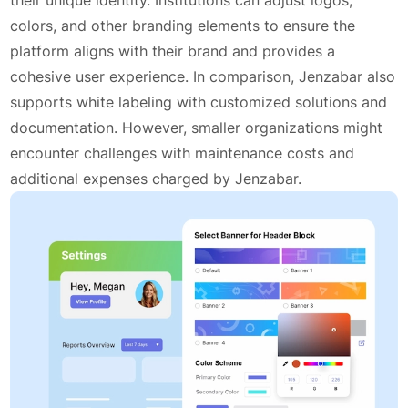
colors, and other branding elements to ensure the
platform aligns with their brand and provides a
cohesive user experience. In comparison, Jenzabar also
supports white labeling with customized solutions and
documentation. However, smaller organizations might
encounter challenges with maintenance costs and
additional expenses charged by Jenzabar.