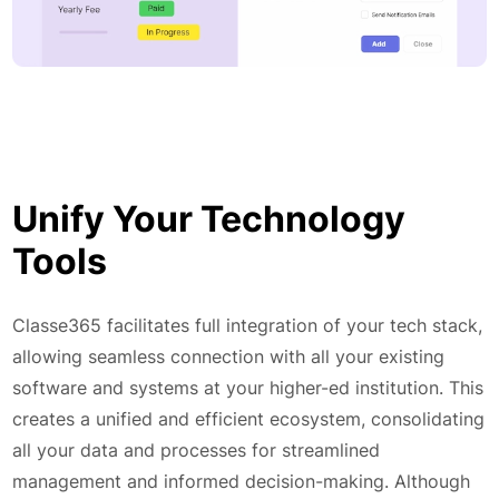
Unify Your Technology
Tools
Classe365 facilitates full integration of your tech stack,
allowing seamless connection with all your existing
software and systems at your higher-ed institution. This
creates a unified and efficient ecosystem, consolidating
all your data and processes for streamlined
management and informed decision-making. Although