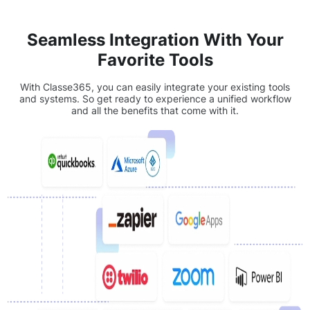
Seamless Integration With Your
Favorite Tools
With Classe365, you can easily integrate your existing tools
and systems. So get ready to experience a unified workflow
and all the benefits that come with it.