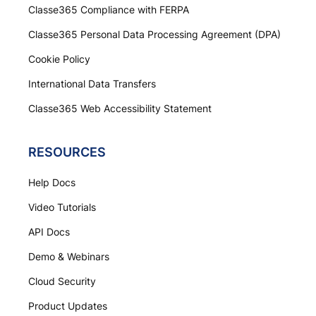
Classe365 Compliance with FERPA
Classe365 Personal Data Processing Agreement (DPA)
Cookie Policy
International Data Transfers
Classe365 Web Accessibility Statement
RESOURCES
Help Docs
Video Tutorials
API Docs
Demo & Webinars
Cloud Security
Product Updates