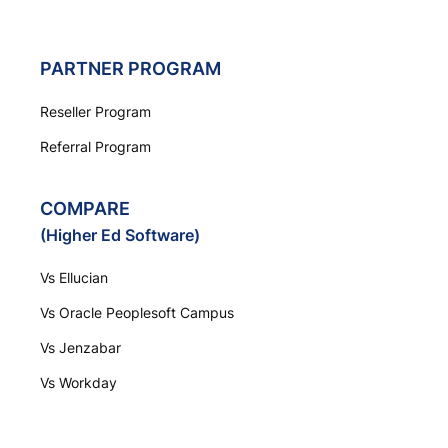
PARTNER PROGRAM
Reseller Program
Referral Program
COMPARE
(Higher Ed Software)
Vs Ellucian
Vs Oracle Peoplesoft Campus
Vs Jenzabar
Vs Workday