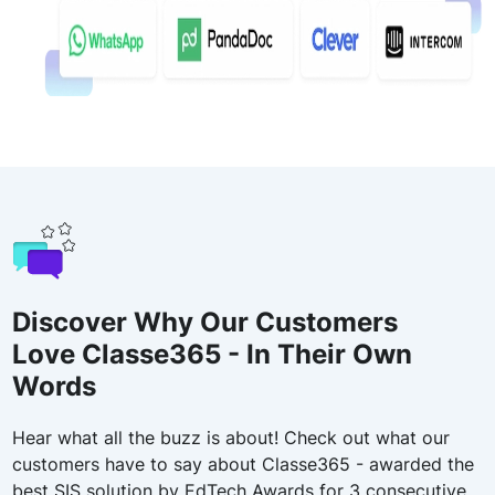
Discover Why Our Customers
Love Classe365 - In Their Own
Words
Hear what all the buzz is about! Check out what our
customers have to say about Classe365 - awarded the
best SIS solution by EdTech Awards for 3 consecutive