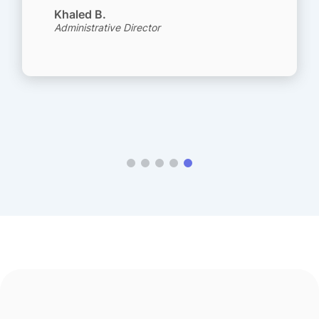
Khaled B.
Administrative Director