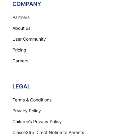
COMPANY
Partners
About us
User Community
Pricing
Careers
LEGAL
Terms & Conditions
Privacy Policy
Children’s Privacy Policy
Classe365 Direct Notice to Parents