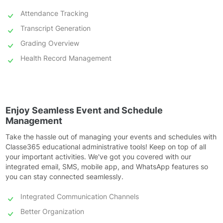
Attendance Tracking
Transcript Generation
Grading Overview
Health Record Management
Enjoy Seamless Event and Schedule
Management
Take the hassle out of managing your events and schedules with
Classe365 educational administrative tools! Keep on top of all
your important activities. We've got you covered with our
integrated email, SMS, mobile app, and WhatsApp features so
you can stay connected seamlessly.
Integrated Communication Channels
Better Organization