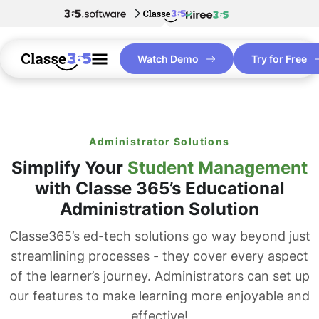
Watch Demo
Try for Free
Administrator Solutions
Simplify Your
Student Management
with Classe 365’s Educational
Administration Solution
Classe365’s ed-tech solutions go way beyond just
streamlining processes - they cover every aspect
of the learner’s journey. Administrators can set up
our features to make learning more enjoyable and
effective!