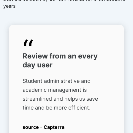
years
“
Review from an every
day user
Student administrative and
academic management is
streamlined and helps us save
time and be more efficient.
source - Capterra