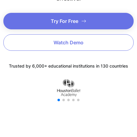
Try For Free
Watch Demo
Trusted by 6,000+ educational institutions in 130 countries