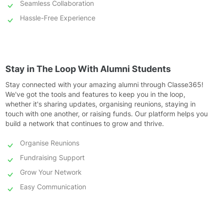
Seamless Collaboration
Hassle-Free Experience
Stay in The Loop With Alumni Students
Stay connected with your amazing alumni through Classe365!
We've got the tools and features to keep you in the loop,
whether it's sharing updates, organising reunions, staying in
touch with one another, or raising funds. Our platform helps you
build a network that continues to grow and thrive.
Organise Reunions
Fundraising Support
Grow Your Network
Easy Communication