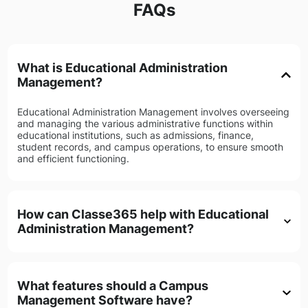
FAQs
What is Educational Administration
Management?
Educational Administration Management involves overseeing
and managing the various administrative functions within
educational institutions, such as admissions, finance,
student records, and campus operations, to ensure smooth
and efficient functioning.
How can Classe365 help with Educational
Administration Management?
What features should a Campus
Management Software have?