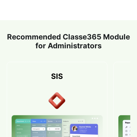
Recommended Classe365 Module
for Administrators
SIS