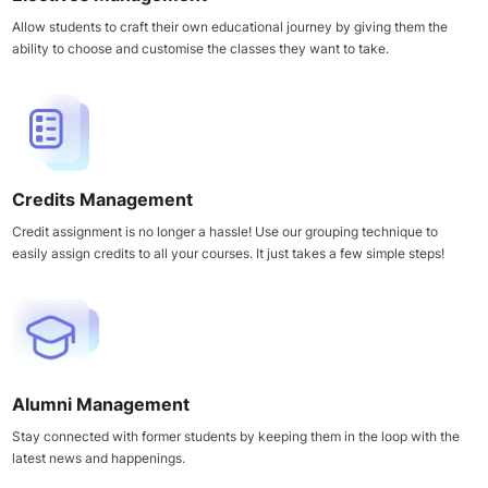
Allow students to craft their own educational journey by giving them the
ability to choose and customise the classes they want to take.
Credits Management
Credit assignment is no longer a hassle! Use our grouping technique to
easily assign credits to all your courses. It just takes a few simple steps!
Alumni Management
Stay connected with former students by keeping them in the loop with the
latest news and happenings.