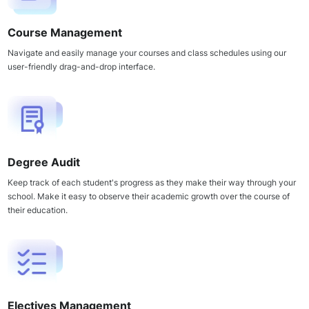
Course Management
Navigate and easily manage your courses and class schedules using our
user-friendly drag-and-drop interface.
Degree Audit
Keep track of each student's progress as they make their way through your
school. Make it easy to observe their academic growth over the course of
their education.
Electives Management