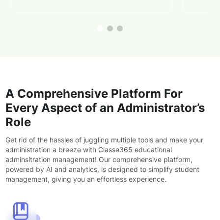
A Comprehensive Platform For
Every Aspect of an Administrator’s
Role
Get rid of the hassles of juggling multiple tools and make your
administration a breeze with Classe365 educational
adminsitration management! Our comprehensive platform,
powered by AI and analytics, is designed to simplify student
management, giving you an effortless experience.