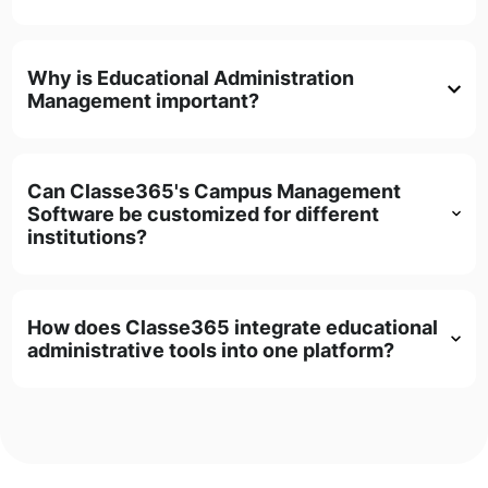
Why is Educational Administration
Management important?
Can Classe365's Campus Management
Software be customized for different
institutions?
How does Classe365 integrate educational
administrative tools into one platform?