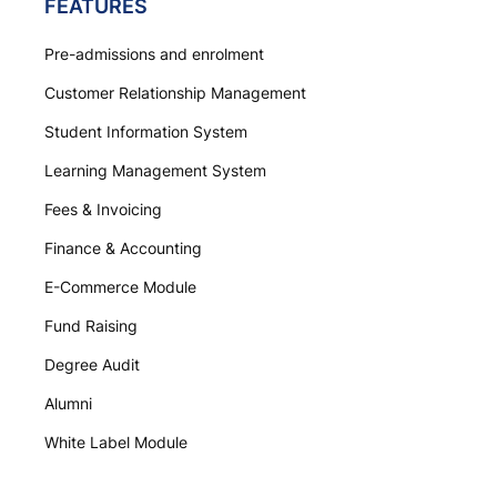
FEATURES
Pre-admissions and enrolment
Customer Relationship Management
Student Information System
Learning Management System
Fees & Invoicing
Finance & Accounting
E-Commerce Module
Fund Raising
Degree Audit
Alumni
White Label Module