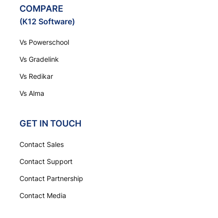
COMPARE
(K12 Software)
Vs Powerschool
Vs Gradelink
Vs Redikar
Vs Alma
GET IN TOUCH
Contact Sales
Contact Support
Contact Partnership
Contact Media