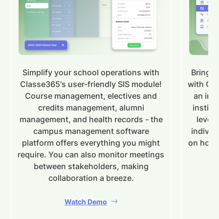
Simplify your school operations with
Bring y
Classe365's user-friendly SIS module!
with Cla
Course management, electives and
an in-
credits management, alumni
institu
management, and health records - the
levels
campus management software
individ
platform offers everything you might
on how 
require. You can also monitor meetings
between stakeholders, making
collaboration a breeze.
Watch Demo