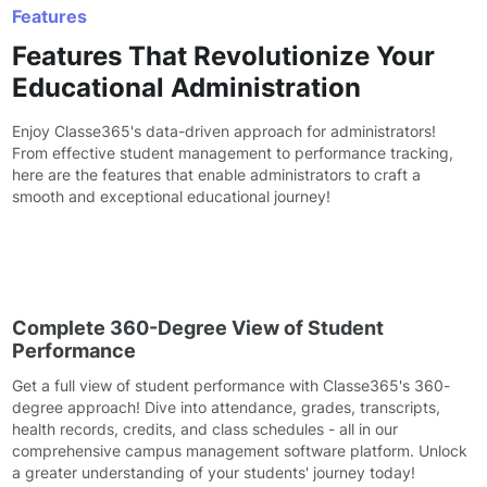
Features
Features That Revolutionize Your
Educational Administration
Enjoy Classe365's data-driven approach for administrators!
From effective student management to performance tracking,
here are the features that enable administrators to craft a
smooth and exceptional educational journey!
Complete 360-Degree View of Student
Performance
Get a full view of student performance with Classe365's 360-
degree approach! Dive into attendance, grades, transcripts,
health records, credits, and class schedules - all in our
comprehensive campus management software platform. Unlock
a greater understanding of your students' journey today!