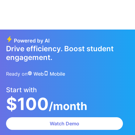
Powered by AI
Drive efficiency. Boost student
engagement.
Ready on
Web
Mobile
Start with
$100
/month
Watch Demo