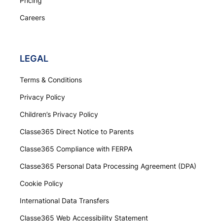
Pricing
Careers
LEGAL
Terms & Conditions
Privacy Policy
Children’s Privacy Policy
Classe365 Direct Notice to Parents
Classe365 Compliance with FERPA
Classe365 Personal Data Processing Agreement (DPA)
Cookie Policy
International Data Transfers
Classe365 Web Accessibility Statement