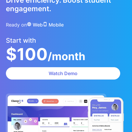
Drive efficiency. Boost student
engagement.
Ready on
Web
Mobile
Start with
$100
/month
Watch Demo