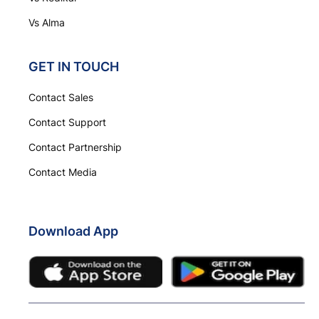
Vs Alma
GET IN TOUCH
Contact Sales
Contact Support
Contact Partnership
Contact Media
Download App