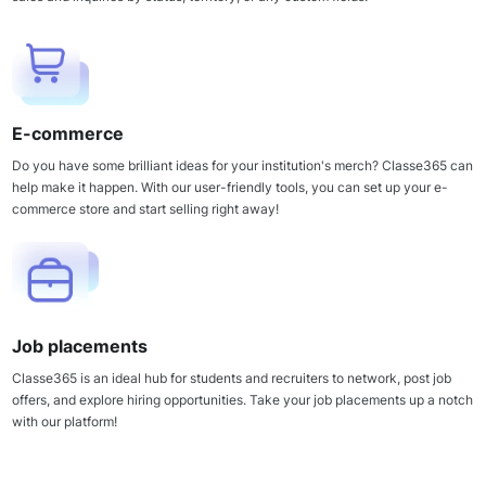
E-commerce
Do you have some brilliant ideas for your institution's merch? Classe365 can
help make it happen. With our user-friendly tools, you can set up your e-
commerce store and start selling right away!
Job placements
Classe365 is an ideal hub for students and recruiters to network, post job
offers, and explore hiring opportunities. Take your job placements up a notch
with our platform!