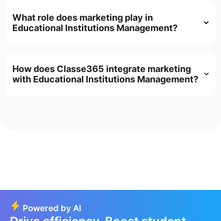
What role does marketing play in
Educational Institutions Management?
How does Classe365 integrate marketing
with Educational Institutions Management?
Powered by AI