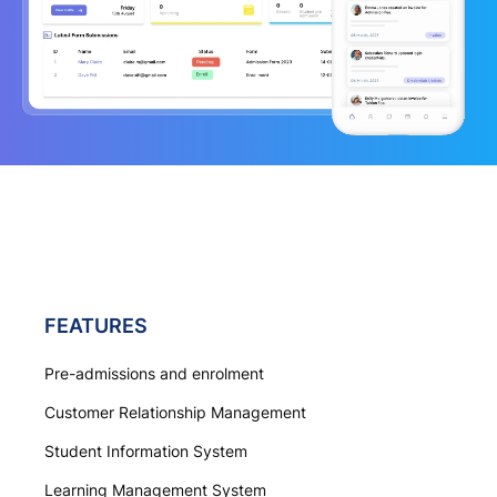
FEATURES
Pre-admissions and enrolment
Customer Relationship Management
Student Information System
Learning Management System