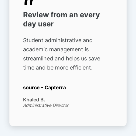
“
Review from an every
day user
Student administrative and
academic management is
streamlined and helps us save
time and be more efficient.
source - Capterra
Khaled B.
Administrative Director