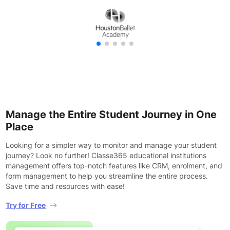
Manage the Entire Student Journey in One
Place
Looking for a simpler way to monitor and manage your student
journey? Look no further! Classe365 educational institutions
management offers top-notch features like CRM, enrolment, and
form management to help you streamline the entire process.
Save time and resources with ease!
Try for Free