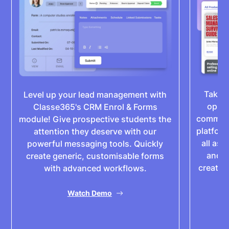
Take 
Level up your lead management with
oppor
Classe365's CRM Enrol & Forms
commerc
module! Give prospective students the
platform
attention they deserve with our
all asp
powerful messaging tools. Quickly
and p
create generic, customisable forms
create 
with advanced workflows.
of
Watch Demo