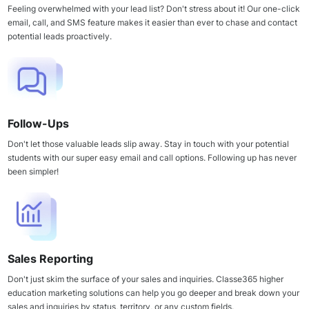
Feeling overwhelmed with your lead list? Don't stress about it! Our one-click
email, call, and SMS feature makes it easier than ever to chase and contact
potential leads proactively.
Follow-Ups
Don't let those valuable leads slip away. Stay in touch with your potential
students with our super easy email and call options. Following up has never
been simpler!
Sales Reporting
Don't just skim the surface of your sales and inquiries. Classe365 higher
education marketing solutions can help you go deeper and break down your
sales and inquiries by status, territory, or any custom fields.