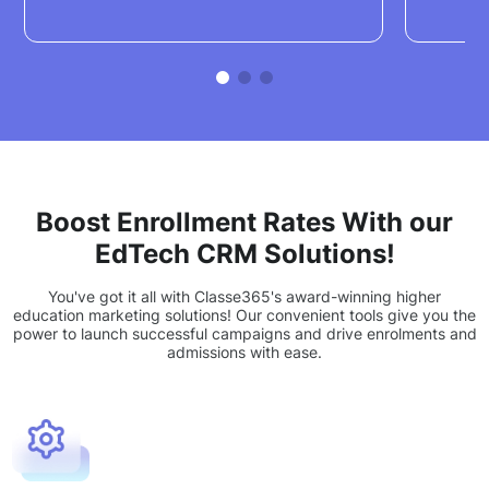
Boost Enrollment Rates With our
EdTech CRM Solutions!
You've got it all with Classe365's award-winning higher
education marketing solutions! Our convenient tools give you the
power to launch successful campaigns and drive enrolments and
admissions with ease.