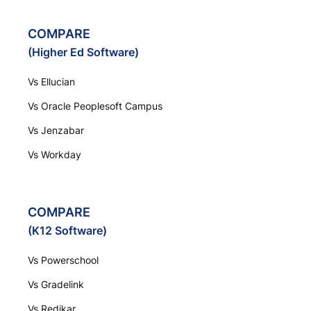
COMPARE
(Higher Ed Software)
Vs Ellucian
Vs Oracle Peoplesoft Campus
Vs Jenzabar
Vs Workday
COMPARE
(K12 Software)
Vs Powerschool
Vs Gradelink
Vs Redikar