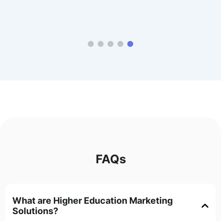
FAQs
What are Higher Education Marketing
Solutions?