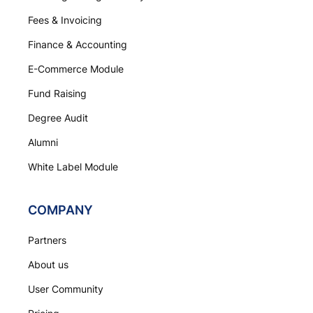
Fees & Invoicing
Finance & Accounting
E-Commerce Module
Fund Raising
Degree Audit
Alumni
White Label Module
COMPANY
Partners
About us
User Community