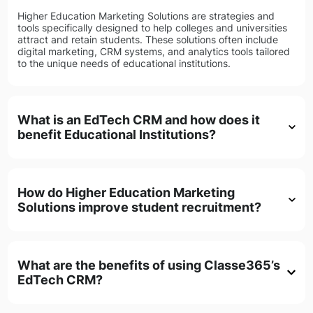
Higher Education Marketing Solutions are strategies and
tools specifically designed to help colleges and universities
attract and retain students. These solutions often include
digital marketing, CRM systems, and analytics tools tailored
to the unique needs of educational institutions.
What is an EdTech CRM and how does it
benefit Educational Institutions?
How do Higher Education Marketing
Solutions improve student recruitment?
What are the benefits of using Classe365’s
EdTech CRM?