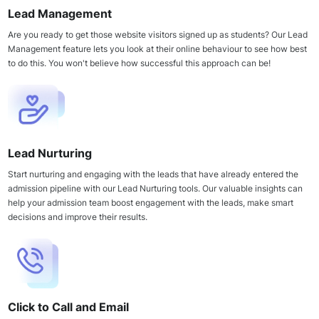
Lead Management
Are you ready to get those website visitors signed up as students? Our Lead
Management feature lets you look at their online behaviour to see how best
to do this. You won't believe how successful this approach can be!
Lead Nurturing
Start nurturing and engaging with the leads that have already entered the
admission pipeline with our Lead Nurturing tools. Our valuable insights can
help your admission team boost engagement with the leads, make smart
decisions and improve their results.
Click to Call and Email