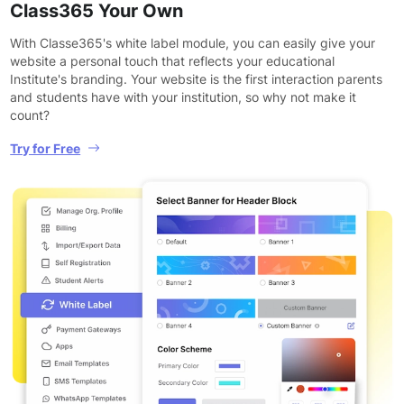
Class365 Your Own
With Classe365's white label module, you can easily give your
website a personal touch that reflects your educational
Institute's branding. Your website is the first interaction parents
and students have with your institution, so why not make it
count?
Try for Free