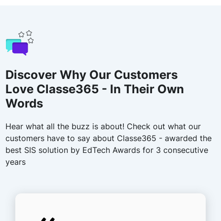
Discover Why Our Customers
Love Classe365 - In Their Own
Words
Hear what all the buzz is about! Check out what our
customers have to say about Classe365 - awarded the
best SIS solution by EdTech Awards for 3 consecutive
years