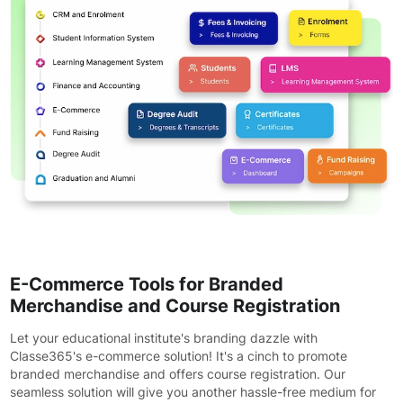
E-Commerce Tools for Branded
Merchandise and Course Registration
Let your educational institute's branding dazzle with
Classe365's e-commerce solution! It's a cinch to promote
branded merchandise and offers course registration. Our
seamless solution will give you another hassle-free medium for