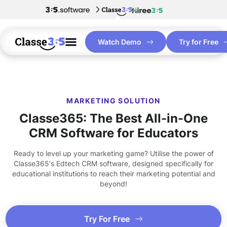
Watch Demo
Try for Free
MARKETING SOLUTION
Classe365: The Best All-in-One
CRM Software for Educators
Ready to level up your marketing game? Utilise the power of
Classe365's Edtech CRM software, designed specifically for
educational institutions to reach their marketing potential and
beyond!
Try For Free