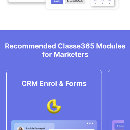
Recommended Classe365 Modules
for Marketers
CRM Enrol & Forms