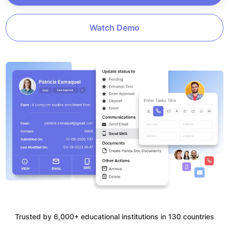
Watch Demo
Trusted by 6,000+ educational institutions in 130 countries