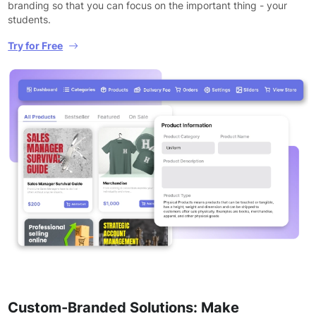
branding so that you can focus on the important thing - your
students.
Try for Free
Custom-Branded Solutions: Make