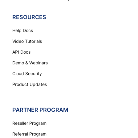
RESOURCES
Help Docs
Video Tutorials
API Docs
Demo & Webinars
Cloud Security
Product Updates
PARTNER PROGRAM
Reseller Program
Referral Program