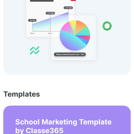
Templates
School Marketing Template
by Classe365