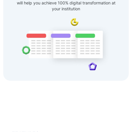
will help you achieve 100% digital transformation at
your institution