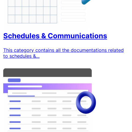
Schedules & Communications
This category contains all the documentations related
to schedules &...