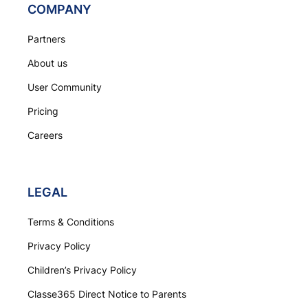
COMPANY
Partners
About us
User Community
Pricing
Careers
LEGAL
Terms & Conditions
Privacy Policy
Children’s Privacy Policy
Classe365 Direct Notice to Parents