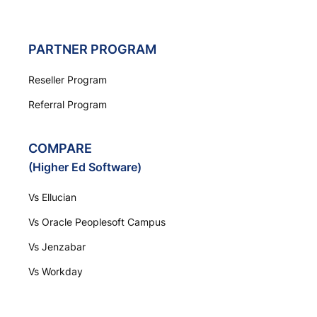
PARTNER PROGRAM
Reseller Program
Referral Program
COMPARE
(Higher Ed Software)
Vs Ellucian
Vs Oracle Peoplesoft Campus
Vs Jenzabar
Vs Workday