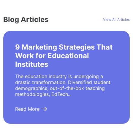
Blog Articles
View All Articles
9 Marketing Strategies That
Work for Educational
Institutes
The education industry is undergoing a
drastic transformation. Diversified student
demographics, out-of-the-box teaching
methodologies, EdTech...
Read More