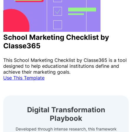
School Marketing Checklist by
Classe365
This School Marketing Checklist by Classe365 is a tool
designed to help educational institutions define and
achieve their marketing goals.
Use This Template
Digital Transformation
Playbook
Developed through intense research, this framework