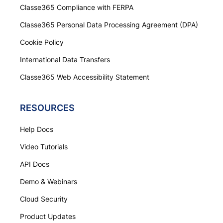
Classe365 Compliance with FERPA
Classe365 Personal Data Processing Agreement (DPA)
Cookie Policy
International Data Transfers
Classe365 Web Accessibility Statement
RESOURCES
Help Docs
Video Tutorials
API Docs
Demo & Webinars
Cloud Security
Product Updates