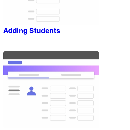
Adding Students