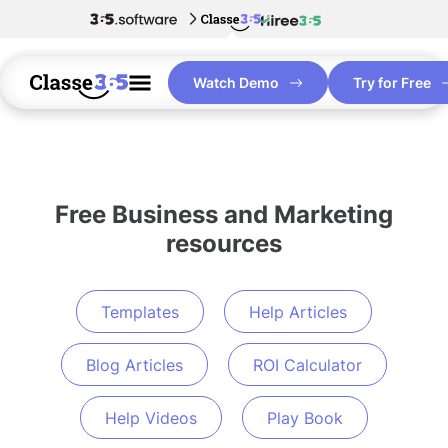
Watch Demo
Try for Free
Free Business and Marketing
resources
Templates
Help Articles
Blog Articles
ROI Calculator
Help Videos
Play Book