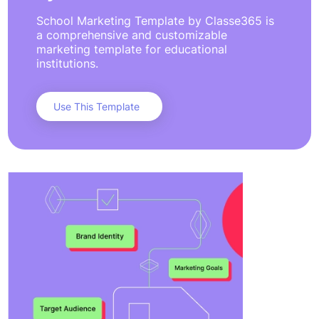
School Marketing Template by Classe365 is
a comprehensive and customizable
marketing template for educational
institutions.
Use This Template