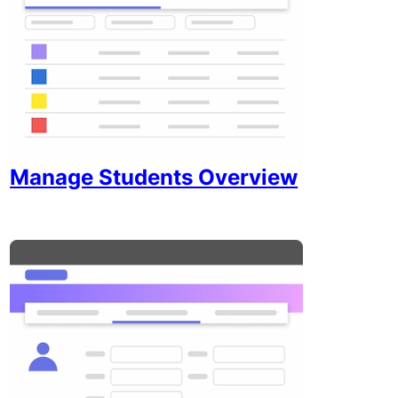
Manage Students Overview