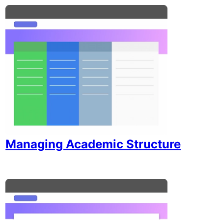
Managing Academic Structure