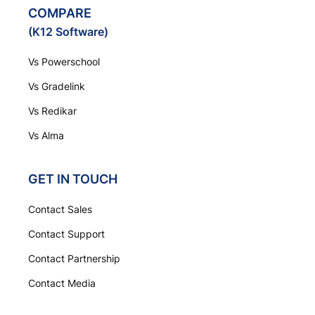
COMPARE
(K12 Software)
Vs Powerschool
Vs Gradelink
Vs Redikar
Vs Alma
GET IN TOUCH
Contact Sales
Contact Support
Contact Partnership
Contact Media