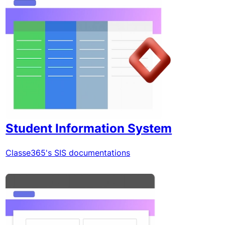
Student Information System
Classe365's SIS documentations