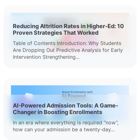
Reducing Attrition Rates in Higher-Ed: 10
Proven Strategies That Worked
Table of Contents Introduction: Why Students
Are Dropping Out Predictive Analysis for Early
Intervention Strengthening...
AI-Powered Admission Tools: A Game-
Changer in Boosting Enrollments
In an era where everything is required “now”,
how can your admission be a twenty-day...