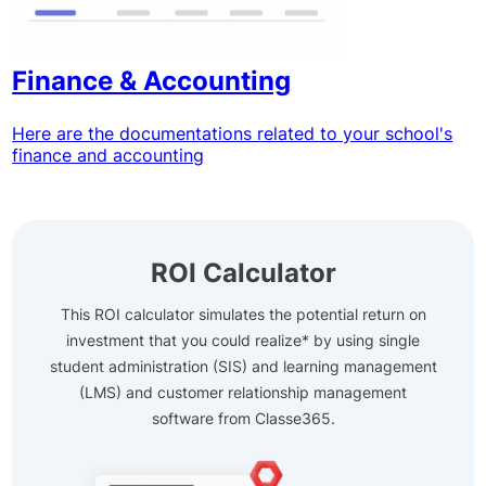
Finance & Accounting
Here are the documentations related to your school's
finance and accounting
ROI Calculator
This ROI calculator simulates the potential return on
investment that you could realize* by using single
student administration (SIS) and learning management
(LMS) and customer relationship management
software from Classe365.