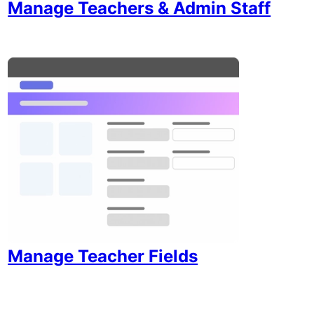
Manage Teachers & Admin Staff
Manage Teacher Fields