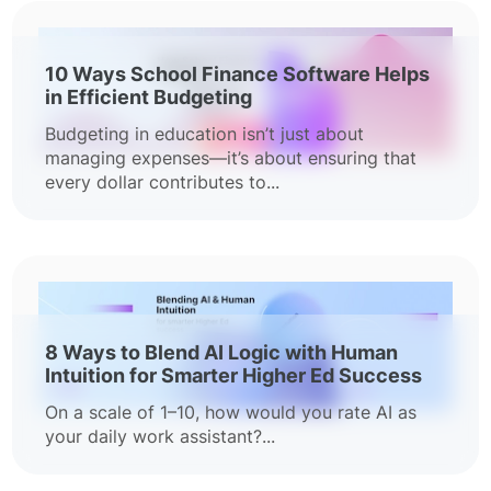
10 Ways School Finance Software Helps
in Efficient Budgeting
Budgeting in education isn’t just about
managing expenses—it’s about ensuring that
every dollar contributes to...
8 Ways to Blend AI Logic with Human
Intuition for Smarter Higher Ed Success
On a scale of 1–10, how would you rate AI as
your daily work assistant?...