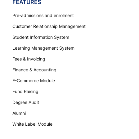
FEATURES
Pre-admissions and enrolment
Customer Relationship Management
Student Information System
Learning Management System
Fees & Invoicing
Finance & Accounting
E-Commerce Module
Fund Raising
Degree Audit
Alumni
White Label Module