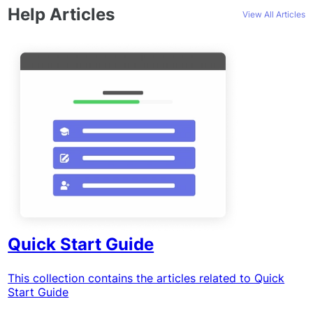
Help Articles
View All Articles
Quick Start Guide
This collection contains the articles related to Quick
Start Guide