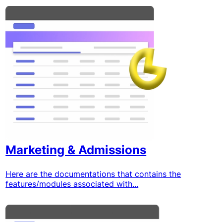
Marketing & Admissions
Here are the documentations that contains the
features/modules associated with...