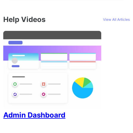
Help Videos
View All Articles
Admin Dashboard