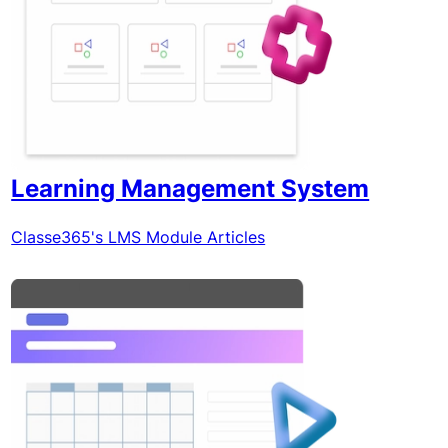
Learning Management System
Classe365's LMS Module Articles