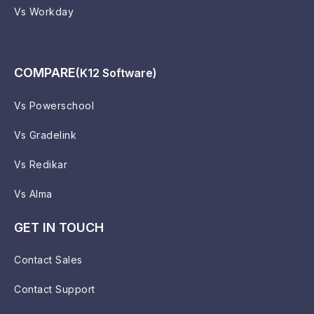
Vs Workday
COMPARE
(K12 Software)
Vs Powerschool
Vs Gradelink
Vs Redikar
Vs Alma
GET IN TOUCH
Contact Sales
Contact Support