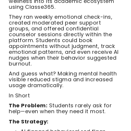
wellness into its academic ecosystem
using Classe365.
They ran weekly emotional check-ins,
created moderated peer support
groups, and offered confidential
counselor sessions directly within the
platform. Students could book
appointments without judgment, track
emotional patterns, and even receive AI
nudges when their behavior suggested
burnout.
And guess what? Making mental health
visible reduced stigma and increased
usage dramatically.
In Short
The Problem:
Students rarely ask for
help—even when they need it most.
The Strategy: