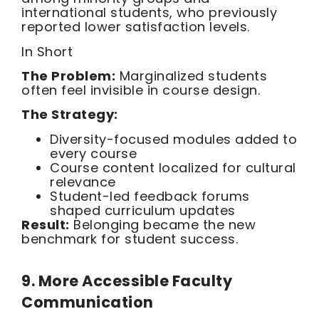
international students, who previously
reported lower satisfaction levels.
In Short
The Problem:
Marginalized students
often feel invisible in course design.
The Strategy:
Diversity-focused modules added to
every course
Course content localized for cultural
relevance
Student-led feedback forums
shaped curriculum updates
Result:
Belonging became the new
benchmark for student success.
9. More Accessible Faculty
Communication