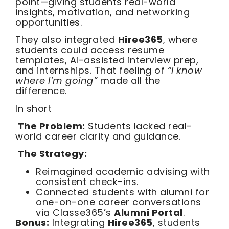
point—giving students real-world
insights, motivation, and networking
opportunities.
They also integrated
Hiree365
, where
students could access resume
templates, AI-assisted interview prep,
and internships. That feeling of
“I know
where I’m going”
made all the
difference.
In short
The Problem:
Students lacked real-
world career clarity and guidance.
The Strategy:
Reimagined academic advising with
consistent check-ins.
Connected students with alumni for
one-on-one career conversations
via Classe365’s
Alumni Portal
.
Bonus:
Integrating
Hiree365
, students