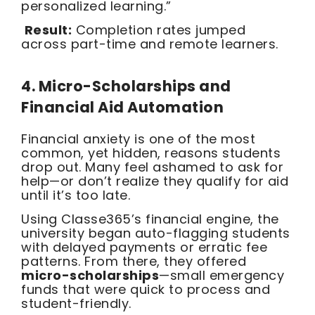
personalized learning.”
Result:
Completion rates jumped
across part-time and remote learners.
4. Micro-Scholarships and
Financial Aid Automation
Financial anxiety is one of the most
common, yet hidden, reasons students
drop out. Many feel ashamed to ask for
help—or don’t realize they qualify for aid
until it’s too late.
Using Classe365’s financial engine, the
university began auto-flagging students
with delayed payments or erratic fee
patterns. From there, they offered
micro-scholarships
—small emergency
funds that were quick to process and
student-friendly.