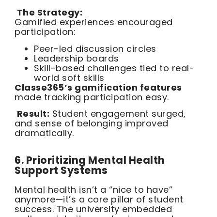
The Strategy:
Gamified experiences encouraged
participation:
Peer-led discussion circles
Leadership boards
Skill-based challenges tied to real-
world soft skills
Classe365’s gamification features
made tracking participation easy.
Result:
Student engagement surged,
and sense of belonging improved
dramatically.
6. Prioritizing Mental Health
Support Systems
Mental health isn’t a “nice to have”
anymore—it’s a core pillar of student
success. The university embedded