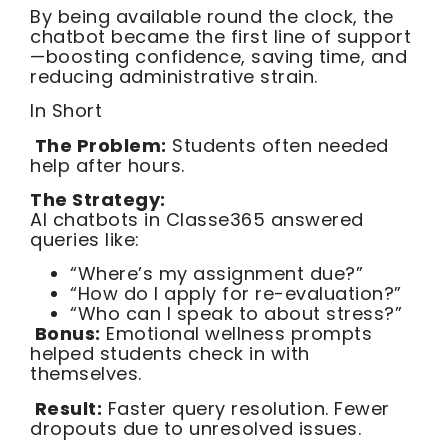
By being available round the clock, the
chatbot became the first line of support
—boosting confidence, saving time, and
reducing administrative strain.
In Short
The Problem:
Students often needed
help after hours.
The Strategy:
AI chatbots in Classe365 answered
queries like:
“Where’s my assignment due?”
“How do I apply for re-evaluation?”
“Who can I speak to about stress?”
Bonus:
Emotional wellness prompts
helped students check in with
themselves.
Result:
Faster query resolution. Fewer
dropouts due to unresolved issues.