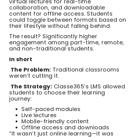
virtual lectures for real-time
collaboration, and downloadable
content for offline access. Students
could toggle between formats based on
their lifestyle without falling behind.
The result? Significantly higher
engagement among part-time, remote,
and non-traditional students.
In short
The Problem:
Traditional classrooms
weren’t cutting it.
The Strategy:
Classe365’s LMS allowed
students to choose their learning
journey:
Self-paced modules
Live lectures
Mobile-friendly content
Offline access and downloads
“It wasn’t just online learning—it was