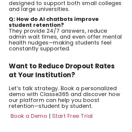
designed to support both small colleges
and large universities.
Q: How do AI chatbots improve
student retention?
They provide 24/7 answers, reduce
admin wait times, and even offer mental
health nudges—making students feel
constantly supported.
Want to Reduce Dropout Rates
at Your Institution?
Let’s talk strategy. Book a personalized
demo with Classe365 and discover how
our platform can help you boost
retention—student by student.
Book a Demo
|
Start Free Trial