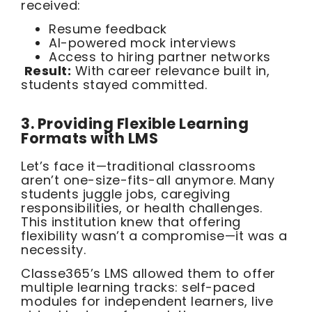
received:
Resume feedback
AI-powered mock interviews
Access to hiring partner networks
Result:
With career relevance built in,
students stayed committed.
3. Providing Flexible Learning
Formats with LMS
Let’s face it—traditional classrooms
aren’t one-size-fits-all anymore. Many
students juggle jobs, caregiving
responsibilities, or health challenges.
This institution knew that offering
flexibility wasn’t a compromise—it was a
necessity.
Classe365’s LMS allowed them to offer
multiple learning tracks: self-paced
modules for independent learners, live