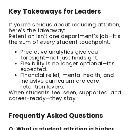
Key Takeaways for Leaders
If you’re serious about reducing attrition,
here’s the takeaway:
Retention isn’t one department’s job—it’s
the sum of
every
student touchpoint.
Predictive analytics give you
foresight—not just hindsight.
Flexibility is no longer optional—it’s
expected.
Financial relief, mental health, and
inclusive curriculum are core
retention levers.
When students feel seen, supported, and
career-ready—they stay.
Frequently Asked Questions
Q: What is student attrition in higher