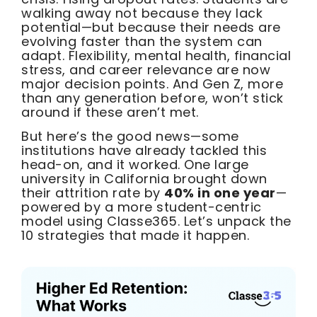
walking away not because they lack
potential—but because their needs are
evolving faster than the system can
adapt. Flexibility, mental health, financial
stress, and career relevance are now
major decision points. And Gen Z, more
than any generation before, won’t stick
around if these aren’t met.
But here’s the good news—some
institutions have already tackled this
head-on, and it worked. One large
university in California brought down
their attrition rate by
40% in one year
—
powered by a more student-centric
model using Classe365. Let’s unpack the
10 strategies that made it happen.