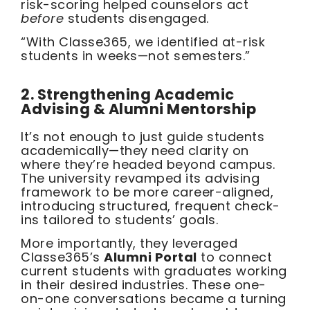
risk-scoring helped counselors act
before
students disengaged.
“With Classe365, we identified at-risk
students in weeks—not semesters.”
2. Strengthening Academic
Advising & Alumni Mentorship
It’s not enough to just guide students
academically—they need clarity on
where they’re headed beyond campus.
The university revamped its advising
framework to be more career-aligned,
introducing structured, frequent check-
ins tailored to students’ goals.
More importantly, they leveraged
Classe365’s
Alumni Portal
to connect
current students with graduates working
in their desired industries. These one-
on-one conversations became a turning