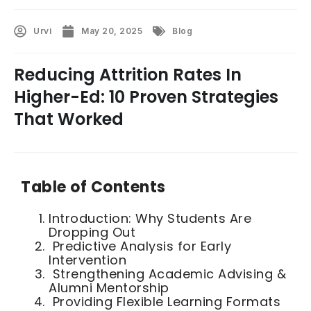
Urvi
May 20, 2025
Blog
Reducing Attrition Rates In
Higher-Ed: 10 Proven Strategies
That Worked
Table of Contents
Introduction: Why Students Are
Dropping Out
Predictive Analysis for Early
Intervention
Strengthening Academic Advising &
Alumni Mentorship
Providing Flexible Learning Formats