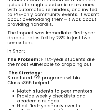
guided through academic milestones
with automated reminders, and invited
to FYE-only community events. It wasn’t
about overloading them—it was about
providing handrails.
The impact was immediate: first-year
dropout rates fell by 28% in just two
semesters.
In Short
The Problem:
First-year students are
the most vulnerable to dropping out.
The Strategy:
Structured FYE programs within
Classe365 helped:
Match students to peer mentors
Provide weekly checklists and
academic nudges
Host first-year-only events