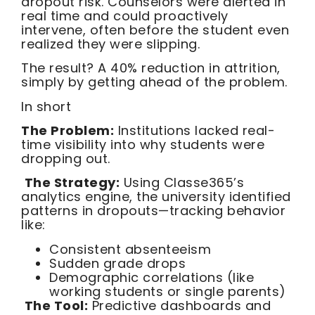
dropout risk. Counselors were alerted in
real time and could proactively
intervene, often before the student even
realized they were slipping.
The result? A 40% reduction in attrition,
simply by getting ahead of the problem.
In short
The Problem:
Institutions lacked real-
time visibility into why students were
dropping out.
The Strategy:
Using Classe365’s
analytics engine, the university identified
patterns in dropouts—tracking behavior
like:
Consistent absenteeism
Sudden grade drops
Demographic correlations (like
working students or single parents)
The Tool:
Predictive dashboards and