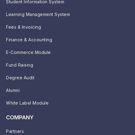
Student Information System
Learning Management System
Fees & Invoicing
Finance & Accounting
E-Commerce Module
Fund Raising
Degree Audit
Alumni
White Label Module
COMPANY
Partners