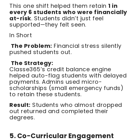
This one shift helped them retain
1 in
every 6 students who were financially
at-risk
. Students didn’t just feel
supported—they felt seen.
In Short
The Problem:
Financial stress silently
pushed students out.
The Strategy:
Classe365’s credit balance engine
helped auto-flag students with delayed
payments. Admins used micro-
scholarships (small emergency funds)
to retain these students.
Result:
Students who almost dropped
out returned and completed their
degrees.
5. Co-Curricular Engagement