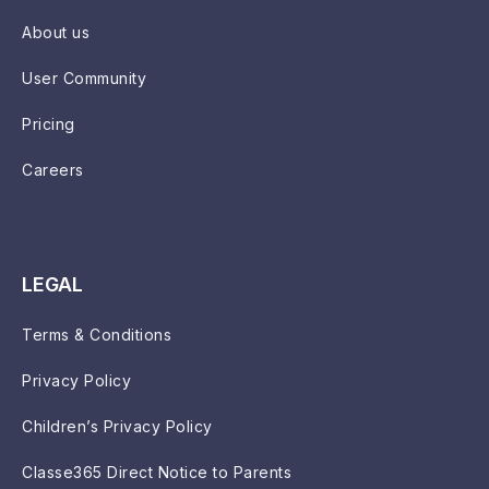
About us
User Community
Pricing
Careers
LEGAL
Terms & Conditions
Privacy Policy
Children’s Privacy Policy
Classe365 Direct Notice to Parents