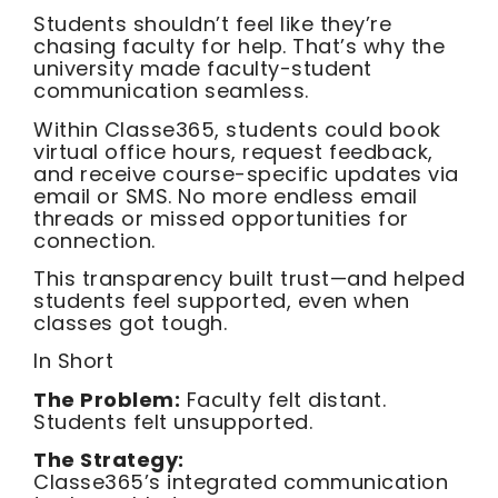
Students shouldn’t feel like they’re
chasing faculty for help. That’s why the
university made faculty-student
communication seamless.
Within Classe365, students could book
virtual office hours, request feedback,
and receive course-specific updates via
email or SMS. No more endless email
threads or missed opportunities for
connection.
This transparency built trust—and helped
students feel supported, even when
classes got tough.
In Short
The Problem:
Faculty felt distant.
Students felt unsupported.
The Strategy:
Classe365’s integrated communication