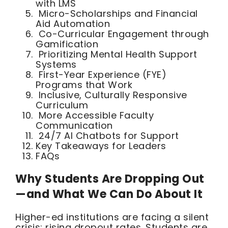
with LMS
Micro-Scholarships and Financial
Aid Automation
Co-Curricular Engagement through
Gamification
Prioritizing Mental Health Support
Systems
First-Year Experience (FYE)
Programs that Work
Inclusive, Culturally Responsive
Curriculum
More Accessible Faculty
Communication
24/7 AI Chatbots for Support
Key Takeaways for Leaders
FAQs
Why Students Are Dropping Out
—and What We Can Do About It
Higher-ed institutions are facing a silent
crisis: rising dropout rates. Students are