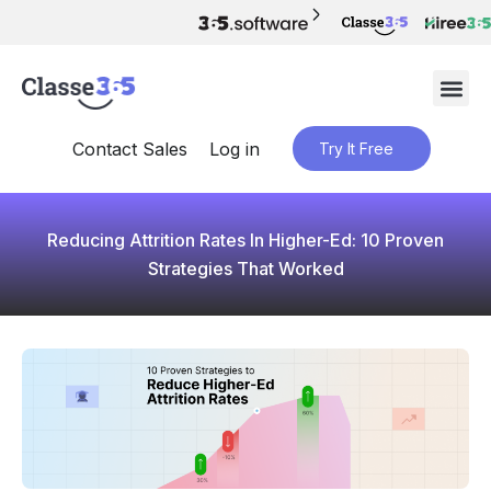
Contact Sales
Log in
Try It Free
Reducing Attrition Rates In Higher-Ed: 10 Proven
Strategies That Worked