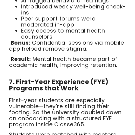
AI flagged behavioral red flags
Introduced weekly well-being check-
ins
Peer support forums were
moderated in-app
Easy access to mental health
counselors
Bonus:
Confidential sessions via mobile
app helped remove stigma.
Result:
Mental health became part of
academic health, improving retention.
7. First-Year Experience (FYE)
Programs that Work
First-year students are especially
vulnerable—they’re still finding their
footing. So the university doubled down
on onboarding with a structured FYE
program inside Classe365.
Students were matched with mentors,