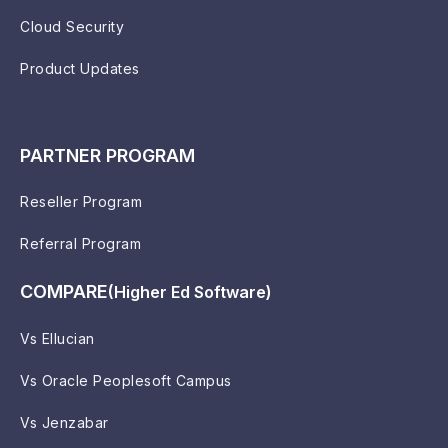
Cloud Security
Product Updates
PARTNER PROGRAM
Reseller Program
Referral Program
COMPARE
(Higher Ed Software)
Vs Ellucian
Vs Oracle Peoplesoft Campus
Vs Jenzabar