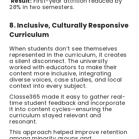
Result:
First-year attrition reduced by
28% in two semesters.
8. Inclusive, Culturally Responsive
Curriculum
When students don’t see themselves
represented in the curriculum, it creates
a silent disconnect. The university
worked with educators to make their
content more inclusive, integrating
diverse voices, case studies, and local
context into every subject.
Classe365 made it easy to gather real-
time student feedback and incorporate
it into content cycles—ensuring the
curriculum stayed relevant and
resonant.
This approach helped improve retention
among minority groups and