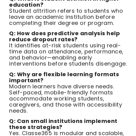
education?
Student attrition refers to students who
leave an academic institution before
completing their degree or program.
Q: How does predictive analysis help
reduce dropout rates?
It identifies at-risk students using real-
time data on attendance, performance,
and behavior—enabling early
interventions before students disengage.
Q: Why are flexible learning formats
important?
Modern learners have diverse needs.
Self-paced, mobile-friendly formats
accommodate working students,
caregivers, and those with accessibility
needs.
Q: Can small institutions implement
these strategies?
Yes. Classe365 is modular and scalable,