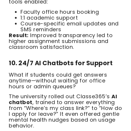
tools enabled:
Faculty office hours booking
1:1 academic support
Course-specific email updates and
SMS reminders
Result:
Improved transparency led to
higher assignment submissions and
classroom satisfaction.
10. 24/7 AI Chatbots for Support
What if students could get answers
anytime—without waiting for office
hours or admin queues?
The university rolled out Classe365’s
AI
chatbot
, trained to answer everything
from “Where’s my class link?” to “How do
I apply for leave?” It even offered gentle
mental health nudges based on usage
behavior.