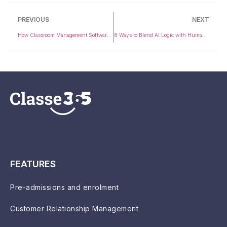
PREVIOUS
NEXT
How Classroom Management Software Enhances Student Engagement and Learning Outcomes
8 Ways to Blend AI Logic with Human Intuition for Smarter Higher Ed Success
FEATURES
Pre-admissions and enrolment
Customer Relationship Management