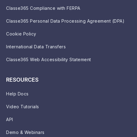
Classe365 Compliance with FERPA
Classe365 Personal Data Processing Agreement (DPA)
Cookie Policy
International Data Transfers
Classe365 Web Accessibility Statement
RESOURCES
Help Docs
Video Tutorials
API
Demo & Webinars