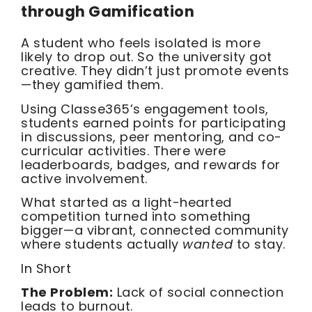
through Gamification
A student who feels isolated is more
likely to drop out. So the university got
creative. They didn’t just promote events
—they gamified them.
Using Classe365’s engagement tools,
students earned points for participating
in discussions, peer mentoring, and co-
curricular activities. There were
leaderboards, badges, and rewards for
active involvement.
What started as a light-hearted
competition turned into something
bigger—a vibrant, connected community
where students actually
wanted
to stay.
In Short
The Problem:
Lack of social connection
leads to burnout.