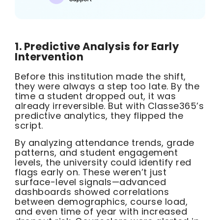
1. Predictive Analysis for Early
Intervention
Before this institution made the shift,
they were always a step too late. By the
time a student dropped out, it was
already irreversible. But with Classe365’s
predictive analytics, they flipped the
script.
By analyzing attendance trends, grade
patterns, and student engagement
levels, the university could identify red
flags early on. These weren’t just
surface-level signals—advanced
dashboards showed correlations
between demographics, course load,
and even time of year with increased