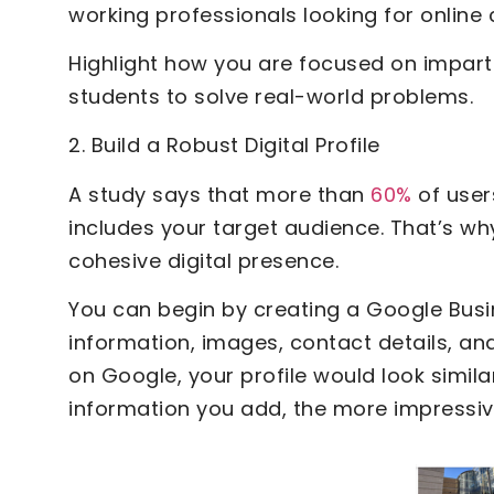
working professionals looking for online
Highlight how you are focused on impartin
students to solve real-world problems.
2. Build a Robust Digital Profile
A study says that more than
60%
of users
includes your target audience. That’s wh
cohesive digital presence.
You can begin by creating a Google Busine
information, images, contact details, a
on Google, your profile would look simil
information you add, the more impressive 