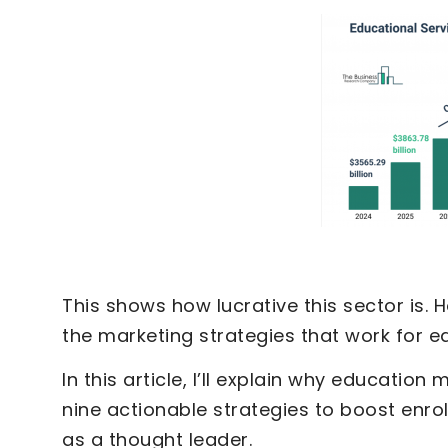
This shows how lucrative this sector is.
the marketing strategies that work for e
In this article, I’ll explain why education
nine actionable strategies to boost enro
as a thought leader.