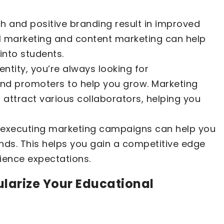
h and positive branding result in improved
il marketing and content marketing can help
into students.
entity, you’re always looking for
 and promoters to help you grow. Marketing
 attract various collaborators, helping you
d executing marketing campaigns can help you
ends. This helps you gain a competitive edge
ience expectations.
ularize Your Educational