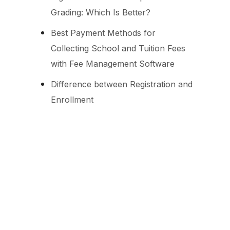
Grading: Which Is Better?
Best Payment Methods for
Collecting School and Tuition Fees
with Fee Management Software
Difference between Registration and
Enrollment