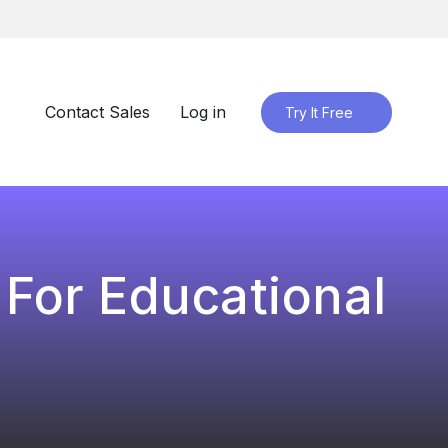
Contact Sales
Log in
Try It Free
 For Educational