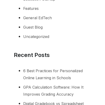
Features
General EdTech
Guest Blog
Uncategorized
Recent Posts
6 Best Practices for Personalized
Online Learning in Schools
GPA Calculation Software: How It
Improves Grading Accuracy
Digital Gradebook vs Spreadsheet