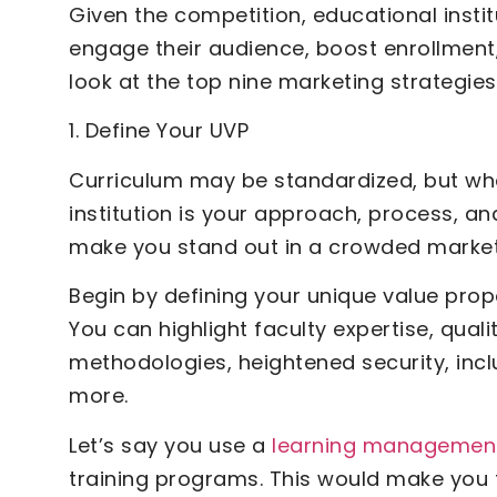
Given the competition, educational instit
engage their audience, boost enrollment,
look at the top nine marketing strategie
1. Define Your UVP
Curriculum may be standardized, but wh
institution is your approach, process, and
make you stand out in a crowded market
Begin by defining your unique value prop
You can highlight faculty expertise, quali
methodologies, heightened security, inc
more.
Let’s say you use a
learning managemen
training programs. This would make you 