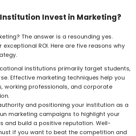
nstitution Invest in Marketing?
rketing? The answer is a resounding yes.
r exceptional ROI. Here are five reasons why
ategy.
ational institutions primarily target students,
rse. Effective marketing techniques help you
s, working professionals, and corporate
ion.
authority and positioning your institution as a
 run marketing campaigns to highlight your
ns and build a positive reputation. Well-
must if you want to beat the competition and