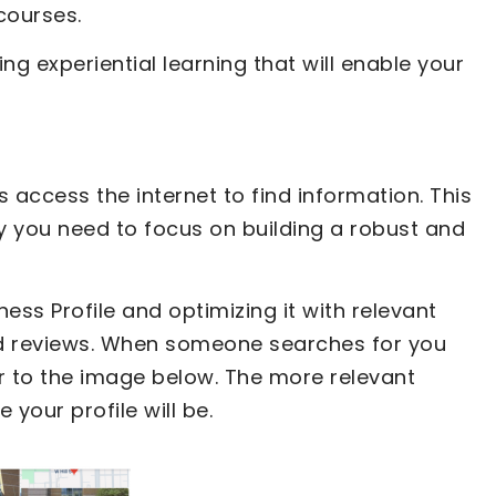
 courses.
g experiential learning that will enable your
 access the internet to find information. This
y you need to focus on building a robust and
ss Profile and optimizing it with relevant
nd reviews. When someone searches for you
ar to the image below. The more relevant
your profile will be.