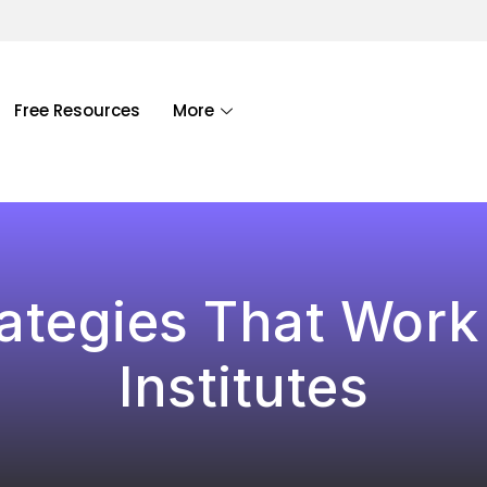
Free Resources
More
ategies That Work
Institutes