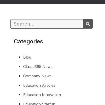
Categories
Blog
Classe365 News
Company News
Education Articles
Education Innovation
Education Startup