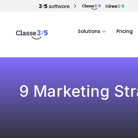
Solutions
Pricing
9 Marketing Str