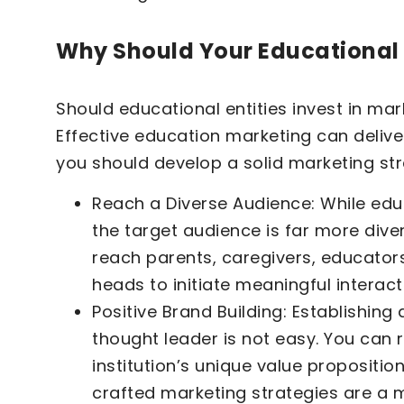
Why Should Your Educational I
Should educational entities invest in ma
Effective education marketing can delive
you should develop a solid marketing str
Reach a Diverse Audience: While educ
the target audience is far more dive
reach parents, caregivers, educator
heads to initiate meaningful interact
Positive Brand Building: Establishing 
thought leader is not easy. You can
institution’s unique value propositio
crafted marketing strategies are a 