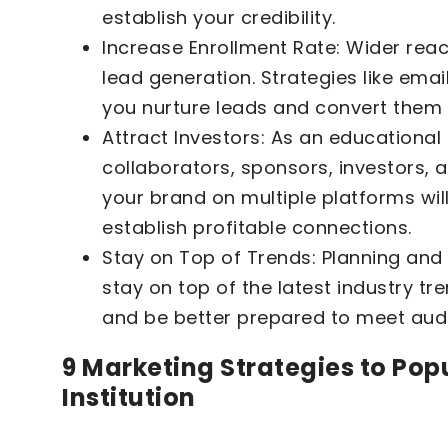
establish your credibility.
Increase Enrollment Rate: Wider reac
lead generation. Strategies like ema
you nurture leads and convert them 
Attract Investors: As an educational 
collaborators, sponsors, investors,
your brand on multiple platforms will
establish profitable connections.
Stay on Top of Trends: Planning an
stay on top of the latest industry tr
and be better prepared to meet aud
9 Marketing Strategies to Pop
Institution