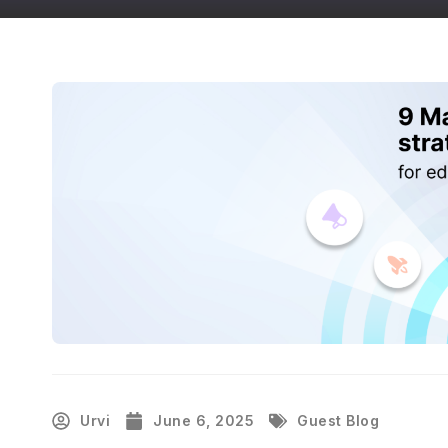
Urvi
June 6, 2025
Guest Blog