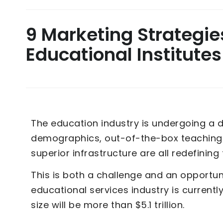
9 Marketing Strategie
Educational Institutes
The education industry is undergoing a d
demographics, out-of-the-box teaching 
superior infrastructure are all redefinin
This is both a challenge and an opportuni
educational services industry is current
size will be more than $5.1 trillion.