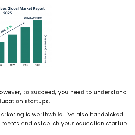
 However, to succeed, you need to understand
ducation startups.
 marketing is worthwhile. I’ve also handpicked
llments and establish your education startup