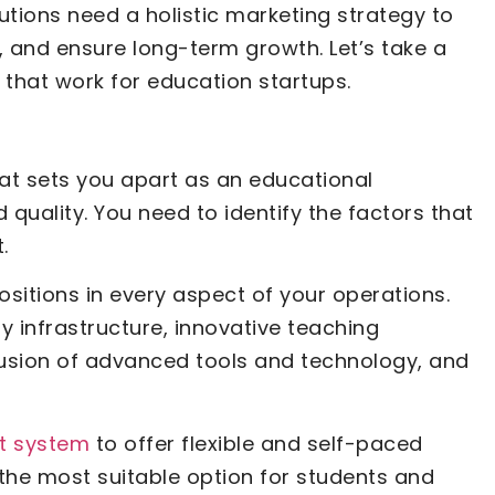
utions need a holistic marketing strategy to
 and ensure long-term growth. Let’s take a
s that work for education startups.
at sets you apart as an educational
 quality. You need to identify the factors that
.
ositions in every aspect of your operations.
ty infrastructure, innovative teaching
lusion of advanced tools and technology, and
t system
to offer flexible and self-paced
the most suitable option for students and