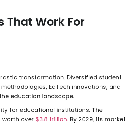
s That Work For
rastic transformation. Diversified student
methodologies, EdTech innovations, and
g the education landscape.
ty for educational institutions. The
ly worth over
$3.8 trillion.
By 2029, its market