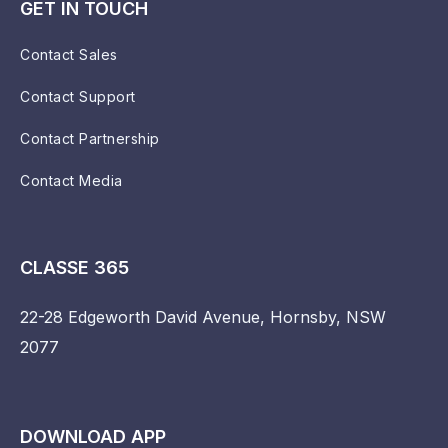
GET IN TOUCH
Contact Sales
Contact Support
Contact Partnership
Contact Media
CLASSE 365
22-28 Edgeworth David Avenue, Hornsby, NSW
2077
DOWNLOAD APP