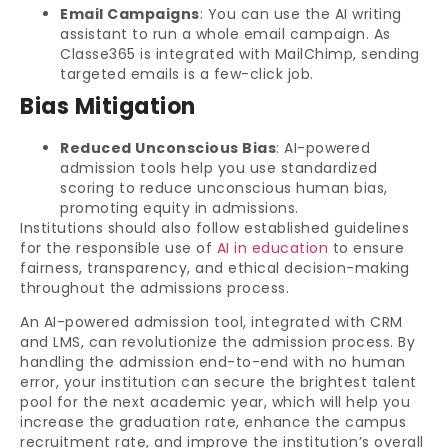
Email Campaigns
: You can use the AI writing
assistant to run a whole email campaign. As
Classe365 is integrated with MailChimp, sending
targeted emails is a few-click job.
Bias Mitigation
Reduced Unconscious Bias
: AI-powered
admission tools help you use standardized
scoring to reduce unconscious human bias,
promoting equity in admissions.
Institutions should also follow established guidelines
for the responsible use of
AI in education
to ensure
fairness, transparency, and ethical decision-making
throughout the admissions process.
An AI-powered admission tool, integrated with CRM
and LMS, can revolutionize the admission process. By
handling the admission end-to-end with no human
error, your institution can secure the brightest talent
pool for the next academic year, which will help you
increase the graduation rate, enhance the campus
recruitment rate, and improve the institution’s overall