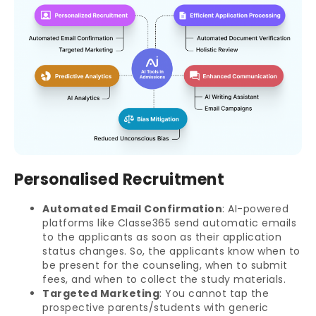
Personalised Recruitment
Automated Email Confirmation
: AI-powered
platforms like Classe365 send automatic emails
to the applicants as soon as their application
status changes. So, the applicants know when to
be present for the counseling, when to submit
fees, and when to collect the study materials.
Targeted Marketing
: You cannot tap the
prospective parents/students with generic