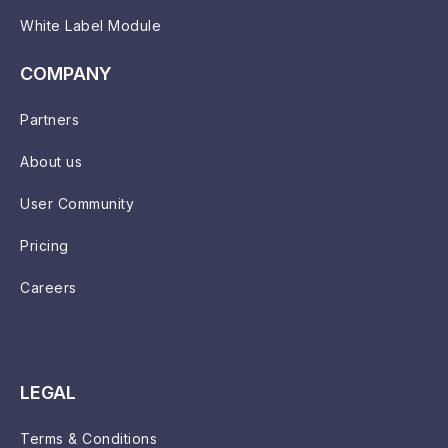
White Label Module
COMPANY
Partners
About us
User Community
Pricing
Careers
LEGAL
Terms & Conditions