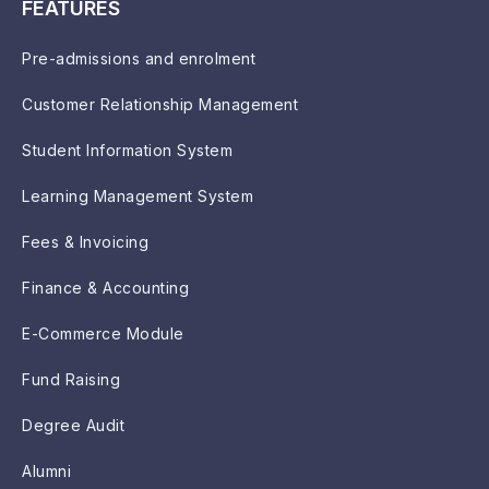
FEATURES
Pre-admissions and enrolment
Customer Relationship Management
Student Information System
Learning Management System
Fees & Invoicing
Finance & Accounting
E-Commerce Module
Fund Raising
Degree Audit
Alumni