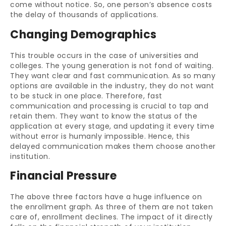
come without notice. So, one person’s absence costs
the delay of thousands of applications.
Changing Demographics
This trouble occurs in the case of universities and
colleges. The young generation is not fond of waiting.
They want clear and fast communication. As so many
options are available in the industry, they do not want
to be stuck in one place. Therefore, fast
communication and processing is crucial to tap and
retain them. They want to know the status of the
application at every stage, and updating it every time
without error is humanly impossible. Hence, this
delayed communication makes them choose another
institution.
Financial Pressure
The above three factors have a huge influence on
the enrollment graph. As three of them are not taken
care of, enrollment declines. The impact of it directly