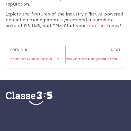
reputation.
Explore the features of the industry’s first AI-powered
education management system and a complete
suite of SIS, LMS, and CRM. Start your
free trial
today!
PREVIOUS
NEXT
A Complete Guide to Retain At-Risk Students in K-12
How Classroom Management Software Enhances Student Engagement and Learning Outcomes