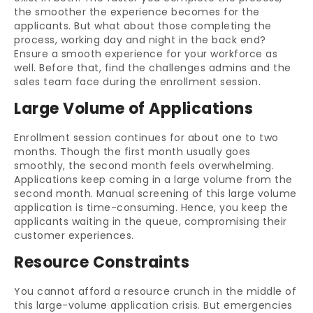
the smoother the experience becomes for the
applicants. But what about those completing the
process, working day and night in the back end?
Ensure a smooth experience for your workforce as
well. Before that, find the challenges admins and the
sales team face during the enrollment session.
Large Volume of Applications
Enrollment session continues for about one to two
months. Though the first month usually goes
smoothly, the second month feels overwhelming.
Applications keep coming in a large volume from the
second month. Manual screening of this large volume
application is time-consuming. Hence, you keep the
applicants waiting in the queue, compromising their
customer experiences.
Resource Constraints
You cannot afford a resource crunch in the middle of
this large-volume application crisis. But emergencies