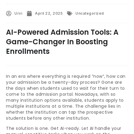
Urvi
April 22, 2025
Uncategorized
AI-Powered Admission Tools: A
Game-Changer In Boosting
Enrollments
In an era where everything is required “now”, how can
your admission be a twenty-day process? Gone are
the days when students used to wait for their turn to
come to the admission portal. Nowadays, with so
many institution options available, students apply to
multiple institutions at a time. The challenge lies in
whether the institution can tap the prospective
students before any other institution.
The solution is one. Get AI-ready. Let AI handle your