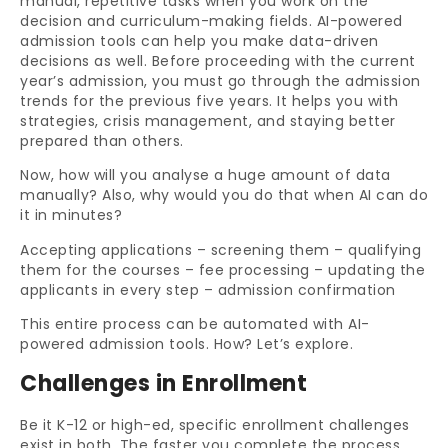
manual, repetitive tasks when you work on the
decision and curriculum-making fields. AI-powered
admission tools can help you make data-driven
decisions as well. Before proceeding with the current
year’s admission, you must go through the admission
trends for the previous five years. It helps you with
strategies, crisis management, and staying better
prepared than others.
Now, how will you analyse a huge amount of data
manually? Also, why would you do that when AI can do
it in minutes?
Accepting applications – screening them – qualifying
them for the courses – fee processing – updating the
applicants in every step – admission confirmation
This entire process can be automated with AI-
powered admission tools. How? Let’s explore.
Challenges in Enrollment
Be it K-12 or high-ed, specific enrollment challenges
exist in both. The faster you complete the process,