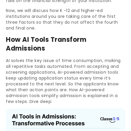
falls on the financial strength of your institution.
Now, we will discuss how K -12 and higher-ed
institutions around you are taking care of the first
three factors so that they do not affect the fourth
and final one.
How AI Tools Transform
Admissions
AI solves the key issue of time consumption, making
all repetitive tasks automated. From accepting and
screening applications, AI-powered admission tools
keep updating application status every time it’s
processed to the next level. So the applicants know
what their action points are. How AI-powered
admission tools simplify admission is explained in a
few steps. Dive deep: