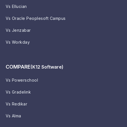
Vs Ellucian
Vs Oracle Peoplesoft Campus
Vs Jenzabar
Vs Workday
COMPARE
(K12 Software)
Vs Powerschool
Vs Gradelink
Vs Redikar
Vs Alma