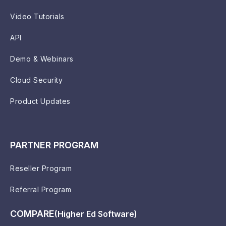
Video Tutorials
API
Demo & Webinars
Cloud Security
Product Updates
PARTNER PROGRAM
Reseller Program
Referral Program
COMPARE
(Higher Ed Software)