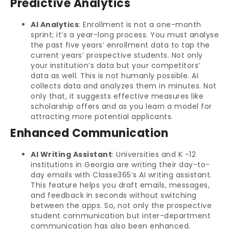
Predictive Analytics
AI Analytics
: Enrollment is not a one-month
sprint; it’s a year-long process. You must analyse
the past five years’ enrollment data to tap the
current years’ prospective students. Not only
your institution’s data but your competitors’
data as well. This is not humanly possible. AI
collects data and analyzes them in minutes. Not
only that, it suggests effective measures like
scholarship offers and as you learn a model for
attracting more potential applicants.
Enhanced Communication
AI Writing Assistant
: Universities and K -12
institutions in Georgia are writing their day-to-
day emails with Classe365’s AI writing assistant.
This feature helps you draft emails, messages,
and feedback in seconds without switching
between the apps. So, not only the prospective
student communication but inter-department
communication has also been enhanced.