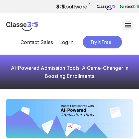
Contact Sales
Log in
Try It Free
AI-Powered Admission Tools: A Game-Changer In
Boosting Enrollments