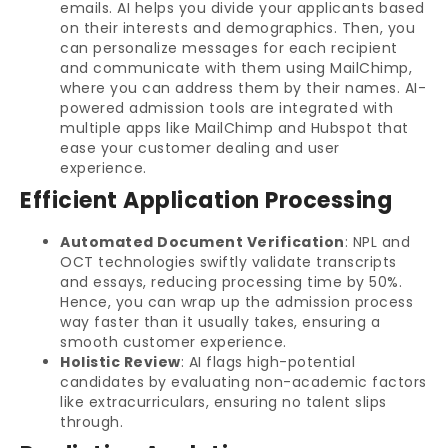
emails. AI helps you divide your applicants based
on their interests and demographics. Then, you
can personalize messages for each recipient
and communicate with them using MailChimp,
where you can address them by their names. AI-
powered admission tools are integrated with
multiple apps like MailChimp and Hubspot that
ease your customer dealing and user
experience.
Efficient Application Processing
Automated Document Verification
: NPL and
OCT technologies swiftly validate transcripts
and essays, reducing processing time by 50%.
Hence, you can wrap up the admission process
way faster than it usually takes, ensuring a
smooth customer experience.
Holistic Review
: AI flags high-potential
candidates by evaluating non-academic factors
like extracurriculars, ensuring no talent slips
through.