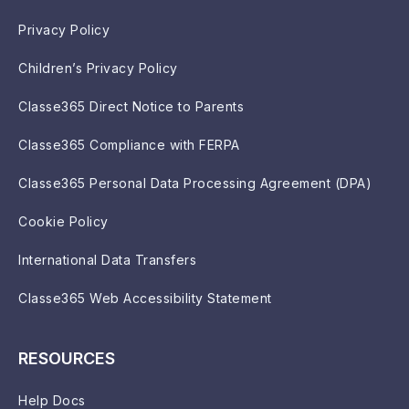
Privacy Policy
Children’s Privacy Policy
Classe365 Direct Notice to Parents
Classe365 Compliance with FERPA
Classe365 Personal Data Processing Agreement (DPA)
Cookie Policy
International Data Transfers
Classe365 Web Accessibility Statement
RESOURCES
Help Docs