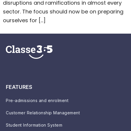
disruptions and ramifications in almost every
sector. The focus should now be on preparing
ourselves for […]
FEATURES
Pre-admissions and enrolment
Customer Relationship Management
Student Information System