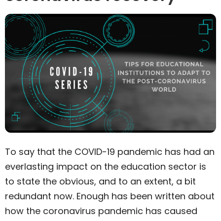
To say that the COVID-19 pandemic has had an
everlasting impact on the education sector is
to state the obvious, and to an extent, a bit
redundant now. Enough has been written about
how the coronavirus pandemic has caused