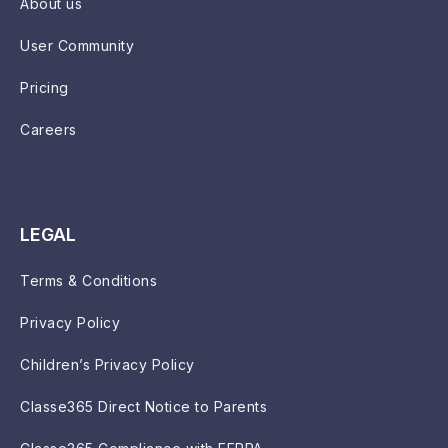
About us
User Community
Pricing
Careers
LEGAL
Terms & Conditions
Privacy Policy
Children’s Privacy Policy
Classe365 Direct Notice to Parents