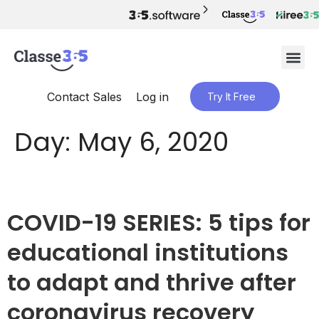
Contact Sales
Log in
Try It Free
Day:
May 6, 2020
COVID-19 SERIES: 5 tips for
educational institutions
to adapt and thrive after
coronavirus recovery