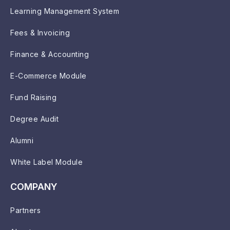
Learning Management System
Fees & Invoicing
Finance & Accounting
E-Commerce Module
Fund Raising
Degree Audit
Alumni
White Label Module
COMPANY
Partners