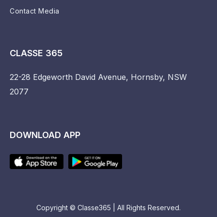
Contact Media
CLASSE 365
22-28 Edgeworth David Avenue, Hornsby, NSW
2077
DOWNLOAD APP
Copyright © Classe365 | All Rights Reserved.