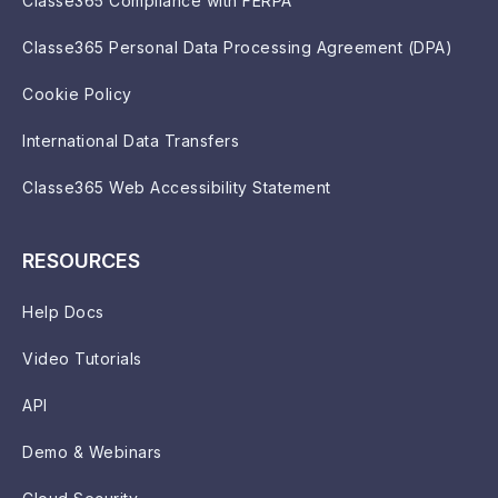
Classe365 Compliance with FERPA
Classe365 Personal Data Processing Agreement (DPA)
Cookie Policy
International Data Transfers
Classe365 Web Accessibility Statement
RESOURCES
Help Docs
Video Tutorials
API
Demo & Webinars