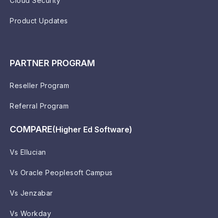
Cloud Security
Product Updates
PARTNER PROGRAM
Reseller Program
Referral Program
COMPARE
(Higher Ed Software)
Vs Ellucian
Vs Oracle Peoplesoft Campus
Vs Jenzabar
Vs Workday