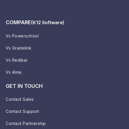
COMPARE
(K12 Software)
Vs Powerschool
Vs Gradelink
Vs Redikar
Vs Alma
GET IN TOUCH
Contact Sales
Contact Support
Contact Partnership