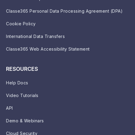
Classe365 Personal Data Processing Agreement (DPA)
Cookie Policy
International Data Transfers
Classe365 Web Accessibility Statement
RESOURCES
Help Docs
Video Tutorials
API
Demo & Webinars
Cloud Security