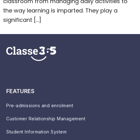
classroom from managing daily activities to
the way learning is imparted. They play a
significant […]
FEATURES
Pre-admissions and enrolment
Customer Relationship Management
Student Information System