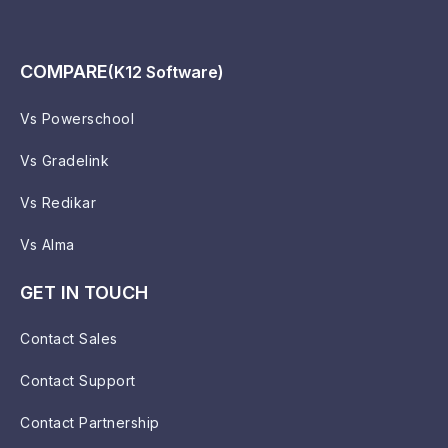
COMPARE
(K12 Software)
Vs Powerschool
Vs Gradelink
Vs Redikar
Vs Alma
GET IN TOUCH
Contact Sales
Contact Support
Contact Partnership