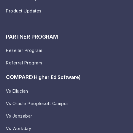
Product Updates
PARTNER PROGRAM
Reseller Program
Referral Program
COMPARE
(Higher Ed Software)
Vs Ellucian
Vs Oracle Peoplesoft Campus
Vs Jenzabar
Vs Workday