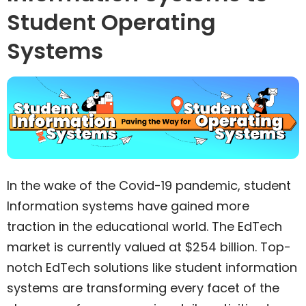
Student Operating
Systems
In the wake of the Covid-19 pandemic, student
Information systems have gained more
traction in the educational world. The EdTech
market is currently valued at $254 billion. Top-
notch EdTech solutions like student information
systems are transforming every facet of the