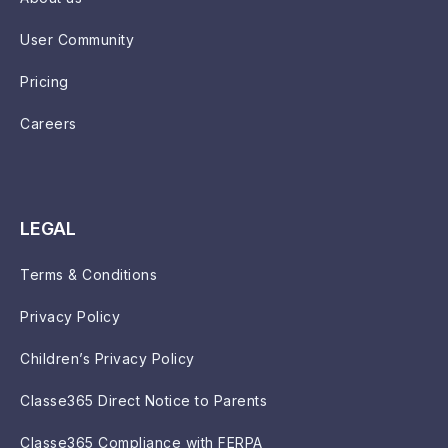
User Community
Pricing
Careers
LEGAL
Terms & Conditions
Privacy Policy
Children’s Privacy Policy
Classe365 Direct Notice to Parents
Classe365 Compliance with FERPA