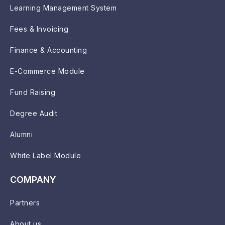
Learning Management System
Fees & Invoicing
Finance & Accounting
E-Commerce Module
Fund Raising
Degree Audit
Alumni
White Label Module
COMPANY
Partners
About us