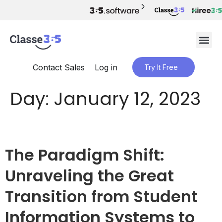
Contact Sales
Log in
Try It Free
Day:
January 12, 2023
The Paradigm Shift:
Unraveling the Great
Transition from Student
Information Systems to