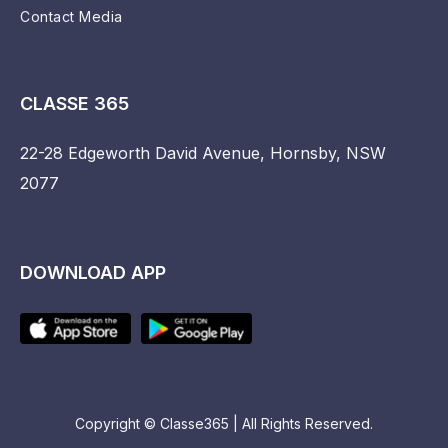
Contact Media
CLASSE 365
22-28 Edgeworth David Avenue, Hornsby, NSW
2077
DOWNLOAD APP
Copyright © Classe365 | All Rights Reserved.