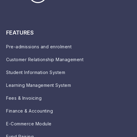
FEATURES
Pre-admissions and enrolment
Customer Relationship Management
Student Information System
Learning Management System
Fees & Invoicing
Finance & Accounting
E-Commerce Module
Fund Raising