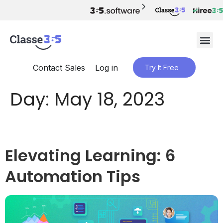
Contact Sales
Log in
Try It Free
Day:
May 18, 2023
Elevating Learning: 6
Automation Tips