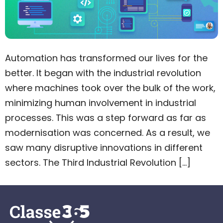
Automation has transformed our lives for the
better. It began with the industrial revolution
where machines took over the bulk of the work,
minimizing human involvement in industrial
processes. This was a step forward as far as
modernisation was concerned. As a result, we
saw many disruptive innovations in different
sectors. The Third Industrial Revolution […]