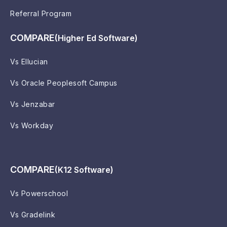
Referral Program
COMPARE
(Higher Ed Software)
Vs Ellucian
Vs Oracle Peoplesoft Campus
Vs Jenzabar
Vs Workday
COMPARE
(K12 Software)
Vs Powerschool
Vs Gradelink