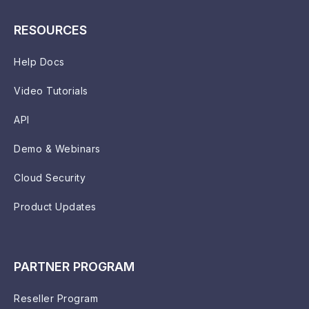
RESOURCES
Help Docs
Video Tutorials
API
Demo & Webinars
Cloud Security
Product Updates
PARTNER PROGRAM
Reseller Program