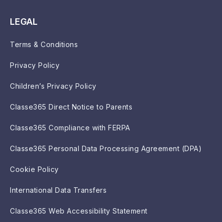
LEGAL
Terms & Conditions
Privacy Policy
Children’s Privacy Policy
Classe365 Direct Notice to Parents
Classe365 Compliance with FERPA
Classe365 Personal Data Processing Agreement (DPA)
Cookie Policy
International Data Transfers
Classe365 Web Accessibility Statement