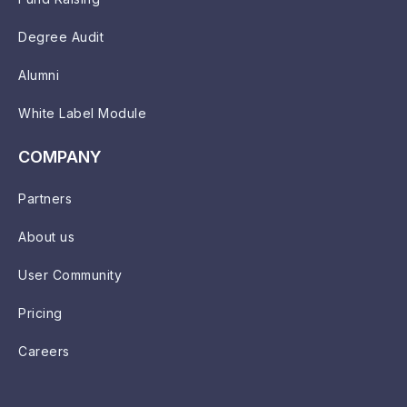
Degree Audit
Alumni
White Label Module
COMPANY
Partners
About us
User Community
Pricing
Careers