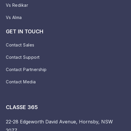
Vs Redikar
Vs Alma
GET IN TOUCH
Contact Sales
Contact Support
Contact Partnership
Contact Media
CLASSE 365
22-28 Edgeworth David Avenue, Hornsby, NSW
2077