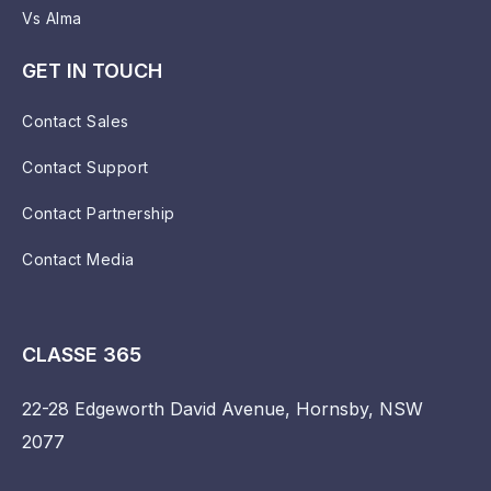
Vs Alma
GET IN TOUCH
Contact Sales
Contact Support
Contact Partnership
Contact Media
CLASSE 365
22-28 Edgeworth David Avenue, Hornsby, NSW
2077