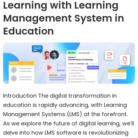
Learning with Learning
Management System in
Education
Introduction The digital transformation in
education is rapidly advancing, with Learning
Management Systems (LMS) at the forefront.
As we explore the future of digital learning, we’ll
delve into how LMS software is revolutionizing