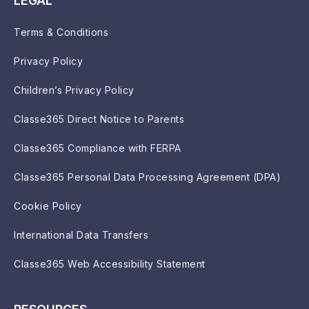
LEGAL
Terms & Conditions
Privacy Policy
Children’s Privacy Policy
Classe365 Direct Notice to Parents
Classe365 Compliance with FERPA
Classe365 Personal Data Processing Agreement (DPA)
Cookie Policy
International Data Transfers
Classe365 Web Accessibility Statement