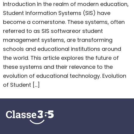
Introduction In the realm of modern education,
Student Information Systems (SIS) have
become a cornerstone. These systems, often
referred to as SIS softwareor student
management systems, are transforming
schools and educational institutions around
the world. This article explores the future of
these systems and their relevance to the
evolution of educational technology. Evolution
of Student […]