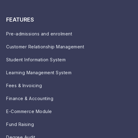
FEATURES
Pre-admissions and enrolment
Customer Relationship Management
Student Information System
Learning Management System
Fees & Invoicing
Finance & Accounting
E-Commerce Module
Fund Raising
Degree Audit