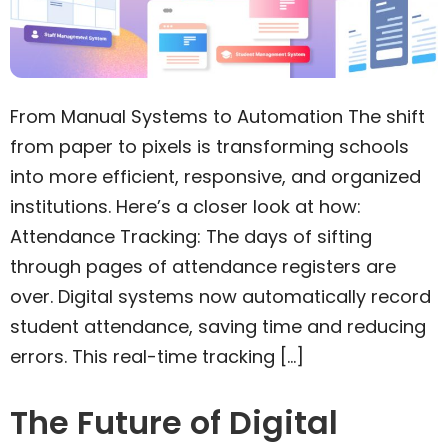
From Manual Systems to Automation The shift
from paper to pixels is transforming schools
into more efficient, responsive, and organized
institutions. Here’s a closer look at how:
Attendance Tracking: The days of sifting
through pages of attendance registers are
over. Digital systems now automatically record
student attendance, saving time and reducing
errors. This real-time tracking […]
The Future of Digital