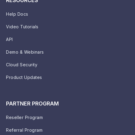
RESOURCES
Help Docs
Video Tutorials
API
Demo & Webinars
Cloud Security
Product Updates
PARTNER PROGRAM
Reseller Program
Referral Program