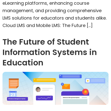
eLearning platforms, enhancing course
management, and providing comprehensive
LMS solutions for educators and students alike.
Cloud LMS and Mobile LMS: The Future […]
The Future of Student
Information Systems in
Education