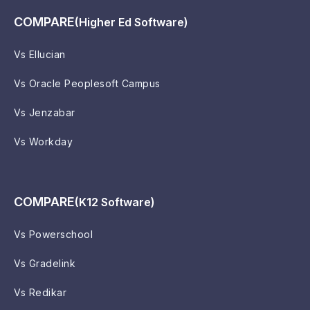
COMPARE
(Higher Ed Software)
Vs Ellucian
Vs Oracle Peoplesoft Campus
Vs Jenzabar
Vs Workday
COMPARE
(K12 Software)
Vs Powerschool
Vs Gradelink
Vs Redikar