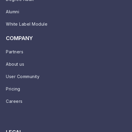
Alumni
White Label Module
COMPANY
Partners
About us
User Community
Pricing
Careers