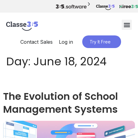
Contact Sales
Log in
Try It Free
Day:
June 18, 2024
The Evolution of School
Management Systems