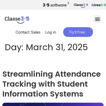
Contact Sales
Log in
Try It Free
Day:
March 31, 2025
Streamlining Attendance
Tracking with Student
Information Systems