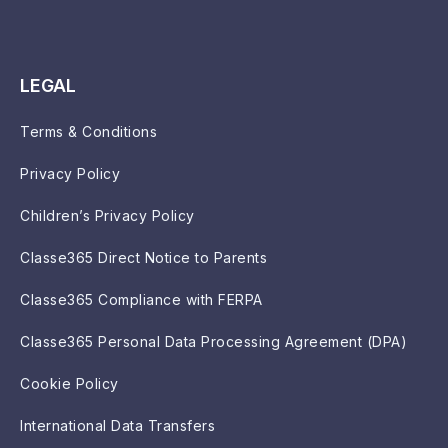
LEGAL
Terms & Conditions
Privacy Policy
Children’s Privacy Policy
Classe365 Direct Notice to Parents
Classe365 Compliance with FERPA
Classe365 Personal Data Processing Agreement (DPA)
Cookie Policy
International Data Transfers