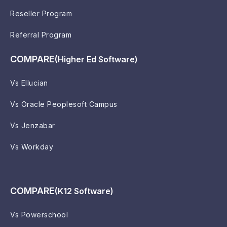
Reseller Program
Referral Program
COMPARE
(Higher Ed Software)
Vs Ellucian
Vs Oracle Peoplesoft Campus
Vs Jenzabar
Vs Workday
COMPARE
(K12 Software)
Vs Powerschool