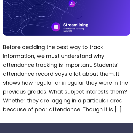
Before deciding the best way to track
information, we must understand why
attendance tracking is important. Students’
attendance record says a lot about them. It
shows how regular or irregular they were in the
previous grades. What subject interests them?
Whether they are lagging in a particular area
because of poor attendance. Though it is […]