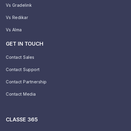
Vs Gradelink
Vs Redikar
Vs Alma
GET IN TOUCH
Contact Sales
Contact Support
Contact Partnership
Contact Media
CLASSE 365