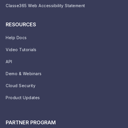
Classe365 Web Accessibility Statement
RESOURCES
Help Docs
Video Tutorials
API
Demo & Webinars
Cloud Security
Product Updates
PARTNER PROGRAM