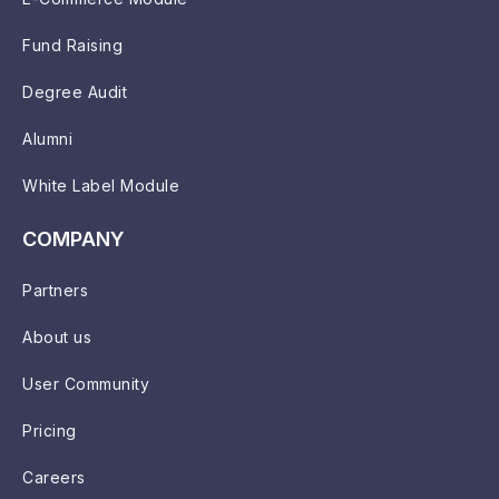
Fund Raising
Degree Audit
Alumni
White Label Module
COMPANY
Partners
About us
User Community
Pricing
Careers