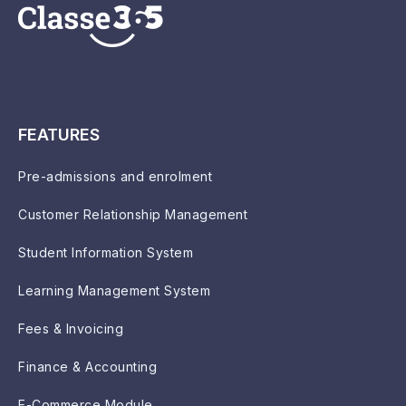
FEATURES
Pre-admissions and enrolment
Customer Relationship Management
Student Information System
Learning Management System
Fees & Invoicing
Finance & Accounting
E-Commerce Module