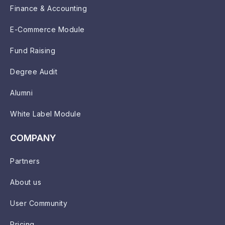
Finance & Accounting
E-Commerce Module
Fund Raising
Degree Audit
Alumni
White Label Module
COMPANY
Partners
About us
User Community
Pricing