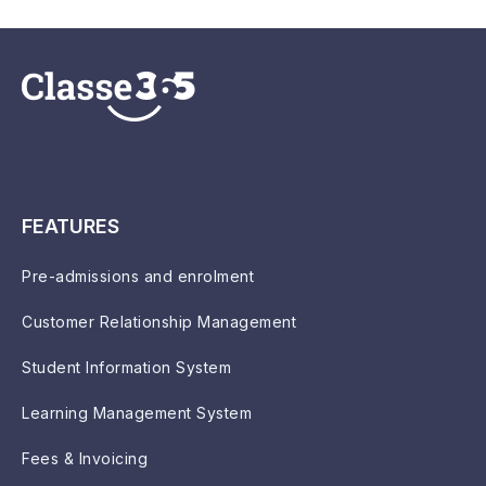
FEATURES
Pre-admissions and enrolment
Customer Relationship Management
Student Information System
Learning Management System
Fees & Invoicing