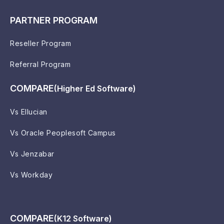
PARTNER PROGRAM
Reseller Program
Referral Program
COMPARE
(Higher Ed Software)
Vs Ellucian
Vs Oracle Peoplesoft Campus
Vs Jenzabar
Vs Workday
COMPARE
(K12 Software)