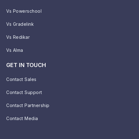
Vs Powerschool
Vs Gradelink
Vs Redikar
Vs Alma
GET IN TOUCH
Contact Sales
Contact Support
Contact Partnership
Contact Media