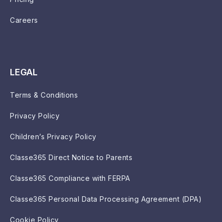
Careers
LEGAL
Terms & Conditions
Privacy Policy
Children’s Privacy Policy
Classe365 Direct Notice to Parents
Classe365 Compliance with FERPA
Classe365 Personal Data Processing Agreement (DPA)
Cookie Policy