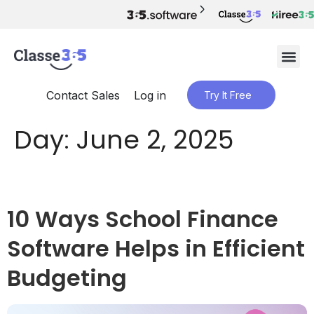
Contact Sales
Log in
Try It Free
Day:
June 2, 2025
10 Ways School Finance
Software Helps in Efficient
Budgeting