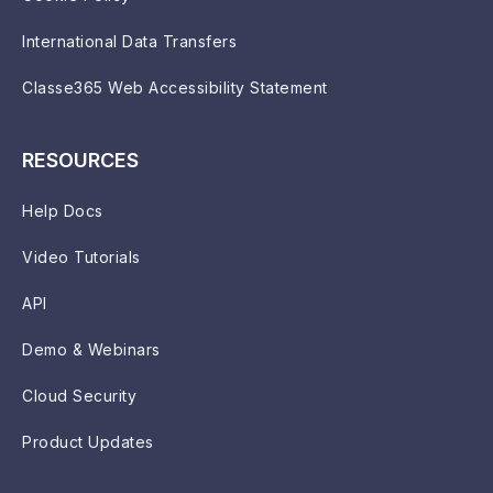
International Data Transfers
Classe365 Web Accessibility Statement
RESOURCES
Help Docs
Video Tutorials
API
Demo & Webinars
Cloud Security
Product Updates