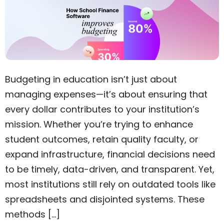
Budgeting in education isn’t just about
managing expenses—it’s about ensuring that
every dollar contributes to your institution’s
mission. Whether you’re trying to enhance
student outcomes, retain quality faculty, or
expand infrastructure, financial decisions need
to be timely, data-driven, and transparent. Yet,
most institutions still rely on outdated tools like
spreadsheets and disjointed systems. These
methods […]