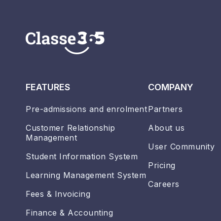
FEATURES
COMPANY
Pre-admissions and enrolment
Partners
Customer Relationship
About us
Management
User Community
Student Information System
Pricing
Learning Management System
Careers
Fees & Invoicing
Finance & Accounting