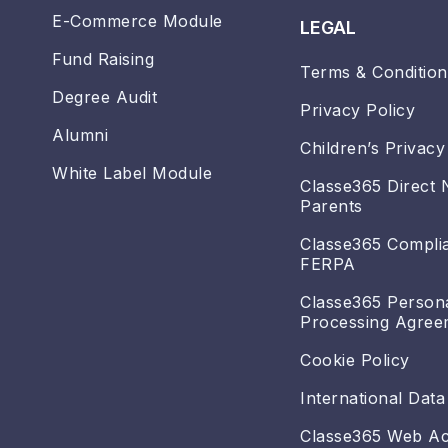
E-Commerce Module
LEGAL
Fund Raising
Terms & Condition
Degree Audit
Privacy Policy
Alumni
Children’s Privacy
White Label Module
Classe365 Direct 
Parents
Classe365 Compli
FERPA
Classe365 Person
Processing Agree
Cookie Policy
International Data
Classe365 Web Acc