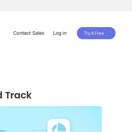
Contact Sales
Log in
Try It Free
d Track