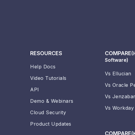
RESOURCES
COMPARE
(
Software)
Help Docs
Vs Ellucian
Video Tutorials
Vs Oracle P
API
Vs Jenzaba
Demo & Webinars
Vs Workday
Cloud Security
Product Updates
COMPARE
(