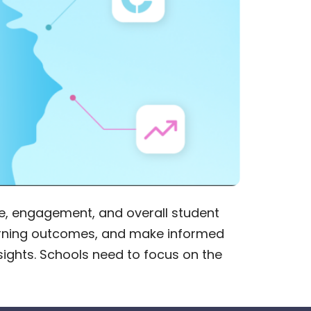
, engagement, and overall student
learning outcomes, and make informed
sights. Schools need to focus on the