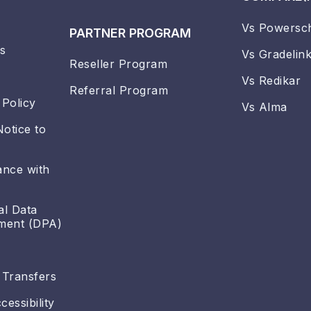
Vs Powersc
PARTNER PROGRAM
s
Vs Gradelin
Reseller Program
Vs Redikar
Referral Program
 Policy
Vs Alma
Notice to
ance with
al Data
ment (DPA)
 Transfers
essibility