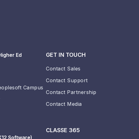
GET IN TOUCH
Higher Ed
Contact Sales
Contact Support
eoplesoft Campus
Contact Partnership
r
Contact Media
CLASSE 365
K12 Software)