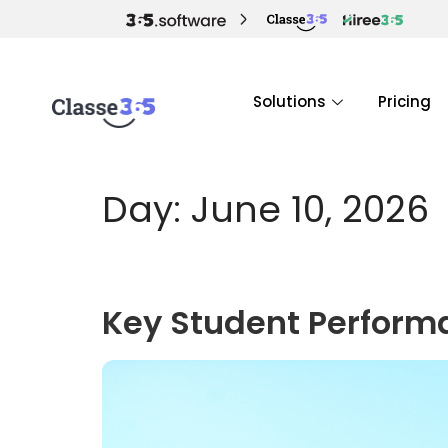
Solutions
Pricing
Day:
June 10, 2026
Key Student Perform