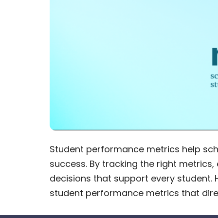
Student performance metrics help sc
success. By tracking the right metric
decisions that support every student. 
student performance metrics that dire