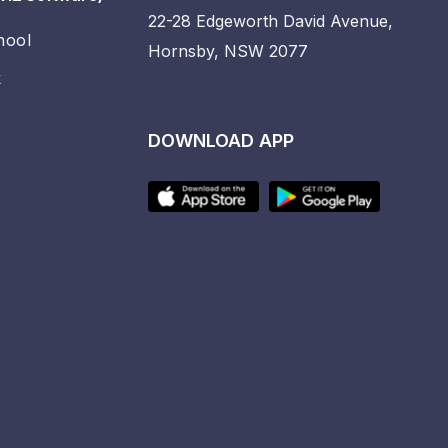
22-28 Edgeworth David Avenue,
hool
Hornsby, NSW 2077
k
DOWNLOAD APP