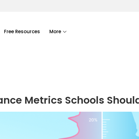
Free Resources
More
ance Metrics Schools Shoul