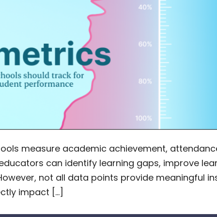
hools measure academic achievement, attendance
s, educators can identify learning gaps, improve 
However, not all data points provide meaningful in
ctly impact […]