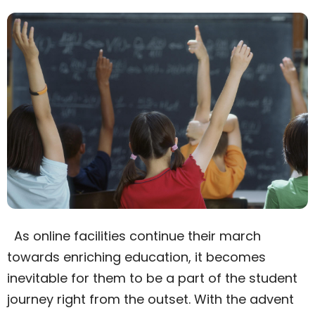
As online facilities continue their march
towards enriching education, it becomes
inevitable for them to be a part of the student
journey right from the outset. With the advent