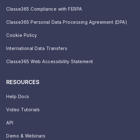
Classe365 Compliance with FERPA
Classe365 Personal Data Processing Agreement (DPA)
Cookie Policy
International Data Transfers
Classe365 Web Accessibility Statement
RESOURCES
Help Docs
Video Tutorials
API
Demo & Webinars