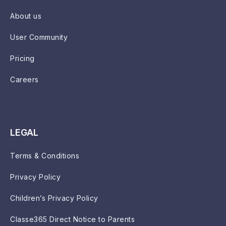
About us
User Community
Pricing
Careers
LEGAL
Terms & Conditions
Privacy Policy
Children’s Privacy Policy
Classe365 Direct Notice to Parents