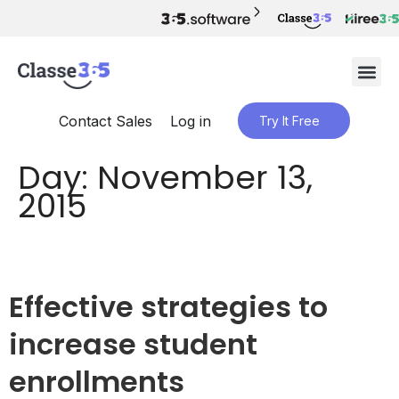
Contact Sales
Log in
Try It Free
Day:
November 13,
2015
Effective strategies to
increase student
enrollments