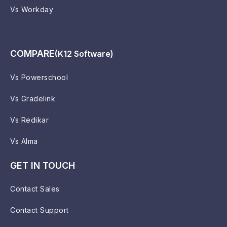
Vs Workday
COMPARE
(K12 Software)
Vs Powerschool
Vs Gradelink
Vs Redikar
Vs Alma
GET IN TOUCH
Contact Sales
Contact Support