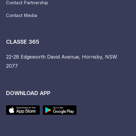
Contact Partnership
Contact Media
CLASSE 365
22-28 Edgeworth David Avenue, Hornsby, NSW
2077
DOWNLOAD APP