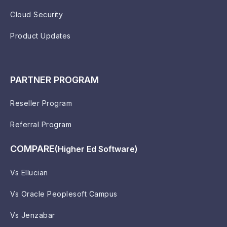
Cloud Security
Product Updates
PARTNER PROGRAM
Reseller Program
Referral Program
COMPARE
(Higher Ed Software)
Vs Ellucian
Vs Oracle Peoplesoft Campus
Vs Jenzabar