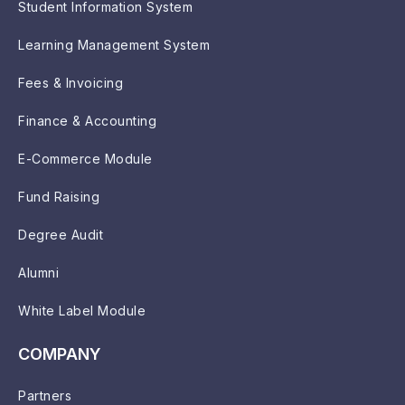
Student Information System
Learning Management System
Fees & Invoicing
Finance & Accounting
E-Commerce Module
Fund Raising
Degree Audit
Alumni
White Label Module
COMPANY
Partners