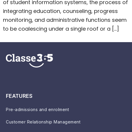
of student information systems, the process of
integrating education, counseling, progress
monitoring, and administrative functions seem
to be coalescing under a single roof or a […]
FEATURES
Pre-admissions and enrolment
Customer Relationship Management