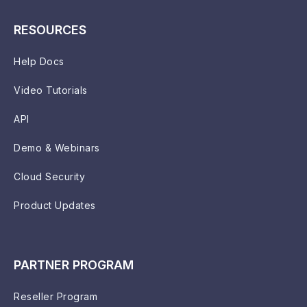
RESOURCES
Help Docs
Video Tutorials
API
Demo & Webinars
Cloud Security
Product Updates
PARTNER PROGRAM
Reseller Program