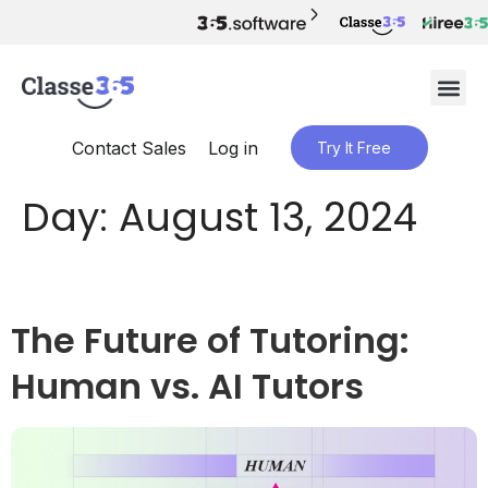
Contact Sales
Log in
Try It Free
Day:
August 13, 2024
The Future of Tutoring:
Human vs. AI Tutors