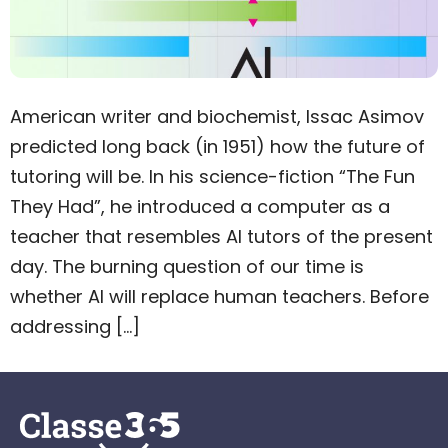
American writer and biochemist, Issac Asimov
predicted long back (in 1951) how the future of
tutoring will be. In his science-fiction “The Fun
They Had”, he introduced a computer as a
teacher that resembles AI tutors of the present
day. The burning question of our time is
whether AI will replace human teachers. Before
addressing […]