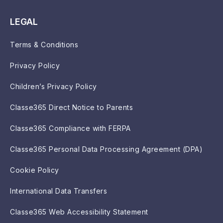
LEGAL
Terms & Conditions
Privacy Policy
Children’s Privacy Policy
Classe365 Direct Notice to Parents
Classe365 Compliance with FERPA
Classe365 Personal Data Processing Agreement (DPA)
Cookie Policy
International Data Transfers
Classe365 Web Accessibility Statement