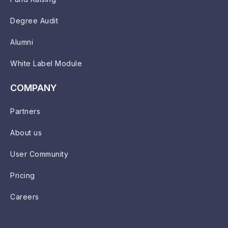
Degree Audit
Alumni
White Label Module
COMPANY
Partners
About us
User Community
Pricing
Careers