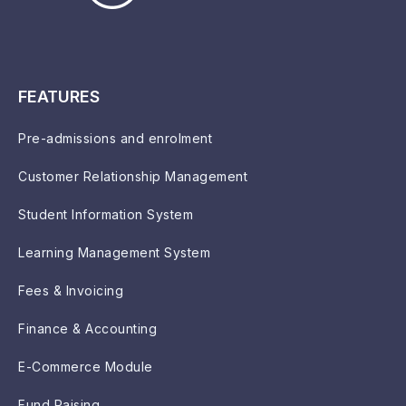
FEATURES
Pre-admissions and enrolment
Customer Relationship Management
Student Information System
Learning Management System
Fees & Invoicing
Finance & Accounting
E-Commerce Module
Fund Raising