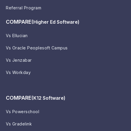
Referral Program
COMPARE
(Higher Ed Software)
Vs Ellucian
Vs Oracle Peoplesoft Campus
Vs Jenzabar
Vs Workday
COMPARE
(K12 Software)
Vs Powerschool
Vs Gradelink