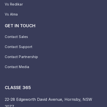
Vs Redikar
Vs Alma
GET IN TOUCH
Contact Sales
Contact Support
Contact Partnership
Contact Media
CLASSE 365
22-28 Edgeworth David Avenue, Hornsby, NSW
2077