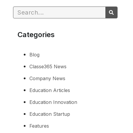
Categories
Blog
Classe365 News
Company News
Education Articles
Education Innovation
Education Startup
Features