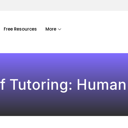
Free Resources
More
f Tutoring: Human 