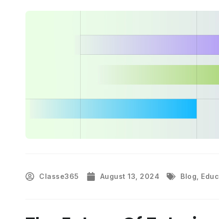
Classe365
August 13, 2024
Blog
,
Educ