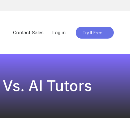
Contact Sales
Log in
Try It Free
Vs. AI Tutors