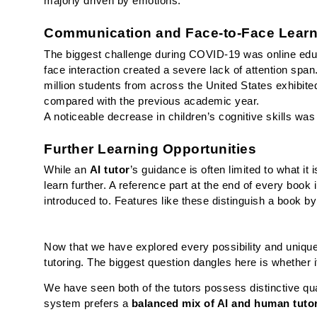
majorly driven by emotions.
Communication and Face-to-Face Learn
The biggest challenge during COVID-19 was online edu
face interaction created a severe lack of attention span.
million students from across the United States exhibi
compared with the previous academic year. 
A noticeable decrease in children’s cognitive skills was
Further Learning Opportunities 
While an 
AI tutor
’s guidance is often limited to what it 
learn further. A reference part at the end of every book 
introduced to. Features like these distinguish a book b
Now that we have explored every possibility and unique a
tutoring. The biggest question dangles here is whether i
We have seen both of the tutors possess distinctive qual
system prefers a 
balanced mix of AI and human tuto