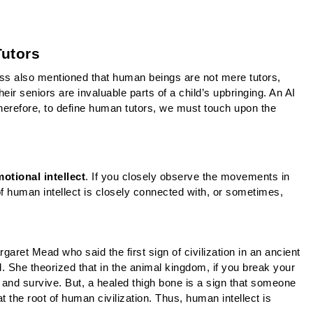
Tutors
s also mentioned that human beings are not mere tutors, 
eir seniors are invaluable parts of a child’s upbringing. An AI 
Therefore, to define human tutors, we must touch upon the 
otional intellect
. If you closely observe the movements in 
 of human intellect is closely connected with, or sometimes, 
ret Mead who said the first sign of civilization in an ancient 
. She theorized that in the animal kingdom, if you break your 
and survive. But, a healed thigh bone is a sign that someone 
t the root of human civilization. Thus, human intellect is