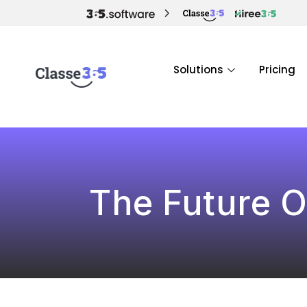
Solutions
Pricing
The Future O