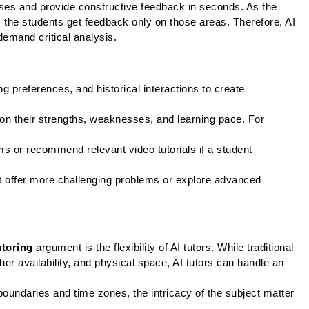
ses and provide constructive feedback in seconds. As the 
the students get feedback only on those areas. Therefore, AI 
mand critical analysis. 
 preferences, and historical interactions to create 
n their strengths, weaknesses, and learning pace. For 
s or recommend relevant video tutorials if a student 
t offer more challenging problems or explore advanced 
utoring
 argument is the flexibility of AI tutors. While traditional 
er availability, and physical space, AI tutors can handle an 
oundaries and time zones, the intricacy of the subject matter 