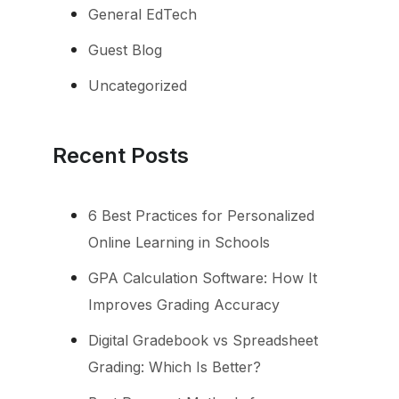
General EdTech
Guest Blog
Uncategorized
Recent Posts
6 Best Practices for Personalized
Online Learning in Schools
GPA Calculation Software: How It
Improves Grading Accuracy
Digital Gradebook vs Spreadsheet
Grading: Which Is Better?