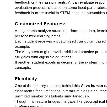
feedback on their assignments. AI can evaluate respon
evaluation process is based on some fixed parameters, 
feedback is more useful in STEM because humanities de
Customized Features:
AI algorithms analyze student performance data, learning
personalized learning paths.
Each student receives a customized curriculum based o
example:
The AI system might provide additional practice problem
struggles with algebraic equations.
If another student excels in geometry, the system migh
concepts.
Flexibility
One of the primary reasons behind this 
AI vs human t
classrooms face limitations in terms of class size, teach
unlimited number of students simultaneously.
Though this feature bridges the gaps like geographical b
is often untouched. 