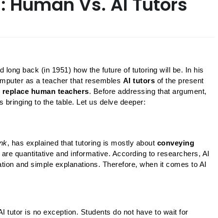
g: Human Vs. AI Tutors
ong back (in 1951) how the future of tutoring will be. In his 
omputer as a teacher that resembles 
AI tutors 
of the present 
l replace human teachers
. Before addressing that argument, 
is bringing to the table. Let us delve deeper:
nk
, has explained that tutoring is mostly about 
conveying 
 are quantitative and informative. According to researchers, AI 
tion and simple explanations. Therefore, when it comes to AI 
tutor is no exception. Students do not have to wait for 