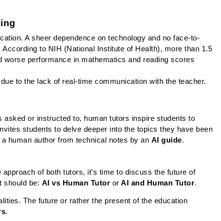
ing
cation. A sheer dependence on technology and no face-to-
 According to NIH (National Institute of Health), more than 1.5 
ted worse performance in mathematics and reading scores 
 due to the lack of real-time communication with the teacher.
is asked or instructed to, human tutors inspire students to 
invites students to delve deeper into the topics they have been 
y a human author from technical notes by an 
AI guide
.
pproach of both tutors, it’s time to discuss the future of 
t should be: 
AI vs Human Tutor 
or
 AI and Human Tutor
.
ities. The future or rather the present of the education 
rs
. 