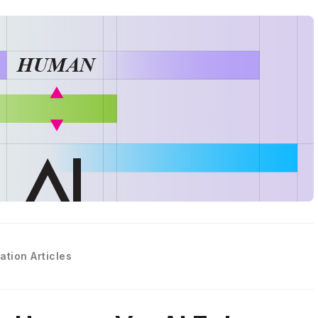
ation Articles