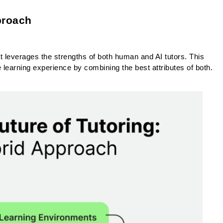
proach
hat leverages the strengths of both human and AI tutors. This 
earning experience by combining the best attributes of both.