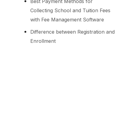
Best Payment Methods for
Collecting School and Tuition Fees
with Fee Management Software
Difference between Registration and
Enrollment