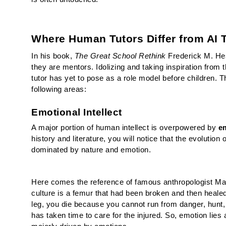
Where Human Tutors Differ from AI 
In his book, 
The Great School Rethink 
Frederick M. Hes
they are mentors. Idolizing and taking inspiration from th
tutor has yet to pose as a role model before children. 
following areas:
Emotional Intellect
A major portion of human intellect is overpowered by 
em
history and literature, you will notice that the evolution
dominated by nature and emotion. 
Here comes the reference of famous anthropologist Marga
culture is a femur that had been broken and then healed
leg, you die because you cannot run from danger, hunt, 
has taken time to care for the injured. 
So, emotion lies a