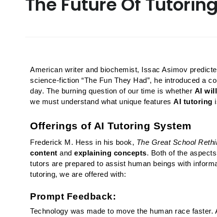
The Future Of Tutorin
American writer and biochemist, Issac Asimov predicted l
science-fiction “The Fun They Had”, he introduced a c
day. The burning question of our time is whether 
AI wil
we must understand what unique features 
AI tutoring
 
Offerings of AI Tutoring System
Frederick M. Hess in his book, 
The Great School Rethi
content
 and 
explaining concepts
. Both of the aspects
tutors are prepared to assist human beings with informa
tutoring, we are offered with:
Prompt Feedback:
Technology was made to move the human race faster. AI 