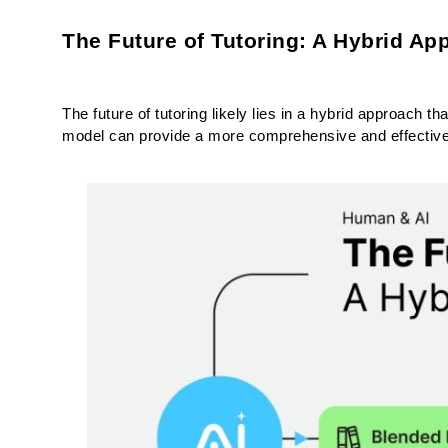
The Future of Tutoring: A Hybrid Ap
The future of tutoring likely lies in a hybrid approach t
model can provide a more comprehensive and effective l