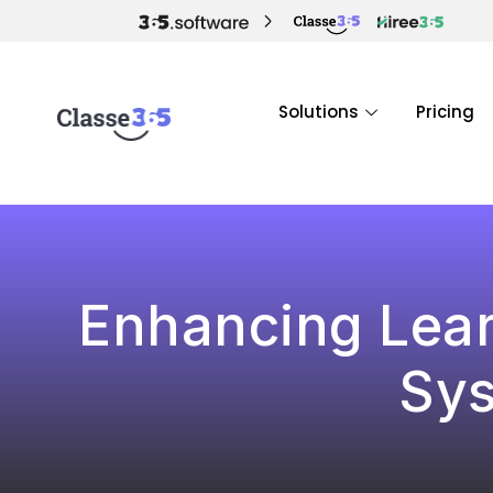
Solutions
Pricing
Enhancing Lear
Sys