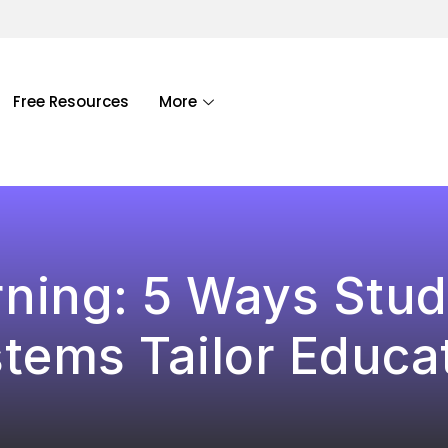
Free Resources
More
ning: 5 Ways Stud
tems Tailor Educa