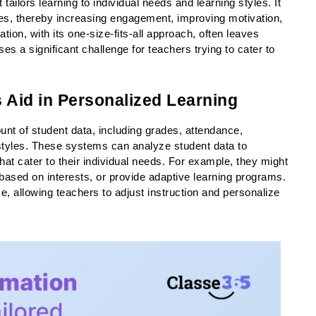
tailors learning to individual needs and learning styles. It 
es, thereby increasing engagement, improving motivation, 
on, with its one-size-fits-all approach, often leaves 
s a significant challenge for teachers trying to cater to 
Aid in Personalized Learning
unt of student data, including grades, attendance, 
tyles. These systems can analyze student data to 
at cater to their individual needs. For example, they might 
sed on interests, or provide adaptive learning programs. 
, allowing teachers to adjust instruction and personalize 