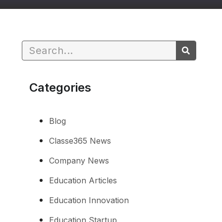
Categories
Blog
Classe365 News
Company News
Education Articles
Education Innovation
Education Startup