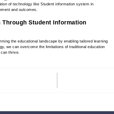
ion of technology like Student information system in 
ronment and outcomes. 
 Through Student Information 
ming the educational landscape by enabling tailored learning 
y, we can overcome the limitations of traditional education 
can thrive.