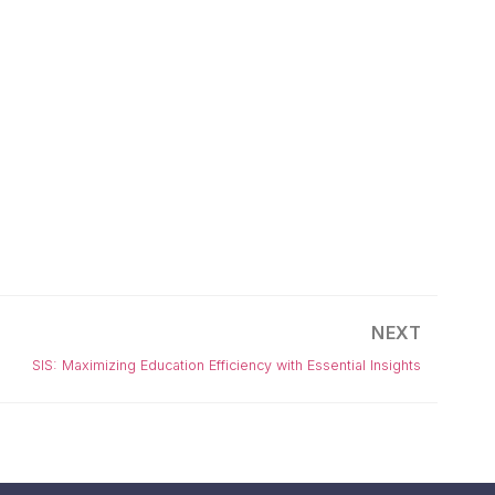
NEXT
SIS: Maximizing Education Efficiency with Essential Insights