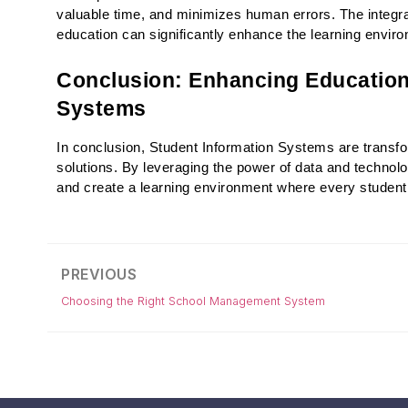
valuable time, and minimizes human errors. The integrat
education can significantly enhance the learning envi
Conclusion: Enhancing Education
Systems
In conclusion, Student Information Systems are transfor
solutions. By leveraging the power of data and technolog
and create a learning environment where every student 
PREVIOUS
Choosing the Right School Management System