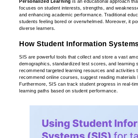
Personalized Learning
 is an educational approach that 
focuses on student interests, strengths, and weakness
and enhancing academic performance. Traditional educati
students feeling bored or overwhelmed. Moreover, it pose
diverse learners.
How Student Information Systems 
SIS are powerful tools that collect and store a vast amo
demographics, standardized test scores, and learning s
recommend targeted learning resources and activities th
recommend online courses, suggest reading materials ba
Furthermore, SIS can track student progress in real-time
learning paths based on student performance.