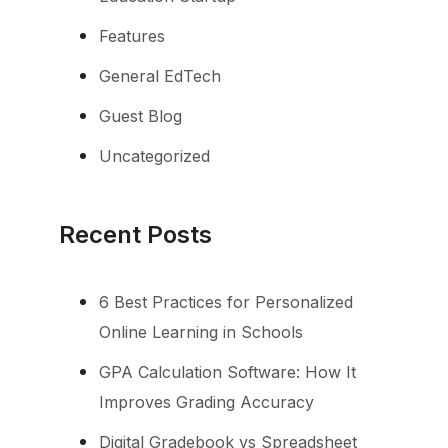
Features
General EdTech
Guest Blog
Uncategorized
Recent Posts
6 Best Practices for Personalized
Online Learning in Schools
GPA Calculation Software: How It
Improves Grading Accuracy
Digital Gradebook vs Spreadsheet