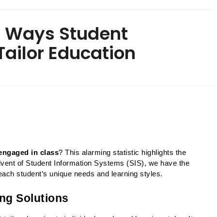
5 Ways Student
ailor Education
sengaged in class
? This alarming statistic highlights the 
advent of Student Information Systems (SIS), we have the 
o each student’s unique needs and learning styles.
ing Solutions