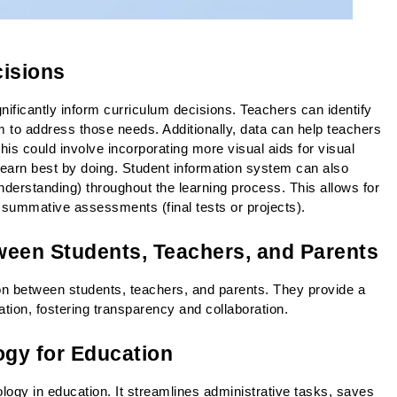
cisions
ificantly inform curriculum decisions. Teachers can identify 
 to address those needs. Additionally, data can help teachers 
This could involve incorporating more visual aids for visual 
o learn best by doing. Student information system can also 
derstanding) throughout the learning process. This allows for 
e summative assessments (final tests or projects).
een Students, Teachers, and Parents
on between students, teachers, and parents. They provide a 
tion, fostering transparency and collaboration.
ogy for Education
logy in education. It streamlines administrative tasks, saves 