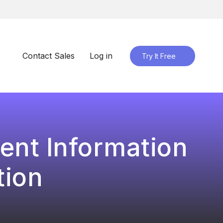
Contact Sales
Log in
Try It Free
ent Information
tion