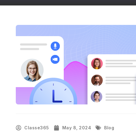
Classe365
May 8, 2024
Blog