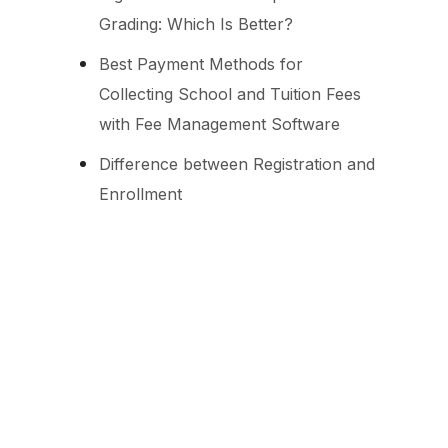
Grading: Which Is Better?
Best Payment Methods for
Collecting School and Tuition Fees
with Fee Management Software
Difference between Registration and
Enrollment