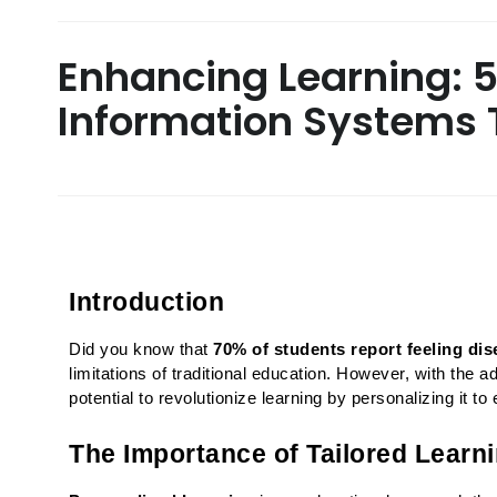
Enhancing Learning: 
Information Systems T
Introduction
Did you know that 
70% of students report feeling di
limitations of traditional education. However, with the 
potential to revolutionize learning by personalizing it t
The Importance of Tailored Learn