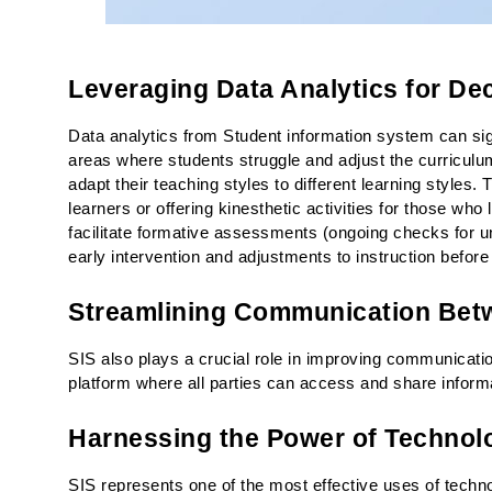
Leveraging Data Analytics for De
Data analytics from Student information system can sign
areas where students struggle and adjust the curriculum
adapt their teaching styles to different learning styles. 
learners or offering kinesthetic activities for those wh
facilitate formative assessments (ongoing checks for un
early intervention and adjustments to instruction befor
Streamlining Communication Betw
SIS also plays a crucial role in improving communicati
platform where all parties can access and share informa
Harnessing the Power of Technol
SIS represents one of the most effective uses of techno