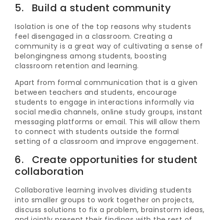
5. Build a student community
Isolation is one of the top reasons why students
feel disengaged in a classroom. Creating a
community is a great way of cultivating a sense of
belongingness among students, boosting
classroom retention and learning.
Apart from formal communication that is a given
between teachers and students, encourage
students to engage in interactions informally via
social media channels, online study groups, instant
messaging platforms or email. This will allow them
to connect with students outside the formal
setting of a classroom and improve engagement.
6. Create opportunities for student
collaboration
Collaborative learning involves dividing students
into smaller groups to work together on projects,
discuss solutions to fix a problem, brainstorm ideas,
and jointly present their findings with the rest of