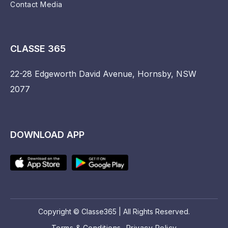
Contact Media
CLASSE 365
22-28 Edgeworth David Avenue, Hornsby, NSW
2077
DOWNLOAD APP
Copyright © Classe365 | All Rights Reserved.
Terms & Conditions
Privacy Policy