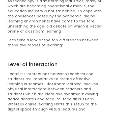
As technology is transforming industries, many of
which are becoming operationally mobile, the
education industry is not far behind. To cope with
the challenges posed by the pandemic, digital
learning environments have come to the fore,
unearthing the age-old debate on which is better—
online or classroom learning.
Let’s take a look at the top differences between
these two modes of learning:
Level of interaction
Seamless interactions between teachers and
students are imperative to create effective
learning outcomes. Classroom learning involves
physical interactions between teachers and
students which are clear and dynamic involving
active debates and face-to-face discussions.
Whereas online learning shifts this setup to the
digital space through virtual lectures and