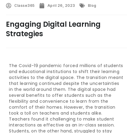
Classe365
April 26, 2023
Blog
Engaging Digital Learning
Strategies
The Covid-19 pandemic forced millions of students
and educational institutions to shift their learning
activities to the digital space. The transition meant
that learning continued despite the uncertainties
in the world around them. The digital space had
several benefits to offer students such as the
flexibility and convenience to learn from the
comfort of their homes. However, the transition
took a toll on teachers and students alike.
Teachers found it challenging to make student
interactions as effective as an in-class session.
Students, on the other hand, struggled to stay