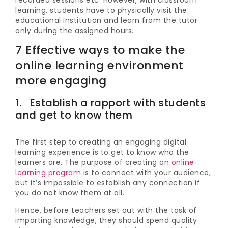
recorded sessions etc. However, with classroom
learning, students have to physically visit the
educational institution and learn from the tutor
only during the assigned hours.
7 Effective ways to make the
online learning environment
more engaging
1. Establish a rapport with students
and get to know them
The first step to creating an engaging digital
learning experience is to get to know who the
learners are. The purpose of creating an
online
learning program
is to connect with your audience,
but it’s impossible to establish any connection if
you do not know them at all.
Hence, before teachers set out with the task of
imparting knowledge, they should spend quality