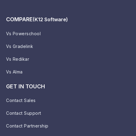
COMPARE
(K12 Software)
Vs Powerschool
Vs Gradelink
Vs Redikar
Vs Alma
GET IN TOUCH
Contact Sales
Contact Support
Contact Partnership