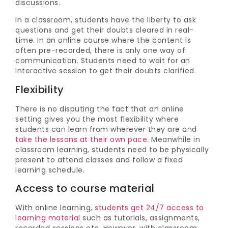
discussions.
In a classroom, students have the liberty to ask
questions and get their doubts cleared in real-
time. In an online course where the content is
often pre-recorded, there is only one way of
communication. Students need to wait for an
interactive session to get their doubts clarified.
Flexibility
There is no disputing the fact that an online
setting gives you the most flexibility where
students can learn from wherever they are and
take the lessons at their own pace.
Meanwhile in
classroom learning, students need to be physically
present to attend classes and follow a fixed
learning schedule.
Access to course material
With online learning,
students get 24/7 access to
learning material
such as tutorials, assignments,