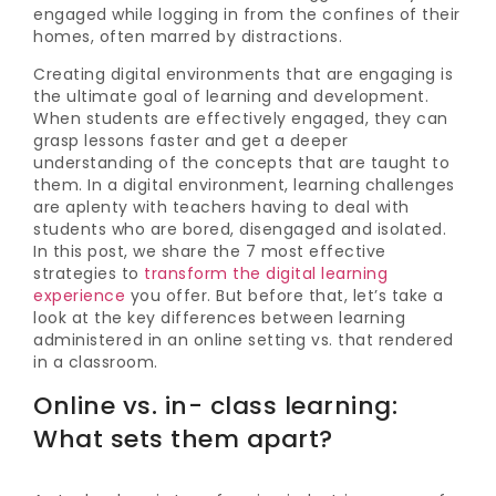
engaged while logging in from the confines of their
homes, often marred by distractions.
Creating digital environments that are engaging is
the ultimate goal of learning and development.
When students are effectively engaged, they can
grasp lessons faster and get a deeper
understanding of the concepts that are taught to
them. In a digital environment, learning challenges
are aplenty with teachers having to deal with
students who are bored, disengaged and isolated.
In this post, we share the 7 most effective
strategies to
transform the digital learning
experience
you offer. But before that, let’s take a
look at the key differences between learning
administered in an online setting vs. that rendered
in a classroom.
Online vs. in- class learning:
What sets them apart?