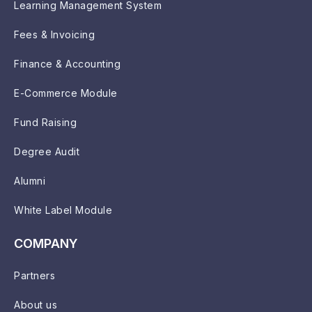
Learning Management System
Fees & Invoicing
Finance & Accounting
E-Commerce Module
Fund Raising
Degree Audit
Alumni
White Label Module
COMPANY
Partners
About us