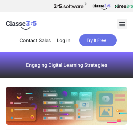
Contact Sales
Log in
Try It Free
Engaging Digital Learning Strategies