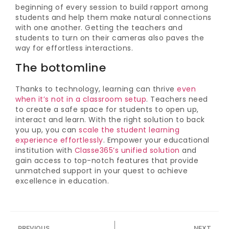
beginning of every session to build rapport among
students and help them make natural connections
with one another. Getting the teachers and
students to turn on their cameras also paves the
way for effortless interactions.
The bottomline
Thanks to technology, learning can thrive
even
when it’s not in a classroom setup
. Teachers need
to create a safe space for students to open up,
interact and learn. With the right solution to back
you up, you can
scale the student learning
experience effortlessly
. Empower your educational
institution with
Classe365’s unified solution
and
gain access to top-notch features that provide
unmatched support in your quest to achieve
excellence in education.
PREVIOUS
NEXT