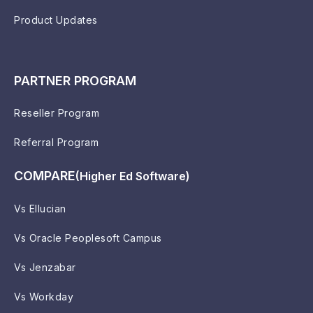
Product Updates
PARTNER PROGRAM
Reseller Program
Referral Program
COMPARE
(Higher Ed Software)
Vs Ellucian
Vs Oracle Peoplesoft Campus
Vs Jenzabar
Vs Workday