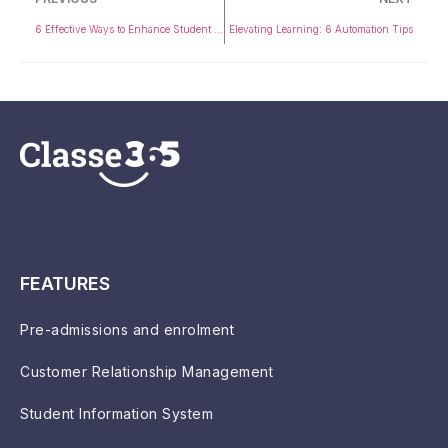
6 Effective Ways to Enhance Student Outcomes with Technology
Elevating Learning: 6 Automation Tips
FEATURES
Pre-admissions and enrolment
Customer Relationship Management
Student Information System