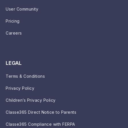
User Community
Pricing
Careers
LEGAL
Terms & Conditions
Privacy Policy
Children’s Privacy Policy
Classe365 Direct Notice to Parents
Classe365 Compliance with FERPA