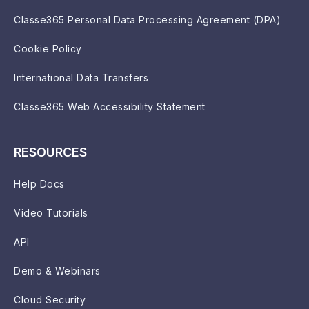
Classe365 Personal Data Processing Agreement (DPA)
Cookie Policy
International Data Transfers
Classe365 Web Accessibility Statement
RESOURCES
Help Docs
Video Tutorials
API
Demo & Webinars
Cloud Security