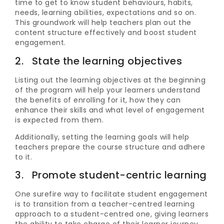
time to get to know student behaviours, habits,
needs, learning abilities, expectations and so on.
This groundwork will help teachers plan out the
content structure effectively and boost student
engagement.
2. State the learning objectives
Listing out the learning objectives at the beginning
of the program will help your learners understand
the benefits of enrolling for it, how they can
enhance their skills and what level of engagement
is expected from them.
Additionally, setting the learning goals will help
teachers prepare the course structure and adhere
to it.
3. Promote student-centric learning
One surefire way to facilitate student engagement
is to transition from a teacher-centred learning
approach to a student-centred one, giving learners