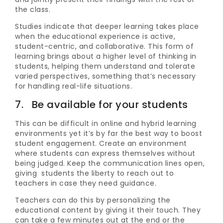
the class.
Studies indicate that deeper learning takes place
when the educational experience is active,
student-centric, and collaborative. This form of
learning brings about a higher level of thinking in
students, helping them understand and tolerate
varied perspectives, something that’s necessary
for handling real-life situations.
7. Be available for your students
This can be difficult in online and hybrid learning
environments yet it’s by far the best way to boost
student engagement. Create an environment
where students can express themselves without
being judged. Keep the communication lines open,
giving students the liberty to reach out to
teachers in case they need guidance.
Teachers can do this by personalizing the
educational content by giving it their touch. They
can take a few minutes out at the end or the