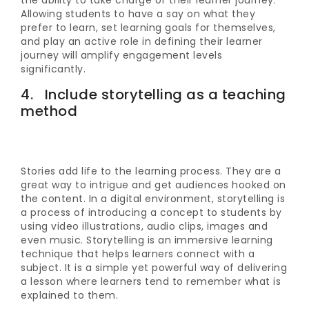
the ability to take charge of their learner journey.
Allowing students to have a say on what they
prefer to learn, set learning goals for themselves,
and play an active role in defining their learner
journey will amplify engagement levels
significantly.
4. Include storytelling as a teaching
method
Stories add life to the learning process. They are a
great way to intrigue and get audiences hooked on
the content. In a digital environment, storytelling is
a process of introducing a concept to students by
using video illustrations, audio clips, images and
even music. Storytelling is an immersive learning
technique that helps learners connect with a
subject. It is a simple yet powerful way of delivering
a lesson where learners tend to remember what is
explained to them.