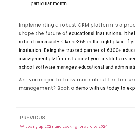
particular month.
Implementing a robust CRM platform is a proa
shape the future of
educational institutions. It h
school community. Classe365
is the right place if
institution. Being the trusted partner of
6300+ educat
management platforms to meet your
institution’s 
school software manages educational and
administ
Are you eager to know more about the feature
management? Book a
demo with us today to expl
PREVIOUS
Wrapping up 2023 and Looking forward to 2024