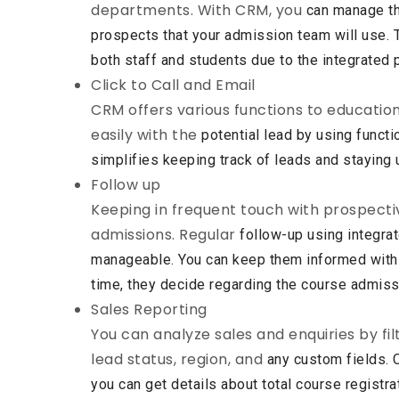
departments. With CRM, you
can manage th
prospects that your admission team will use.
both staff and students due to the integrated 
Click to Call and Email
CRM offers various functions to educatio
easily with the
potential lead by using functi
simplifies keeping track of
leads and staying 
Follow up
Keeping in frequent touch with prospectiv
admissions. Regular
follow-up using integr
manageable. You can keep them informed
with
time, they decide regarding the course admiss
Sales Reporting
You can analyze sales and enquiries by fil
lead status, region, and
any custom fields. 
you can get details about total course
registra