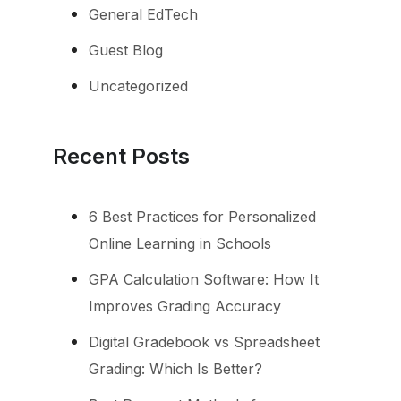
General EdTech
Guest Blog
Uncategorized
Recent Posts
6 Best Practices for Personalized
Online Learning in Schools
GPA Calculation Software: How It
Improves Grading Accuracy
Digital Gradebook vs Spreadsheet
Grading: Which Is Better?