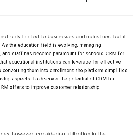
 only limited to businesses and industries, but it
. As the education field is evolving, managing
s, and staff has become paramount for schools. CRM for
hat educational institutions can leverage for effective
o converting them into enrollment, the platform simplifies
nship aspects. To discover the potential of CRM for
 CRM
offers to improve customer relationship
ces; however, considering utilization in the