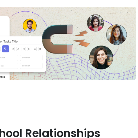
ool Relationships