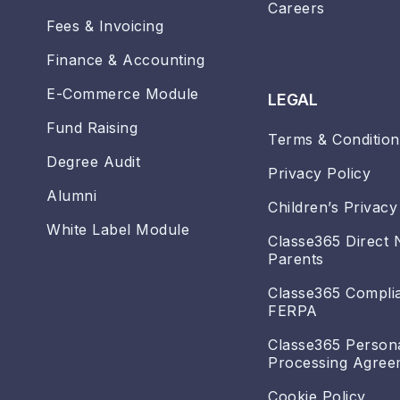
Careers
Fees & Invoicing
Finance & Accounting
E-Commerce Module
LEGAL
Fund Raising
Terms & Condition
Degree Audit
Privacy Policy
Alumni
Children’s Privacy
White Label Module
Classe365 Direct 
Parents
Classe365 Compli
FERPA
Classe365 Person
Processing Agree
Cookie Policy