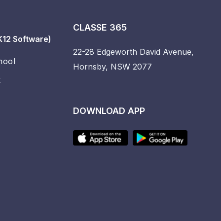
CLASSE 365
K12 Software)
22-28 Edgeworth David Avenue,
hool
Hornsby, NSW 2077
k
DOWNLOAD APP