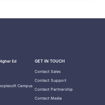
GET IN TOUCH
Higher Ed
Contact Sales
Contact Support
eoplesoft Campus
Contact Partnership
r
Contact Media