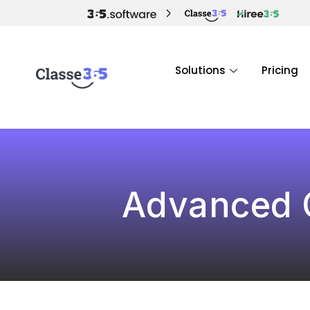
Solutions
Pricing
Advanced C