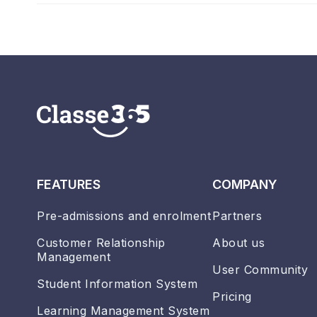
FEATURES
COMPANY
Pre-admissions and enrolment
Partners
Customer Relationship
About us
Management
User Community
Student Information System
Pricing
Learning Management System