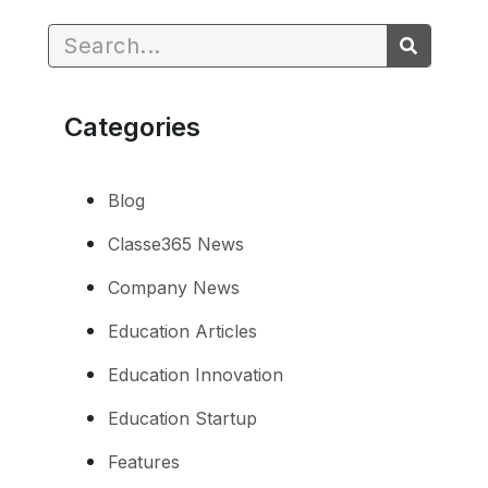
Categories
Blog
Classe365 News
Company News
Education Articles
Education Innovation
Education Startup
Features