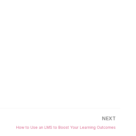
NEXT
How to Use an LMS to Boost Your Learning Outcomes