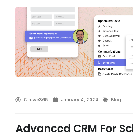
Classe365
January 4, 2024
Blog
Advanced CRM For Sch