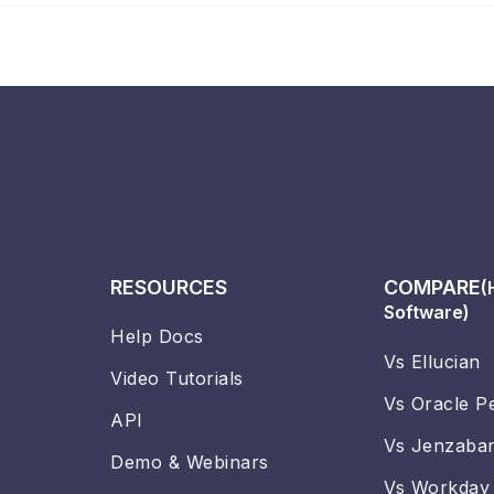
RESOURCES
COMPARE
(
Software)
Help Docs
Vs Ellucian
Video Tutorials
Vs Oracle P
API
Vs Jenzaba
Demo & Webinars
Vs Workday