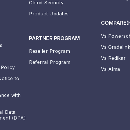
Cloud Security
Product Updates
COMPARE
(
Vs Powersc
PARTNER PROGRAM
s
Vs Gradelin
Reseller Program
Vs Redikar
Referral Program
 Policy
Vs Alma
Notice to
ance with
al Data
ment (DPA)