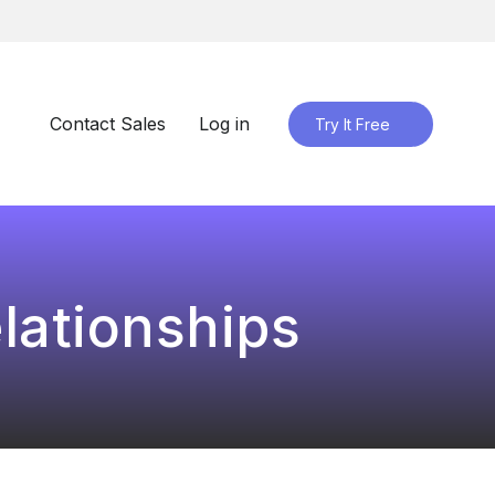
Contact Sales
Log in
Try It Free
lationships