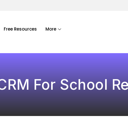
Free Resources
More
RM For School Re