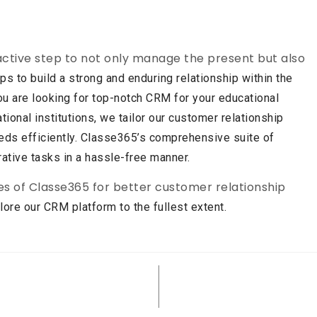
ctive step to not only manage the present but also
elps to build a strong and enduring relationship within the
 you are looking for top-notch CRM for your educational
ional institutions, we tailor our customer relationship
needs efficiently. Classe365’s comprehensive suite of
rative tasks in a hassle-free manner.
s of Classe365 for better customer relationship
ore our CRM platform to the fullest extent.