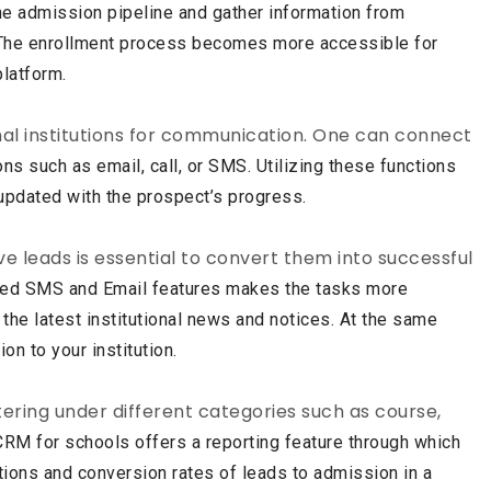
e admission pipeline and gather information from
 The
enrollment process becomes more accessible for
platform.
nal institutions for communication. One can connect
ons such as email, call, or SMS. Utilizing these functions
updated with the prospect’s progress.
e leads is essential to convert them into successful
ated SMS and Email features makes the tasks more
 the latest institutional news and notices. At the same
ion to your
institution.
tering under different categories such as course,
CRM for schools offers a reporting feature through which
tions and conversion rates of leads to admission in a