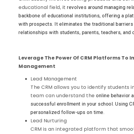
educational field, it
revolves around managing rel
backbone of educational
institutions, offering a pl
with prospects. It eliminates the
traditional barrie
relationships with students, parents, teachers,
and 
Leverage The Power Of CRM Platforms To I
Management
Lead Management
The CRM allows you to identify students in
team can understand the
online behavior a
successful enrollment in your school. Using
CR
personalized follow-ups on time.
Lead Nurturing
CRM is an integrated platform that smoot