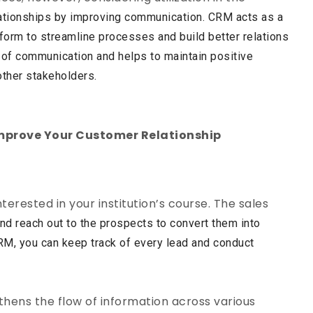
ationships by improving communication. CRM acts as a
atform to streamline processes and build better relations
rs of communication and helps to maintain positive
other stakeholders.
mprove Your Customer Relationship
terested in your institution’s course. The sales
nd reach out to the prospects to convert them into
M, you can keep track of every lead and conduct
hens the flow of information across various