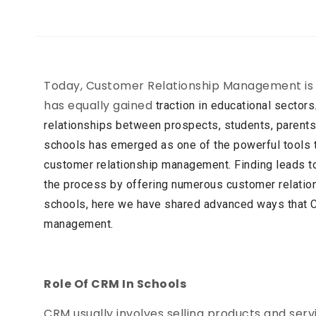
Today, Customer Relationship Management is not
has equally gained
traction in educational sectors
relationships between prospects,
students, parent
schools has emerged as one of the
powerful tools t
customer relationship management. Finding
leads t
the process by offering numerous customer
relatio
schools, here we have shared advanced ways that
management.
Role Of CRM In Schools
CRM usually involves selling products and servi