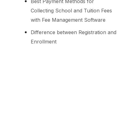
Best Payment Methods for
Collecting School and Tuition Fees
with Fee Management Software
Difference between Registration and
Enrollment