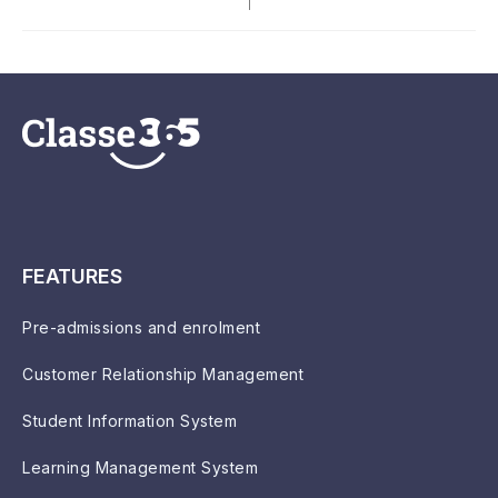
FEATURES
Pre-admissions and enrolment
Customer Relationship Management
Student Information System
Learning Management System