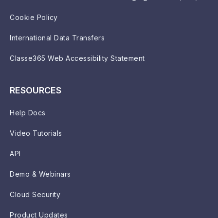
Cookie Policy
International Data Transfers
Classe365 Web Accessibility Statement
RESOURCES
Help Docs
Video Tutorials
API
Demo & Webinars
Cloud Security
Product Updates