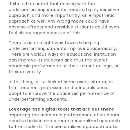
It should be noted that dealing with the
underperforming students needs a highly sensitive
approach, and more importantly, an empathetic
approach as well. Any wrong move could have
adverse effects and sensitive students could even
feel discouraged because of this.
There is no one right way towards helping
underperforming students improve academically.
There are various ways an educational institution
can improve its students and thus the overall
academic performance of their school, college, or
their university.
In this blog, let us look at some useful strategies
that teachers, professors and principals could
adopt to improve the academic performance of
underperforming students.
Leverage the digital tools that are out there
Improving the academic performance of students
needs a holistic and a more personalized approach
to the students. The personalized approach works