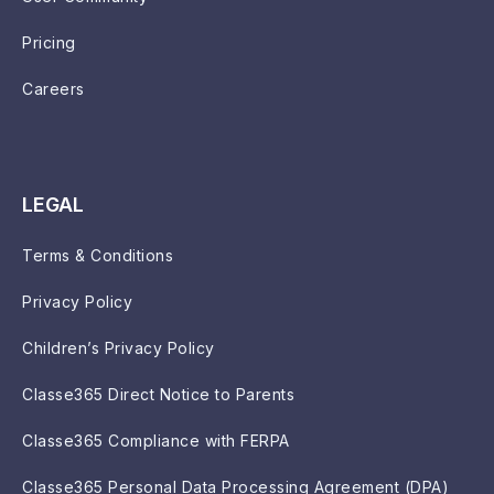
Pricing
Careers
LEGAL
Terms & Conditions
Privacy Policy
Children’s Privacy Policy
Classe365 Direct Notice to Parents
Classe365 Compliance with FERPA
Classe365 Personal Data Processing Agreement (DPA)