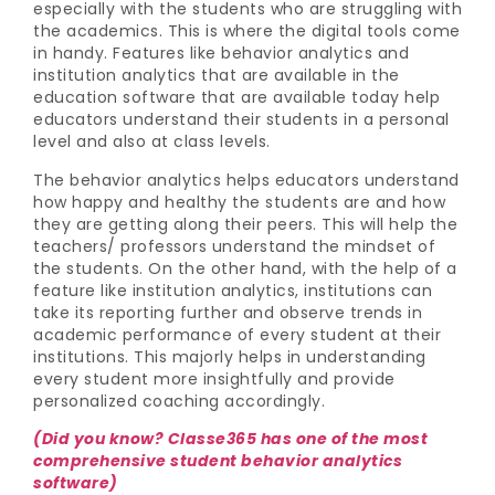
especially with the students who are struggling with
the academics. This is where the digital tools come
in handy. Features like behavior analytics and
institution analytics that are available in the
education software that are available today help
educators understand their students in a personal
level and also at class levels.
The behavior analytics helps educators understand
how happy and healthy the students are and how
they are getting along their peers. This will help the
teachers/ professors understand the mindset of
the students. On the other hand, with the help of a
feature like institution analytics, institutions can
take its reporting further and observe trends in
academic performance of every student at their
institutions. This majorly helps in understanding
every student more insightfully and provide
personalized coaching accordingly.
(Did you know? Classe365 has one of the most
comprehensive student behavior analytics
software)