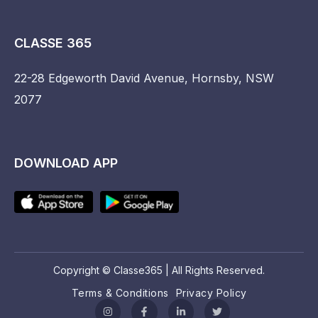
CLASSE 365
22-28 Edgeworth David Avenue, Hornsby, NSW
2077
DOWNLOAD APP
Copyright © Classe365 | All Rights Reserved.
Terms & Conditions
Privacy Policy