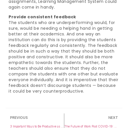
assignments, Learning Management System could
again come in handy.
Provide consistent feedback
The students who are underperforming would, for
sure, would be needing a helping hand in getting
better at their academics. And one way an
institution can do this is by providing the students
feedback regularly and consistently. The feedback
should be in such a way that they should be both
positive and constructive. It should also be more
empathetic towards the students. Further, the
teachers should also ensure that they do not
compare the students with one other but evaluate
everyone individually. And it is imperative that their
feedback doesn’t discourage students — because
it could be very counterproductive.
PREVIOUS
NEXT
3 Important Ways to Be Productive as a Teacher
The Future of Work Post COVID-19: A Journey Towards Employment in the Skill-Based Economy