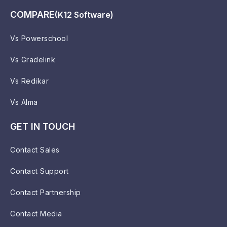
COMPARE
(K12 Software)
Vs Powerschool
Vs Gradelink
Vs Redikar
Vs Alma
GET IN TOUCH
Contact Sales
Contact Support
Contact Partnership
Contact Media