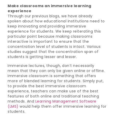
Make classrooms an immersive learning
experience
Through our previous blogs, we have already
spoken about how educational institutions need to
keep innovating and providing immersive
experience for students. We keep reiterating this
particular point because making classrooms
interactive is important to ensure that the
concentration level of students is intact. Various
studies suggest that the concentration span of
students is getting lesser and lesser.
Immersive lectures, though, don’t necessarily
mean that they can only be given online or offline.
Immersive classroom is something that offers
more of blended learning for students. Simply put,
to provide the best immersive classroom
experience, teachers can make use of the best
features of both online and traditional teaching
methods. And
Learning Management Software
(LMS)
would help them offer immersive learning for
students.