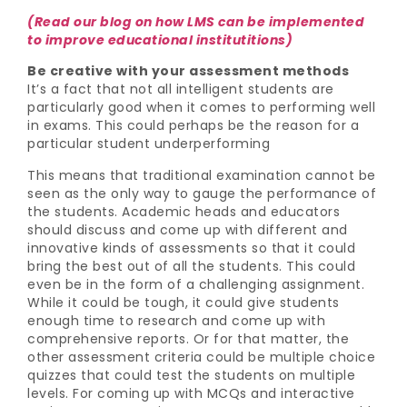
(Read our blog on how LMS can be implemented
to improve educational institutitions)
Be creative with your assessment methods
It’s a fact that not all intelligent students are
particularly good when it comes to performing well
in exams. This could perhaps be the reason for a
particular student underperforming
This means that traditional examination cannot be
seen as the only way to gauge the performance of
the students. Academic heads and educators
should discuss and come up with different and
innovative kinds of assessments so that it could
bring the best out of all the students. This could
even be in the form of a challenging assignment.
While it could be tough, it could give students
enough time to research and come up with
comprehensive reports. Or for that matter, the
other assessment criteria could be multiple choice
quizzes that could test the students on multiple
levels. For coming up with MCQs and interactive