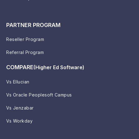
PARTNER PROGRAM
Reseller Program
Referral Program
COMPARE
(Higher Ed Software)
Vs Ellucian
Vs Oracle Peoplesoft Campus
Vs Jenzabar
Vs Workday