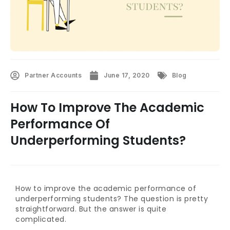
Partner Accounts
June 17, 2020
Blog
How To Improve The Academic
Performance Of
Underperforming Students?
How to improve the academic performance of
underperforming students? The question is pretty
straightforward. But the answer is quite
complicated.