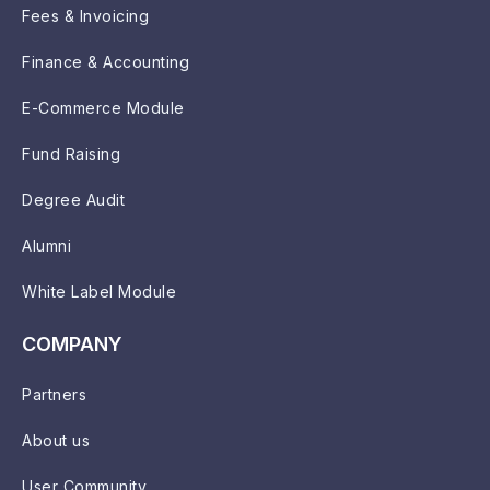
Fees & Invoicing
Finance & Accounting
E-Commerce Module
Fund Raising
Degree Audit
Alumni
White Label Module
COMPANY
Partners
About us
User Community