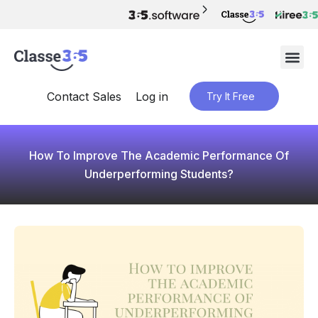
Contact Sales
Log in
Try It Free
How To Improve The Academic Performance Of
Underperforming Students?