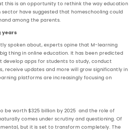
at this is an opportunity to rethink the way education
on sector have suggested that homeschooling could
emand among the parents.
g years
stly spoken about, experts opine that M-learning
big thing in online education. It has been predicted
at develop apps for students to study, conduct
, receive updates and more will grow significantly in
earning platforms are increasingly focusing on
to be worth $325 billion by 2025 and the role of
naturally comes under scrutiny and questioning. Of
rumental, but it is set to transform completely. The