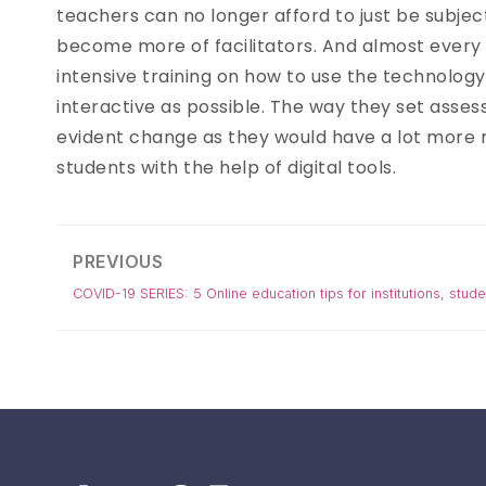
teachers can no longer afford to just be subjec
become more of facilitators. And almost every 
intensive training on how to use the technolog
interactive as possible. The way they set asses
evident change as they would have a lot more
students with the help of digital tools.
PREVIOUS