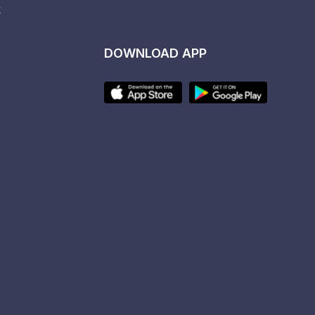
k
DOWNLOAD APP