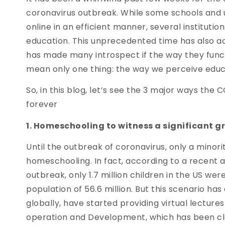
coronavirus outbreak. While some schools and un
online in an efficient manner, several institutio
education. This unprecedented time has also ac
has made many introspect if the way they function
mean only one thing: the way we perceive educa
So, in this blog, let’s see the 3 major ways th
forever
1. Homeschooling to witness a significant g
Until the outbreak of coronavirus, only a minor
homeschooling. In fact, according to a recent a
outbreak, only 1.7 million children in the US w
population of 56.6 million. But this scenario ha
globally, have started providing virtual lectur
operation and Development, which has been clos