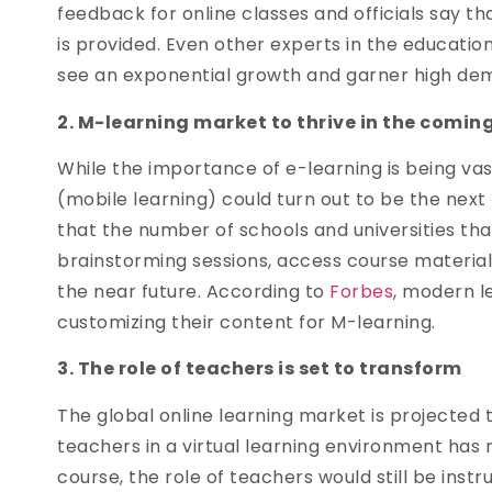
feedback for online classes and officials say th
is provided. Even other experts in the educati
see an exponential growth and garner high d
2. M-learning market to thrive in the comin
While the importance of e-learning is being va
(mobile learning) could turn out to be the next 
that the number of schools and universities th
brainstorming sessions, access course materials
the near future. According to
Forbes
, modern l
customizing their content for M-learning.
3. The role of teachers is set to transform
The global online learning market is projected 
teachers in a virtual learning environment has 
course, the role of teachers would still be inst