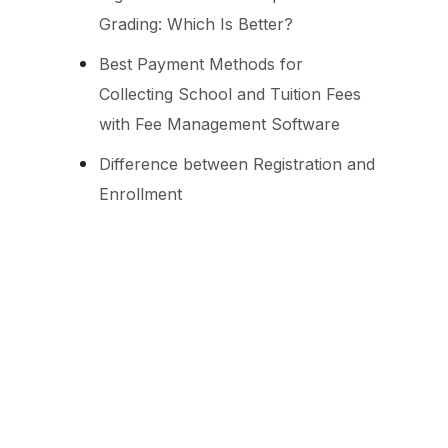
Grading: Which Is Better?
Best Payment Methods for
Collecting School and Tuition Fees
with Fee Management Software
Difference between Registration and
Enrollment