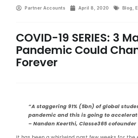
Partner Accounts
April 8, 2020
Blog
,
E
COVID-19 SERIES: 3 M
Pandemic Could Chan
Forever
“A staggering 91% (5bn) of global stud
pandemic and this is going to accelera
– Nandan Keerthi, Classe365 cofounder
It has been a whirlwind past few weeks for the 