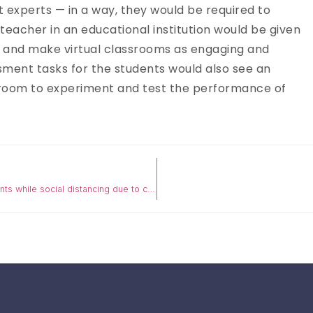
t experts — in a way, they would be required to
teacher in an educational institution would be given
y and make virtual classrooms as engaging and
sment tasks for the students would also see an
 room to experiment and test the performance of
COVID-19 SERIES: 5 Online education tips for institutions, students while social distancing due to coronavirus outbreak