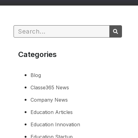
Categories
Blog
Classe365 News
Company News
Education Articles
Education Innovation
Education Startup