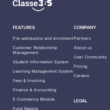
FEATURES
COMPANY
Pre-admissions and enrolment
Partners
Customer Relationship
About us
Management
User Community
Student Information System
Pricing
Learning Management System
Careers
Fees & Invoicing
Finance & Accounting
E-Commerce Module
LEGAL
Fund Raising