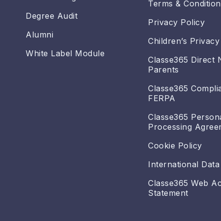
Terms & Condition
Degree Audit
Privacy Policy
Alumni
Children’s Privacy
White Label Module
Classe365 Direct 
Parents
Classe365 Compli
FERPA
Classe365 Person
Processing Agree
Cookie Policy
International Data
Classe365 Web Acc
Statement