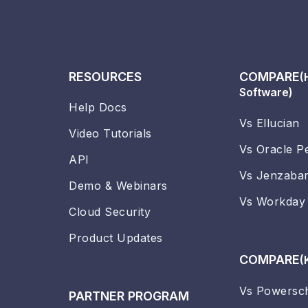
RESOURCES
COMPARE
(
Software)
Help Docs
Vs Ellucian
Video Tutorials
Vs Oracle P
API
Vs Jenzaba
Demo & Webinars
Vs Workday
Cloud Security
Product Updates
COMPARE
(
Vs Powersc
PARTNER PROGRAM