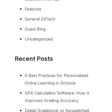
Features
General EdTech
Guest Blog
Uncategorized
Recent Posts
6 Best Practices for Personalized
Online Learning in Schools
GPA Calculation Software: How It
Improves Grading Accuracy
Digital Gradebook vs Spreadsheet