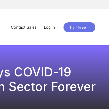
Contact Sales
Log in
Try It Free
ys COVID-19
 Sector Forever