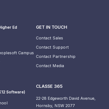
GET IN TOUCH
Higher Ed
Contact Sales
Contact Support
eoplesoft Campus
Contact Partnership
r
Contact Media
CLASSE 365
K12 Software)
22-28 Edgeworth David Avenue,
hool
Hornsby, NSW 2077