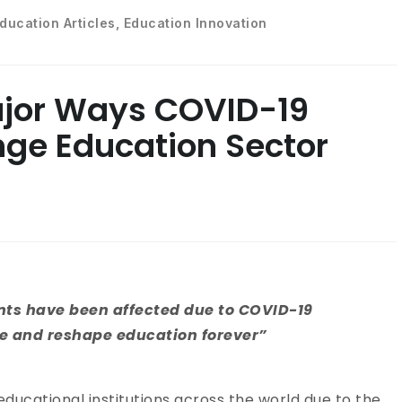
ducation Articles
,
Education Innovation
ajor Ways COVID-19
ge Education Sector
ents have been affected due to COVID-19
te and reshape education forever”
educational institutions across the world due to the