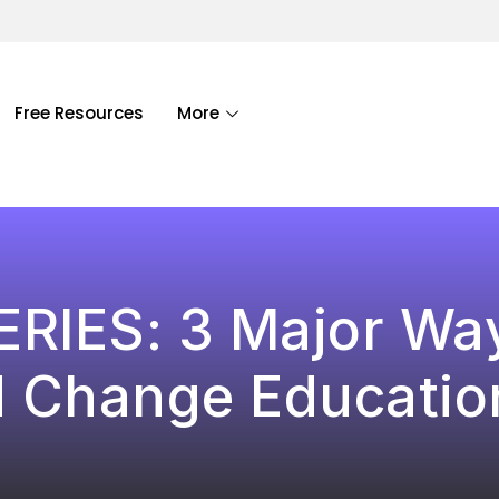
Free Resources
More
ERIES: 3 Major Wa
 Change Education