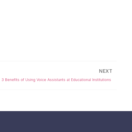
NEXT
3 Benefits of Using Voice Assistants at Educational Institutions