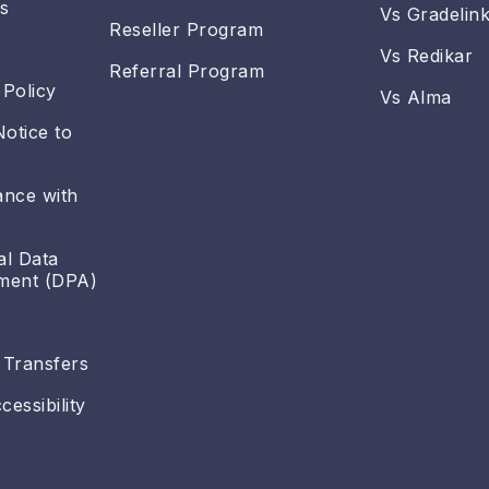
s
Vs Gradelin
Reseller Program
Vs Redikar
Referral Program
 Policy
Vs Alma
Notice to
ance with
al Data
ment (DPA)
 Transfers
essibility