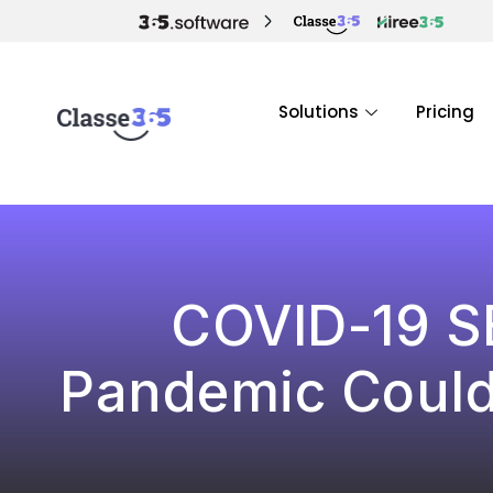
Solutions
Pricing
COVID-19 S
Pandemic Could