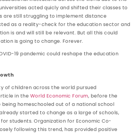
iversities acted quicly and shifted their classes to
ns are still struggling to implement distance
ted as a reality-check for the education sector and
 is and will still be relevant. But all this could
tion is going to change. Forever.
e COVID-19 pandemic could reshape the education
rowth
ity of children across the world pursued
rticle in the
World Economic Forum
, before the
ere being homeschooled out of a national school
s already started to change as a large of schools,
es for students. Organization for Economic Co-
ely following this trend, has provided positive