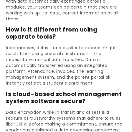
With data automatically exchanged across all
modules, your teams can be certain that they are
working with up-to-date, correct information at all
times.
How is it different from using
separate tools?
Inaccuracies, delays, and duplicate records might
result from using separate instruments that
necessitate manual data transfers. Data is
automatically transferred using an integrated
platform. Attendance, invoices, the learning
management system, and the parent portal all
instantly reflect a student’s enrollment.
Is cloud-based school management
system software secure?
Data encryption while in transit and at rest is a
feature of trustworthy systems that adhere to rules
like FERPA. Before making a commitment, ensure the
vendor has published a data processing agreement