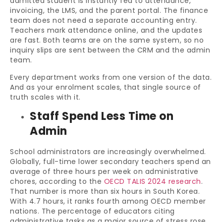
admitted student is instantly fed to attendance,
invoicing, the LMS, and the parent portal. The finance
team does not need a separate accounting entry.
Teachers mark attendance online, and the updates
are fast. Both teams are on the same system, so no
inquiry slips are sent between the CRM and the admin
team.
Every department works from one version of the data.
And as your enrolment scales, that single source of
truth scales with it.
Staff Spend Less Time on
Admin
School administrators are increasingly overwhelmed.
Globally, full-time lower secondary teachers spend an
average of three hours per week on administrative
chores, according to the
OECD TALIS 2024 research
.
That number is more than six hours in South Korea.
With 4.7 hours, it ranks fourth among OECD member
nations. The percentage of educators citing
administrative tasks as a major source of stress rose