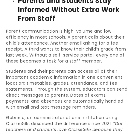
Parents and Students Stay
Informed Without Extra Work
From Staff
Parent communication is high-volume and low-
efficiency in most schools. A parent calls about their
child’s attendance. Another email asking for a fee
receipt. A third wants to know their child’s grade from
last week. Without a self-service portal, every one of
these becomes a task for a staff member.
Students and their parents can access all of their
important academic information in one convenient
location: timetables, grades, attendance, and fee
statements. Through the system, educators can send
direct messages to parents. Dates of exams,
payments, and absences are automatically handled
with email and text message reminders.
Gabriela, an administrator at one institution using
Classe365, described the difference since 2021:
“Our
teachers and students love Classe365 because they