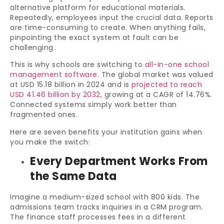
alternative platform for educational materials.
Repeatedly, employees input the crucial data. Reports
are time-consuming to create. When anything fails,
pinpointing the exact system at fault can be
challenging.
This is why schools are switching to
all-in-one school
management software
. The global market was valued
at USD 15.18 billion in 2024 and is
projected to reach
USD 41.46 billion by 2032
, growing at a CAGR of 14.76%.
Connected systems simply work better than
fragmented ones.
Here are seven benefits your institution gains when
you make the switch:
Every Department Works From
the Same Data
Imagine a medium-sized school with 800 kids. The
admissions team tracks inquiries in a CRM program.
The finance staff processes fees in a different