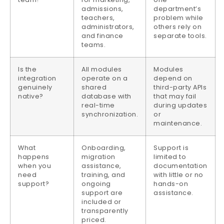
admissions,
department’s
teachers,
problem while
administrators,
others rely on
and finance
separate tools.
teams.
Is the
All modules
Modules
integration
operate on a
depend on
genuinely
shared
third-party APIs
native?
database with
that may fail
real-time
during updates
synchronization.
or
maintenance.
What
Onboarding,
Support is
happens
migration
limited to
when you
assistance,
documentation
need
training, and
with little or no
support?
ongoing
hands-on
support are
assistance.
included or
transparently
priced.