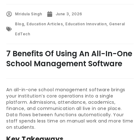
Mridula Singh
June 3, 2026
Blog
,
Education Articles
,
Education Innovation
,
General
EdTech
7 Benefits Of Using An All-In-One
School Management Software
An all-in-one school management software brings
your institution’s core operations into a single
platform. Admissions, attendance, academics,
finance, and communication all live in one place.
Data flows between functions automatically. Your
staff spends less time on manual work and more time
on students.
Key Takeaways