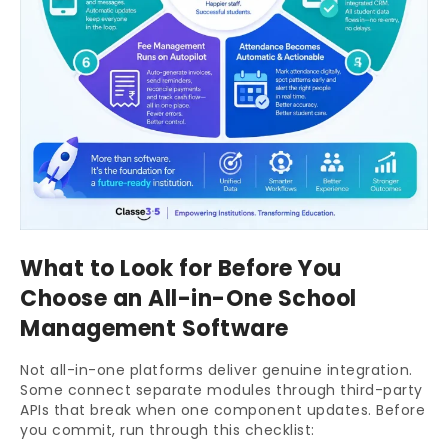
What to Look for Before You
Choose an All-in-One School
Management Software
Not all-in-one platforms deliver genuine integration.
Some connect separate modules through third-party
APIs that break when one component updates. Before
you commit, run through this checklist: