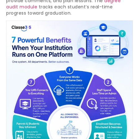
provide comments, and plan lessons. The
degree
audit module
tracks each student’s real-time
progress toward graduation.