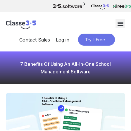
Contact Sales
Log in
Try It Free
7 Benefits Of Using An All-In-One School
Management Software