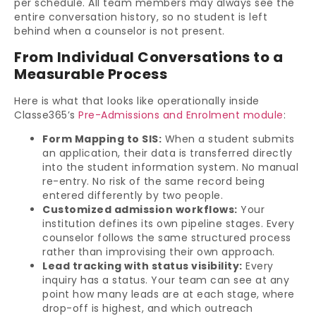
per schedule. All team members may always see the
entire conversation history, so no student is left
behind when a counselor is not present.
From Individual Conversations to a
Measurable Process
Here is what that looks like operationally inside
Classe365’s
Pre-Admissions and Enrolment module
:
Form Mapping to SIS:
When a student submits
an application, their data is transferred directly
into the student information system. No manual
re-entry. No risk of the same record being
entered differently by two people.
Customized admission workflows:
Your
institution defines its own pipeline stages. Every
counselor follows the same structured process
rather than improvising their own approach.
Lead tracking with status visibility:
Every
inquiry has a status. Your team can see at any
point how many leads are at each stage, where
drop-off is highest, and which outreach