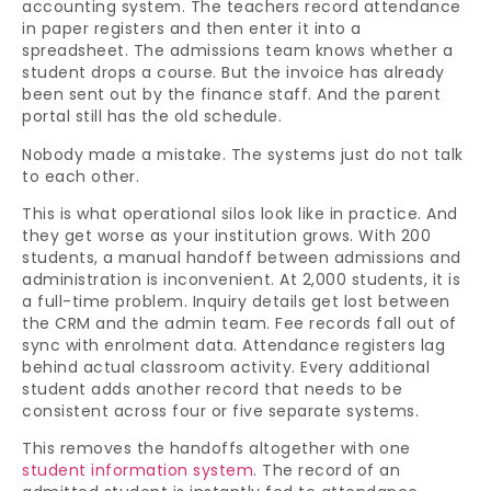
accounting system. The teachers record attendance
in paper registers and then enter it into a
spreadsheet. The admissions team knows whether a
student drops a course. But the invoice has already
been sent out by the finance staff. And the parent
portal still has the old schedule.
Nobody made a mistake. The systems just do not talk
to each other.
This is what operational silos look like in practice. And
they get worse as your institution grows. With 200
students, a manual handoff between admissions and
administration is inconvenient. At 2,000 students, it is
a full-time problem. Inquiry details get lost between
the CRM and the admin team. Fee records fall out of
sync with enrolment data. Attendance registers lag
behind actual classroom activity. Every additional
student adds another record that needs to be
consistent across four or five separate systems.
This removes the handoffs altogether with one
student information system
. The record of an