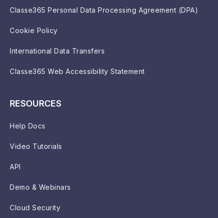
Classe365 Personal Data Processing Agreement (DPA)
Cookie Policy
International Data Transfers
Classe365 Web Accessibility Statement
RESOURCES
Help Docs
Video Tutorials
API
Demo & Webinars
Cloud Security