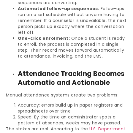
sequences are converting.
Automated follow-up sequences:
Follow-ups
run on a set schedule without anyone having to
remember. If a counselor is unavailable, the next
person picks up exactly where the conversation
left off.
One-click enrolment:
Once a student is ready
to enroll, the process is completed in a single
step. Their record moves forward automatically
to attendance, invoicing, and the LMS.
Attendance Tracking Becomes
Automatic and Actionable
Manual attendance systems create two problems:
Accuracy: errors build up in paper registers and
spreadsheets over time.
Speed: By the time an administrator spots a
pattern of absences, weeks may have passed.
The stakes are real. According to the
U.S. Department