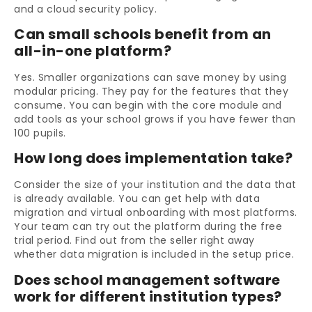
and a cloud security policy.
Can small schools benefit from an
all-in-one platform?
Yes. Smaller organizations can save money by using
modular pricing. They pay for the features that they
consume. You can begin with the core module and
add tools as your school grows if you have fewer than
100 pupils.
How long does implementation take?
Consider the size of your institution and the data that
is already available. You can get help with data
migration and virtual onboarding with most platforms.
Your team can try out the platform during the free
trial period. Find out from the seller right away
whether data migration is included in the setup price.
Does school management software
work for different institution types?