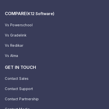
COMPARE
(K12 Software)
Vs Powerschool
Vs Gradelink
Vs Redikar
Vs Alma
GET IN TOUCH
Contact Sales
Contact Support
Contact Partnership