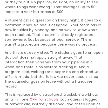
or they’re out. No pipeline, no sight, no ability to see
where things went wrong.” That averages up to 50
inquiries a year but snaps at 500.
A student asks a question on Friday night. It goes to a
common inbox. No one is assigned. Your team has 12
new inquiries by Monday, and no way to know who’s
been reached. That student is already registered
somewhere. Not because of poor service; There
wasn’t a procedure because there was no process.
And this is at every step. The student goes to an open
day but does not apply straight away. That
interaction then vanishes from your pipeline in a
week, and there is no system tracking it. And a
program died, waiting for a paper no one chased. An
offer is made, but the follow-up never occurs since
the counselor goes on leave without a handover
record.
This is replaced by a structured, trackable workflow,
an all-in-one
CRM for schools
. Each query is logged
automatically, instantly assigned, and acted upon as