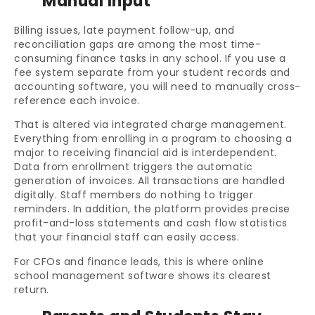
Manual Input
Billing issues, late payment follow-up, and
reconciliation gaps are among the most time-
consuming finance tasks in any school. If you use a
fee system separate from your student records and
accounting software, you will need to manually cross-
reference each invoice.
That is altered via integrated charge management.
Everything from enrolling in a program to choosing a
major to receiving financial aid is interdependent.
Data from enrollment triggers the automatic
generation of invoices. All transactions are handled
digitally. Staff members do nothing to trigger
reminders. In addition, the platform provides precise
profit-and-loss statements and cash flow statistics
that your financial staff can easily access.
For CFOs and finance leads, this is where online
school management software shows its clearest
return.