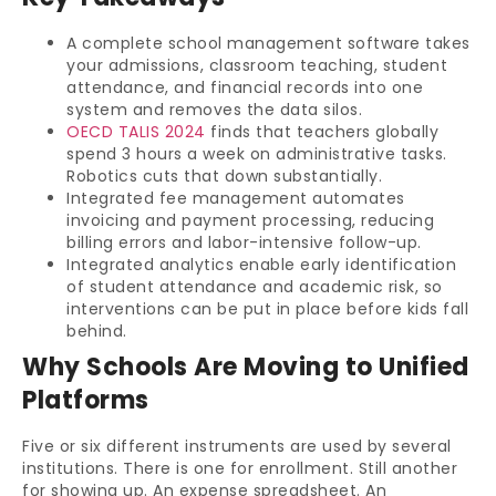
A complete school management software takes
your admissions, classroom teaching, student
attendance, and financial records into one
system and removes the data silos.
OECD TALIS 2024
finds that teachers globally
spend 3 hours a week on administrative tasks.
Robotics cuts that down substantially.
Integrated fee management automates
invoicing and payment processing, reducing
billing errors and labor-intensive follow-up.
Integrated analytics enable early identification
of student attendance and academic risk, so
interventions can be put in place before kids fall
behind.
Why Schools Are Moving to Unified
Platforms
Five or six different instruments are used by several
institutions. There is one for enrollment. Still another
for showing up. An expense spreadsheet. An