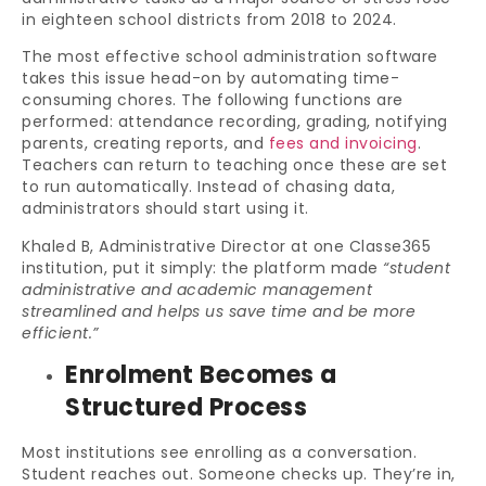
in eighteen school districts from 2018 to 2024.
The most effective school administration software
takes this issue head-on by automating time-
consuming chores. The following functions are
performed: attendance recording, grading, notifying
parents, creating reports, and
fees and invoicing
.
Teachers can return to teaching once these are set
to run automatically. Instead of chasing data,
administrators should start using it.
Khaled B, Administrative Director at one Classe365
institution, put it simply: the platform made
“student
administrative and academic management
streamlined and helps us save time and be more
efficient.”
Enrolment Becomes a
Structured Process
Most institutions see enrolling as a conversation.
Student reaches out. Someone checks up. They’re in,