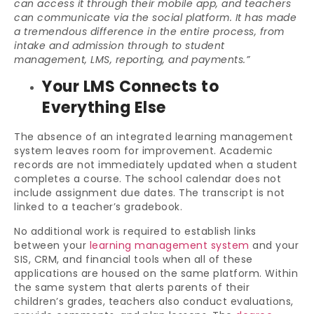
can access it through their mobile app, and teachers
can communicate via the social platform. It has made
a tremendous difference in the entire process, from
intake and admission through to student
management, LMS, reporting, and payments.”
Your LMS Connects to
Everything Else
The absence of an integrated learning management
system leaves room for improvement. Academic
records are not immediately updated when a student
completes a course. The school calendar does not
include assignment due dates. The transcript is not
linked to a teacher’s gradebook.
No additional work is required to establish links
between your
learning management system
and your
SIS, CRM, and financial tools when all of these
applications are housed on the same platform. Within
the same system that alerts parents of their
children’s grades, teachers also conduct evaluations,