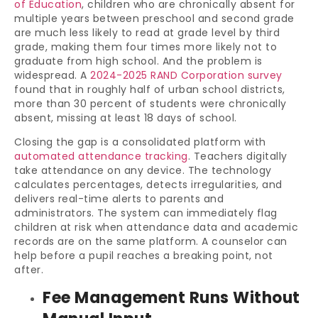
of Education
, children who are chronically absent for
multiple years between preschool and second grade
are much less likely to read at grade level by third
grade, making them four times more likely not to
graduate from high school. And the problem is
widespread. A
2024-2025 RAND Corporation survey
found that in roughly half of urban school districts,
more than 30 percent of students were chronically
absent, missing at least 18 days of school.
Closing the gap is a consolidated platform with
automated attendance tracking
. Teachers digitally
take attendance on any device. The technology
calculates percentages, detects irregularities, and
delivers real-time alerts to parents and
administrators. The system can immediately flag
children at risk when attendance data and academic
records are on the same platform. A counselor can
help before a pupil reaches a breaking point, not
after.
Fee Management Runs Without