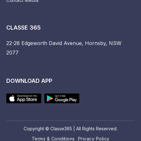
Contact Media
CLASSE 365
22-28 Edgeworth David Avenue, Hornsby, NSW
2077
DOWNLOAD APP
Copyright © Classe365 | All Rights Reserved.
Terms & Conditions
Privacy Policy