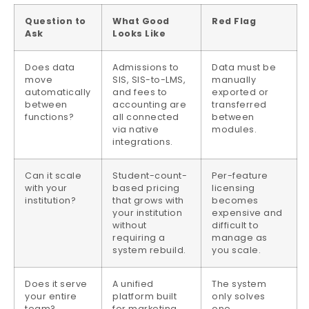
Question to
What Good
Red Flag
Ask
Looks Like
Does data
Admissions to
Data must be
move
SIS, SIS-to-LMS,
manually
automatically
and fees to
exported or
between
accounting are
transferred
functions?
all connected
between
via native
modules.
integrations.
Can it scale
Student-count-
Per-feature
with your
based pricing
licensing
institution?
that grows with
becomes
your institution
expensive and
without
difficult to
requiring a
manage as
system rebuild.
you scale.
Does it serve
A unified
The system
your entire
platform built
only solves
team?
for marketing,
one