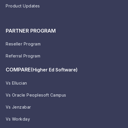
Product Updates
PARTNER PROGRAM
Reseller Program
Referral Program
COMPARE
(Higher Ed Software)
Vs Ellucian
Vs Oracle Peoplesoft Campus
Vs Jenzabar
Vs Workday