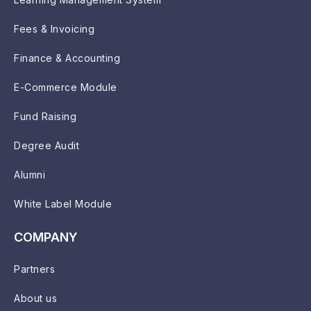
Fees & Invoicing
Finance & Accounting
E-Commerce Module
Fund Raising
Degree Audit
Alumni
White Label Module
COMPANY
Partners
About us