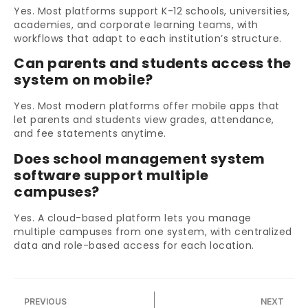
Yes. Most platforms support K-12 schools, universities,
academies, and corporate learning teams, with
workflows that adapt to each institution’s structure.
Can parents and students access the
system on mobile?
Yes. Most modern platforms offer mobile apps that
let parents and students view grades, attendance,
and fee statements anytime.
Does school management system
software support multiple
campuses?
Yes. A cloud-based platform lets you manage
multiple campuses from one system, with centralized
data and role-based access for each location.
PREVIOUS
NEXT