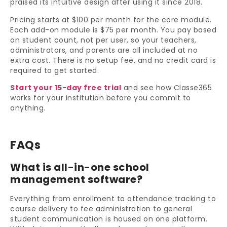
praised its intuitive design after using it since 2018.
Pricing starts at $100 per month for the core module.
Each add-on module is $75 per month. You pay based
on student count, not per user, so your teachers,
administrators, and parents are all included at no
extra cost. There is no setup fee, and no credit card is
required to get started.
Start your 15-day free trial
and see how Classe365
works for your institution before you commit to
anything.
FAQs
What is all-in-one school
management software?
Everything from enrollment to attendance tracking to
course delivery to fee administration to general
student communication is housed on one platform.