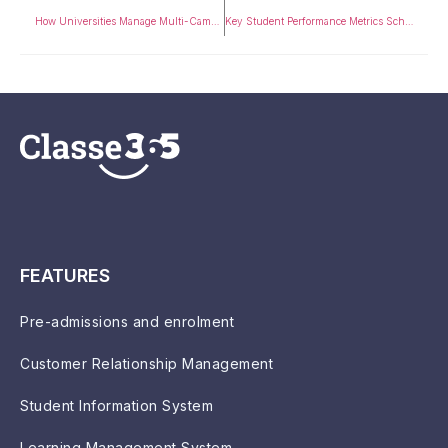
How Universities Manage Multi-Campus Operations Using ERP (2026 Guide)
Key Student Performance Metrics Schools Should Track
FEATURES
Pre-admissions and enrolment
Customer Relationship Management
Student Information System
Learning Management System