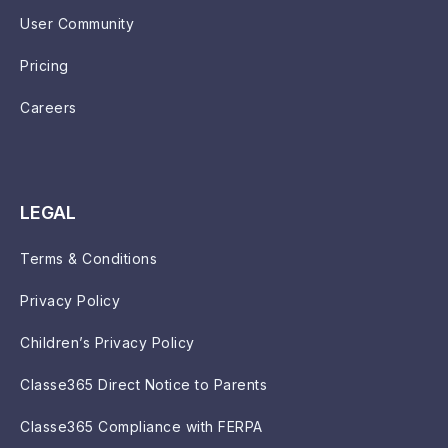
User Community
Pricing
Careers
LEGAL
Terms & Conditions
Privacy Policy
Children’s Privacy Policy
Classe365 Direct Notice to Parents
Classe365 Compliance with FERPA