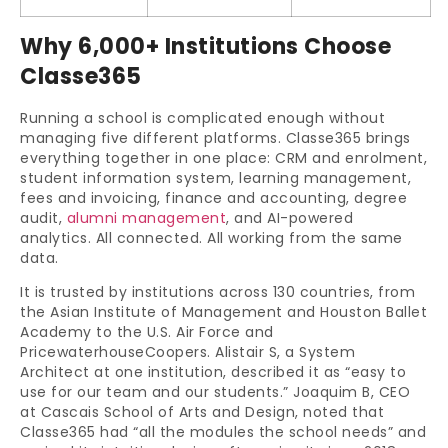
Why 6,000+ Institutions Choose
Classe365
Running a school is complicated enough without
managing five different platforms. Classe365 brings
everything together in one place: CRM and enrolment,
student information system, learning management,
fees and invoicing, finance and accounting, degree
audit,
alumni management
, and AI-powered
analytics. All connected. All working from the same
data.
It is trusted by institutions across 130 countries, from
the Asian Institute of Management and Houston Ballet
Academy to the U.S. Air Force and
PricewaterhouseCoopers. Alistair S, a System
Architect at one institution, described it as “easy to
use for our team and our students.” Joaquim B, CEO
at Cascais School of Arts and Design, noted that
Classe365 had “all the modules the school needs” and