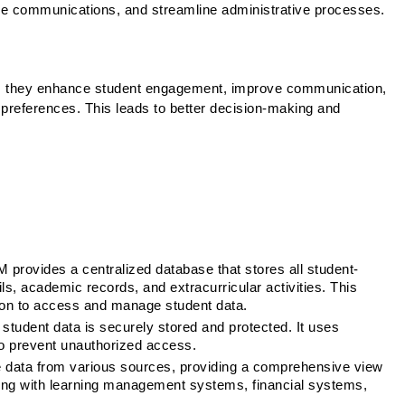
nage communications, and streamline administrative processes.
as they enhance student engagement, improve communication, 
 preferences. This leads to better decision-making and 
 provides a centralized database that stores all student-
ls, academic records, and extracurricular activities. This 
tion to access and manage student data.
student data is securely stored and protected. It uses 
o prevent unauthorized access.
 data from various sources, providing a comprehensive view 
ting with learning management systems, financial systems, 