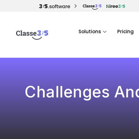
Solutions
Pricing
Challenges And