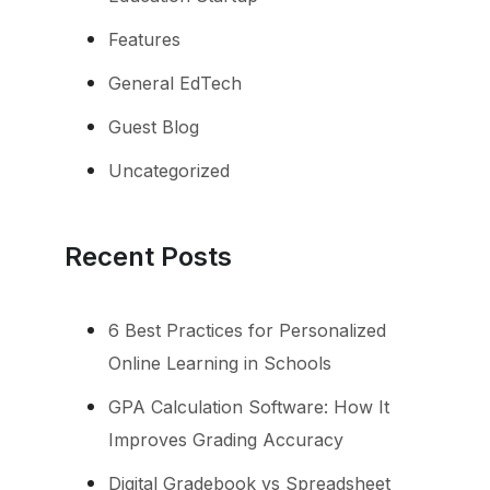
Features
General EdTech
Guest Blog
Uncategorized
Recent Posts
6 Best Practices for Personalized
Online Learning in Schools
GPA Calculation Software: How It
Improves Grading Accuracy
Digital Gradebook vs Spreadsheet