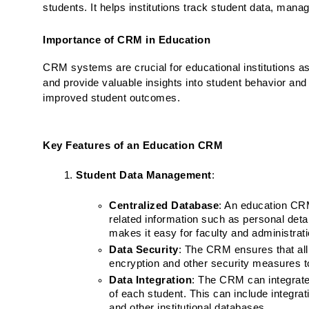
students. It helps institutions track student data, ma
Importance of CRM in Education
CRM systems are crucial for educational institutions 
and provide valuable insights into student behavior and
improved student outcomes.
Key Features of an Education CRM
Student Data Management
:
Centralized Database
: An education CRM
related information such as personal detai
makes it easy for faculty and administra
Data Security
: The CRM ensures that all 
encryption and other security measures t
Data Integration
: The CRM can integrate
of each student. This can include integra
and other institutional databases.