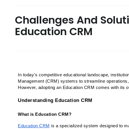
Challenges And Solut
Education CRM
In today’s competitive educational landscape, institutio
Management (CRM) systems to streamline operations, e
However, adopting an Education CRM comes with its ow
Understanding Education CRM
What is Education CRM?
Education CRM
 is a specialized system designed to ma