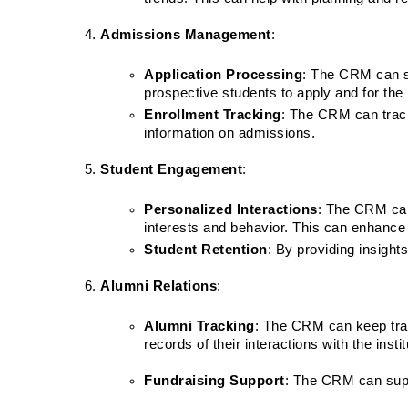
Admissions Management
:
Application Processing
: The CRM can st
prospective students to apply and for the i
Enrollment Tracking
: The CRM can track
information on admissions.
Student Engagement
:
Personalized Interactions
: The CRM can 
interests and behavior. This can enhance
Student Retention
: By providing insight
Alumni Relations
:
Alumni Tracking
: The CRM can keep tra
records of their interactions with the instit
Fundraising Support
: The CRM can suppo