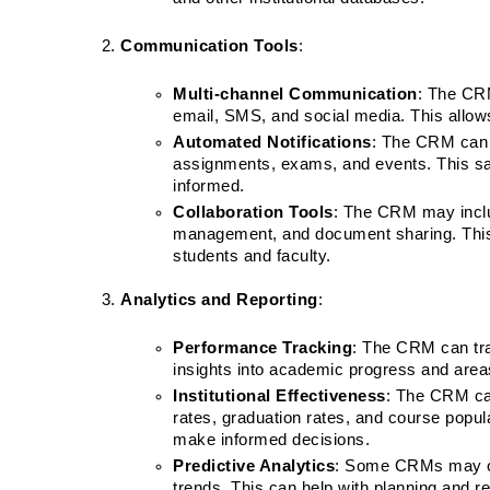
Communication Tools
:
Multi-channel Communication
: The CRM
email, SMS, and social media. This allows 
Automated Notifications
: The CRM can 
assignments, exams, and events. This sav
informed.
Collaboration Tools
: The CRM may includ
management, and document sharing. Thi
students and faculty.
Analytics and Reporting
:
Performance Tracking
: The CRM can tra
insights into academic progress and area
Institutional Effectiveness
: The CRM can
rates, graduation rates, and course popular
make informed decisions.
Predictive Analytics
: Some CRMs may offe
trends. This can help with planning and re