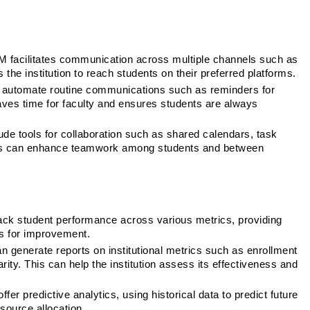
 facilitates communication across multiple channels such as 
the institution to reach students on their preferred platforms.
automate routine communications such as reminders for 
es time for faculty and ensures students are always 
e tools for collaboration such as shared calendars, task 
s can enhance teamwork among students and between 
ck student performance across various metrics, providing 
s for improvement.
 generate reports on institutional metrics such as enrollment 
ity. This can help the institution assess its effectiveness and 
r predictive analytics, using historical data to predict future 
source allocation.