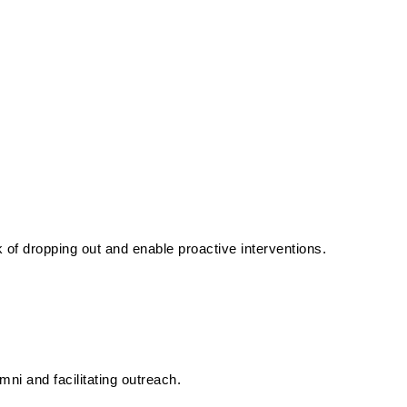
k of dropping out and enable proactive interventions.
ni and facilitating outreach.