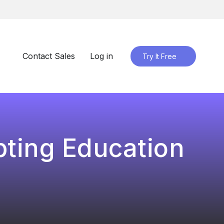
Contact Sales
Log in
Try It Free
pting Education