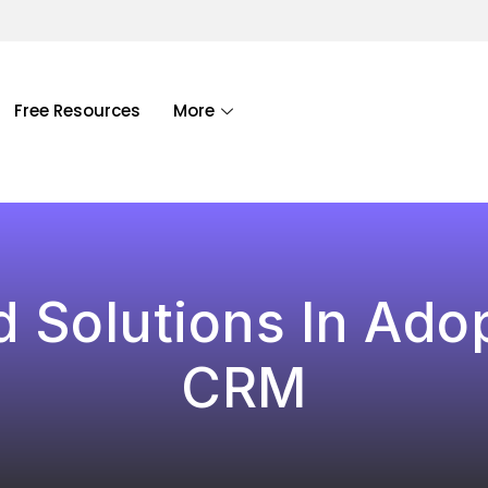
Free Resources
More
 Solutions In Ado
CRM