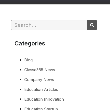
Categories
Blog
Classe365 News
Company News
Education Articles
Education Innovation
Education Startup