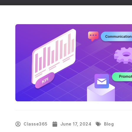
Classe365
June 17, 2024
Blog