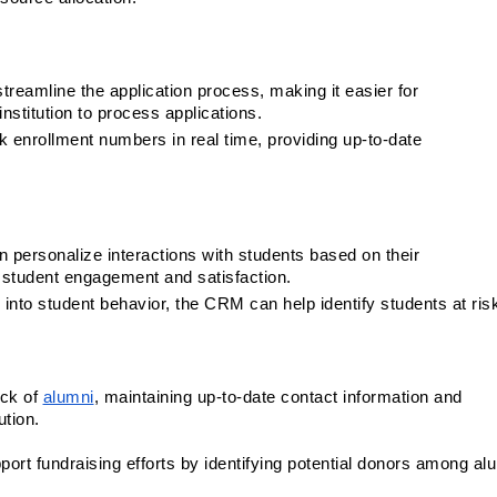
reamline the application process, making it easier for 
nstitution to process applications.
 enrollment numbers in real time, providing up-to-date 
personalize interactions with students based on their 
 student engagement and satisfaction.
s into student behavior, the CRM can help identify students at ris
ck of 
alumni
, maintaining up-to-date contact information and 
ution.
rt fundraising efforts by identifying potential donors among alum