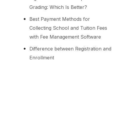
Grading: Which Is Better?
Best Payment Methods for
Collecting School and Tuition Fees
with Fee Management Software
Difference between Registration and
Enrollment