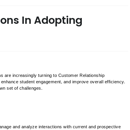
ions In Adopting
ns are increasingly turning to Customer Relationship 
nhance student engagement, and improve overall efficiency. 
n set of challenges. 
nage and analyze interactions with current and prospective 