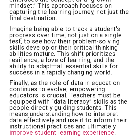
mindset.” This approach focuses on
capturing the learning journey, not just the
final destination.
Imagine being able to track a student’s
progress over time, not just on a single
test, to see how their problem-solving
skills develop or their critical thinking
abilities mature. This shift prioritizes
resilience, a love of learning, and the
ability to adapt—all essential skills for
success in a rapidly changing world.
Finally, as the role of data in education
continues to evolve, empowering
educators is crucial. Teachers must be
equipped with “data literacy” skills as the
people directly guiding students. This
means understanding how to interpret
data effectively and use it to inform their
instructional practices and ultimately
improve student learning experience
.