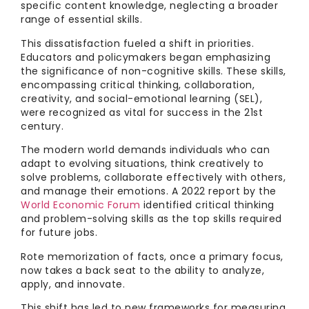
specific content knowledge, neglecting a broader
range of essential skills.
This dissatisfaction fueled a shift in priorities.
Educators and policymakers began emphasizing
the significance of non-cognitive skills. These skills,
encompassing critical thinking, collaboration,
creativity, and social-emotional learning (SEL),
were recognized as vital for success in the 21st
century.
The modern world demands individuals who can
adapt to evolving situations, think creatively to
solve problems, collaborate effectively with others,
and manage their emotions. A 2022 report by the
World Economic Forum
identified critical thinking
and problem-solving skills as the top skills required
for future jobs.
Rote memorization of facts, once a primary focus,
now takes a back seat to the ability to analyze,
apply, and innovate.
This shift has led to new frameworks for measuring