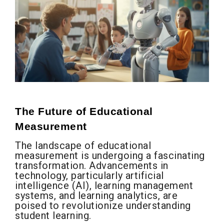
The Future of Educational
Measurement
The landscape of educational
measurement is undergoing a fascinating
transformation. Advancements in
technology, particularly artificial
intelligence (AI), learning management
systems, and learning analytics, are
poised to revolutionize understanding
student learning.