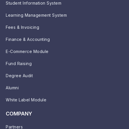
Student Information System
Learning Management System
Fees & Invoicing
Finance & Accounting
E-Commerce Module
Fund Raising
Degree Audit
Alumni
White Label Module
COMPANY
Partners