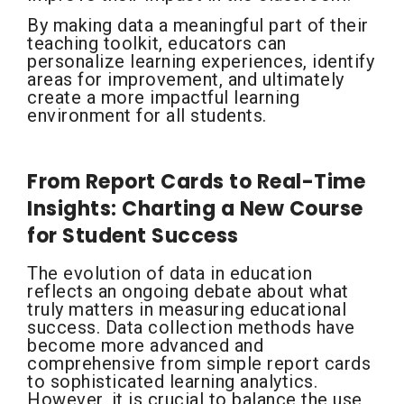
By making data a meaningful part of their
teaching toolkit, educators can
personalize learning experiences, identify
areas for improvement, and ultimately
create a more impactful learning
environment for all students.
From Report Cards to Real-Time
Insights: Charting a New Course
for Student Success
The evolution of data in education
reflects an ongoing debate about what
truly matters in measuring educational
success. Data collection methods have
become more advanced and
comprehensive from simple report cards
to sophisticated learning analytics.
However, it is crucial to balance the use