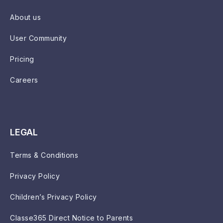
About us
User Community
Pricing
Careers
LEGAL
Terms & Conditions
Privacy Policy
Children’s Privacy Policy
Classe365 Direct Notice to Parents