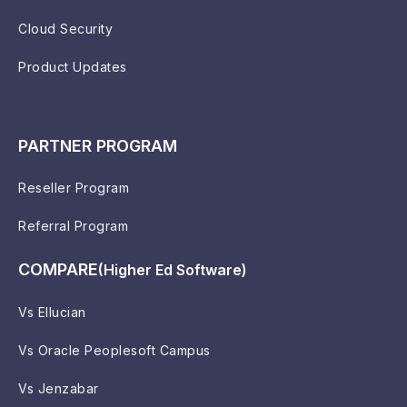
Cloud Security
Product Updates
PARTNER PROGRAM
Reseller Program
Referral Program
COMPARE
(Higher Ed Software)
Vs Ellucian
Vs Oracle Peoplesoft Campus
Vs Jenzabar