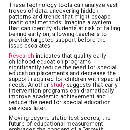
These technology tools can analyze vast
troves of data, uncovering hidden
patterns and trends that might escape
traditional methods. Imagine a system
that can identify students at risk of falling
behind early on, allowing teachers to
provide targeted support before the
issue escalates.
Research
indicates that quality early
childhood education programs
significantly reduce the need for special
education placements and decrease the
support required for children with special
needs. Another
study
suggests that early
intervention programs can dramatically
improve academic achievement and
reduce the need for special education
services later.
Moving beyond static test scores, the
future of educational measurement
embraces the concept of a “growth