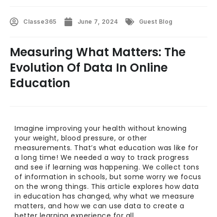
Classe365
June 7, 2024
Guest Blog
Measuring What Matters: The
Evolution Of Data In Online
Education
Imagine improving your health without knowing
your weight, blood pressure, or other
measurements. That’s what education was like for
a long time! We needed a way to track progress
and see if learning was happening. We collect tons
of information in schools, but some worry we focus
on the wrong things. This article explores how data
in education has changed, why what we measure
matters, and how we can use data to create a
better learning experience for all.