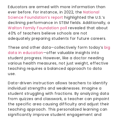
Educators are armed with more information than
ever before. For instance, in 2022, the
National
Science Foundation’s report
highlighted the U.S.’s
declining performance in STEM fields. Additionally, a
Walton Family Foundation poll
revealed that about
40% of teachers believe schools are not
adequately preparing students for future careers.
These and other data—collectively form today’s
big
data in education
—offer valuable insights into
student progress. However, like a doctor needing
various health measures, not just weight, effective
teaching requires a balanced approach to data
use.
Data-driven instruction allows teachers to identify
individual strengths and weaknesses. Imagine a
student struggling with fractions. By analyzing data
from quizzes and classwork, a teacher can pinpoint
the specific area causing difficulty and adjust their
teaching approach. This personalized learning can
significantly improve student engagement and