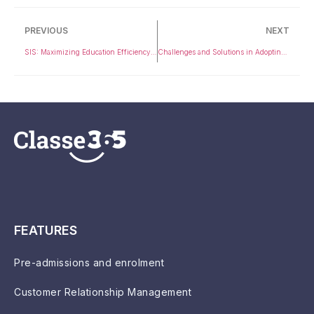
PREVIOUS
NEXT
SIS: Maximizing Education Efficiency with Essential Insights
Challenges and Solutions in Adopting Education CRM
FEATURES
Pre-admissions and enrolment
Customer Relationship Management