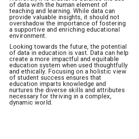
of data with the human element of
teaching and learning. While data can
provide valuable insights, it should not
overshadow the importance of fostering
a supportive and enriching educational
environment.
Looking towards the future, the potential
of data in education is vast. Data can help
create a more impactful and equitable
education system when used thoughtfully
and ethically. Focusing on a holistic view
of student success ensures that
education imparts knowledge and
nurtures the diverse skills and attributes
necessary for thriving in a complex,
dynamic world.