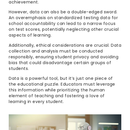
achievement.
However, data can also be a double-edged sword.
An overemphasis on standardized testing data for
school accountability can lead to a narrow focus
on test scores, potentially neglecting other crucial
aspects of learning.
Additionally, ethical considerations are crucial. Data
collection and analysis must be conducted
responsibly, ensuring student privacy and avoiding
bias that could disadvantage certain groups of
students.
Data is a powerful tool, but it’s just one piece of
the educational puzzle. Educators must leverage
this information while prioritizing the human
element of teaching and fostering a love of
learning in every student.