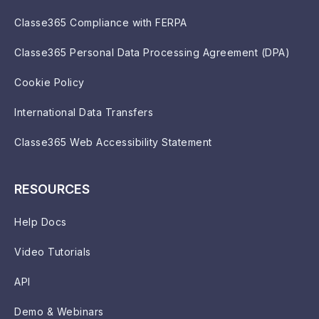
Classe365 Compliance with FERPA
Classe365 Personal Data Processing Agreement (DPA)
Cookie Policy
International Data Transfers
Classe365 Web Accessibility Statement
RESOURCES
Help Docs
Video Tutorials
API
Demo & Webinars