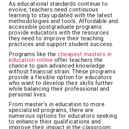
As educational standards continue to
evolve, teachers need continuous
learning to stay updated with the latest
methodologies and tools. Affordable and
accessible postgraduate programs
provide educators with the resources
they need to improve their teaching
practices and support student success.
Programs like the
cheapest masters in
education online
offer teachers the
chance to gain advanced knowledge
without financial strain. These programs
provide a flexible option for educators
who want to develop their skills further
while balancing their professional and
personal lives.
From master’s in education to more
specialized programs, there are
numerous options for educators seeking
to enhance their qualifications and
improve their impact in the classroom.