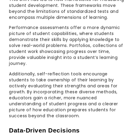
student development. These frameworks move
beyond the limitations of standardized tests and
encompass multiple dimensions of learning.
Performance assessments offer a more dynamic
picture of student capabilities, where students
demonstrate their skills by applying knowledge to
solve real-world problems. Portfolios, collections of
student work showcasing progress over time,
provide valuable insight into a student’s learning
journey.
Additionally, self-reflection tools encourage
students to take ownership of their learning by
actively evaluating their strengths and areas for
growth. By incorporating these diverse methods,
educators gain a richer, more nuanced
understanding of student progress and a clearer
picture of how education prepares students for
success beyond the classroom.
Data-Driven Decisions