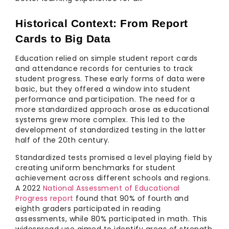
Historical Context: From Report 
Cards to Big Data
Education relied on simple student report cards
and attendance records for centuries to track
student progress. These early forms of data were
basic, but they offered a window into student
performance and participation. The need for a
more standardized approach arose as educational
systems grew more complex. This led to the
development of standardized testing in the latter
half of the 20th century.
Standardized tests promised a level playing field by
creating uniform benchmarks for student
achievement across different schools and regions.
A 2022
National Assessment of Educational
Progress report
found that 90% of fourth and
eighth graders participated in reading
assessments, while 80% participated in math. This