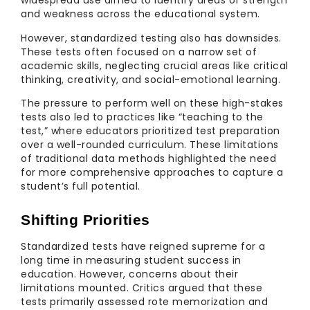
widespread use aimed to identify areas of strength
and weakness across the educational system.
However, standardized testing also has downsides.
These tests often focused on a narrow set of
academic skills, neglecting crucial areas like critical
thinking, creativity, and social-emotional learning.
The pressure to perform well on these high-stakes
tests also led to practices like “teaching to the
test,” where educators prioritized test preparation
over a well-rounded curriculum. These limitations
of traditional data methods highlighted the need
for more comprehensive approaches to capture a
student’s full potential.
Shifting Priorities
Standardized tests have reigned supreme for a
long time in measuring student success in
education. However, concerns about their
limitations mounted. Critics argued that these
tests primarily assessed rote memorization and