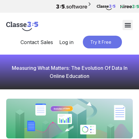
Contact Sales
Log in
Try It Free
Measuring What Matters: The Evolution Of Data In
Online Education