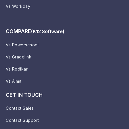
Vs Workday
COMPARE
(K12 Software)
Vs Powerschool
Vs Gradelink
Vs Redikar
Vs Alma
GET IN TOUCH
Contact Sales
Contact Support