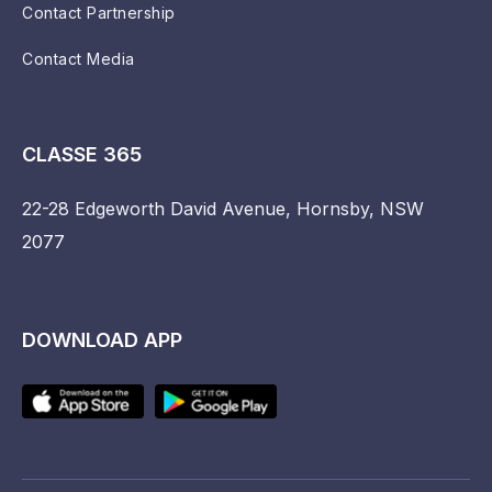
Contact Partnership
Contact Media
CLASSE 365
22-28 Edgeworth David Avenue, Hornsby, NSW
2077
DOWNLOAD APP