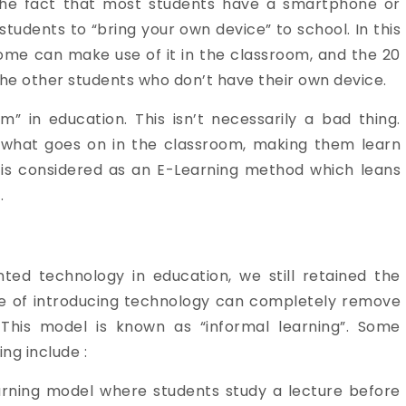
the fact that most students have a smartphone or
tudents to “bring your own device” to school. In this
ome can make use of it in the classroom, and the 20
the other students who don’t have their own device.
m” in education. This isn’t necessarily a bad thing.
 what goes on in the classroom, making them learn
D is considered as an E-Learning method which leans
.
ted technology in education, we still retained the
ive of introducing technology can completely remove
 This model is known as “informal learning”. Some
ng include :
earning model where students study a lecture before