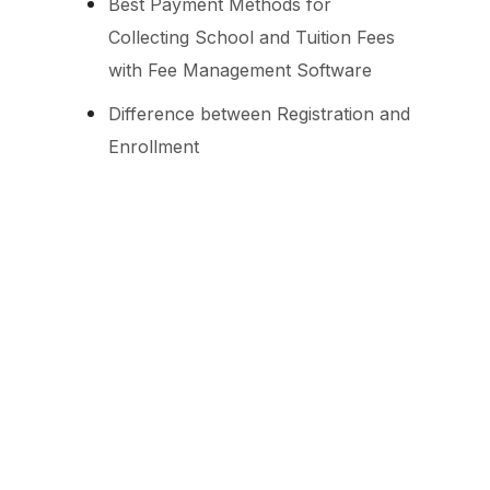
Best Payment Methods for
Collecting School and Tuition Fees
with Fee Management Software
Difference between Registration and
Enrollment