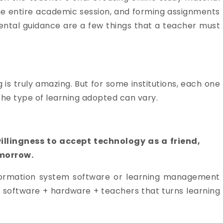
 the entire academic session, and forming assignments
ental guidance are a few things that a teacher must
is truly amazing. But for some institutions, each one
The type of learning adopted can vary.
willingness to accept technology as a friend,
omorrow.
information system software or learning management
 software + hardware + teachers that turns learning