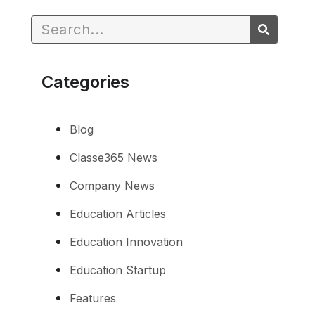
Categories
Blog
Classe365 News
Company News
Education Articles
Education Innovation
Education Startup
Features