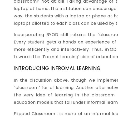
classroom? Not at all! Taking advantage of 
laptop at home, the institution can encourage s
way, the students with a laptop or phone at h
laptops allotted to each class can be used by 
Incorporating BYOD still retains the “classroo
Every student gets a hands on experience of
more efficiently and interactively. Thus, BYO
towards the ‘Formal Learning’ side of education
INTRODUCING INFROMAL LEARNING
In the discussion above, though we implemen
“classroom” for of learning. Another alternat
the very idea of learning in the classroom.
education models that fall under informal learni
Flipped Classroom : is more of an informal l