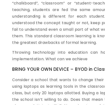
“chalkboard”, “classroom” or “student-teach
teaching, students are fed the same amoun
understanding is different for each studen
understood the concept taught or not, keep pr
fail to understand even a small part of what 
them. This standard classroom learning is kno
the greatest drawbacks of formal learning.
Throwing technology into education can ha
implementation. What can we achieve
BRING YOUR OWN DEVICE – BYOD in Cla
Consider a school that wants to change their
using laptops as learning tools in the classr
class, but only 20 laptops allotted. Buying a l
the school isn’t willing to do. Does that mean