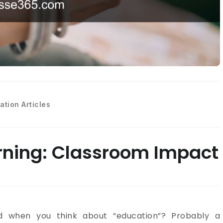
ation Articles
rning: Classroom Impact
nd when you think about “education”? Probably a