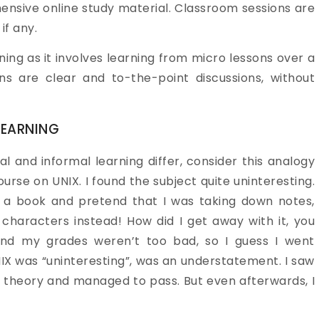
nsive online study material. Classroom sessions are
if any.
ning as it involves learning from micro lessons over a
s are clear and to-the-point discussions, without
LEARNING
l and informal learning differ, consider this analogy
ourse on UNIX. I found the subject quite uninteresting.
en a book and pretend that I was taking down notes,
characters instead! How did I get away with it, you
and my grades weren’t too bad, so I guess I went
NIX was “uninteresting”, was an understatement. I saw
me theory and managed to pass. But even afterwards, I