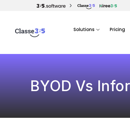
Solutions
Pricing
BYOD Vs Infor