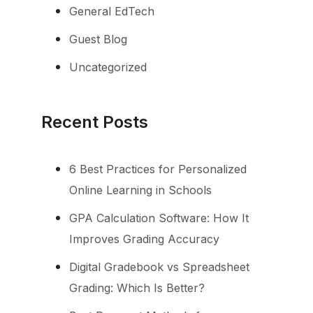
General EdTech
Guest Blog
Uncategorized
Recent Posts
6 Best Practices for Personalized
Online Learning in Schools
GPA Calculation Software: How It
Improves Grading Accuracy
Digital Gradebook vs Spreadsheet
Grading: Which Is Better?