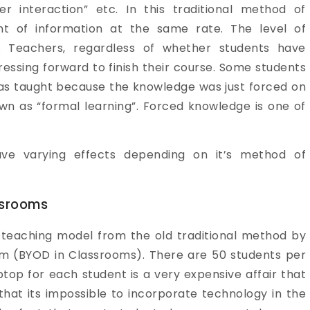
er interaction” etc. In this traditional method of
t of information at the same rate. The level of
t. Teachers, regardless of whether students have
essing forward to finish their course. Some students
was taught because the knowledge was just forced on
wn as “formal learning”. Forced knowledge is one of
ve varying effects depending on it’s method of
ssrooms
 teaching model from the old traditional method by
oom (BYOD in Classrooms). There are 50 students per
aptop for each student is a very expensive affair that
 that its impossible to incorporate technology in the