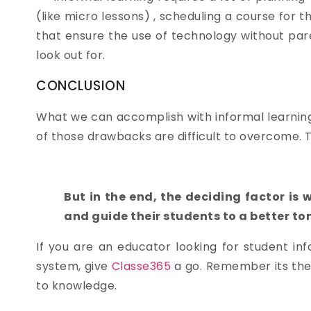
(like micro lessons) , scheduling a course for
that ensure the use of technology without par
look out for.
CONCLUSION
What we can accomplish with informal learning 
of those drawbacks are difficult to overcome. 
But in the end, the deciding factor is 
and guide their students to a better t
If you are an educator looking for student 
system, give
Classe365
a go. Remember its the
to knowledge.