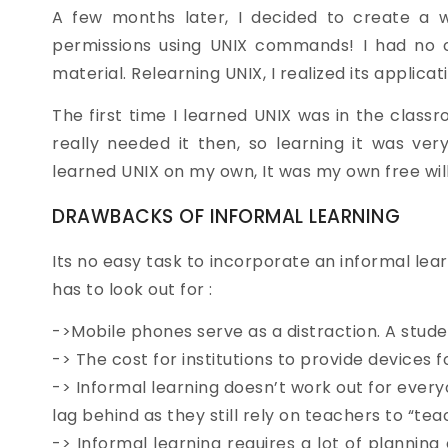
A few months later, I decided to create a we
permissions using UNIX commands! I had no c
material. Relearning UNIX, I realized its applica
The first time I learned UNIX was in the clas
really needed it then, so learning it was very 
learned UNIX on my own, It was my own free will, 
DRAWBACKS OF INFORMAL LEARNING
Its no easy task to incorporate an informal lear
has to look out for :
->Mobile phones serve as a distraction. A studen
-> The cost for institutions to provide devices f
-> Informal learning doesn’t work out for everyo
lag behind as they still rely on teachers to “tea
-> Informal learning requires a lot of planning