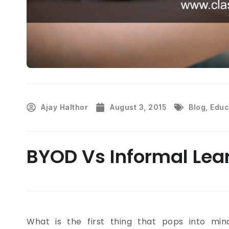
Ajay Halthor
August 3, 2015
Blog
,
Educ
BYOD Vs Informal Lea
What is the first thing that pops into mi