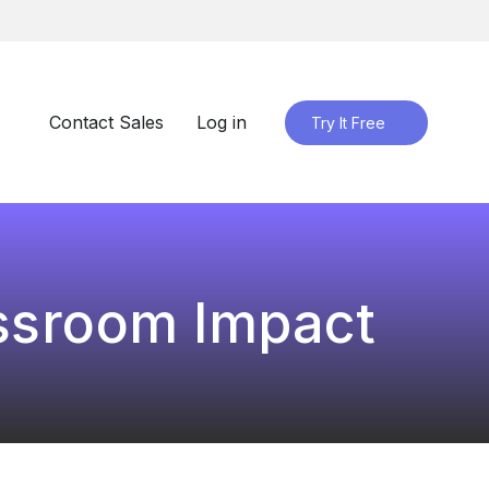
Contact Sales
Log in
Try It Free
assroom Impact