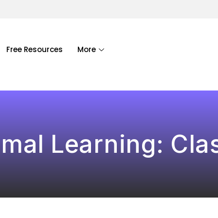
Free Resources
More
mal Learning: Cl