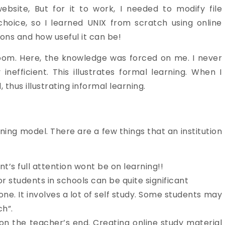
bsite, But for it to work, I needed to modify file
hoice, so I learned UNIX from scratch using online
tions and how useful it can be!
sroom. Here, the knowledge was forced on me. I never
inefficient. This illustrates formal learning. When I
thus illustrating informal learning.
ning model. There are a few things that an institution
t’s full attention wont be on learning!!
or students in schools can be quite significant
ne. It involves a lot of self study. Some students may
ch”.
 on the teacher’s end. Creating online study material