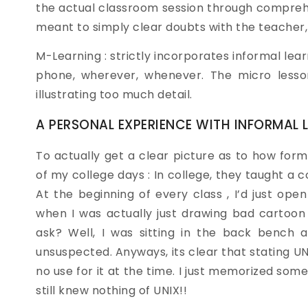
the actual classroom session through comprehe
meant to simply clear doubts with the teacher, 
M-Learning : strictly incorporates informal lear
phone, wherever, whenever. The micro lesson
illustrating too much detail.
A PERSONAL EXPERIENCE WITH INFORMAL 
To actually get a clear picture as to how forma
of my college days : In college, they taught a c
At the beginning of every class , I’d just op
when I was actually just drawing bad cartoon 
ask? Well, I was sitting in the back bench 
unsuspected. Anyways, its clear that stating U
no use for it at the time. I just memorized so
still knew nothing of UNIX!!