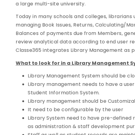
a large multi-site university.
Today in many schools and colleges, librarians 
managing Book Issues, Returns, Calculating/Ma
Balances of payments due from Members, gene
review analytical data according to end user r
Classe365 integrates Library Management as par
What to look for in a Library Management S
Library Management System should be clou
Library management needs to have a user-f
Student Information System.
Library management should be Customiza
It need to be configurable by the user
Library System need to have pre-defined r
as administration & staff development pu
Staff as well as student records are maint