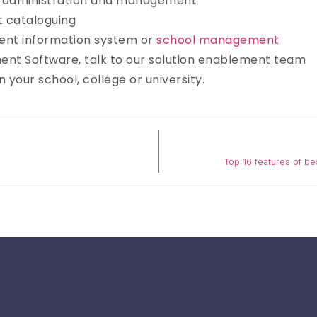
in administration and management
t cataloguing
udent information system or
school management
ent Software, talk to our solution enablement team
 your school, college or university.
Top 16 features of b