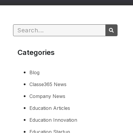
Categories
Blog
Classe365 News
Company News
Education Articles
Education Innovation
Education Startup