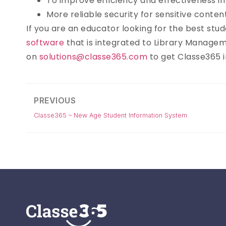
To improve efficiency and effectiveness 
More reliable security for sensitive conten
If you are an educator looking for the best st
software
that is integrated to Library Managem
on
solutions@classe365.com
to get Classe365 in
PREVIOUS
Classe365 – New Age Student Information System