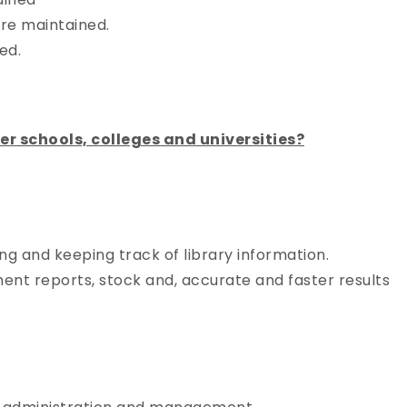
re maintained.
ed.
 schools, colleges and universities?
g and keeping track of library information.
ent reports, stock and, accurate and faster results