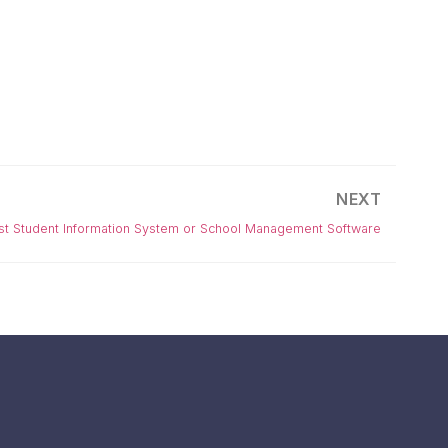
NEXT
est Student Information System or School Management Software