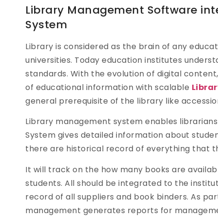
Library Management Software int
System
Library is considered as the brain of any educati
universities. Today education institutes unders
standards. With the evolution of digital cont
of educational information with scalable
Libra
general prerequisite of the library like accession
Library management system enables librarians a
System gives detailed information about student
there are historical record of everything that t
It will track on the how many books are availab
students. All should be integrated to the instit
record of all suppliers and book binders. As par
management generates reports for management w