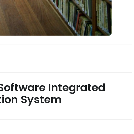
oftware Integrated
tion System