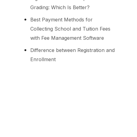
Grading: Which Is Better?
Best Payment Methods for
Collecting School and Tuition Fees
with Fee Management Software
Difference between Registration and
Enrollment