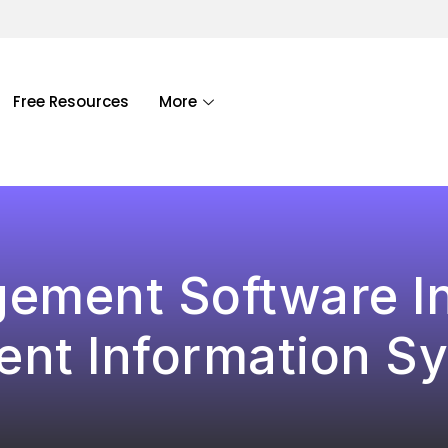
Free Resources
More
ement Software I
ent Information S