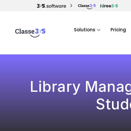
Solutions
Pricing
Library Manag
Stud