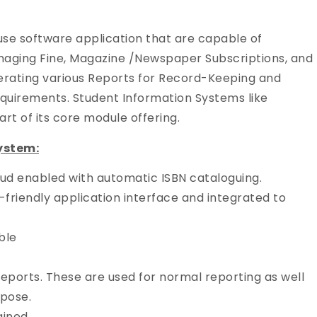
use software application that are capable of
naging Fine, Magazine /Newspaper Subscriptions, and
rating various Reports for Record-Keeping and
equirements. Student Information Systems like
t of its core module offering.
ystem:
d enabled with automatic ISBN cataloguing.
riendly application interface and integrated to
ble
eports. These are used for normal reporting as well
rpose.
ained