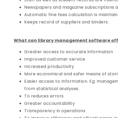
Newspapers and magazine subscriptions a
Automatic fine fees calculation is maintain
Keeps record of suppliers and binders.
What can library management software offer
Greater access to accurate information
Improved customer service
Increased productivity
More economical and safer means of storin
Easier access to Information. Eg: managem
from statistical analyses.
To reduces errors
Greater accountability
Transparency in operations