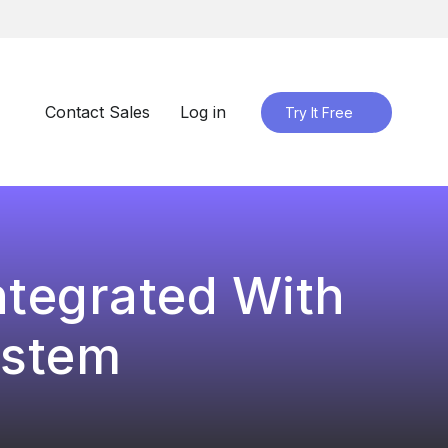
Contact Sales
Log in
Try It Free
ntegrated With
ystem