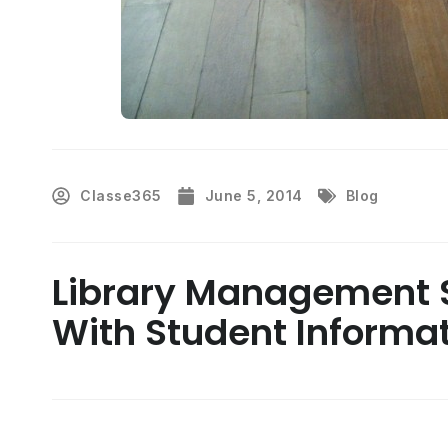
Classe365
June 5, 2014
Blog
Library Management S
With Student Informa