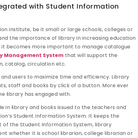
egrated with Student Information
on institute, be it small or large schools, colleges or
tand the importance of library in increasing education
ent, it becomes more important to manage catalogue
ry Management System
that will support the
, catalog, circulation etc.
nd users to maximize time and efficiency. Library
s, staff and books by click of a button. More ever
he library has engaged with.
le in library and books issued to the teachers and
ution’s Student Information System. It keeps the
t of the Student Information System, library
hether it is school librarian, college librarian or