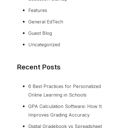
Features
General EdTech
Guest Blog
Uncategorized
Recent Posts
6 Best Practices for Personalized
Online Learning in Schools
GPA Calculation Software: How It
Improves Grading Accuracy
Digital Gradebook vs Spreadsheet