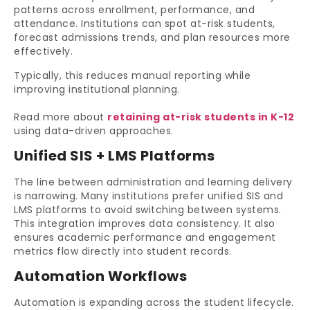
patterns across enrollment, performance, and
attendance. Institutions can spot at-risk students,
forecast admissions trends, and plan resources more
effectively.
Typically, this reduces manual reporting while
improving institutional planning.
Read more about
retaining at-risk students in K-12
using data-driven approaches.
Unified SIS + LMS Platforms
The line between administration and learning delivery
is narrowing. Many institutions prefer unified SIS and
LMS platforms to avoid switching between systems.
This integration improves data consistency. It also
ensures academic performance and engagement
metrics flow directly into student records.
Automation Workflows
Automation is expanding across the student lifecycle.