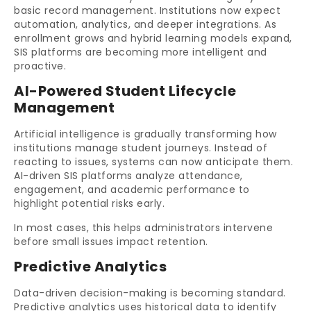
basic record management. Institutions now expect
automation, analytics, and deeper integrations. As
enrollment grows and hybrid learning models expand,
SIS platforms are becoming more intelligent and
proactive.
AI-Powered Student Lifecycle
Management
Artificial intelligence is gradually transforming how
institutions manage student journeys. Instead of
reacting to issues, systems can now anticipate them.
AI-driven SIS platforms analyze attendance,
engagement, and academic performance to
highlight potential risks early.
In most cases, this helps administrators intervene
before small issues impact retention.
Predictive Analytics
Data-driven decision-making is becoming standard.
Predictive analytics uses historical data to identify