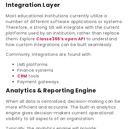
Integration Layer
Most educational institutions currently utilize a
number of different software applications or systems.
Therefore, a strong SIS will integrate with the current
platforms used by an institution, rather than replace
them. Explore
Classe365’s open API
to understand
how custom integrations can be built seamlessly.
Commonly, integrations are found with:
LMS platforms
Finance systems
CRM
tools
Payment gateways
Analytics & Reporting Engine
When all data is centralized, decision-making can be
more efficient and accurate. The built-in analytics
engine gives decision-makers current operational
visibility to all aspects of an organization.
Typically, the analytics engine will provide: