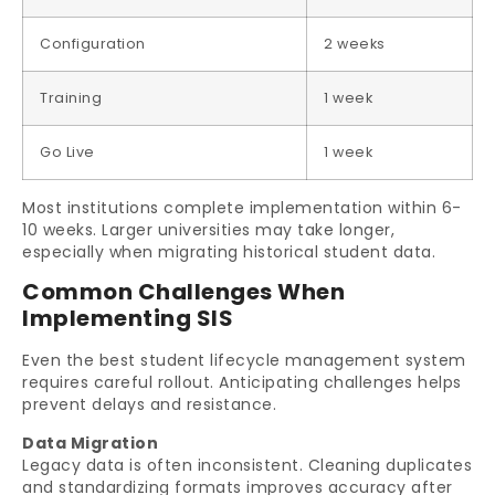
Configuration
2 weeks
Training
1 week
Go Live
1 week
Most institutions complete implementation within 6-
10 weeks. Larger universities may take longer,
especially when migrating historical student data.
Common Challenges When
Implementing SIS
Even the best student lifecycle management system
requires careful rollout. Anticipating challenges helps
prevent delays and resistance.
Data Migration
Legacy data is often inconsistent. Cleaning duplicates
and standardizing formats improves accuracy after