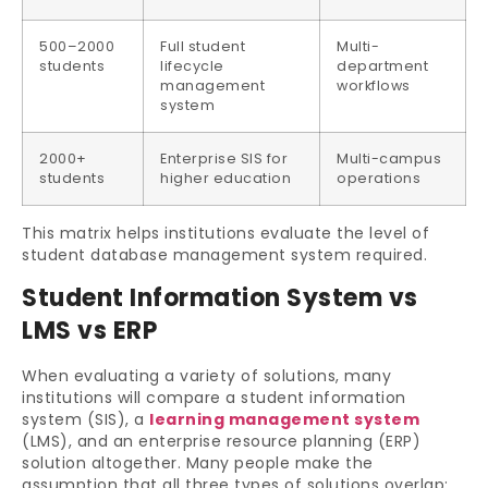
500–2000
Full student
Multi-
students
lifecycle
department
management
workflows
system
2000+
Enterprise SIS for
Multi-campus
students
higher education
operations
This matrix helps institutions evaluate the level of
student database management system required.
Student Information System vs
LMS vs ERP
When evaluating a variety of solutions, many
institutions will compare a student information
system (SIS), a
learning management system
(LMS), and an enterprise resource planning (ERP)
solution altogether. Many people make the
assumption that all three types of solutions overlap;