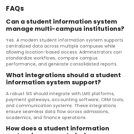
FAQs
Can a student information system
manage multi-campus institutions?
Yes. A modern student information system supports
centralized data across multiple campuses while
allowing location-based access. Administrators can
standardize workflows, compare campus
performance, and generate consolidated reports.
What integrations should a student
information system support?
A robust SIS should integrate with LMS platforms,
payment gateways, accounting software, CRM tools,
and communication systems. These integrations
ensure seamless data flow across admissions,
academics, and finance operations.
How does a student information