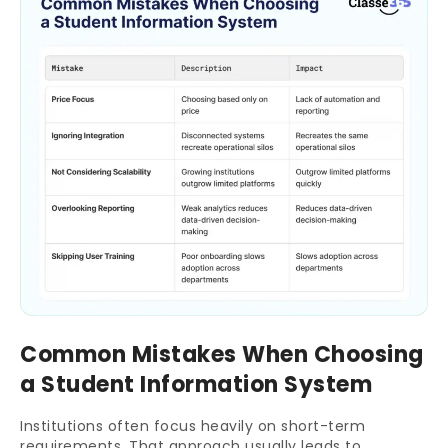
Common Mistakes When Choosing
a Student Information System
Institutions often focus heavily on short-term
requirements. That approach usually leads to