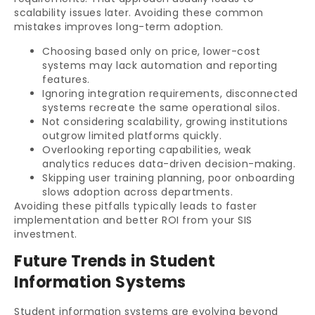
scalability issues later. Avoiding these common
mistakes improves long-term adoption.
Choosing based only on price, lower-cost
systems may lack automation and reporting
features.
Ignoring integration requirements, disconnected
systems recreate the same operational silos.
Not considering scalability, growing institutions
outgrow limited platforms quickly.
Overlooking reporting capabilities, weak
analytics reduces data-driven decision-making.
Skipping user training planning, poor onboarding
slows adoption across departments.
Avoiding these pitfalls typically leads to faster
implementation and better ROI from your SIS
investment.
Future Trends in Student
Information Systems
Student information systems are evolving beyond