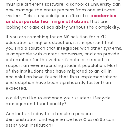
multiple different software, a school or university can
now manage the entire process from one software
system. This is especially beneficial for
academies
and corporate learning institutions
that are
looking for ease of scalability without the complexity.
If you are searching for an SIS solution for a K12
education or higher education, it is important that
you find a solution that integrates with other systems,
is adaptable with current processes, and can provide
automation for the various functions needed to
support an ever expanding student population. Most
of the institutions that have migrated to an all-in-
one solution have found that their implementations
and adoption have been significantly faster than
expected.
Would you like to enhance your student lifecycle
management functionality?
Contact us today to schedule a personal
demonstration and experience how Classe365 can
assist your institution!