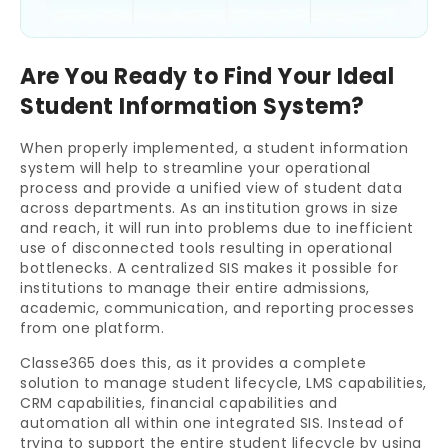
Are You Ready to Find Your Ideal
Student Information System?
When properly implemented, a student information
system will help to streamline your operational
process and provide a unified view of student data
across departments. As an institution grows in size
and reach, it will run into problems due to inefficient
use of disconnected tools resulting in operational
bottlenecks. A centralized SIS makes it possible for
institutions to manage their entire admissions,
academic, communication, and reporting processes
from one platform.
Classe365 does this, as it provides a complete
solution to manage student lifecycle, LMS capabilities,
CRM capabilities, financial capabilities and
automation all within one integrated SIS. Instead of
trying to support the entire student lifecycle by using