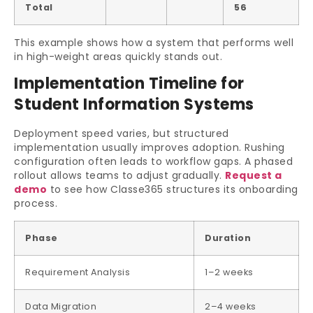
Total
56
This example shows how a system that performs well
in high-weight areas quickly stands out.
Implementation Timeline for
Student Information Systems
Deployment speed varies, but structured
implementation usually improves adoption. Rushing
configuration often leads to workflow gaps. A phased
rollout allows teams to adjust gradually.
Request a
demo
to see how Classe365 structures its onboarding
process.
Phase
Duration
Requirement Analysis
1–2 weeks
Data Migration
2–4 weeks