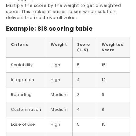
Multiply the score by the weight to get a weighted
score. This makes it easier to see which solution
delivers the most overall value.
Example: SIS scoring table
Criteria
Weight
Score
Weighted
(1–5)
Score
Scalability
High
5
15
Integration
High
4
12
Reporting
Medium
3
6
Customization
Medium
4
8
Ease of use
High
5
15