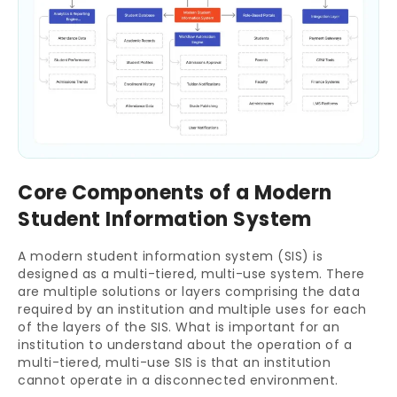
Core Components of a Modern
Student Information System
A modern student information system (SIS) is
designed as a multi-tiered, multi-use system. There
are multiple solutions or layers comprising the data
required by an institution and multiple uses for each
of the layers of the SIS. What is important for an
institution to understand about the operation of a
multi-tiered, multi-use SIS is that an institution
cannot operate in a disconnected environment.