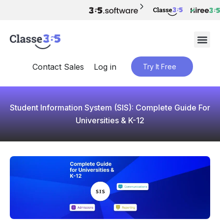
Contact Sales
Log in
Try It Free
Student Information System (SIS): Complete Guide For
Universities & K-12