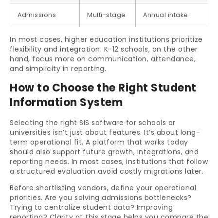
Admissions
Multi-stage
Annual intake
In most cases, higher education institutions prioritize
flexibility and integration. K-12 schools, on the other
hand, focus more on communication, attendance,
and simplicity in reporting.
How to Choose the Right Student
Information System
Selecting the right SIS software for schools or
universities isn’t just about features. It’s about long-
term operational fit. A platform that works today
should also support future growth, integrations, and
reporting needs. In most cases, institutions that follow
a structured evaluation avoid costly migrations later.
Before shortlisting vendors, define your operational
priorities. Are you solving admissions bottlenecks?
Trying to centralize student data? Improving
reporting? Clarity at this stage helps you compare the