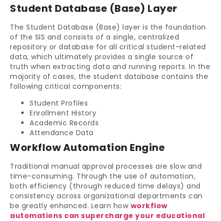
Student Database (Base) Layer
The Student Database (Base) layer is the foundation
of the SIS and consists of a single, centralized
repository or database for all critical student-related
data, which ultimately provides a single source of
truth when extracting data and running reports. In the
majority of cases, the student database contains the
following critical components:
Student Profiles
Enrollment History
Academic Records
Attendance Data
Workflow Automation Engine
Traditional manual approval processes are slow and
time-consuming. Through the use of automation,
both efficiency (through reduced time delays) and
consistency across organizational departments can
be greatly enhanced. Learn how
workflow
automations can supercharge your educational