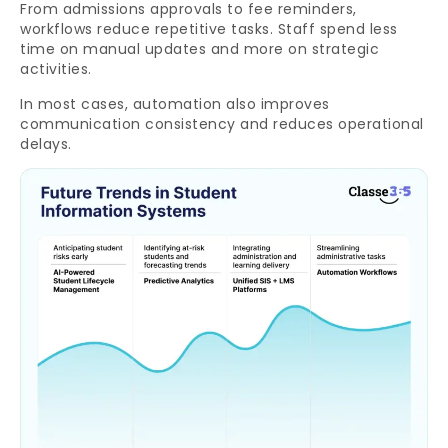
From admissions approvals to fee reminders,
workflows reduce repetitive tasks. Staff spend less
time on manual updates and more on strategic
activities.
In most cases, automation also improves
communication consistency and reduces operational
delays.