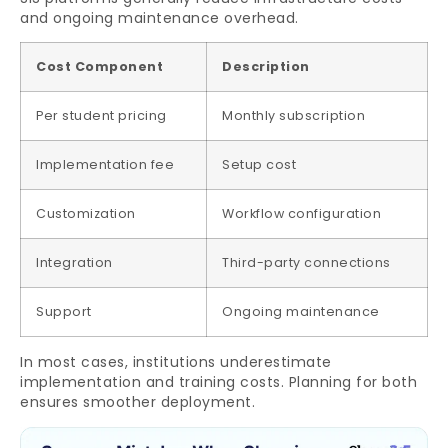
and ongoing maintenance overhead.
Cost Component
Description
Per student pricing
Monthly subscription
Implementation fee
Setup cost
Customization
Workflow configuration
Integration
Third-party connections
Support
Ongoing maintenance
In most cases, institutions underestimate
implementation and training costs. Planning for both
ensures smoother deployment.