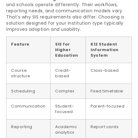
and schools operate differently. Their workflows,
reporting needs, and communication models vary.
That’s why SIS requirements also differ. Choosing a
solution designed for your institution type typically
improves adoption and usability.
Feature
SIS for
K12 Student
Higher
Information
Education
System
Course
Credit-
Class-based
structure
based
Scheduling
Complex
Fixed timetable
Communication
Student-
Parent-focused
focused
Reporting
Academic
Report cards
analytics