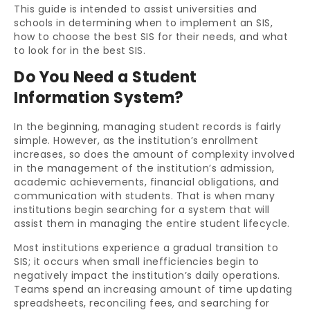
This guide is intended to assist universities and
schools in determining when to implement an SIS,
how to choose the best SIS for their needs, and what
to look for in the best SIS.
Do You Need a Student
Information System?
In the beginning, managing student records is fairly
simple. However, as the institution’s enrollment
increases, so does the amount of complexity involved
in the management of the institution’s admission,
academic achievements, financial obligations, and
communication with students. That is when many
institutions begin searching for a system that will
assist them in managing the entire student lifecycle.
Most institutions experience a gradual transition to
SIS; it occurs when small inefficiencies begin to
negatively impact the institution’s daily operations.
Teams spend an increasing amount of time updating
spreadsheets, reconciling fees, and searching for