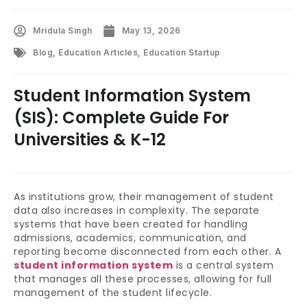
Mridula Singh
May 13, 2026
Blog
,
Education Articles
,
Education Startup
Student Information System
(SIS): Complete Guide For
Universities & K-12
As institutions grow, their management of student
data also increases in complexity. The separate
systems that have been created for handling
admissions, academics, communication, and
reporting become disconnected from each other. A
student information system
is a central system
that manages all these processes, allowing for full
management of the student lifecycle.