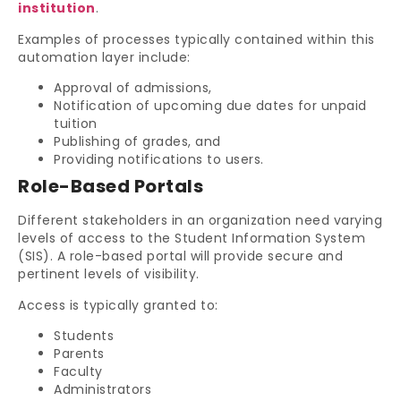
institution
.
Examples of processes typically contained within this
automation layer include:
Approval of admissions,
Notification of upcoming due dates for unpaid
tuition
Publishing of grades, and
Providing notifications to users.
Role-Based Portals
Different stakeholders in an organization need varying
levels of access to the Student Information System
(SIS). A role-based portal will provide secure and
pertinent levels of visibility.
Access is typically granted to:
Students
Parents
Faculty
Administrators