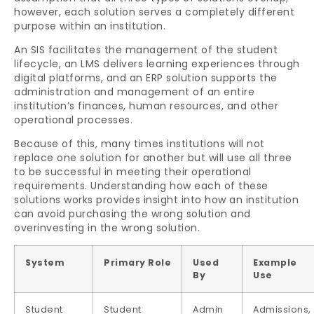
however, each solution serves a completely different
purpose within an institution.
An SIS facilitates the management of the student
lifecycle, an LMS delivers learning experiences through
digital platforms, and an ERP solution supports the
administration and management of an entire
institution’s finances, human resources, and other
operational processes.
Because of this, many times institutions will not
replace one solution for another but will use all three
to be successful in meeting their operational
requirements. Understanding how each of these
solutions works provides insight into how an institution
can avoid purchasing the wrong solution and
overinvesting in the wrong solution.
System
Primary Role
Used
Example
By
Use
Student
Student
Admin
Admissions,