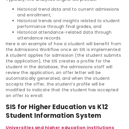
Historical trend data and to current admissions
and enrollment,
Historical trends and insights related to student
performance through final grades, and
Historical attendance-related data through
attendance records.
Here is an example of how a student will benefit from
the Admissions Workflow once an SIS is implemented:
A student applies for admission (the student submits
the application), the SIS creates a profile for the
student in the database, the admissions staff will
review the application, an offer letter will be
automatically generated, and when the student
accepts the offer, the student’s profile will be
modified to indicate that the student has accepted
an offer to enroll.
SIS for Higher Education vs K12
Student Information System
Universities and higher education institutions