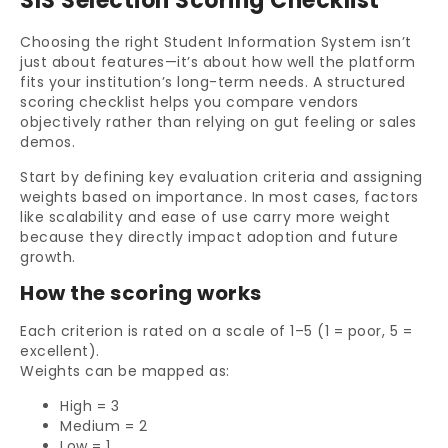
SIS Selection Scoring Checklist
Choosing the right Student Information System isn’t
just about features—it’s about how well the platform
fits your institution’s long-term needs. A structured
scoring checklist helps you compare vendors
objectively rather than relying on gut feeling or sales
demos.
Start by defining key evaluation criteria and assigning
weights based on importance. In most cases, factors
like scalability and ease of use carry more weight
because they directly impact adoption and future
growth.
How the scoring works
Each criterion is rated on a scale of 1–5 (1 = poor, 5 =
excellent).
Weights can be mapped as:
High = 3
Medium = 2
Low = 1