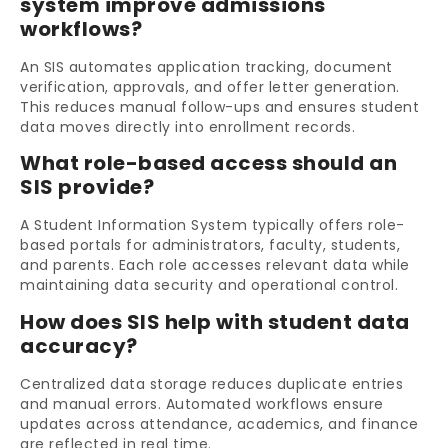
system improve admissions
workflows?
An SIS automates application tracking, document
verification, approvals, and offer letter generation.
This reduces manual follow-ups and ensures student
data moves directly into enrollment records.
What role-based access should an
SIS provide?
A Student Information System typically offers role-
based portals for administrators, faculty, students,
and parents. Each role accesses relevant data while
maintaining data security and operational control.
How does SIS help with student data
accuracy?
Centralized data storage reduces duplicate entries
and manual errors. Automated workflows ensure
updates across attendance, academics, and finance
are reflected in real time.