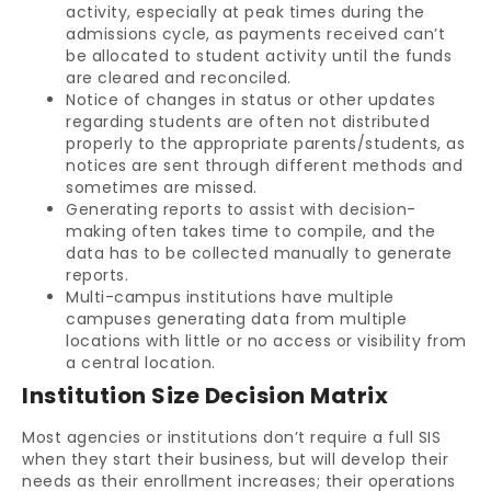
activity, especially at peak times during the
admissions cycle, as payments received can’t
be allocated to student activity until the funds
are cleared and reconciled.
Notice of changes in status or other updates
regarding students are often not distributed
properly to the appropriate parents/students, as
notices are sent through different methods and
sometimes are missed.
Generating reports to assist with decision-
making often takes time to compile, and the
data has to be collected manually to generate
reports.
Multi-campus institutions have multiple
campuses generating data from multiple
locations with little or no access or visibility from
a central location.
Institution Size Decision Matrix
Most agencies or institutions don’t require a full SIS
when they start their business, but will develop their
needs as their enrollment increases; their operations