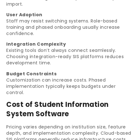
import.
User Adoption
Staff may resist switching systems. Role-based
training and phased onboarding usually increase
confidence.
Integration Complexity
Existing tools don’t always connect seamlessly.
Choosing integration-ready SIS platforms reduces
development time.
Budget Constraints
Customization can increase costs. Phased
implementation typically keeps budgets under
control.
Cost of Student Information
System Software
Pricing varies depending on institution size, feature
depth, and implementation complexity. Cloud-based
SIS platforms generally reduce infrastructure costs