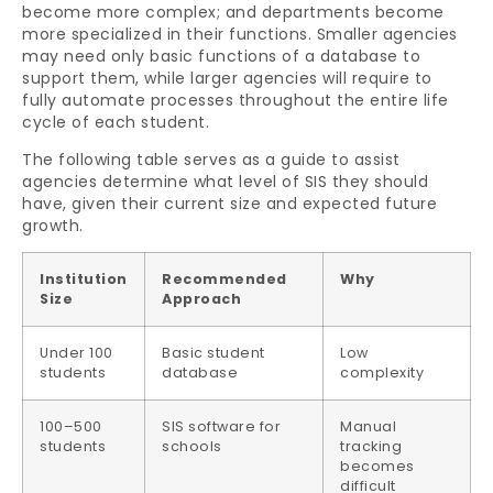
become more complex; and departments become
more specialized in their functions. Smaller agencies
may need only basic functions of a database to
support them, while larger agencies will require to
fully automate processes throughout the entire life
cycle of each student.
The following table serves as a guide to assist
agencies determine what level of SIS they should
have, given their current size and expected future
growth.
Institution
Recommended
Why
Size
Approach
Under 100
Basic student
Low
students
database
complexity
100–500
SIS software for
Manual
students
schools
tracking
becomes
difficult