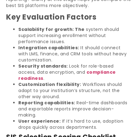
best SIS platforms more objectively.
Key Evaluation Factors
Scalability for growth: The
system should
support increasing enrollment without
performance issues.
Integration capabilities:
It should connect
with LMS, finance, and CRM tools without heavy
customization.
Security standards:
Look for role-based
access, data encryption, and
compliance
readiness
.
Customization flexibility:
Workflows should
adapt to your institution’s structure, not the
other way around.
Reporting capabilities:
Real-time dashboards
and exportable reports improve decision-
making.
User experience:
If it’s hard to use, adoption
drops quickly across departments.