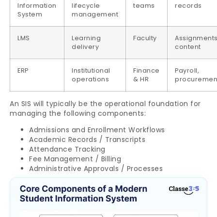
Information
lifecycle
teams
records
System
management
LMS
Learning
Faculty
Assignments
delivery
content
ERP
Institutional
Finance
Payroll,
operations
& HR
procuremen
An SIS will typically be the operational foundation for
managing the following components:
Admissions and Enrollment Workflows
Academic Records / Transcripts
Attendance Tracking
Fee Management / Billing
Administrative Approvals / Processes