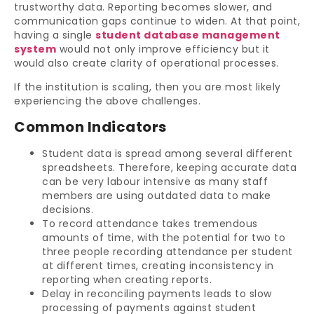
trustworthy data. Reporting becomes slower, and
communication gaps continue to widen. At that point,
having a single
student database management
system
would not only improve efficiency but it
would also create clarity of operational processes.
If the institution is scaling, then you are most likely
experiencing the above challenges.
Common Indicators
Student data is spread among several different
spreadsheets. Therefore, keeping accurate data
can be very labour intensive as many staff
members are using outdated data to make
decisions.
To record attendance takes tremendous
amounts of time, with the potential for two to
three people recording attendance per student
at different times, creating inconsistency in
reporting when creating reports.
Delay in reconciling payments leads to slow
processing of payments against student