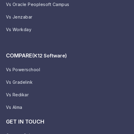
Vs Oracle Peoplesoft Campus
Vs Jenzabar
Vs Workday
COMPARE
(K12 Software)
Vs Powerschool
Vs Gradelink
Vs Redikar
Vs Alma
GET IN TOUCH