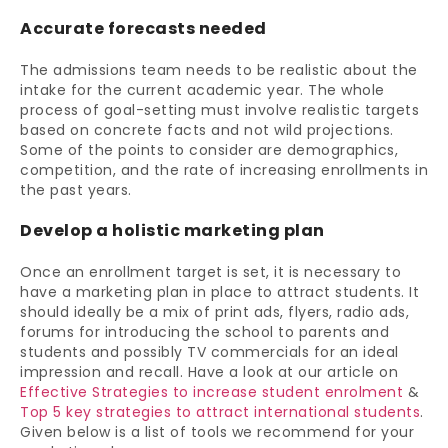
Accurate forecasts needed
The admissions team needs to be realistic about the
intake for the current academic year. The whole
process of goal-setting must involve realistic targets
based on concrete facts and not wild projections.
Some of the points to consider are demographics,
competition, and the rate of increasing enrollments in
the past years.
Develop a holistic marketing plan
Once an enrollment target is set, it is necessary to
have a marketing plan in place to attract students. It
should ideally be a mix of print ads, flyers, radio ads,
forums for introducing the school to parents and
students and possibly TV commercials for an ideal
impression and recall. Have a look at our article on
Effective Strategies to increase student enrolment
&
Top 5 key strategies to attract international students
.
Given below is a list of tools we recommend for your