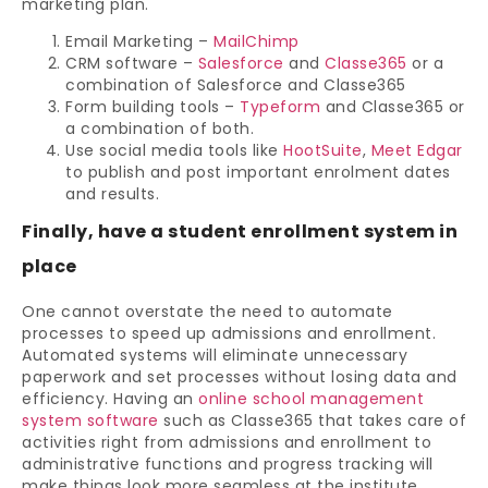
marketing plan.
Email Marketing –
MailChimp
CRM software –
Salesforce
and
Classe365
or a
combination of Salesforce and Classe365
Form building tools –
Typeform
and Classe365 or
a combination of both.
Use social media tools like
HootSuite
,
Meet Edgar
to publish and post important enrolment dates
and results.
Finally, have a student enrollment system in
place
One cannot overstate the need to automate
processes to speed up admissions and enrollment.
Automated systems will eliminate unnecessary
paperwork and set processes without losing data and
efficiency. Having an
online school management
system software
such as Classe365 that takes care of
activities right from admissions and enrollment to
administrative functions and progress tracking will
make things look more seamless at the institute.