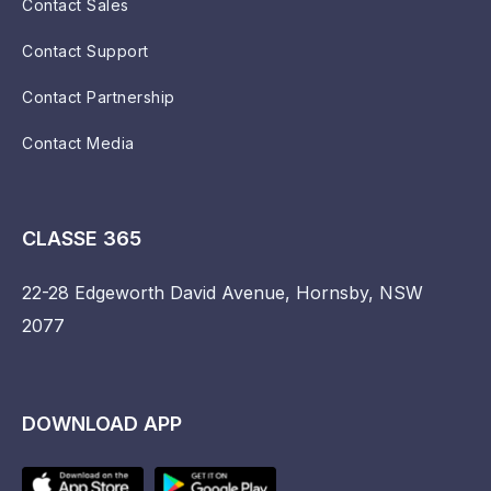
Contact Sales
Contact Support
Contact Partnership
Contact Media
CLASSE 365
22-28 Edgeworth David Avenue, Hornsby, NSW
2077
DOWNLOAD APP