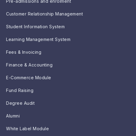
Pre-admissions and enrolment
Customer Relationship Management
Student Information System
Learning Management System
Fees & Invoicing
Finance & Accounting
E-Commerce Module
Fund Raising
Degree Audit
Alumni
White Label Module