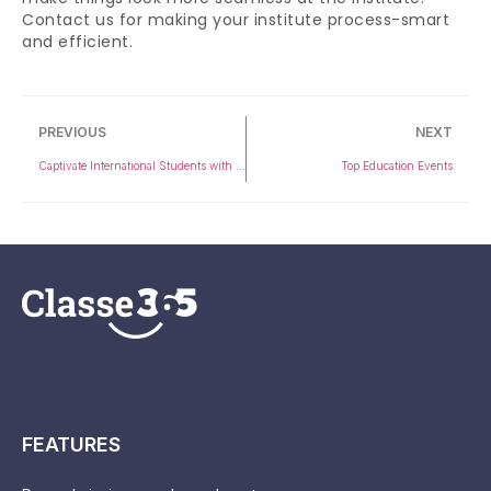
Contact us for making your institute process-smart
and efficient.
PREVIOUS
NEXT
Captivate International Students with 5 Key Strategies
Top Education Events
FEATURES