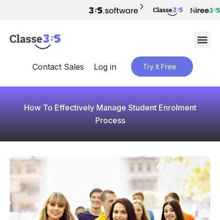
Contact Sales
Log in
Try It Free
How To Effectively Manage Student Enrolment
Process