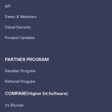
API
Demo & Webinars
Cloud Security
Product Updates
PARTNER PROGRAM
Reseller Program
Referral Program
COMPARE
(Higher Ed Software)
Vs Ellucian