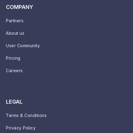
COMPANY
Partners
About us
User Community
Pricing
Careers
LEGAL
Terms & Conditions
Privacy Policy