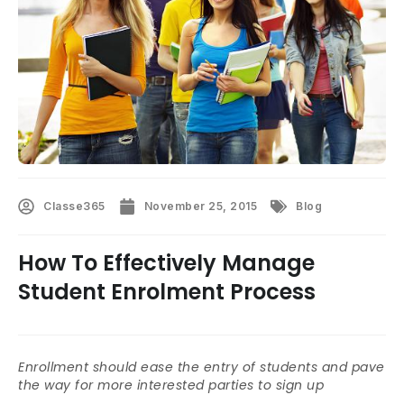
Classe365
November 25, 2015
Blog
How To Effectively Manage
Student Enrolment Process
Enrollment should ease the entry of students and pave
the way for more interested parties to sign up