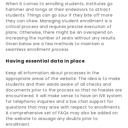
When it comes to enrolling students, institutes go
hammer and tongs at their endeavors to attract
students. Things can go sour if they bite off more
they can chew. Managing student enrollment is a
critical process and requires precise execution of
plans. Otherwise, there might be an overspend on
increasing the number of seats without any results.
Given below are a few methods to maintain a
seamless enrollment process.
Having essential data in place
Keep all information about processes in the
appropriate areas of the website. The idea is to make
students and their wards aware of all checks and
documents prior to the process so that no hassles are
encountered. It will make sense to have an IVR system
for telephonic inquiries and a live chat support for
questions that may arise with respect to enrollments.
A comprehensive set of FAQs may also be added on
the website to assuage any doubts prior to
enrollment.