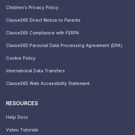
Children’s Privacy Policy
Classe365 Direct Notice to Parents
Classe365 Compliance with FERPA
Classe365 Personal Data Processing Agreement (DPA)
Cookie Policy
International Data Transfers
Classe365 Web Accessibility Statement
RESOURCES
Help Docs
Video Tutorials