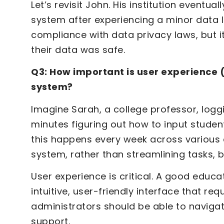
Let’s revisit John. His institution eventu
system after experiencing a minor data l
compliance with data privacy laws, but i
their data was safe.
Q3: How important is user experience
system?
Imagine Sarah, a college professor, loggi
minutes figuring out how to input studen
this happens every week across various 
system, rather than streamlining tasks,
User experience is critical. A good edu
intuitive, user-friendly interface that req
administrators should be able to navigat
support.