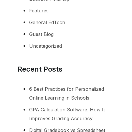
Features
General EdTech
Guest Blog
Uncategorized
Recent Posts
6 Best Practices for Personalized
Online Learning in Schools
GPA Calculation Software: How It
Improves Grading Accuracy
Digital Gradebook vs Spreadsheet