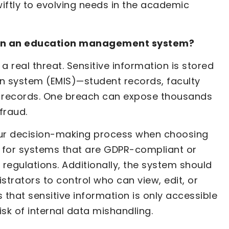
wiftly to evolving needs in the academic
y in an education management system?
a real threat. Sensitive information is stored
 system (EMIS)—student records, faculty
al records. One breach can expose thousands
fraud.
your decision-making process when choosing
for systems that are GDPR-compliant or
 regulations. Additionally, the system should
strators to control who can view, edit, or
s that sensitive information is only accessible
isk of internal data mishandling.