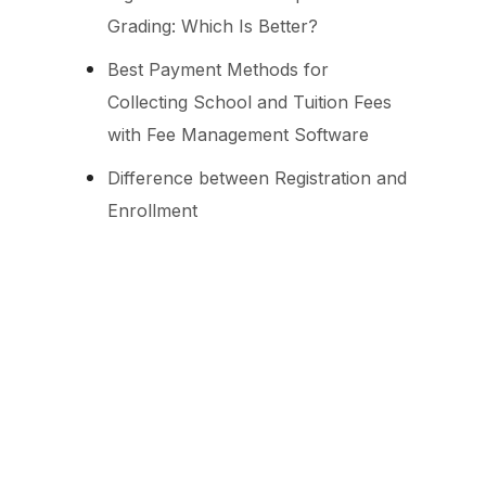
Grading: Which Is Better?
Best Payment Methods for
Collecting School and Tuition Fees
with Fee Management Software
Difference between Registration and
Enrollment