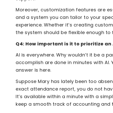
Moreover, customization features are esse
and a system you can tailor to your spec
experience. Whether it’s creating custom
the system should be flexible enough to f
Q4: How important is it to prioritize a
AI is everywhere. Why wouldn’t it be a pa
accomplish are done in minutes with AI. 
answer is here.
Suppose Mary has lately been too absen
exact attendance report, you do not have
It’s available within a minute with a simp
keep a smooth track of accounting and fi