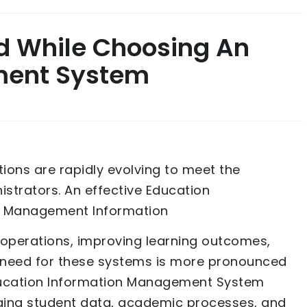
nd While Choosing An
ment System
utions are rapidly evolving to meet the
strators. An effective Education
n Management Information
g operations, improving learning outcomes,
e need for these systems is more pronounced
Education Information Management System
ging student data, academic processes, and