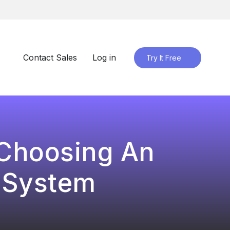
Contact Sales
Log in
Try It Free
 Choosing An
 System