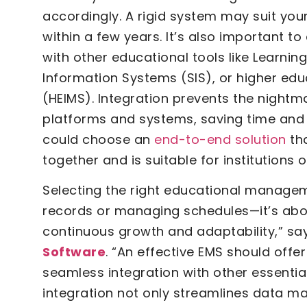
accordingly. A rigid system may suit yo
within a few years. It’s also important 
with other educational tools like Learn
Information Systems (SIS), or higher e
(HEIMS). Integration prevents the night
platforms and systems, saving time and r
could choose an
end-to-end solution
tha
together and is suitable for institutions 
Selecting the right educational managem
records or managing schedules—it’s abo
continuous growth and adaptability,” say
Software
. “An effective EMS should offer
seamless integration with other essential
integration not only streamlines data m