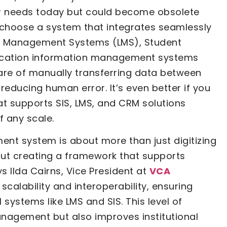
ur needs today but could become obsolete
to choose a system that integrates seamlessly
ing Management Systems (LMS), Student
ducation information management systems
mare of manually transferring data between
educing human error. It’s even better if you
t supports SIS, LMS, and CRM solutions
of any scale.
ent system is about more than just digitizing
ut creating a framework that supports
s Ilda Cairns, Vice President at
VCA
 scalability and interoperability, ensuring
 systems like LMS and SIS. This level of
anagement but also improves institutional