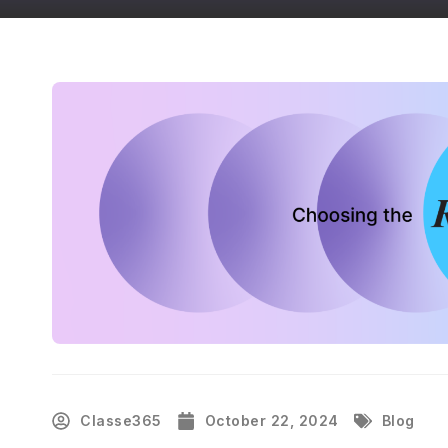
Classe365
October 22, 2024
Blog