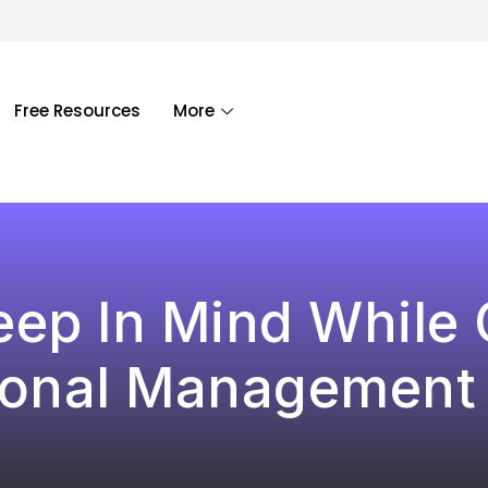
Free Resources
More
eep In Mind While
ional Management