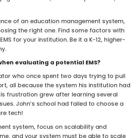
tance of an education management system,
sing the right one. Find some factors with
S for your institution. Be it a K-12, higher-
my.
when evaluating a potential EMS?
rator who once spent two days trying to pull
t, all because the system his institution had
is frustration grew after learning several
sues. John’s school had failed to choose a
ure tech!
nt system, focus on scalability and
er time, and your system must be able to scale