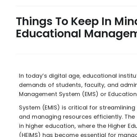
Things To Keep In Mi
Educational Manage
In today’s digital age, educational instit
demands of students, faculty, and admini
Management System (EMS) or Educatio
System (EMIS) is critical for streamlinin
and managing resources efficiently. Th
in higher education, where the Higher 
(HEIMS) has become essential for mana