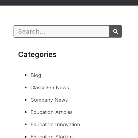
Categories
Blog
Classe365 News
Company News
Education Articles
Education Innovation
Education Startup