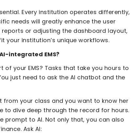
ntial. Every institution operates differently,
ific needs will greatly enhance the user
 reports or adjusting the dashboard layout,
it your institution’s unique workflows.
n AI-integrated EMS?
rt of your EMS? Tasks that take you hours to
You just need to ask the AI chatbot and the
t from your class and you want to know her
 to dive deep through the record for hours.
le prompt to AI. Not only that, you can also
nance. Ask AI: