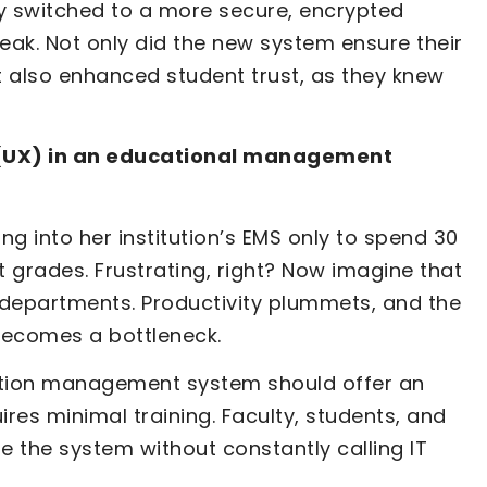
ally switched to a more secure, encrypted
eak. Not only did the new system ensure their
t also enhanced student trust, as they knew
 (UX) in an educational management
ng into her institution’s EMS only to spend 30
t grades. Frustrating, right? Now imagine that
departments. Productivity plummets, and the
 becomes a bottleneck.
cation management system should offer an
uires minimal training. Faculty, students, and
e the system without constantly calling IT