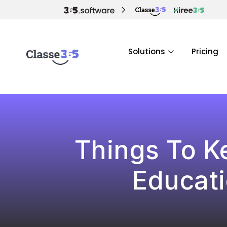
Solutions
Pricing
Things To K
Educat