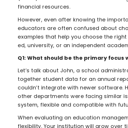
financial resources.
However, even after knowing the impor
educators are often confused about choo
examples that help you choose the right EM
ed, university, or an independent acade
Q1: What should be the primary focus 
Let’s talk about John, a school administ
together student data for an annual repor
couldn’t integrate with newer software. H
other departments were facing similar is
system, flexible and compatible with fut
When evaluating an education manageme
flexibility. Your institution will grow ov