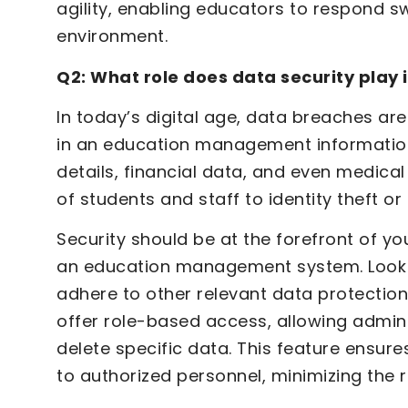
agility, enabling educators to respond s
environment.
Q2: What role does data security pla
In today’s digital age, data breaches are 
in an education management information
details, financial data, and even medic
of students and staff to identity theft or 
Security should be at the forefront of 
an education management system. Look 
adhere to other relevant data protection
offer role-based access, allowing admini
delete specific data. This feature ensure
to authorized personnel, minimizing the r