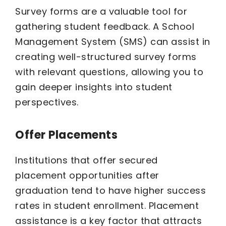
Survey forms are a valuable tool for
gathering student feedback. A School
Management System (SMS) can assist in
creating well-structured survey forms
with relevant questions, allowing you to
gain deeper insights into student
perspectives.
Offer Placements
Institutions that offer secured
placement opportunities after
graduation tend to have higher success
rates in student enrollment. Placement
assistance is a key factor that attracts