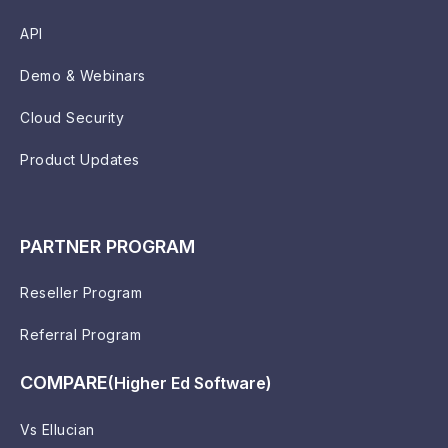
API
Demo & Webinars
Cloud Security
Product Updates
PARTNER PROGRAM
Reseller Program
Referral Program
COMPARE
(Higher Ed Software)
Vs Ellucian