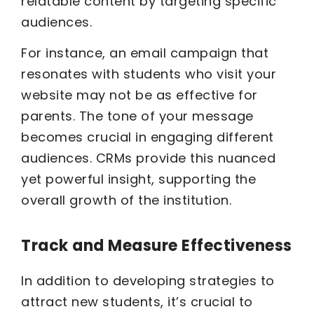
relatable content by targeting specific
audiences.
For instance, an email campaign that
resonates with students who visit your
website may not be as effective for
parents. The tone of your message
becomes crucial in engaging different
audiences. CRMs provide this nuanced
yet powerful insight, supporting the
overall growth of the institution.
Track and Measure Effectiveness
In addition to developing strategies to
attract new students, it’s crucial to