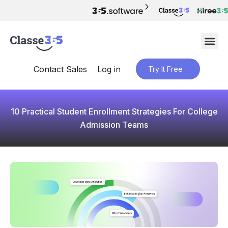
Contact Sales
Log in
Try It Free
10 Practical Student Enrollment Strategies For College
Admission Teams