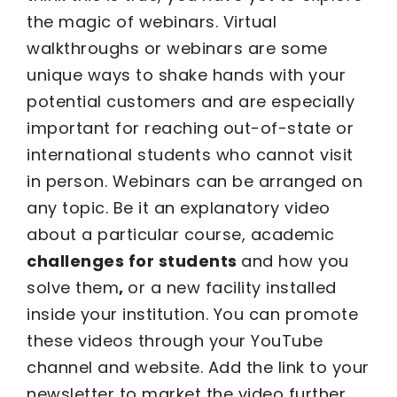
the magic of webinars. Virtual
walkthroughs or webinars are some
unique ways to shake hands with your
potential customers and are especially
important for reaching out-of-state or
international students who cannot visit
in person. Webinars can be arranged on
any topic. Be it an explanatory video
about a particular course, academic
challenges for students
and how you
solve them
,
or a new facility installed
inside your institution. You can promote
these videos through your YouTube
channel and website. Add the link to your
newsletter to market the video further