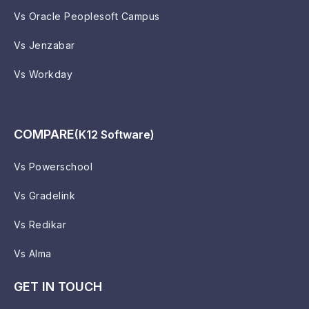
Vs Oracle Peoplesoft Campus
Vs Jenzabar
Vs Workday
COMPARE
(K12 Software)
Vs Powerschool
Vs Gradelink
Vs Redikar
Vs Alma
GET IN TOUCH