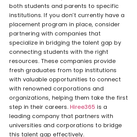
both students and parents to specific
institutions. If you don’t currently have a
placement program in place, consider
partnering with companies that
specialize in bridging the talent gap by
connecting students with the right
resources. These companies provide
fresh graduates from top institutions
with valuable opportunities to connect
with renowned corporations and
organizations, helping them take the first
step in their careers.
Hiree365
is a
leading company that partners with
universities and corporations to bridge
this talent gap effectively.