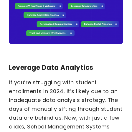
Leverage Data Analytics
If you’re struggling with student
enrollments in 2024, it’s likely due to an
inadequate data analysis strategy. The
days of manually sifting through student
data are behind us. Now, with just a few
clicks, School Management Systems