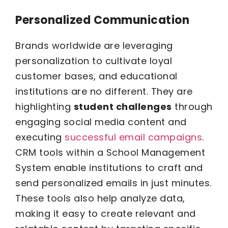
Personalized Communication
Brands worldwide are leveraging
personalization to cultivate loyal
customer bases, and educational
institutions are no different. They are
highlighting
student challenges
through
engaging social media content and
executing
successful email campaigns
.
CRM tools within a School Management
System enable institutions to craft and
send personalized emails in just minutes.
These tools also help analyze data,
making it easy to create relevant and