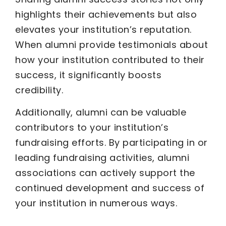
highlights their achievements but also
elevates your institution’s reputation.
When alumni provide testimonials about
how your institution contributed to their
success, it significantly boosts
credibility.
Additionally, alumni can be valuable
contributors to your institution’s
fundraising efforts. By participating in or
leading fundraising activities, alumni
associations can actively support the
continued development and success of
your institution in numerous ways.