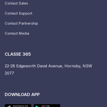
Contact Sales
Contact Support
Contact Partnership
Contact Media
CLASSE 365
22-28 Edgeworth David Avenue, Hornsby, NSW
2077
DOWNLOAD APP