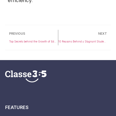
efficiency.
PREVIOUS
NEXT
Top Secrets behind the Growth of Educational Institutions around You
10 Reasons Behind a Stagnant Student Performance in Your Institution
FEATURES