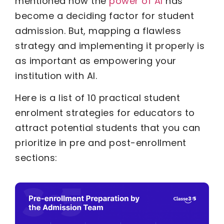
mentioned how the
power of AI
has
become a deciding factor for student
admission. But, mapping a flawless
strategy and implementing it properly is
as important as empowering your
institution with AI.
Here is a list of 10 practical student
enrolment strategies for educators to
attract potential students that you can
prioritize in pre and post-enrollment
sections: