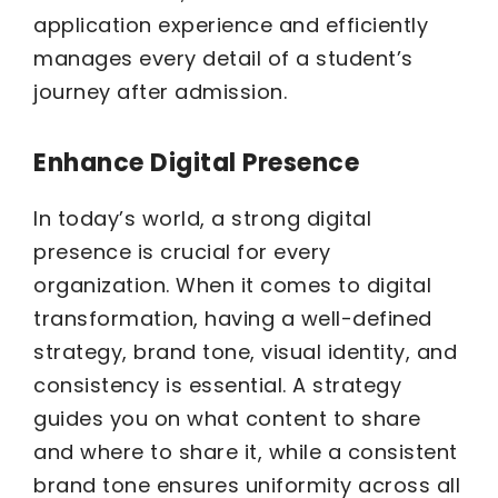
application experience and efficiently
manages every detail of a student’s
journey after admission.
Enhance Digital Presence
In today’s world, a strong digital
presence is crucial for every
organization. When it comes to digital
transformation, having a well-defined
strategy, brand tone, visual identity, and
consistency is essential. A strategy
guides you on what content to share
and where to share it, while a consistent
brand tone ensures uniformity across all