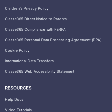
Children’s Privacy Policy
Classe365 Direct Notice to Parents
Classe365 Compliance with FERPA
Classe365 Personal Data Processing Agreement (DPA)
Cookie Policy
International Data Transfers
Classe365 Web Accessibility Statement
RESOURCES
Help Docs
Video Tutorials