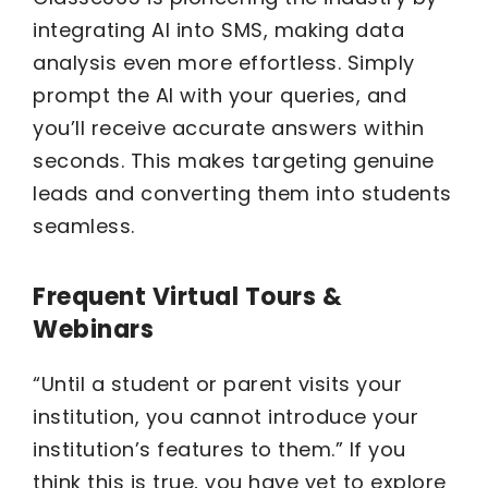
integrating AI into SMS, making data
analysis even more effortless. Simply
prompt the AI with your queries, and
you’ll receive accurate answers within
seconds. This makes targeting genuine
leads and converting them into students
seamless.
Frequent Virtual Tours &
Webinars
“Until a student or parent visits your
institution, you cannot introduce your
institution’s features to them.” If you
think this is true, you have yet to explore