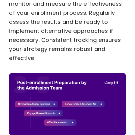
monitor and measure the effectiveness
of your enrollment process. Regularly
assess the results and be ready to
implement alternative approaches if
necessary. Consistent tracking ensures
your strategy remains robust and
effective.