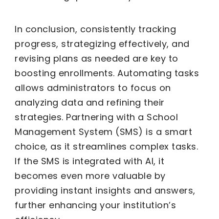
In conclusion, consistently tracking
progress, strategizing effectively, and
revising plans as needed are key to
boosting enrollments. Automating tasks
allows administrators to focus on
analyzing data and refining their
strategies. Partnering with a School
Management System (SMS) is a smart
choice, as it streamlines complex tasks.
If the SMS is integrated with AI, it
becomes even more valuable by
providing instant insights and answers,
further enhancing your institution’s