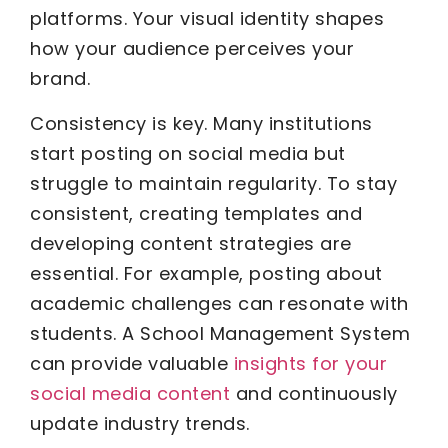
platforms. Your visual identity shapes
how your audience perceives your
brand.
Consistency is key. Many institutions
start posting on social media but
struggle to maintain regularity. To stay
consistent, creating templates and
developing content strategies are
essential. For example, posting about
academic challenges can resonate with
students. A School Management System
can provide valuable
insights for your
social media content
and continuously
update industry trends.