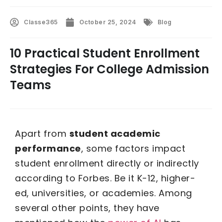
Classe365
October 25, 2024
Blog
10 Practical Student Enrollment
Strategies For College Admission
Teams
Apart from
student academic
performance
, some factors impact
student enrollment directly or indirectly
according to Forbes. Be it K-12, higher-
ed, universities, or academies. Among
several other points, they have