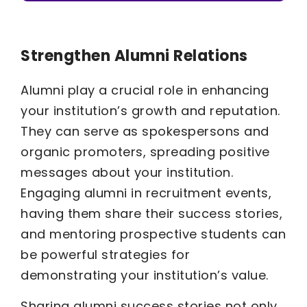
Strengthen Alumni Relations
Alumni play a crucial role in enhancing
your institution’s growth and reputation.
They can serve as spokespersons and
organic promoters, spreading positive
messages about your institution.
Engaging alumni in recruitment events,
having them share their success stories,
and mentoring prospective students can
be powerful strategies for
demonstrating your institution’s value.
Sharing alumni success stories not only