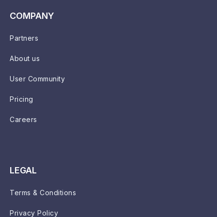
COMPANY
Partners
About us
User Community
Pricing
Careers
LEGAL
Terms & Conditions
Privacy Policy