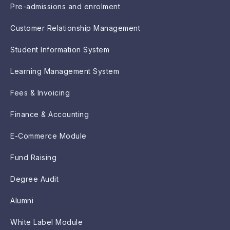
Pre-admissions and enrolment
Customer Relationship Management
Student Information System
Learning Management System
Fees & Invoicing
Finance & Accounting
E-Commerce Module
Fund Raising
Degree Audit
Alumni
White Label Module