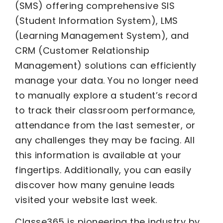
(SMS) offering comprehensive SIS
(Student Information System), LMS
(Learning Management System), and
CRM (Customer Relationship
Management) solutions can efficiently
manage your data. You no longer need
to manually explore a student’s record
to track their classroom performance,
attendance from the last semester, or
any challenges they may be facing. All
this information is available at your
fingertips. Additionally, you can easily
discover how many genuine leads
visited your website last week.
Classe365 is pioneering the industry by