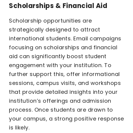
Scholarships & Financial Aid
Scholarship opportunities are
strategically designed to attract
international students. Email campaigns
focusing on scholarships and financial
aid can significantly boost student
engagement with your institution. To
further support this, offer informational
sessions, campus visits, and workshops
that provide detailed insights into your
institution’s offerings and admission
process. Once students are drawn to
your campus, a strong positive response
is likely.