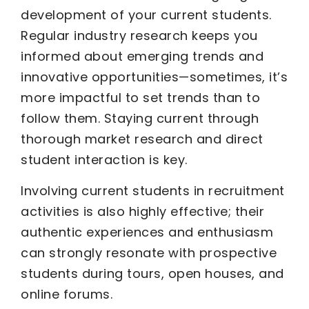
development of your current students.
Regular industry research keeps you
informed about emerging trends and
innovative opportunities—sometimes, it’s
more impactful to set trends than to
follow them. Staying current through
thorough market research and direct
student interaction is key.
Involving current students in recruitment
activities is also highly effective; their
authentic experiences and enthusiasm
can strongly resonate with prospective
students during tours, open houses, and
online forums.