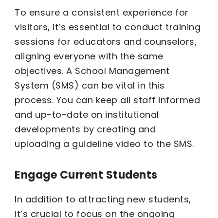
To ensure a consistent experience for
visitors, it’s essential to conduct training
sessions for educators and counselors,
aligning everyone with the same
objectives. A School Management
System (SMS) can be vital in this
process. You can keep all staff informed
and up-to-date on institutional
developments by creating and
uploading a guideline video to the SMS.
Engage Current Students
In addition to attracting new students,
it’s crucial to focus on the ongoing