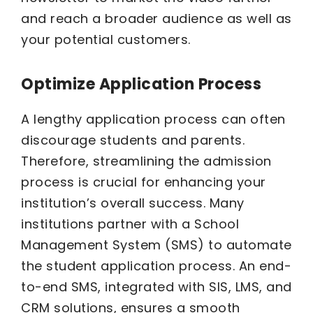
and reach a broader audience as well as
your potential customers.
Optimize Application Process
A lengthy application process can often
discourage students and parents.
Therefore, streamlining the admission
process is crucial for enhancing your
institution’s overall success. Many
institutions partner with a School
Management System (SMS) to automate
the student application process. An end-
to-end SMS, integrated with SIS, LMS, and
CRM solutions, ensures a smooth