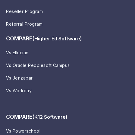
Reseller Program
Referral Program
COMPARE
(Higher Ed Software)
Vs Ellucian
Vs Oracle Peoplesoft Campus
Vs Jenzabar
Vs Workday
COMPARE
(K12 Software)
Vs Powerschool