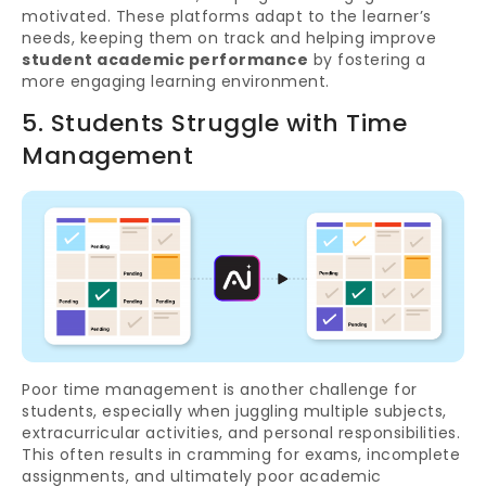
motivated. These platforms adapt to the learner’s
needs, keeping them on track and helping improve
student academic performance
by fostering a
more engaging learning environment.
5. Students Struggle with Time
Management
Poor time management is another challenge for
students, especially when juggling multiple subjects,
extracurricular activities, and personal responsibilities.
This often results in cramming for exams, incomplete
assignments, and ultimately poor academic