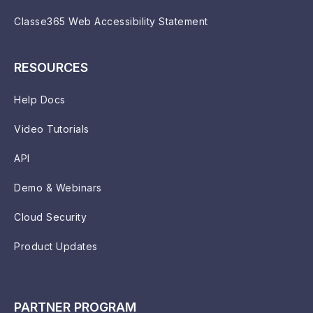
Classe365 Web Accessibility Statement
RESOURCES
Help Docs
Video Tutorials
API
Demo & Webinars
Cloud Security
Product Updates
PARTNER PROGRAM