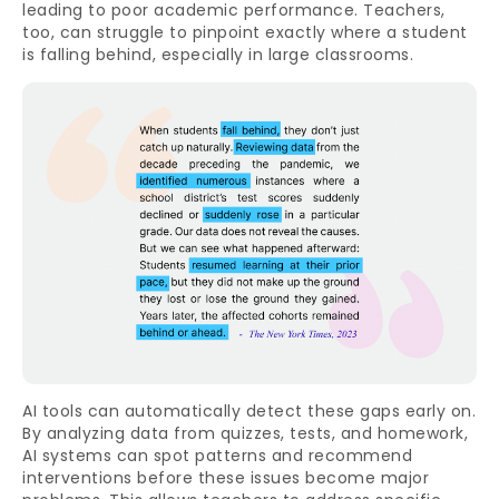
leading to poor academic performance. Teachers,
too, can struggle to pinpoint exactly where a student
is falling behind, especially in large classrooms.
AI tools can automatically detect these gaps early on.
By analyzing data from quizzes, tests, and homework,
AI systems can spot patterns and recommend
interventions before these issues become major