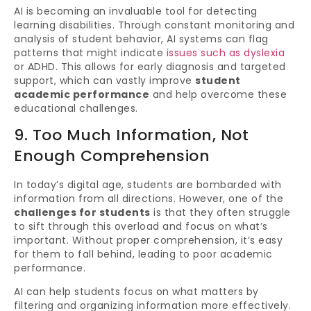
AI is becoming an invaluable tool for detecting
learning disabilities. Through constant monitoring and
analysis of student behavior, AI systems can flag
patterns that might indicate
issues such as dyslexia
or ADHD. This allows for early diagnosis and targeted
support, which can vastly improve
student
academic performance
and help overcome these
educational challenges.
9. Too Much Information, Not
Enough Comprehension
In today’s digital age, students are bombarded with
information from all directions. However, one of the
challenges for students
is that they often struggle
to sift through this overload and focus on what’s
important. Without proper comprehension, it’s easy
for them to fall behind, leading to poor academic
performance.
AI can help students focus on what matters by
filtering and organizing information more effectively.