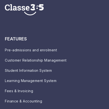
FEATURES
Pre-admissions and enrolment
Customer Relationship Management
Student Information System
Learning Management System
Fees & Invoicing
Finance & Accounting