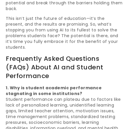
potential and break through the barriers holding them
back.
This isn’t just the future of education—it’s the
present, and the results are promising. So, what’s
stopping you from using AI to its fullest to solve the
problems students face? The potential is there, and
it’s time you fully embrace it for the benefit of your
students.
Frequently Asked Questions
(FAQs) About AI and Student
Performance
1. Why is student academic performance
stagnating in some institutions?
Student performance can plateau due to factors like
lack of personalized learning, unidentified learning
gaps, limited teacher attention, motivation issues,
time management problems, standardized testing
pressures, socioeconomic barriers, learning
disabilities, information overload, and mental health