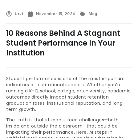
Urvi
November 15, 2024
Blog
10 Reasons Behind A Stagnant
Student Performance In Your
Institution
Student performance is one of the most important
indicators of institutional success. Whether you’re
running a K-12 school, college, or university, academic
outcomes directly impact student retention,
graduation rates, institutional reputation, and long-
term growth.
The truth is that students face challenges—both
inside and outside the classroom—that could be
impacting their performance. Here, AI steps in: