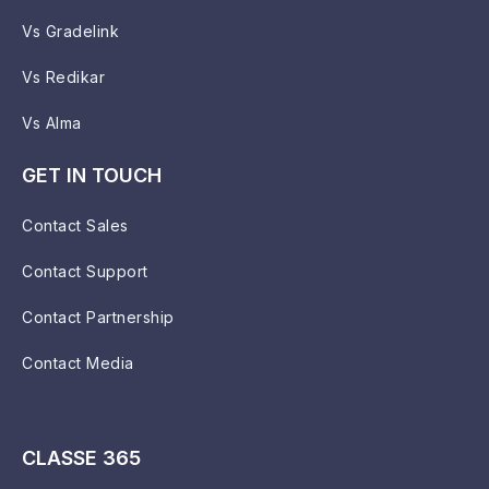
Vs Gradelink
Vs Redikar
Vs Alma
GET IN TOUCH
Contact Sales
Contact Support
Contact Partnership
Contact Media
CLASSE 365