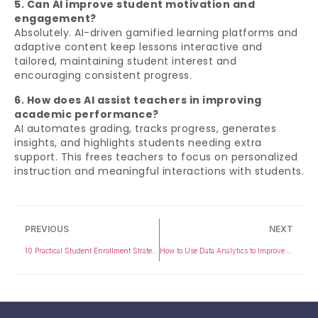
5. Can AI improve student motivation and
engagement?
Absolutely. AI-driven gamified learning platforms and
adaptive content keep lessons interactive and
tailored, maintaining student interest and
encouraging consistent progress.
6. How does AI assist teachers in improving
academic performance?
AI automates grading, tracks progress, generates
insights, and highlights students needing extra
support. This frees teachers to focus on personalized
instruction and meaningful interactions with students.
PREVIOUS
NEXT
10 Practical Student Enrollment Strategies for College Admission Teams
How to Use Data Analytics to Improve Student Performance