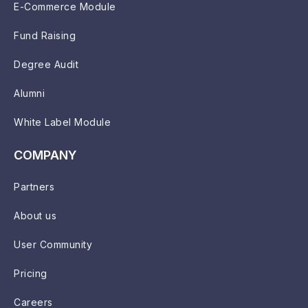
E-Commerce Module
Fund Raising
Degree Audit
Alumni
White Label Module
COMPANY
Partners
About us
User Community
Pricing
Careers