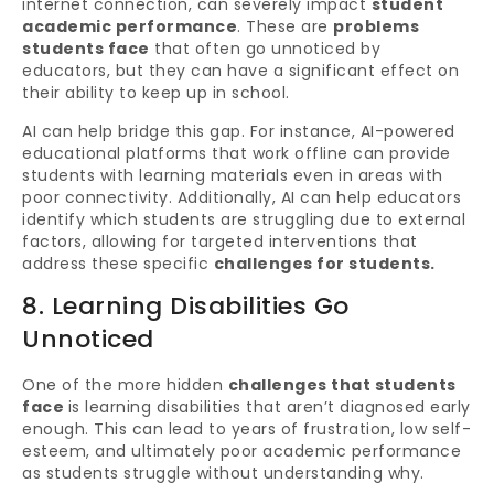
internet connection, can severely impact
student
academic performance
. These are
problems
students face
that often go unnoticed by
educators, but they can have a significant effect on
their ability to keep up in school.
AI can help bridge this gap. For instance, AI-powered
educational platforms that work offline can provide
students with learning materials even in areas with
poor connectivity. Additionally, AI can help educators
identify which students are struggling due to external
factors, allowing for targeted interventions that
address these specific
challenges for students.
8. Learning Disabilities Go
Unnoticed
One of the more hidden
challenges that students
face
is learning disabilities that aren’t diagnosed early
enough. This can lead to years of frustration, low self-
esteem, and ultimately poor academic performance
as students struggle without understanding why.