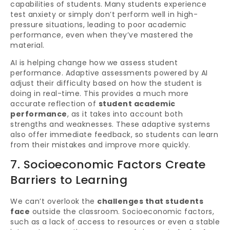
capabilities of students. Many students experience
test anxiety or simply don’t perform well in high-
pressure situations, leading to poor academic
performance, even when they’ve mastered the
material.
AI is helping change how we assess student
performance. Adaptive assessments powered by AI
adjust their difficulty based on how the student is
doing in real-time. This provides a much more
accurate reflection of
student academic
performance
, as it takes into account both
strengths and weaknesses. These adaptive systems
also offer immediate feedback, so students can learn
from their mistakes and improve more quickly.
7. Socioeconomic Factors Create
Barriers to Learning
We can’t overlook the
challenges that students
face
outside the classroom. Socioeconomic factors,
such as a lack of access to resources or even a stable