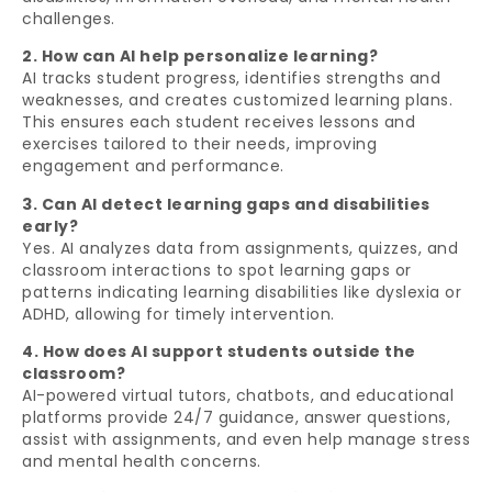
challenges.
2. How can AI help personalize learning?
AI tracks student progress, identifies strengths and
weaknesses, and creates customized learning plans.
This ensures each student receives lessons and
exercises tailored to their needs, improving
engagement and performance.
3. Can AI detect learning gaps and disabilities
early?
Yes. AI analyzes data from assignments, quizzes, and
classroom interactions to spot learning gaps or
patterns indicating learning disabilities like dyslexia or
ADHD, allowing for timely intervention.
4. How does AI support students outside the
classroom?
AI-powered virtual tutors, chatbots, and educational
platforms provide 24/7 guidance, answer questions,
assist with assignments, and even help manage stress
and mental health concerns.