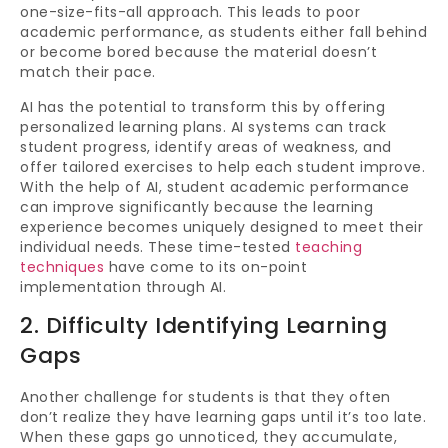
one-size-fits-all approach. This leads to poor
academic performance, as students either fall behind
or become bored because the material doesn’t
match their pace.
AI has the potential to transform this by offering
personalized learning plans. AI systems can track
student progress, identify areas of weakness, and
offer tailored exercises to help each student improve.
With the help of AI, student academic performance
can improve significantly because the learning
experience becomes uniquely designed to meet their
individual needs. These time-tested
teaching
techniques
have come to its on-point
implementation through AI.
2. Difficulty Identifying Learning
Gaps
Another challenge for students is that they often
don’t realize they have learning gaps until it’s too late.
When these gaps go unnoticed, they accumulate,