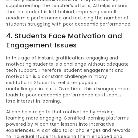
supplementing the teacher’s efforts, AI helps ensure
that no student is left behind, improving overall
academic performance and reducing the number of
students struggling with poor academic performance.
4. Students Face Motivation and
Engagement Issues
In this age of instant gratification, engaging and
motivating students is a challenge without adequate
tech support. Therefore, student engagement and
motivation is a constant challenge in many
institutions. Students feel disengaged or
unchallenged in class. Over time, this disengagement
leads to poor academic performance as students
lose interest in learning.
AI can help reignite that motivation by making
learning more engaging. Gamified learning platforms
powered by AI can turn lessons into interactive
experiences. AI can also tailor challenges and rewards
to individual students, keeping them engaged and