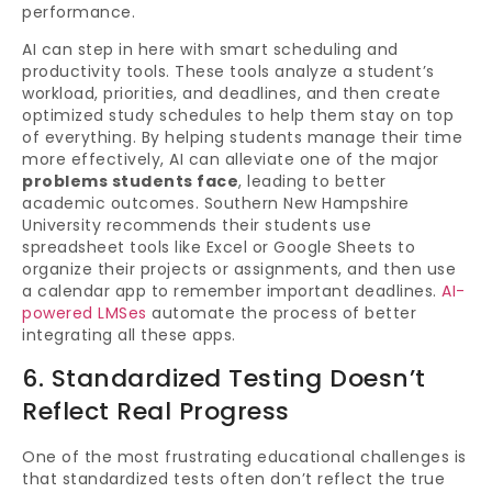
performance.
AI can step in here with smart scheduling and
productivity tools. These tools analyze a student’s
workload, priorities, and deadlines, and then create
optimized study schedules to help them stay on top
of everything. By helping students manage their time
more effectively, AI can alleviate one of the major
problems students face
, leading to better
academic outcomes. Southern New Hampshire
University recommends their students use
spreadsheet tools like Excel or Google Sheets to
organize their projects or assignments, and then use
a calendar app to remember important deadlines.
AI-
powered LMSes
automate the process of better
integrating all these apps.
6. Standardized Testing Doesn’t
Reflect Real Progress
One of the most frustrating educational challenges is
that standardized tests often don’t reflect the true