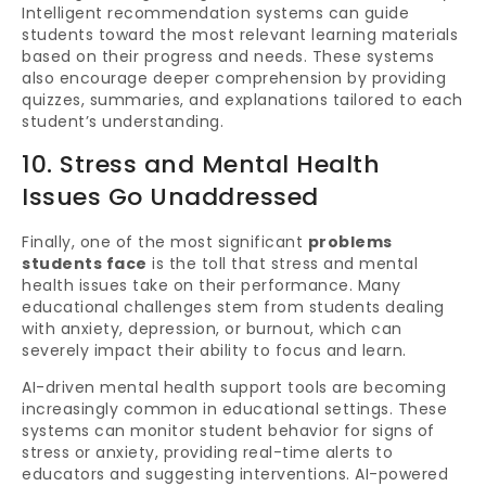
Intelligent recommendation systems can guide
students toward the most relevant learning materials
based on their progress and needs. These systems
also encourage deeper comprehension by providing
quizzes, summaries, and explanations tailored to each
student’s understanding.
10. Stress and Mental Health
Issues Go Unaddressed
Finally, one of the most significant
problems
students face
is the toll that stress and mental
health issues take on their performance. Many
educational challenges stem from students dealing
with anxiety, depression, or burnout, which can
severely impact their ability to focus and learn.
AI-driven mental health support tools are becoming
increasingly common in educational settings. These
systems can monitor student behavior for signs of
stress or anxiety, providing real-time alerts to
educators and suggesting interventions. AI-powered