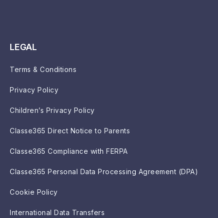
LEGAL
Terms & Conditions
Privacy Policy
Children’s Privacy Policy
Classe365 Direct Notice to Parents
Classe365 Compliance with FERPA
Classe365 Personal Data Processing Agreement (DPA)
Cookie Policy
International Data Transfers