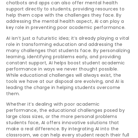
chatbots and apps can also offer mental health
support directly to students, providing resources to
help them cope with the challenges they face. By
addressing the mental health aspect, AI can play a
key role in preventing poor academic performance.
AI isn’t just a futuristic idea; it’s already playing a vital
role in transforming education and addressing the
many challenges that students face. By personalizing
learning, identifying problems early, and providing
constant support, AI helps boost student academic
performance in ways we never thought possible.
While educational challenges will always exist, the
tools we have at our disposal are evolving, and AI is
leading the charge in helping students overcome
them.
Whether it’s dealing with poor academic
performance, the educational challenges posed by
large class sizes, or the more personal problems
students face, AI offers innovative solutions that
make a real difference. By integrating AI into the
classroom, we can help every student reach their full