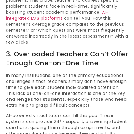
problems. This allows teachers to address specific
problems students face in real-time, significantly
boosting student academic performance.
AI-
integrated LMS platforms
can tell you ‘How this
semester’s average grade compares to the previous
semester.’ or ‘Which questions were most frequently
answered incorrectly in the latest assessment?’ with a
few clicks.
3. Overloaded Teachers Can’t Offer
Enough One-on-One Time
In many institutions, one of the primary educational
challenges is that teachers simply don’t have enough
time to give each student individualized attention.
This lack of one-on-one interaction is one of the key
challenges for students
, especially those who need
extra help to grasp difficult concepts.
AI-powered virtual tutors can fill this gap. These
systems can provide 24/7 support, answering student
questions, guiding them through assignments, and
offering explanations whenever they’re stuck. By