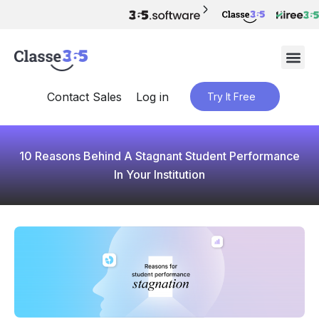
Contact Sales
Log in
Try It Free
10 Reasons Behind A Stagnant Student Performance
In Your Institution