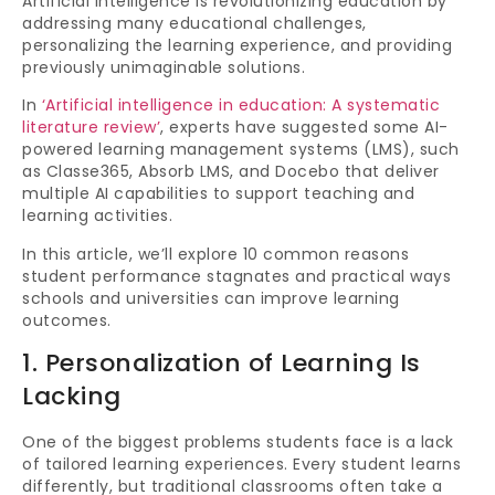
Artificial Intelligence is revolutionizing education by
addressing many educational challenges,
personalizing the learning experience, and providing
previously unimaginable solutions.
In
‘Artificial intelligence in education: A systematic
literature review’
, experts have suggested some AI-
powered learning management systems (LMS), such
as Classe365, Absorb LMS, and Docebo that deliver
multiple AI capabilities to support teaching and
learning activities.
In this article, we’ll explore 10 common reasons
student performance stagnates and practical ways
schools and universities can improve learning
outcomes.
1. Personalization of Learning Is
Lacking
One of the biggest problems students face is a lack
of tailored learning experiences. Every student learns
differently, but traditional classrooms often take a