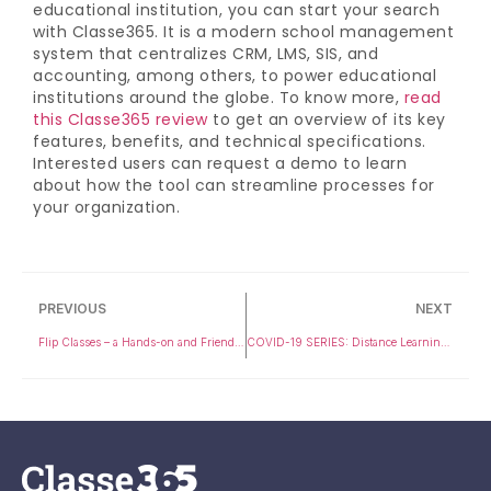
educational institution, you can start your search
with Classe365. It is a modern school management
system that centralizes CRM, LMS, SIS, and
accounting, among others, to power educational
institutions around the globe. To know more,
read
this Classe365 review
to get an overview of its key
features, benefits, and technical specifications.
Interested users can request a demo to learn
about how the tool can streamline processes for
your organization.
PREVIOUS
NEXT
Flip Classes – a Hands-on and Friendly Approach with Student and Teacher Interactions in Class
COVID-19 SERIES: Distance Learning is the way forward amid the growing Coronavirus outbreak