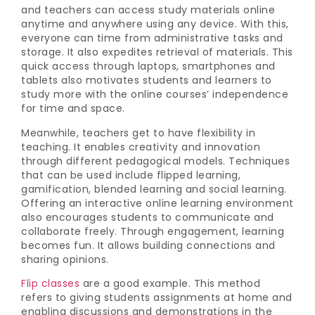
and teachers can access study materials online
anytime and anywhere using any device. With this,
everyone can time from administrative tasks and
storage. It also expedites retrieval of materials. This
quick access through laptops, smartphones and
tablets also motivates students and learners to
study more with the online courses’ independence
for time and space.
Meanwhile, teachers get to have flexibility in
teaching. It enables creativity and innovation
through different pedagogical models. Techniques
that can be used include flipped learning,
gamification, blended learning and social learning.
Offering an interactive online learning environment
also encourages students to communicate and
collaborate freely. Through engagement, learning
becomes fun. It allows building connections and
sharing opinions.
Flip classes
are a good example. This method
refers to giving students assignments at home and
enabling discussions and demonstrations in the