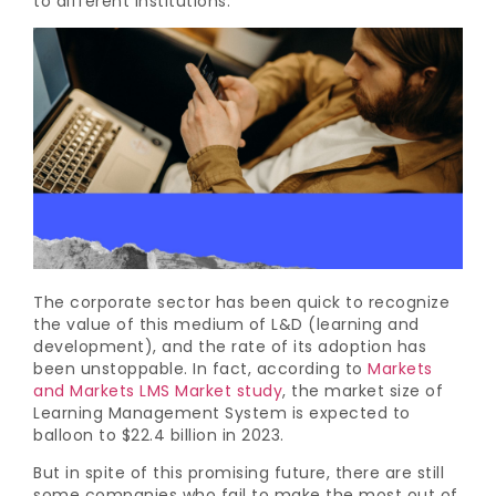
to different institutions.
The corporate sector has been quick to recognize
the value of this medium of L&D (learning and
development), and the rate of its adoption has
been unstoppable. In fact, according to
Markets
and Markets LMS Market study
, the market size of
Learning Management System is expected to
balloon to $22.4 billion in 2023.
But in spite of this promising future, there are still
some companies who fail to make the most out of