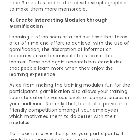
than 3 minutes and matched with simple graphics
to make them more memorable.
4. Create Interesting Modules through
Gamification
Learning is often seen as a tedious task that takes
a lot of time and effort to achieve. With the use of
gamification, the absorption of information
becomes easier because it stops taxing the
learner. Time and again research has concluded
that people learn more when they enjoy the
learning experience.
Aside from making the training modules fun for the
participants, gamification also allows your training
team to cater to various levels of competencies in
your audience. Not only that, but it also provides a
friendly competition amongst your employees
which motivates them to do better with their
modules.
To make it more enticing for your participants, it
would be a good idea to integrate their