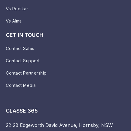
Vs Redikar
Vs Alma
GET IN TOUCH
Contact Sales
Contact Support
Contact Partnership
Contact Media
CLASSE 365
22-28 Edgeworth David Avenue, Hornsby, NSW