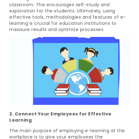
classroom. This encourages self-study and
exploration for the students. Ultimately, using
effective tools, methodologies and features of e-
learning is crucial for education institutions to
measure results and optimize processes.
2. Connect Your Employees for Effective
Learning
The main purpose of employing e-learning at the
workplace is to give your employees the