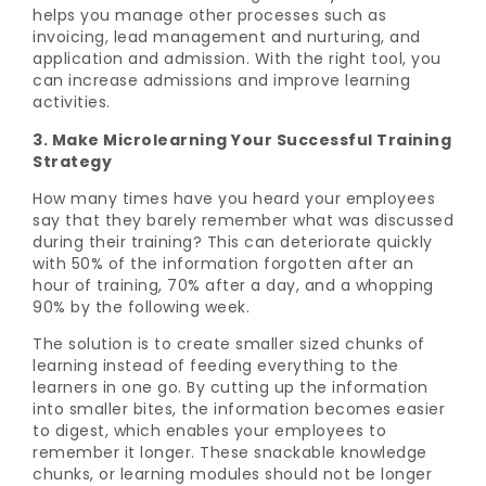
helps you manage other processes such as
invoicing, lead management and nurturing, and
application and admission. With the right tool, you
can increase admissions and improve learning
activities.
3. Make Microlearning Your Successful Training
Strategy
How many times have you heard your employees
say that they barely remember what was discussed
during their training? This can deteriorate quickly
with 50% of the information forgotten after an
hour of training, 70% after a day, and a whopping
90% by the following week.
The solution is to create smaller sized chunks of
learning instead of feeding everything to the
learners in one go. By cutting up the information
into smaller bites, the information becomes easier
to digest, which enables your employees to
remember it longer. These snackable knowledge
chunks, or learning modules should not be longer