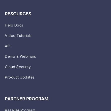
RESOURCES
Help Docs
Video Tutorials
API
Demo & Webinars
Cloud Security
Product Updates
PARTNER PROGRAM
Reseller Program