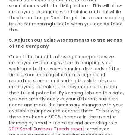
smartphones with the LMS platform. This will allow
employees to engage with training material while
they’re on the go. Don’t forget the screen scraping
issues for meaningful data when you decide to do
this.
5. Adjust Your Skills Assessments to the Needs
of the Company
One of the benefits of using a comprehensive
employee e-learning system is adapting your
workforce to the ever-changing demands of the
times. Your learning platform is capable of
recording, storing, and sorting the skills of your
employees to make sure they are able to reach
their fullest potential. By keeping tabs on this data,
you can smartly analyze your different business
needs and make the necessary changes with your
available manpower to address them. This is why
there has been a 900% increase in the use of e-
learning by small businesses and according to a
2017 Small Business Trends report
, employee
training by means of a learning management