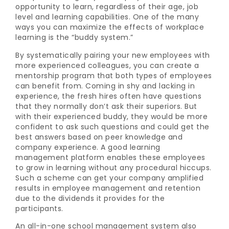
opportunity to learn, regardless of their age, job
level and learning capabilities. One of the many
ways you can maximize the effects of workplace
learning is the “buddy system.”
By systematically pairing your new employees with
more experienced colleagues, you can create a
mentorship program that both types of employees
can benefit from. Coming in shy and lacking in
experience, the fresh hires often have questions
that they normally don’t ask their superiors. But
with their experienced buddy, they would be more
confident to ask such questions and could get the
best answers based on peer knowledge and
company experience. A good
learning
management platform enables these employees
to grow in learning without any procedural hiccups.
Such a scheme can get your company amplified
results in employee management and retention
due to the dividends it provides for the
participants.
An all-in-one school management system also