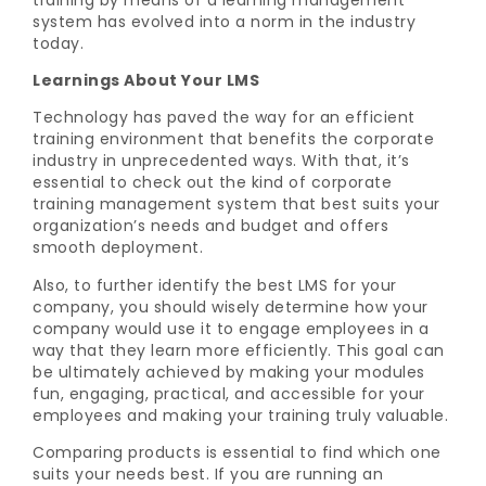
system has evolved into a norm in the industry
today.
Learnings About Your LMS
Technology has paved the way for an efficient
training environment that benefits the corporate
industry in unprecedented ways. With that, it’s
essential to check out the kind of corporate
training management system that best suits your
organization’s needs and budget and offers
smooth deployment.
Also, to further identify the best LMS for your
company, you should wisely determine how your
company would use it to engage employees in a
way that they learn more efficiently. This goal can
be ultimately achieved by making your modules
fun, engaging, practical, and accessible for your
employees and making your training truly valuable.
Comparing products is essential to find which one
suits your needs best. If you are running an