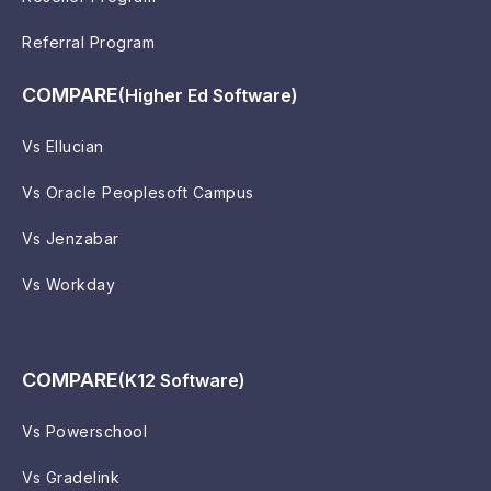
Referral Program
COMPARE
(Higher Ed Software)
Vs Ellucian
Vs Oracle Peoplesoft Campus
Vs Jenzabar
Vs Workday
COMPARE
(K12 Software)
Vs Powerschool
Vs Gradelink