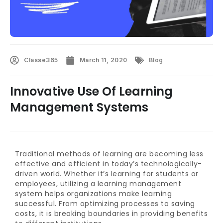
Classe365
March 11, 2020
Blog
Innovative Use Of Learning
Management Systems
Traditional methods of learning are becoming less
effective and efficient in today’s technologically-
driven world. Whether it’s learning for students or
employees, utilizing a learning management
system helps organizations make learning
successful. From optimizing processes to saving
costs, it is breaking boundaries in providing benefits