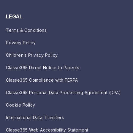
LEGAL
Terms & Conditions
Privacy Policy
Children’s Privacy Policy
Classe365 Direct Notice to Parents
Classe365 Compliance with FERPA
Classe365 Personal Data Processing Agreement (DPA)
Cookie Policy
International Data Transfers
Classe365 Web Accessibility Statement