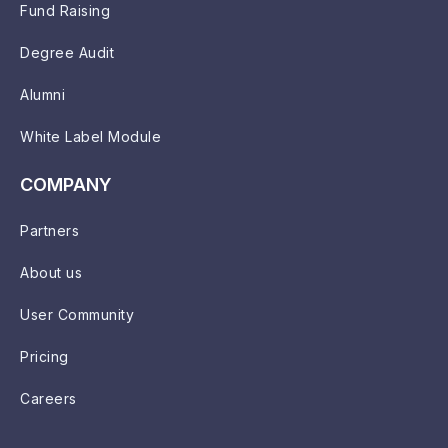
Fund Raising
Degree Audit
Alumni
White Label Module
COMPANY
Partners
About us
User Community
Pricing
Careers