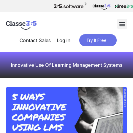
Contact Sales
Log in
Try It Free
Innovative Use Of Learning Management Systems