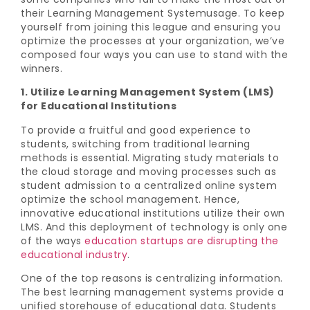
their Learning Management Systemusage. To keep
yourself from joining this league and ensuring you
optimize the processes at your organization, we’ve
composed four ways you can use to stand with the
winners.
1. Utilize Learning Management System (LMS)
for Educational Institutions
To provide a fruitful and good experience to
students, switching from traditional learning
methods is essential. Migrating study materials to
the cloud storage and moving processes such as
student admission to a centralized online system
optimize the school management. Hence,
innovative educational institutions utilize their own
LMS. And this deployment of technology is only one
of the ways
education startups are disrupting the
educational industry
.
One of the top reasons is centralizing information.
The best learning management systems provide a
unified storehouse of educational data. Students