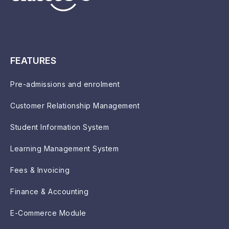
FEATURES
Pre-admissions and enrolment
Customer Relationship Management
Student Information System
Learning Management System
Fees & Invoicing
Finance & Accounting
E-Commerce Module