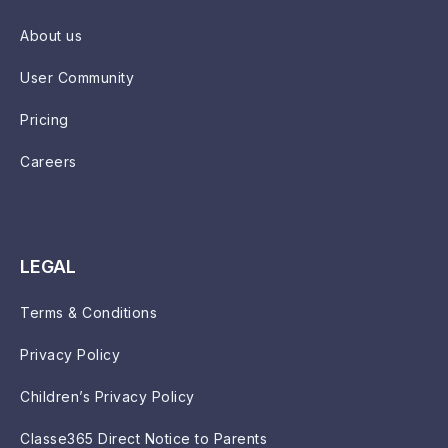
About us
User Community
Pricing
Careers
LEGAL
Terms & Conditions
Privacy Policy
Children’s Privacy Policy
Classe365 Direct Notice to Parents