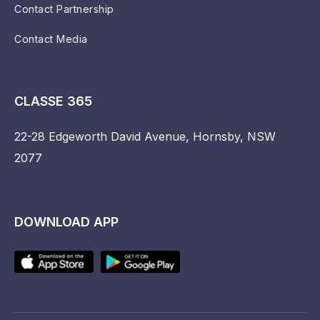
Contact Partnership
Contact Media
CLASSE 365
22-28 Edgeworth David Avenue, Hornsby, NSW
2077
DOWNLOAD APP