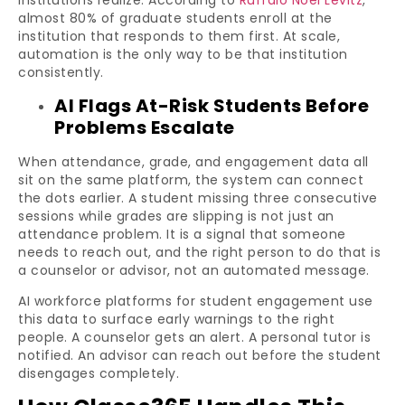
institutions realize. According to
Ruffalo Noel Levitz
,
almost 80% of graduate students enroll at the
institution that responds to them first. At scale,
automation is the only way to be that institution
consistently.
AI Flags At-Risk Students Before
Problems Escalate
When attendance, grade, and engagement data all
sit on the same platform, the system can connect
the dots earlier. A student missing three consecutive
sessions while grades are slipping is not just an
attendance problem. It is a signal that someone
needs to reach out, and the right person to do that is
a counselor or advisor, not an automated message.
AI workforce platforms for student engagement use
this data to surface early warnings to the right
people. A counselor gets an alert. A personal tutor is
notified. An advisor can reach out before the student
disengages completely.