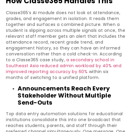
How Classe365 Handles This
Classe365’s AI module does not look at attendance,
grades, and engagement in isolation. It reads them
together and surfaces a combined picture. When a
student is slipping across multiple signals at once, the
relevant staff member gets an alert that includes the
attendance record, recent grade trend, and
engagement history, so they can have an informed
conversation rather than a cold check-in. According
to a Classe365 case study,
a secondary school in
Southeast Asia reduced admin workload by 40% and
improved reporting accuracy by 60%
within six
months of switching to a unified platform.
Announcements Reach Every
Stakeholder Without Multiple
Send-Outs
Top data entry automation solutions for educational
institutions consolidate this into one broadcast that
reaches students, parents, and staff through their
preferred channel simultaneously. One message. One