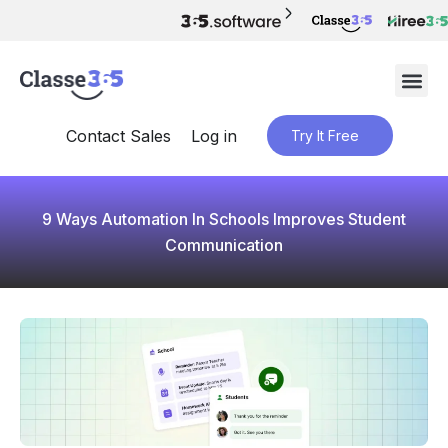
Contact Sales
Log in
Try It Free
9 Ways Automation In Schools Improves Student
Communication