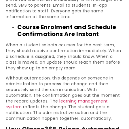
send. SMS to parents. Email to students. In-app
notification to staff. Everyone gets the same
information at the same time.
Course Enrolment and Schedule
Confirmations Are Instant
When a student selects courses for the next term,
they should receive confirmation immediately. When
a schedule is assigned, they should know. When a
class is moved, an update should reach them before
they show up to an empty room.
Without automation, this depends on someone in
administration to process the change and then
separately send the communication. With
automation, the confirmation goes out the moment
the record updates. The
learning management
system
reflects the change. The student gets a
notification. The administrative action and the
communication happen together, automatically.