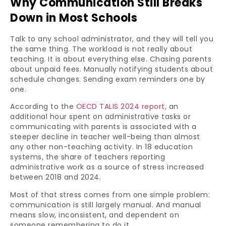
Why Communication Still Breaks
Down in Most Schools
Talk to any school administrator, and they will tell you
the same thing. The workload is not really about
teaching. It is about everything else. Chasing parents
about unpaid fees. Manually notifying students about
schedule changes. Sending exam reminders one by
one.
According to the
OECD TALIS 2024 report
, an
additional hour spent on administrative tasks or
communicating with parents is associated with a
steeper decline in teacher well-being than almost
any other non-teaching activity. In 18 education
systems, the share of teachers reporting
administrative work as a source of stress increased
between 2018 and 2024.
Most of that stress comes from one simple problem:
communication is still largely manual. And manual
means slow, inconsistent, and dependent on
someone remembering to do it.