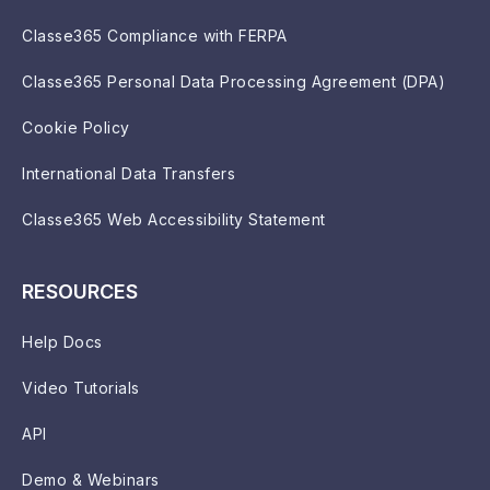
Classe365 Compliance with FERPA
Classe365 Personal Data Processing Agreement (DPA)
Cookie Policy
International Data Transfers
Classe365 Web Accessibility Statement
RESOURCES
Help Docs
Video Tutorials
API
Demo & Webinars