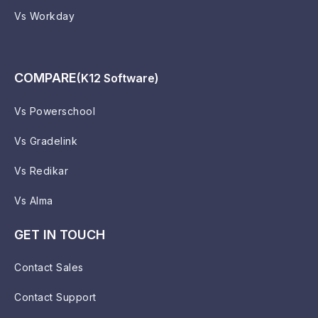
Vs Workday
COMPARE
(K12 Software)
Vs Powerschool
Vs Gradelink
Vs Redikar
Vs Alma
GET IN TOUCH
Contact Sales
Contact Support