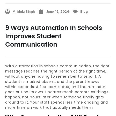
Mridula Singh
June 15, 2026
Blog
9 Ways Automation In Schools
Improves Student
Communication
With automation in schools communication, the right
message reaches the right person at the right time,
without anyone having to remember to send it. A
student is marked absent, and the parent knows
within seconds. A fee comes due, and the reminder
goes out on its own. Updates reach parents as things
happen, not hours later when someone finally gets
around to it. Your staff spends less time chasing and
more time on work that actually needs them.