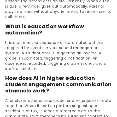
absent, the parent gets an SMS instantly. When a fee
is due, a reminder goes out automatically. Parents
stay informed without anyone having to remember to
call them.
What is education workflow
automation?
It is a connected sequence of automated actions
triggered by events in your school management
system. A student enrolls, triggering an invoice. A
grade is submitted, triggering a notification. An
absence is recorded, triggering a parent alert and a
staff escalation.
How does AI in higher education
student engagement communication
channels work?
AI analyzes attendance, grade, and engagement data
together. When it spots a pattern suggesting a
student is at risk, it sends a targeted alert to the
appropriate staff member with sufficient context to