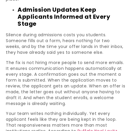
Admission Updates Keep
Applicants Informed at Every
Stage
Silence during admissions costs you students.
Someone fills out a form, hears nothing for two
weeks, and by the time your offer lands in their inbox,
they have already said yes to someone else.
The fix is not hiring more people to send more emails.
It ensures communication happens automatically at
every stage. A confirmation goes out the moment a
form is submitted. When the application moves to
review, the applicant gets an update. When an offer is
made, the letter goes out without anyone having to
draft it. And when the student enrolls, a welcome
message is already waiting.
Your team writes nothing individually. Yet every
applicant feels like they are being kept in the loop.
That responsiveness matters more than most