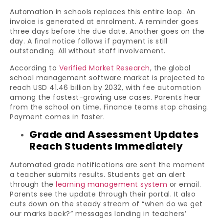
Automation in schools replaces this entire loop. An
invoice is generated at enrolment. A reminder goes
three days before the due date. Another goes on the
day. A final notice follows if payment is still
outstanding. All without staff involvement.
According to
Verified Market Research
, the global
school management software market is projected to
reach USD 41.46 billion by 2032, with fee automation
among the fastest-growing use cases. Parents hear
from the school on time. Finance teams stop chasing.
Payment comes in faster.
Grade and Assessment Updates
Reach Students Immediately
Automated grade notifications are sent the moment
a teacher submits results. Students get an alert
through the
learning management system
or email.
Parents see the update through their portal. It also
cuts down on the steady stream of “when do we get
our marks back?” messages landing in teachers’