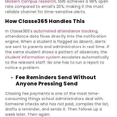
Modern Campus research
, SMS achieves a 98% open
rate compared to email’s 20%, making it the most
reliable channel for time-sensitive alerts.
How Classe365 Handles This
In Classe365’s
automated attendance tracking
,
attendance data flows directly into the notification
engine. When a student is flagged as absent, alerts
are sent to parents and administrators in real time. If
the same student shows a pattern of absences, the
student information system
escalates automatically
to the relevant staff. No one has to run a report to
notice a problem.
Fee Reminders Send Without
Anyone Pressing Send
Chasing fee payments is one of the most time-
consuming things school administrators deal with.
Someone checks who has not paid, compiles the list,
drafts a reminder, and sends it. Then follows up a
week later. Then again.