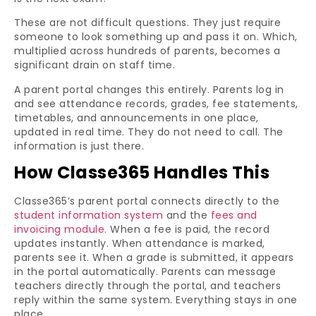
These are not difficult questions. They just require
someone to look something up and pass it on. Which,
multiplied across hundreds of parents, becomes a
significant drain on staff time.
A parent portal changes this entirely. Parents log in
and see attendance records, grades, fee statements,
timetables, and announcements in one place,
updated in real time. They do not need to call. The
information is just there.
How Classe365 Handles This
Classe365’s parent portal connects directly to the
student information system
and the
fees and
invoicing module
. When a fee is paid, the record
updates instantly. When attendance is marked,
parents see it. When a grade is submitted, it appears
in the portal automatically. Parents can message
teachers directly through the portal, and teachers
reply within the same system. Everything stays in one
place.