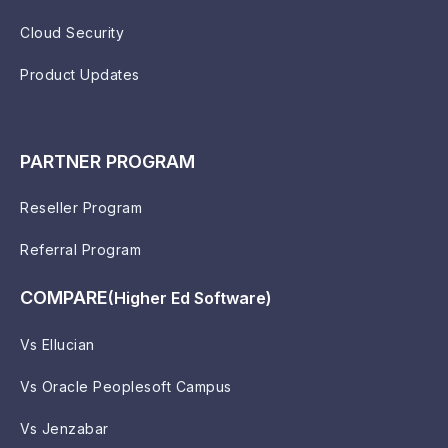
Cloud Security
Product Updates
PARTNER PROGRAM
Reseller Program
Referral Program
COMPARE
(Higher Ed Software)
Vs Ellucian
Vs Oracle Peoplesoft Campus
Vs Jenzabar