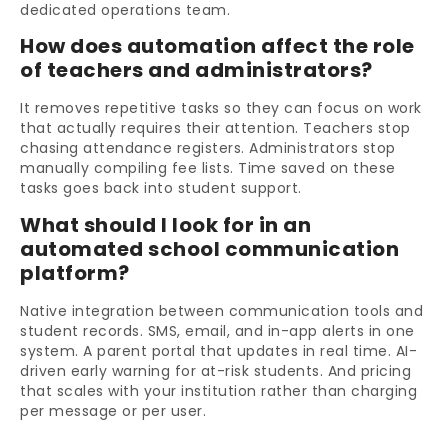
dedicated operations team.
How does automation affect the role
of teachers and administrators?
It removes repetitive tasks so they can focus on work
that actually requires their attention. Teachers stop
chasing attendance registers. Administrators stop
manually compiling fee lists. Time saved on these
tasks goes back into student support.
What should I look for in an
automated school communication
platform?
Native integration between communication tools and
student records. SMS, email, and in-app alerts in one
system. A parent portal that updates in real time. AI-
driven early warning for at-risk students. And pricing
that scales with your institution rather than charging
per message or per user.