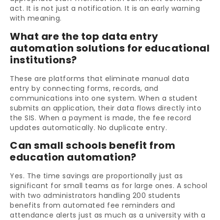
act. It is not just a notification. It is an early warning
with meaning.
What are the top data entry
automation solutions for educational
institutions?
These are platforms that eliminate manual data
entry by connecting forms, records, and
communications into one system. When a student
submits an application, their data flows directly into
the SIS. When a payment is made, the fee record
updates automatically. No duplicate entry.
Can small schools benefit from
education automation?
Yes. The time savings are proportionally just as
significant for small teams as for large ones. A school
with two administrators handling 200 students
benefits from automated fee reminders and
attendance alerts just as much as a university with a