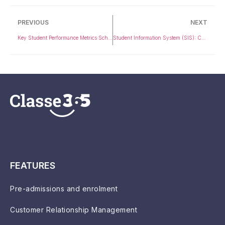
PREVIOUS
NEXT
Key Student Performance Metrics Schools Should Track
Student Information System (SIS): Complete Guide for Universities & K-12
FEATURES
Pre-admissions and enrolment
Customer Relationship Management