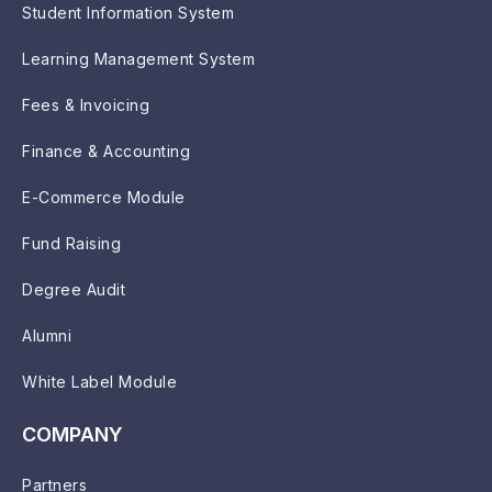
Student Information System
Learning Management System
Fees & Invoicing
Finance & Accounting
E-Commerce Module
Fund Raising
Degree Audit
Alumni
White Label Module
COMPANY
Partners