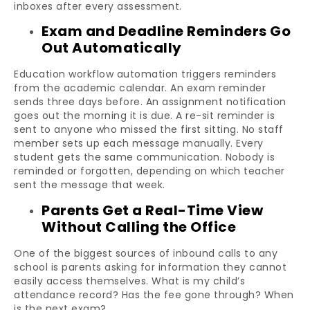
inboxes after every assessment.
Exam and Deadline Reminders Go
Out Automatically
Education workflow automation triggers reminders
from the academic calendar. An exam reminder
sends three days before. An assignment notification
goes out the morning it is due. A re-sit reminder is
sent to anyone who missed the first sitting. No staff
member sets up each message manually. Every
student gets the same communication. Nobody is
reminded or forgotten, depending on which teacher
sent the message that week.
Parents Get a Real-Time View
Without Calling the Office
One of the biggest sources of inbound calls to any
school is parents asking for information they cannot
easily access themselves. What is my child’s
attendance record? Has the fee gone through? When
is the next exam?