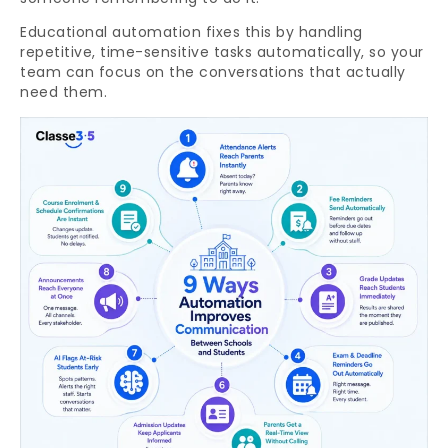
Educational automation fixes this by handling
repetitive, time-sensitive tasks automatically, so your
team can focus on the conversations that actually
need them.