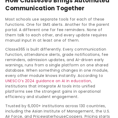
How Classe365 Brings Automated
Communication Together
Most schools use separate tools for each of these
functions. One for SMS alerts. Another for the parent
portal. A different one for fee reminders. None of
them talk to each other, and every update requires
manual input in at least one of them.
Classe365 is built differently. Every communication
function, attendance alerts, grade notifications, fee
reminders, admission updates, and AI-driven early
warnings, runs from a single platform on one shared
database. When something changes in one module,
every other module knows instantly. According to
UNESCO’s 2024 guidance on AI in education
,
institutions that integrate AI tools into unified
platforms see the strongest gains in operational
efficiency and student engagement.
Trusted by 6,000+ institutions across 130 countries,
including the Asian Institute of Management, the U.S.
Air Force, and PricewaterhouseCoopers. Pricing starts