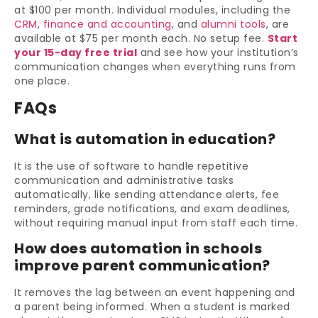
at $100 per month. Individual modules, including the
CRM
,
finance and accounting
, and
alumni tools
, are
available at $75 per month each. No setup fee.
Start
your 15-day free trial
and see how your institution’s
communication changes when everything runs from
one place.
FAQs
What is automation in education?
It is the use of software to handle repetitive
communication and administrative tasks
automatically, like sending attendance alerts, fee
reminders, grade notifications, and exam deadlines,
without requiring manual input from staff each time.
How does automation in schools
improve parent communication?
It removes the lag between an event happening and
a parent being informed. When a student is marked