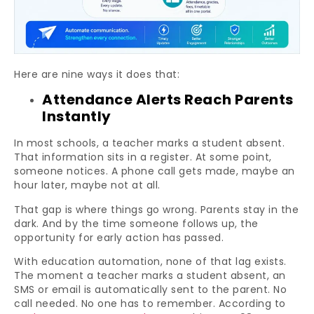
Here are nine ways it does that:
Attendance Alerts Reach Parents
Instantly
In most schools, a teacher marks a student absent.
That information sits in a register. At some point,
someone notices. A phone call gets made, maybe an
hour later, maybe not at all.
That gap is where things go wrong. Parents stay in the
dark. And by the time someone follows up, the
opportunity for early action has passed.
With education automation, none of that lag exists.
The moment a teacher marks a student absent, an
SMS or email is automatically sent to the parent. No
call needed. No one has to remember. According to