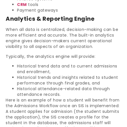
CRM
tools
Payment gateways
Analytics & Reporting Engine
When all data is centralized, decision-making can be
more efficient and accurate. The built-in analytics
engine gives decision-makers current operational
visibility to all aspects of an organization.
Typically, the analytics engine will provide:
Historical trend data and to current admissions
and enrollment,
Historical trends and insights related to student
performance through final grades, and
Historical attendance-related data through
attendance records.
Here is an example of how a student will benefit from
the Admissions Workflow once an SIS is implemented:
A student applies for admission (the student submits
the application), the SIS creates a profile for the
student in the database, the admissions staff will