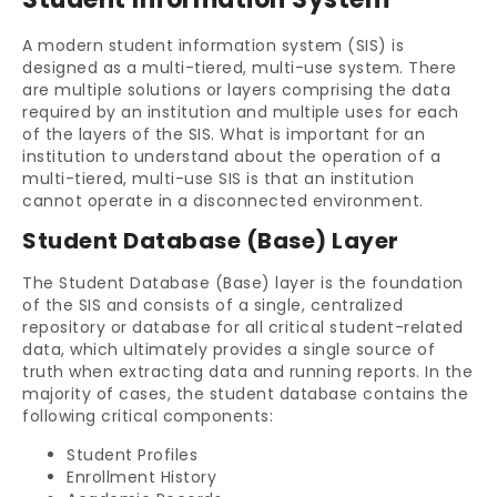
A modern student information system (SIS) is
designed as a multi-tiered, multi-use system. There
are multiple solutions or layers comprising the data
required by an institution and multiple uses for each
of the layers of the SIS. What is important for an
institution to understand about the operation of a
multi-tiered, multi-use SIS is that an institution
cannot operate in a disconnected environment.
Student Database (Base) Layer
The Student Database (Base) layer is the foundation
of the SIS and consists of a single, centralized
repository or database for all critical student-related
data, which ultimately provides a single source of
truth when extracting data and running reports. In the
majority of cases, the student database contains the
following critical components:
Student Profiles
Enrollment History