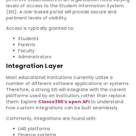
levels of access to the Student Information System
(SIS). A role-based portal will provide secure and
pertinent levels of visibility.
Access is typically granted to:
Students
Parents
Faculty
Administrators
Integration Layer
Most educational institutions currently utilize a
number of different software applications or systems.
Therefore, a strong SIS will integrate with the current
platforms used by an institution, rather than replace
them. Explore
Classe365’s open API
to understand
how custom integrations can be built seamlessly.
Commonly, integrations are found with:
LMS platforms
Finance systems