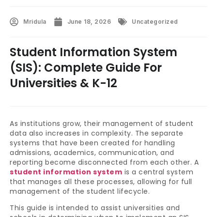
Mridula
June 18, 2026
Uncategorized
Student Information System
(SIS): Complete Guide For
Universities & K-12
As institutions grow, their management of student
data also increases in complexity. The separate
systems that have been created for handling
admissions, academics, communication, and
reporting become disconnected from each other. A
student information system
is a central system
that manages all these processes, allowing for full
management of the student lifecycle.
This guide is intended to assist universities and