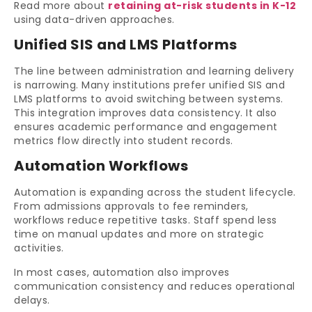
Read more about
retaining at-risk students in K-12
using data-driven approaches.
Unified SIS and LMS Platforms
The line between administration and learning delivery
is narrowing. Many institutions prefer unified SIS and
LMS platforms to avoid switching between systems.
This integration improves data consistency. It also
ensures academic performance and engagement
metrics flow directly into student records.
Automation Workflows
Automation is expanding across the student lifecycle.
From admissions approvals to fee reminders,
workflows reduce repetitive tasks. Staff spend less
time on manual updates and more on strategic
activities.
In most cases, automation also improves
communication consistency and reduces operational
delays.