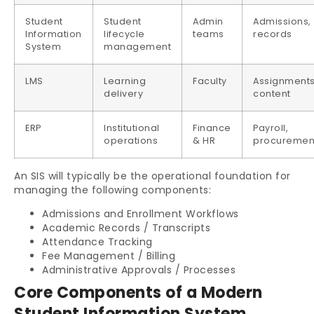
Student
Student
Admin
Admissions,
Information
lifecycle
teams
records
System
management
LMS
Learning
Faculty
Assignments
delivery
content
ERP
Institutional
Finance
Payroll,
operations
& HR
procuremen
An SIS will typically be the operational foundation for
managing the following components:
Admissions and Enrollment Workflows
Academic Records / Transcripts
Attendance Tracking
Fee Management / Billing
Administrative Approvals / Processes
Core Components of a Modern
Student Information System