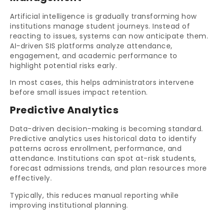
Artificial intelligence is gradually transforming how
institutions manage student journeys. Instead of
reacting to issues, systems can now anticipate them.
AI-driven SIS platforms analyze attendance,
engagement, and academic performance to
highlight potential risks early.
In most cases, this helps administrators intervene
before small issues impact retention.
Predictive Analytics
Data-driven decision-making is becoming standard.
Predictive analytics uses historical data to identify
patterns across enrollment, performance, and
attendance. Institutions can spot at-risk students,
forecast admissions trends, and plan resources more
effectively.
Typically, this reduces manual reporting while
improving institutional planning.