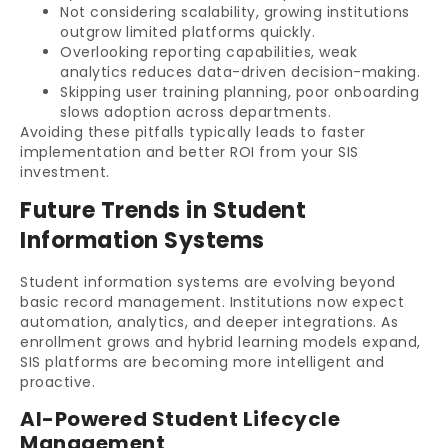
Not considering scalability, growing institutions
outgrow limited platforms quickly.
Overlooking reporting capabilities, weak
analytics reduces data-driven decision-making.
Skipping user training planning, poor onboarding
slows adoption across departments.
Avoiding these pitfalls typically leads to faster
implementation and better ROI from your SIS
investment.
Future Trends in Student
Information Systems
Student information systems are evolving beyond
basic record management. Institutions now expect
automation, analytics, and deeper integrations. As
enrollment grows and hybrid learning models expand,
SIS platforms are becoming more intelligent and
proactive.
AI-Powered Student Lifecycle
Management