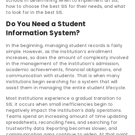
schools in determining when to implement an SIS,
how to choose the best SIS for their needs, and what
to look for in the best SIS.
Do You Need a Student
Information System?
In the beginning, managing student records is fairly
simple. However, as the institution’s enrollment
increases, so does the amount of complexity involved
in the management of the institution’s admission,
academic achievements, financial obligations, and
communication with students. That is when many
institutions begin searching for a system that will
assist them in managing the entire student lifecycle.
Most institutions experience a gradual transition to
SIS; it occurs when small inefficiencies begin to
negatively impact the institution’s daily operations.
Teams spend an increasing amount of time updating
spreadsheets, reconciling fees, and searching for
trustworthy data. Reporting becomes slower, and
communication gaps continue to widen. At that point,