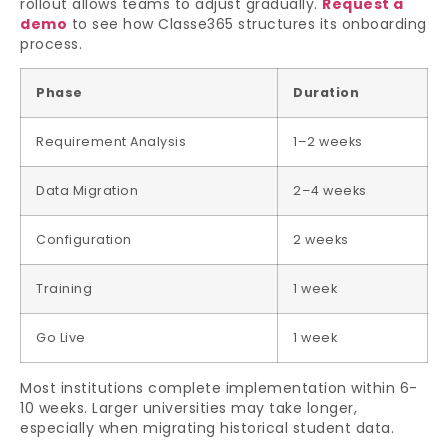
rollout allows teams to adjust gradually.
Request a
demo
to see how Classe365 structures its onboarding
process.
Phase
Duration
Requirement Analysis
1–2 weeks
Data Migration
2–4 weeks
Configuration
2 weeks
Training
1 week
Go Live
1 week
Most institutions complete implementation within 6-
10 weeks. Larger universities may take longer,
especially when migrating historical student data.