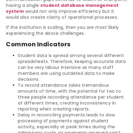
having a single
student database management
system
would not only improve efficiency but it
would also create clarity of operational processes.
If the institution is scaling, then you are most likely
experiencing the above challenges.
Common Indicators
Student data is spread among several different
spreadsheets. Therefore, keeping accurate data
can be very labour intensive as many staff
members are using outdated data to make
decisions.
To record attendance takes tremendous
amounts of time, with the potential for two to
three people recording attendance per student
at different times, creating inconsistency in
reporting when creating reports.
Delay in reconciling payments leads to slow
processing of payments against student
activity, especially at peak times during the
admissions cycle, as payments received can’t