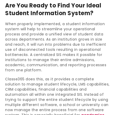
Are You Ready to Find Your Ideal
Student Information System?
When properly implemented, a student information
system will help to streamline your operational
process and provide a unified view of student data
across departments. As an institution grows in size
and reach, it will run into problems due to inefficient
use of disconnected tools resulting in operational
bottlenecks. A centralized SIS makes it possible for
institutions to manage their entire admissions,
academic, communication, and reporting processes
from one platform.
Classe365 does this, as it provides a complete
solution to manage student lifecycle, LMS capabilities,
CRM capabilities, financial capabilities and
automation all within one integrated SIS. Instead of
trying to support the entire student lifecycle by using
multiple different software, a school or university can
now manage the entire process from one software
system. This is especially beneficial for
academies