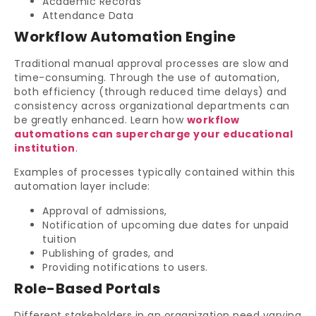
Academic Records
Attendance Data
Workflow Automation Engine
Traditional manual approval processes are slow and
time-consuming. Through the use of automation,
both efficiency (through reduced time delays) and
consistency across organizational departments can
be greatly enhanced. Learn how
workflow
automations can supercharge your educational
institution
.
Examples of processes typically contained within this
automation layer include:
Approval of admissions,
Notification of upcoming due dates for unpaid
tuition
Publishing of grades, and
Providing notifications to users.
Role-Based Portals
Different stakeholders in an organization need varying