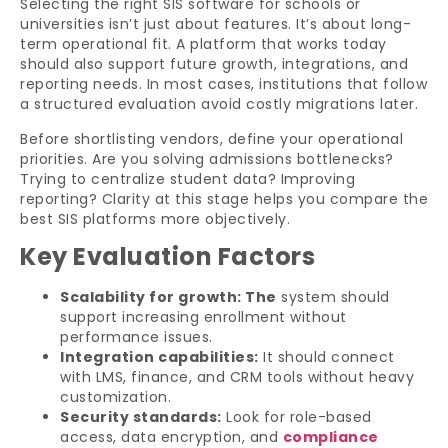
Selecting the right SIS software for schools or
universities isn’t just about features. It’s about long-
term operational fit. A platform that works today
should also support future growth, integrations, and
reporting needs. In most cases, institutions that follow
a structured evaluation avoid costly migrations later.
Before shortlisting vendors, define your operational
priorities. Are you solving admissions bottlenecks?
Trying to centralize student data? Improving
reporting? Clarity at this stage helps you compare the
best SIS platforms more objectively.
Key Evaluation Factors
Scalability for growth: The
system should
support increasing enrollment without
performance issues.
Integration capabilities:
It should connect
with LMS, finance, and CRM tools without heavy
customization.
Security standards:
Look for role-based
access, data encryption, and
compliance