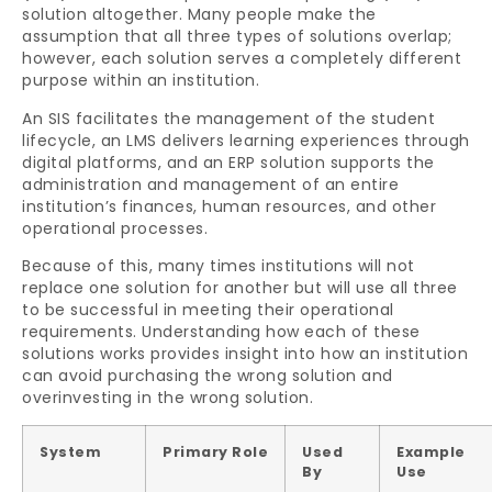
solution altogether. Many people make the
assumption that all three types of solutions overlap;
however, each solution serves a completely different
purpose within an institution.
An SIS facilitates the management of the student
lifecycle, an LMS delivers learning experiences through
digital platforms, and an ERP solution supports the
administration and management of an entire
institution’s finances, human resources, and other
operational processes.
Because of this, many times institutions will not
replace one solution for another but will use all three
to be successful in meeting their operational
requirements. Understanding how each of these
solutions works provides insight into how an institution
can avoid purchasing the wrong solution and
overinvesting in the wrong solution.
System
Primary Role
Used
Example
By
Use