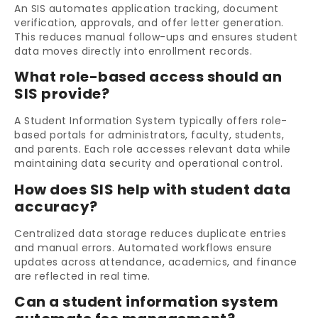
An SIS automates application tracking, document
verification, approvals, and offer letter generation.
This reduces manual follow-ups and ensures student
data moves directly into enrollment records.
What role-based access should an
SIS provide?
A Student Information System typically offers role-
based portals for administrators, faculty, students,
and parents. Each role accesses relevant data while
maintaining data security and operational control.
How does SIS help with student data
accuracy?
Centralized data storage reduces duplicate entries
and manual errors. Automated workflows ensure
updates across attendance, academics, and finance
are reflected in real time.
Can a student information system