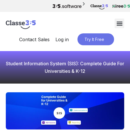
Contact Sales
Log in
Try It Free
Student Information System (SIS): Complete Guide For
Universities & K-12