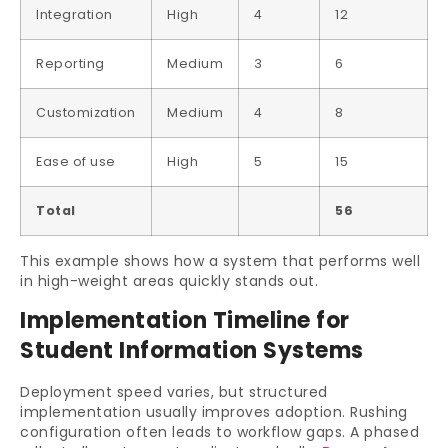
Integration
High
4
12
Reporting
Medium
3
6
Customization
Medium
4
8
Ease of use
High
5
15
Total
56
This example shows how a system that performs well
in high-weight areas quickly stands out.
Implementation Timeline for
Student Information Systems
Deployment speed varies, but structured
implementation usually improves adoption. Rushing
configuration often leads to workflow gaps. A phased