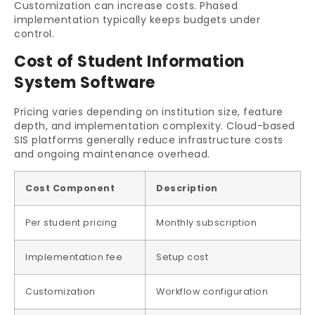
Customization can increase costs. Phased
implementation typically keeps budgets under
control.
Cost of Student Information
System Software
Pricing varies depending on institution size, feature
depth, and implementation complexity. Cloud-based
SIS platforms generally reduce infrastructure costs
and ongoing maintenance overhead.
Cost Component
Description
Per student pricing
Monthly subscription
Implementation fee
Setup cost
Customization
Workflow configuration