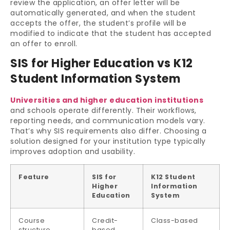
review the application, an offer letter will be
automatically generated, and when the student
accepts the offer, the student’s profile will be
modified to indicate that the student has accepted
an offer to enroll.
SIS for Higher Education vs K12
Student Information System
Universities and higher education institutions
and schools operate differently. Their workflows,
reporting needs, and communication models vary.
That’s why SIS requirements also differ. Choosing a
solution designed for your institution type typically
improves adoption and usability.
Feature
SIS for
K12 Student
Higher
Information
Education
System
Course
Credit-
Class-based
structure
based