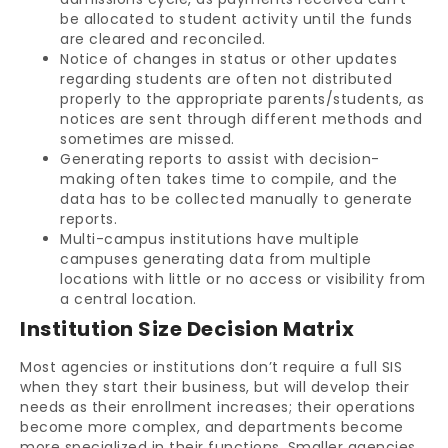
be allocated to student activity until the funds
are cleared and reconciled.
Notice of changes in status or other updates
regarding students are often not distributed
properly to the appropriate parents/students, as
notices are sent through different methods and
sometimes are missed.
Generating reports to assist with decision-
making often takes time to compile, and the
data has to be collected manually to generate
reports.
Multi-campus institutions have multiple
campuses generating data from multiple
locations with little or no access or visibility from
a central location.
Institution Size Decision Matrix
Most agencies or institutions don’t require a full SIS
when they start their business, but will develop their
needs as their enrollment increases; their operations
become more complex, and departments become
more specialized in their functions. Smaller agencies