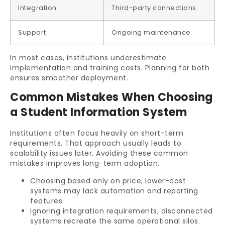
Integration
Third-party connections
Support
Ongoing maintenance
In most cases, institutions underestimate
implementation and training costs. Planning for both
ensures smoother deployment.
Common Mistakes When Choosing
a Student Information System
Institutions often focus heavily on short-term
requirements. That approach usually leads to
scalability issues later. Avoiding these common
mistakes improves long-term adoption.
Choosing based only on price, lower-cost
systems may lack automation and reporting
features.
Ignoring integration requirements, disconnected
systems recreate the same operational silos.