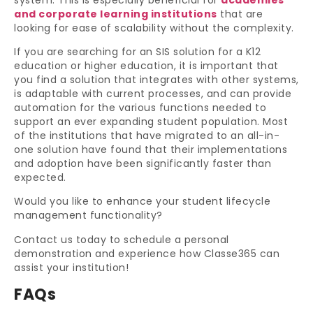
and corporate learning institutions
that are
looking for ease of scalability without the complexity.
If you are searching for an SIS solution for a K12
education or higher education, it is important that
you find a solution that integrates with other systems,
is adaptable with current processes, and can provide
automation for the various functions needed to
support an ever expanding student population. Most
of the institutions that have migrated to an all-in-
one solution have found that their implementations
and adoption have been significantly faster than
expected.
Would you like to enhance your student lifecycle
management functionality?
Contact us today to schedule a personal
demonstration and experience how Classe365 can
assist your institution!
FAQs