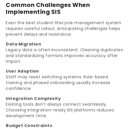
Common Challenges When
Implementing SIS
Even the best student lifecycle management system
requires careful rollout. Anticipating challenges helps
prevent delays and resistance.
Data Migration
Legacy data is often inconsistent. Cleaning duplicates
and standardizing formats improves accuracy after
import.
User Adoption
Staff may resist switching systems. Role-based
training and phased onboarding usually increase
confidence.
Integration Complexity
Existing tools don’t always connect seamlessly.
Choosing integration-ready SIS platforms reduces
development time.
Budget Constraints