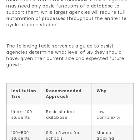
may need only basic functions of a database to
support them, while larger agencies will require full
automation of processes throughout the entire life
cycle of each student.
The following table serves as a guide to assist
agencies determine what level of SIS they should
have, given their current size and expected future
growth.
Institution
Recommended
Why
Size
Approach
Under 100
Basic student
Low
students
database
complexity
100–500
SIS software for
Manual
students
schools
tracking