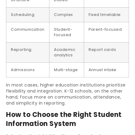
Scheduling
Complex
Fixed timetable
Communication
Student-
Parent-focused
focused
Reporting
Academic
Report cards
analytics
Admissions
Multi-stage
Annual intake
In most cases, higher education institutions prioritize
flexibility and integration. K-12 schools, on the other
hand, focus more on communication, attendance,
and simplicity in reporting.
How to Choose the Right Student
Information System