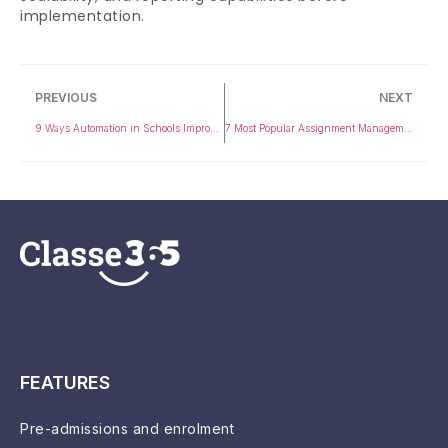
implementation.
PREVIOUS
NEXT
9 Ways Automation in Schools Improves Student Communication
7 Most Popular Assignment Management Systems in 2026
FEATURES
Pre-admissions and enrolment