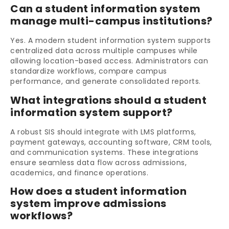
Can a student information system
manage multi-campus institutions?
Yes. A modern student information system supports
centralized data across multiple campuses while
allowing location-based access. Administrators can
standardize workflows, compare campus
performance, and generate consolidated reports.
What integrations should a student
information system support?
A robust SIS should integrate with LMS platforms,
payment gateways, accounting software, CRM tools,
and communication systems. These integrations
ensure seamless data flow across admissions,
academics, and finance operations.
How does a student information
system improve admissions
workflows?