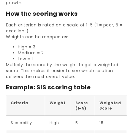
growth.
How the scoring works
Each criterion is rated on a scale of 1–5 (1 = poor, 5 =
excellent).
Weights can be mapped as:
High = 3
Medium = 2
Low = 1
Multiply the score by the weight to get a weighted
score. This makes it easier to see which solution
delivers the most overall value.
Example: SIS scoring table
Criteria
Weight
Score
Weighted
(1–5)
Score
Scalability
High
5
15