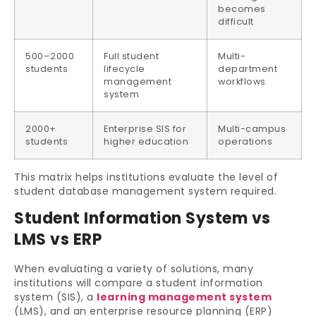
becomes
difficult
500–2000
Full student
Multi-
students
lifecycle
department
management
workflows
system
2000+
Enterprise SIS for
Multi-campus
students
higher education
operations
This matrix helps institutions evaluate the level of
student database management system required.
Student Information System vs
LMS vs ERP
When evaluating a variety of solutions, many
institutions will compare a student information
system (SIS), a
learning management system
(LMS), and an enterprise resource planning (ERP)