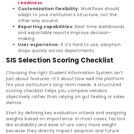
readiness
.
Customization flexibility:
Workflows should
adapt to your institution’s structure, not the
other way around.
Reporting capabilities:
Real-time dashboards
and exportable reports improve decision-
making.
User experience:
If it’s hard to use, adoption
drops quickly across departments.
SIS Selection Scoring Checklist
Choosing the right Student Information System isn’t
just about features—it’s about how well the platform
fits your institution’s long-term needs. A structured
scoring checklist helps you compare vendors
objectively rather than relying on gut feeling or sales
demos.
Start by defining key evaluation criteria and assigning
weights based on importance. In most cases, factors
like scalability and ease of use carry more weight
because they directly impact adoption and future