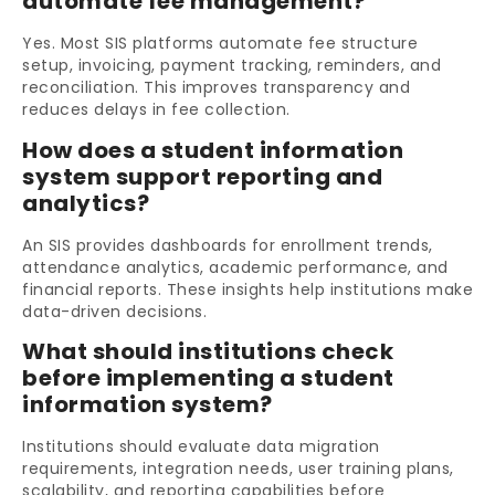
automate fee management?
Yes. Most SIS platforms automate fee structure
setup, invoicing, payment tracking, reminders, and
reconciliation. This improves transparency and
reduces delays in fee collection.
How does a student information
system support reporting and
analytics?
An SIS provides dashboards for enrollment trends,
attendance analytics, academic performance, and
financial reports. These insights help institutions make
data-driven decisions.
What should institutions check
before implementing a student
information system?
Institutions should evaluate data migration
requirements, integration needs, user training plans,
scalability, and reporting capabilities before