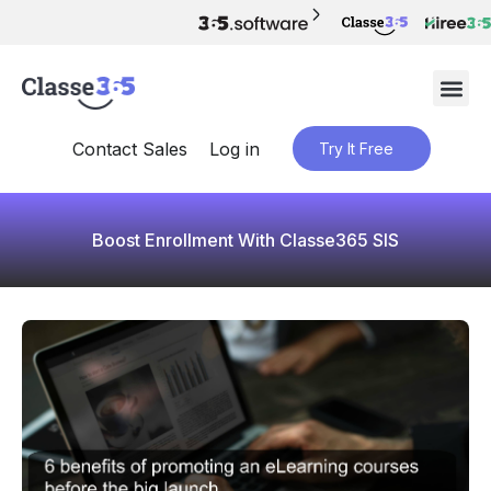
Contact Sales
Log in
Try It Free
Boost Enrollment With Classe365 SIS