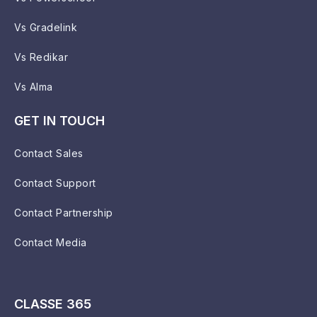
Vs Gradelink
Vs Redikar
Vs Alma
GET IN TOUCH
Contact Sales
Contact Support
Contact Partnership
Contact Media
CLASSE 365