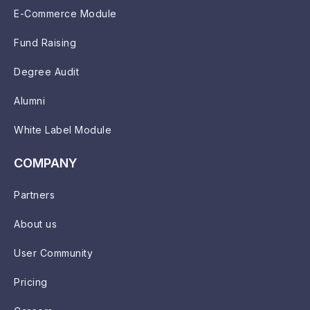
E-Commerce Module
Fund Raising
Degree Audit
Alumni
White Label Module
COMPANY
Partners
About us
User Community
Pricing