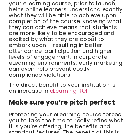
your eLearning course, prior to launch,
helps online learners understand exactly
what they will be able to achieve upon
completion of the course. Knowing what
they can achieve means that students
are more likely to be encouraged and
excited by what they are about to
embark upon – resulting in better
attendance, participation and higher
levels of engagement. In corporate
eLearning environments, early marketing
can even help prevent costly
compliance violations
The direct benefit to your institution is
an increase in
eLearning ROI
.
Make sure you’re pitch perfect
Promoting your eLearning course forces
you to take the time to really refine what
it is you’re offering, the benefits and
standout features. The benefit of this is