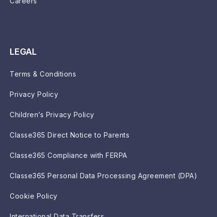
Careers
LEGAL
Terms & Conditions
Privacy Policy
Children’s Privacy Policy
Classe365 Direct Notice to Parents
Classe365 Compliance with FERPA
Classe365 Personal Data Processing Agreement (DPA)
Cookie Policy
International Data Transfers