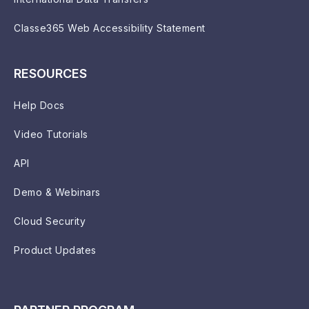
Classe365 Web Accessibility Statement
RESOURCES
Help Docs
Video Tutorials
API
Demo & Webinars
Cloud Security
Product Updates