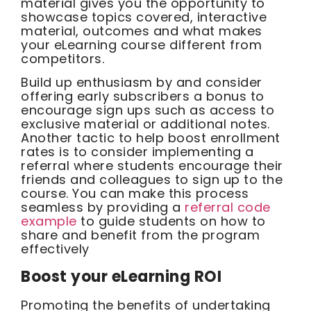
material gives you the opportunity to
showcase topics covered, interactive
material, outcomes and what makes
your eLearning course different from
competitors.
Build up enthusiasm by and consider
offering early subscribers a bonus to
encourage sign ups such as access to
exclusive material or additional notes.
Another tactic to help boost enrollment
rates is to consider implementing a
referral where students encourage their
friends and colleagues to sign up to the
course. You can make this process
seamless by providing a
referral code
example
to guide students on how to
share and benefit from the program
effectively
Boost your eLearning ROI
Promoting the benefits of undertaking