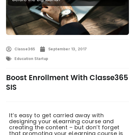
Classe365
September 13, 2017
Education Startup
Boost Enrollment With Classe365
SIS
It’s easy to get carried away with
designing your eLearning course and
creating the content – but don’t forget
that promoting your eLearning course is