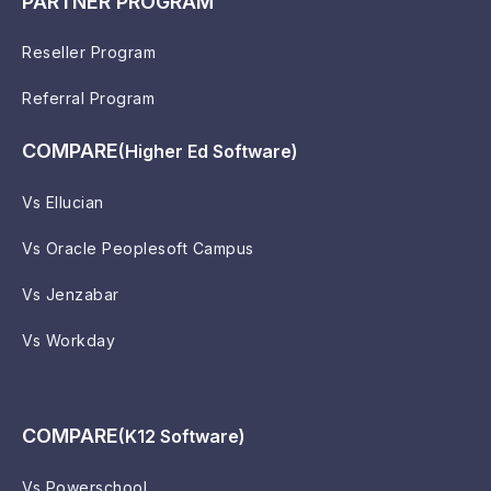
PARTNER PROGRAM
Reseller Program
Referral Program
COMPARE
(Higher Ed Software)
Vs Ellucian
Vs Oracle Peoplesoft Campus
Vs Jenzabar
Vs Workday
COMPARE
(K12 Software)
Vs Powerschool