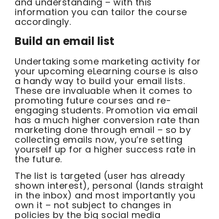
and understanding – with this
information you can tailor the course
accordingly.
Build an email list
Undertaking some marketing activity for
your upcoming eLearning course is also
a handy way to build your email lists.
These are invaluable when it comes to
promoting future courses and re-
engaging students. Promotion via email
has a much higher conversion rate than
marketing done through email – so by
collecting emails now, you’re setting
yourself up for a higher success rate in
the future.
The list is targeted (user has already
shown interest), personal (lands straight
in the inbox) and most importantly you
own it – not subject to changes in
policies by the big social media