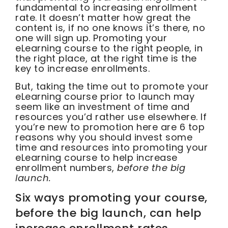
fundamental to increasing enrollment
rate. It doesn’t matter how great the
content is, if no one knows it’s there, no
one will sign up. Promoting your
eLearning course to the right people, in
the right place, at the right time is the
key to increase enrollments.
But, taking the time out to promote your
eLearning course prior to launch may
seem like an investment of time and
resources you’d rather use elsewhere. If
you’re new to promotion here are 6 top
reasons why you should invest some
time and resources into promoting your
eLearning course to help increase
enrollment numbers,
before the big
launch.
Six ways promoting your course,
before the big launch, can help