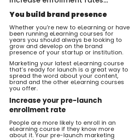
increase enrollment rates…
You build brand presence
Whether you’re new to eLearning or have
been running eLearning courses for
years you should always be looking to
grow and develop on the brand
presence of your startup or institution.
Marketing your latest eLearning course
that’s ready for launch is a great way to
spread the word about your content,
brand and the other eLearning courses
you offer.
Increase your pre-launch
enrollment rate
People are more likely to enroll in an
eLearning course if they know more
about it. Your pre-launch marketing