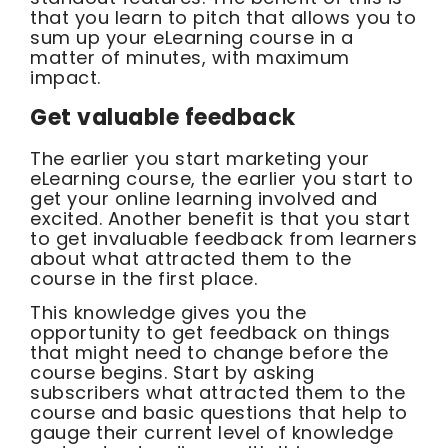
that you learn to pitch that allows you to
sum up your eLearning course in a
matter of minutes, with maximum
impact.
Get valuable feedback
The earlier you start marketing your
eLearning course, the earlier you start to
get your online learning involved and
excited. Another benefit is that you start
to get invaluable feedback from learners
about what attracted them to the
course in the first place.
This knowledge gives you the
opportunity to get feedback on things
that might need to change before the
course begins. Start by asking
subscribers what attracted them to the
course and basic questions that help to
gauge their current level of knowledge