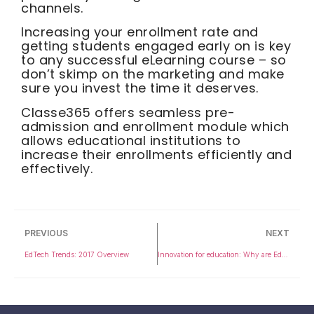
channels.
Increasing your enrollment rate and
getting students engaged early on is key
to any successful eLearning course – so
don’t skimp on the marketing and make
sure you invest the time it deserves.
Classe365 offers seamless pre-
admission and enrollment module which
allows educational institutions to
increase their enrollments efficiently and
effectively.
PREVIOUS
NEXT
EdTech Trends: 2017 Overview
Innovation for education: Why are Education Startups set to disrupt the industry