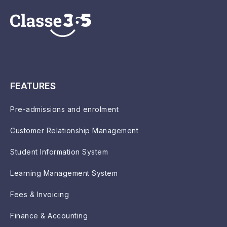
FEATURES
Pre-admissions and enrolment
Customer Relationship Management
Student Information System
Learning Management System
Fees & Invoicing
Finance & Accounting