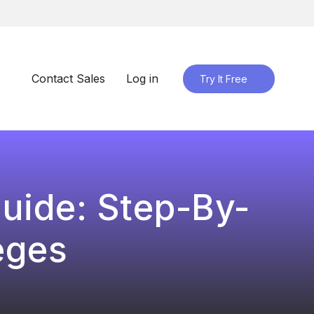
Contact Sales
Log in
Try It Free
uide: Step-By-
eges