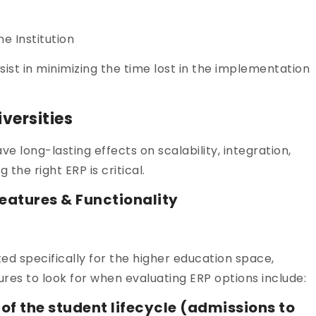
e Institution
ssist in minimizing the time lost in the implementation
iversities
ave long-lasting effects on scalability, integration,
 the right ERP is critical.
eatures & Functionality
ed specifically for the higher education space,
ures to look for when evaluating ERP options include:
the student lifecycle (admissions to