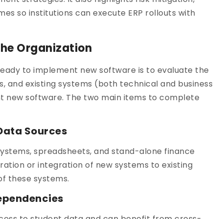
s so institutions can execute ERP rollouts with
 the Organization
is ready to implement new software is to evaluate the
s, and existing systems (both technical and business
nt new software. The two main items to complete
 Data Sources
 Systems, spreadsheets, and stand-alone finance
tion or integration of new systems to existing
of these systems.
dependencies
cess to student data and can benefit from cross-