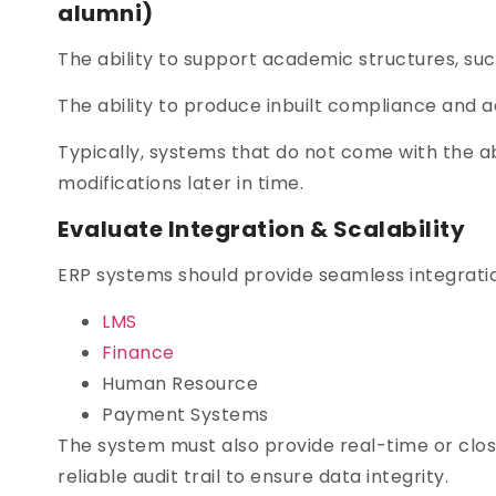
alumni)
The ability to support academic structures, such
The ability to produce inbuilt compliance and a
Typically, systems that do not come with the ab
modifications later in time.
Evaluate Integration & Scalability
ERP systems should provide seamless integration
LMS
Finance
Human Resource
Payment Systems
The system must also provide real-time or close
reliable audit trail to ensure data integrity.