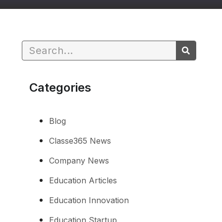
Categories
Blog
Classe365 News
Company News
Education Articles
Education Innovation
Education Startup