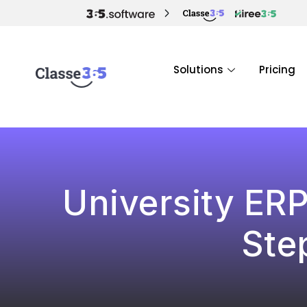
Solutions
Pricing
University ER
Ste