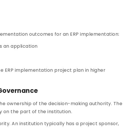
lementation outcomes for an ERP implementation:
s an application
he ERP implementation project plan in higher
 Governance
e ownership of the decision-making authority. The
on the part of the institution.
ty. An institution typically has a project sponsor,