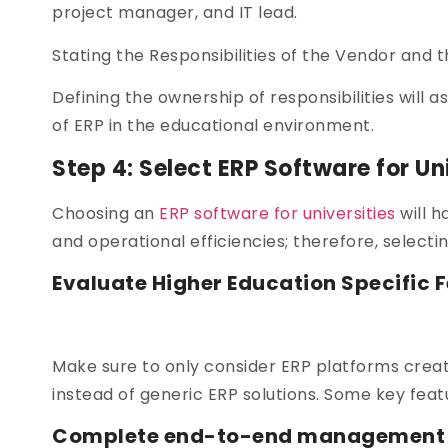
project manager, and IT lead.
Stating the Responsibilities of the Vendor and th
Defining the ownership of responsibilities will a
of ERP in the educational environment.
Step 4: Select ERP Software for Un
Choosing an
ERP software for universities
will h
and operational efficiencies; therefore, selecting
Evaluate Higher Education Specific F
Make sure to only consider ERP platforms creat
instead of generic ERP solutions. Some key feat
Complete end-to-end management of 