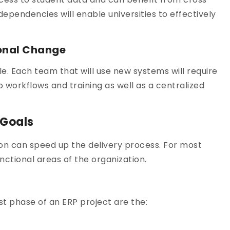
pendencies will enable universities to effectively
ional Change
e. Each team that will use new systems will require
 workflows and training as well as a centralized
 Goals
ion can speed up the delivery process. For most
unctional areas of the organization.
st phase of an ERP project are the: