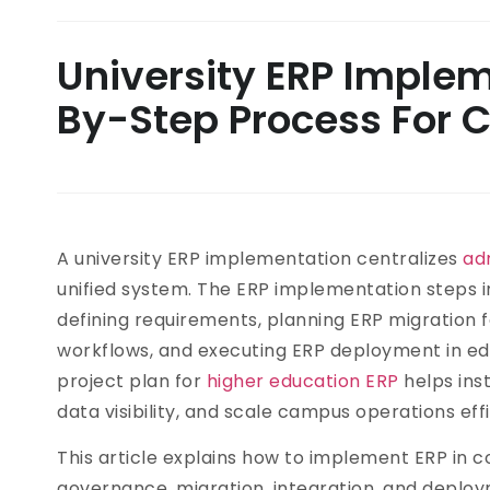
University ERP Implem
By-Step Process For C
A university ERP implementation centralizes
ad
unified system. The ERP implementation steps i
defining requirements, planning ERP migration for
workflows, and executing ERP deployment in ed
project plan for
higher education ERP
helps ins
data visibility, and scale campus operations effi
This article explains how to implement ERP in c
governance, migration, integration, and deployme