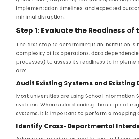
implementation timelines, and expected outcome
minimal disruption.
Step 1: Evaluate the Readiness of
The first step to determining if an institution 
complexity of its operations, data dependencie
processes) to assess its readiness to impleme
are:
Audit Existing Systems and Existing
Most universities are using School Information
systems. When understanding the scope of migra
systems, it is important to perform a mapping 
Identify Cross-Departmental Inter
Admissions, academics, and finance all have ac