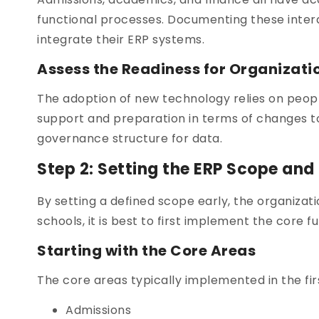
functional processes. Documenting these interde
integrate their ERP systems.
Assess the Readiness for Organizat
The adoption of new technology relies on peopl
support and preparation in terms of changes to
governance structure for data.
Step 2: Setting the ERP Scope and
By setting a defined scope early, the organizat
schools, it is best to first implement the core f
Starting with the Core Areas
The core areas typically implemented in the fir
Admissions