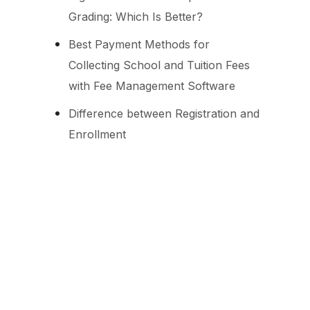
Grading: Which Is Better?
Best Payment Methods for
Collecting School and Tuition Fees
with Fee Management Software
Difference between Registration and
Enrollment