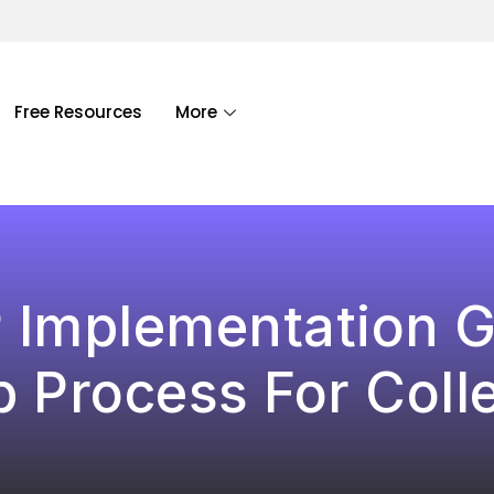
Free Resources
More
P Implementation G
p Process For Coll