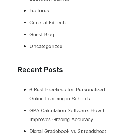
Features
General EdTech
Guest Blog
Uncategorized
Recent Posts
6 Best Practices for Personalized
Online Learning in Schools
GPA Calculation Software: How It
Improves Grading Accuracy
Digital Gradebook vs Spreadsheet