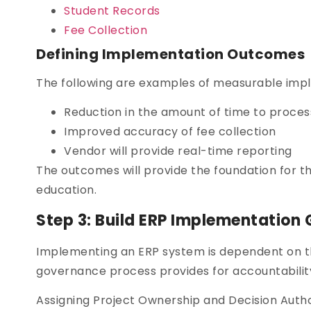
Student Records
Fee Collection
Defining Implementation Outcomes
The following are examples of measurable imp
Reduction in the amount of time to proces
Improved accuracy of fee collection
Vendor will provide real-time reporting
The outcomes will provide the foundation for t
education.
Step 3: Build ERP Implementation
Implementing an ERP system is dependent on th
governance process provides for accountability 
Assigning Project Ownership and Decision Authori