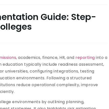
entation Guide: Step-
olleges
missions
, academics, finance, HR, and
reporting
into a
n education typically include readiness assessment,
 universities, configuring integrations, testing
ucation environments. Following a structured
titutions reduce operational complexity, improve
ciently.
ollege environments by outlining planning,
nt strategies. It also highlights risk mitigation,