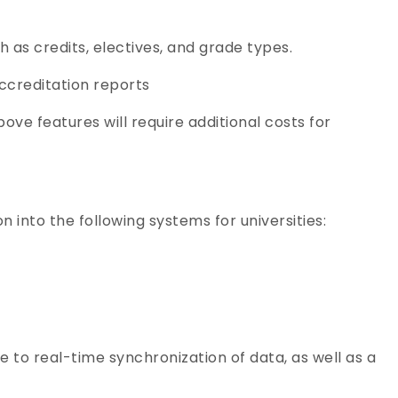
 as credits, electives, and grade types.
ccreditation reports
ove features will require additional costs for
 into the following systems for universities:
 to real-time synchronization of data, as well as a