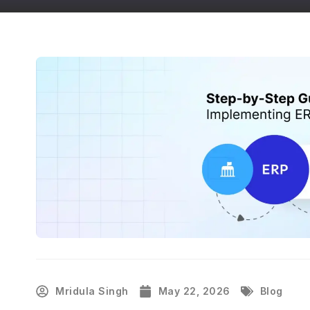
Mridula Singh
May 22, 2026
Blog