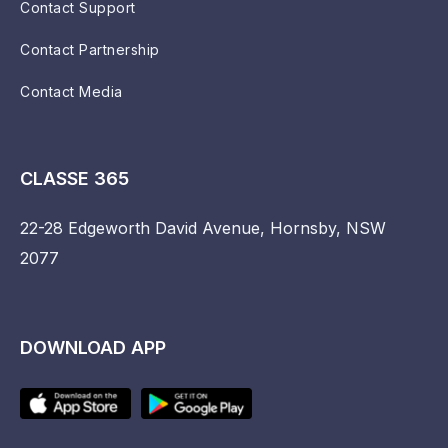
Contact Support
Contact Partnership
Contact Media
CLASSE 365
22-28 Edgeworth David Avenue, Hornsby, NSW
2077
DOWNLOAD APP