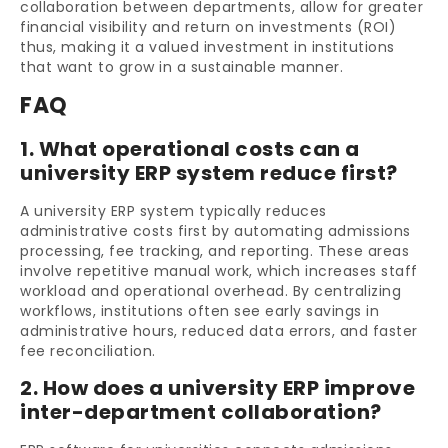
collaboration between departments, allow for greater
financial visibility and return on investments (ROI)
thus, making it a valued investment in institutions
that want to grow in a sustainable manner.
FAQ
1. What operational costs can a
university ERP system reduce first?
A university ERP system typically reduces
administrative costs first by automating admissions
processing, fee tracking, and reporting. These areas
involve repetitive manual work, which increases staff
workload and operational overhead. By centralizing
workflows, institutions often see early savings in
administrative hours, reduced data errors, and faster
fee reconciliation.
2. How does a university ERP improve
inter-department collaboration?