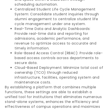
scheduling automation.
Centralized Student Life Cycle Management
System: Consolidate student inquiries through
alumni engagement to centralize student life
cycle management under one system.
Real-Time Data and Analytic Dashboards:
Provide real-time data and reporting for
admissions, academic performance, and
revenue to optimize access to accurate and
timely information.
Role-Based Access Control (RBAC): Provide role-
based access controls across departments to
secure data.
Cloud-Based Deployment: Minimize total cost of
ownership (TCO) through reduced
infrastructure, facilities, operating system and
maintenance costs.
By establishing a platform that combines multiple
functions, these settings are able to establish a
unified tool for institutions that eliminates numerous
stand-alone systems, enhances the efficiency and
effectiveness of campus operations and maximizes