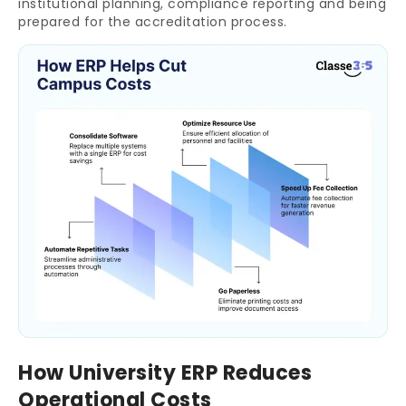
institutional planning, compliance reporting and being
prepared for the accreditation process.
How University ERP Reduces
Operational Costs