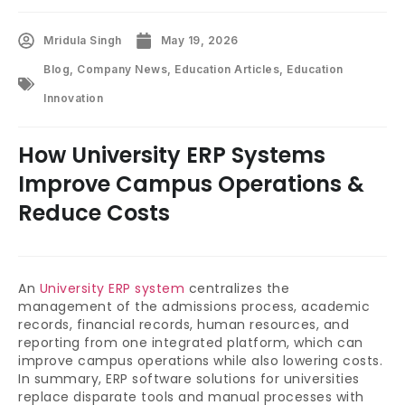
Mridula Singh
May 19, 2026
Blog
,
Company News
,
Education Articles
,
Education
Innovation
How University ERP Systems
Improve Campus Operations &
Reduce Costs
An
University ERP system
centralizes the
management of the admissions process, academic
records, financial records, human resources, and
reporting from one integrated platform, which can
improve campus operations while also lowering costs.
In summary, ERP software solutions for universities
replace disparate tools and manual processes with