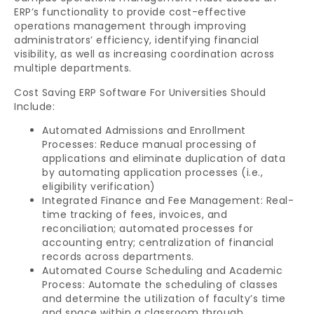
ERP’s functionality to provide cost-effective
operations management through improving
administrators’ efficiency, identifying financial
visibility, as well as increasing coordination across
multiple departments.
Cost Saving ERP Software For Universities Should
Include:
Automated Admissions and Enrollment
Processes: Reduce manual processing of
applications and eliminate duplication of data
by automating application processes (i.e.,
eligibility verification)
Integrated Finance and Fee Management: Real-
time tracking of fees, invoices, and
reconciliation; automated processes for
accounting entry; centralization of financial
records across departments.
Automated Course Scheduling and Academic
Process: Automate the scheduling of classes
and determine the utilization of faculty’s time
and space within a classroom through