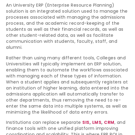
An University ERP (Enterprise Resource Planning)
solution is an integrated solution used to manage the
processes associated with managing the admissions
process, and the academic record-keeping of the
students as well as their financial records, as well as
other student-related data, as well as facilitate
communication with students, faculty, staff, and
alumni.
Rather than using many different tools, Colleges and
Universities will typically implement an ERP solution,
enabling them to automate the workflows associated
with managing each of these types of information.
When a student applies and subsequently registers at
an institution of higher learning, data entered into the
admissions application will automatically transfer to
other departments, thus removing the need to re-
enter the same data into multiple systems, as well as
minimizing the likelihood of data entry errors.
Institutions can replace separate
SIS
,
LMS
,
CRM
, and
finance tools with one unified platform improving
coordination and scalability. This is where ERP ROI in