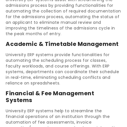
admissions process by providing functionalities for
automating the collection of required documentation
for the admissions process, automating the status of
an applicant to eliminate manual review and
improving the timeliness of the admissions cycle in
the peak months of entry.
Academic & Timetable Management
University ERP systems provide functionalities for
automating the scheduling process for classes,
faculty workloads, and course offerings. With ERP
systems, departments can coordinate their schedule
in real-time, eliminating scheduling conflicts and
reliance on spreadsheets.
Financial & Fee Management
Systems
University ERP systems help to streamline the
financial operations of an institution through the
automation of fee assessments, invoice