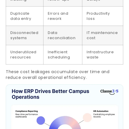
Duplicate
Errors and
Productivity
data entry
rework
loss
Disconnected
Data
IT maintenance
systems
reconciliation
cost
Underutilized
Inefficient
Infrastructure
resources
scheduling
waste
These cost leakages accumulate over time and
reduce overall operational efficiency.