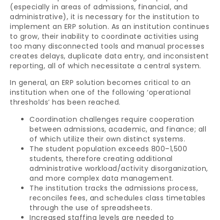
(especially in areas of admissions, financial, and
administrative), it is necessary for the institution to
implement an ERP solution. As an institution continues
to grow, their inability to coordinate activities using
too many disconnected tools and manual processes
creates delays, duplicate data entry, and inconsistent
reporting, all of which necessitate a central system.
In general, an ERP solution becomes critical to an
institution when one of the following ‘operational
thresholds’ has been reached.
Coordination challenges require cooperation
between admissions, academic, and finance; all
of which utilize their own distinct systems.
The student population exceeds 800–1,500
students, therefore creating additional
administrative workload/activity disorganization,
and more complex data management.
The institution tracks the admissions process,
reconciles fees, and schedules class timetables
through the use of spreadsheets.
Increased staffing levels are needed to