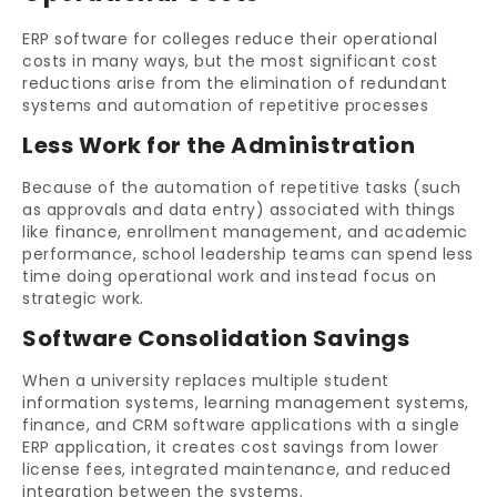
ERP software for colleges reduce their operational
costs in many ways, but the most significant cost
reductions arise from the elimination of redundant
systems and automation of repetitive processes
Less Work for the Administration
Because of the automation of repetitive tasks (such
as approvals and data entry) associated with things
like finance, enrollment management, and academic
performance, school leadership teams can spend less
time doing operational work and instead focus on
strategic work.
Software Consolidation Savings
When a university replaces multiple student
information systems, learning management systems,
finance, and CRM software applications with a single
ERP application, it creates cost savings from lower
license fees, integrated maintenance, and reduced
integration between the systems.