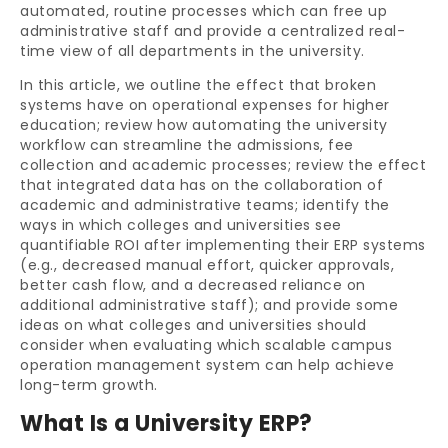
automated, routine processes which can free up
administrative staff and provide a centralized real-
time view of all departments in the university.
In this article, we outline the effect that broken
systems have on operational expenses for higher
education; review how automating the university
workflow can streamline the admissions, fee
collection and academic processes; review the effect
that integrated data has on the collaboration of
academic and administrative teams; identify the
ways in which colleges and universities see
quantifiable ROI after implementing their ERP systems
(e.g., decreased manual effort, quicker approvals,
better cash flow, and a decreased reliance on
additional administrative staff); and provide some
ideas on what colleges and universities should
consider when evaluating which scalable campus
operation management system can help achieve
long-term growth.
What Is a University ERP?