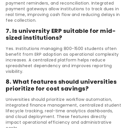
payment reminders, and reconciliation. Integrated
payment gateways allow institutions to track dues in
real time, improving cash flow and reducing delays in
fee collection.
7. Is university ERP suitable for mid-
sized institutions?
Yes. Institutions managing 800-1500 students often
benefit from ERP adoption as operational complexity
increases. A centralized platform helps reduce
spreadsheet dependency and improves reporting
visibility.
8. What features should universities
prioritize for cost savings?
Universities should prioritize workflow automation,
integrated finance management, centralized student
lifecycle tracking, real-time analytics dashboards,
and cloud deployment. These features directly
impact operational efficiency and administrative
costs.