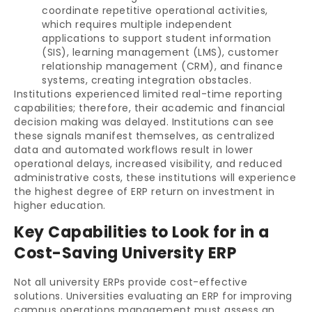
coordinate repetitive operational activities,
which requires multiple independent
applications to support student information
(SIS), learning management (LMS), customer
relationship management (CRM), and finance
systems, creating integration obstacles.
Institutions experienced limited real-time reporting
capabilities; therefore, their academic and financial
decision making was delayed. Institutions can see
these signals manifest themselves, as centralized
data and automated workflows result in lower
operational delays, increased visibility, and reduced
administrative costs, these institutions will experience
the highest degree of ERP return on investment in
higher education.
Key Capabilities to Look for in a
Cost-Saving University ERP
Not all university ERPs provide cost-effective
solutions. Universities evaluating an ERP for improving
campus operations management must assess an