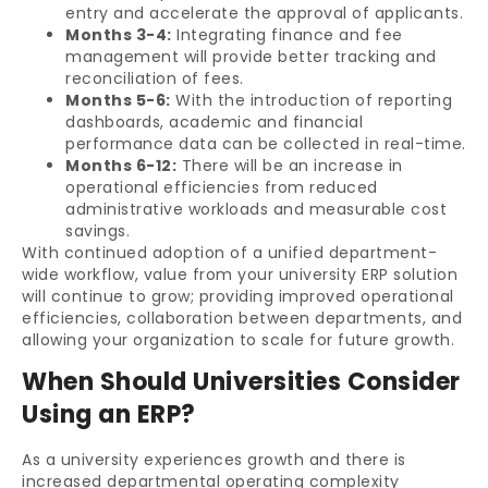
entry and accelerate the approval of applicants.
Months 3-4:
Integrating finance and fee
management will provide better tracking and
reconciliation of fees.
Months 5-6:
With the introduction of reporting
dashboards, academic and financial
performance data can be collected in real-time.
Months 6-12:
There will be an increase in
operational efficiencies from reduced
administrative workloads and measurable cost
savings.
With continued adoption of a unified department-
wide workflow, value from your university ERP solution
will continue to grow; providing improved operational
efficiencies, collaboration between departments, and
allowing your organization to scale for future growth.
When Should Universities Consider
Using an ERP?
As a university experiences growth and there is
increased departmental operating complexity