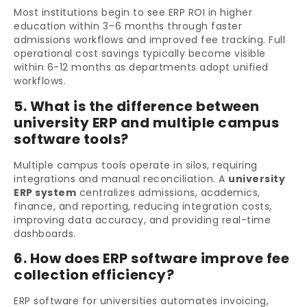
Most institutions begin to see ERP ROI in higher
education within 3–6 months through faster
admissions workflows and improved fee tracking. Full
operational cost savings typically become visible
within 6-12 months as departments adopt unified
workflows.
5. What is the difference between
university ERP and multiple campus
software tools?
Multiple campus tools operate in silos, requiring
integrations and manual reconciliation. A
university
ERP system
centralizes admissions, academics,
finance, and reporting, reducing integration costs,
improving data accuracy, and providing real-time
dashboards.
6. How does ERP software improve fee
collection efficiency?
ERP software for universities automates invoicing,