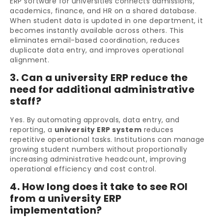
ERP software for universities connects admissions,
academics, finance, and HR on a shared database.
When student data is updated in one department, it
becomes instantly available across others. This
eliminates email-based coordination, reduces
duplicate data entry, and improves operational
alignment.
3. Can a university ERP reduce the
need for additional administrative
staff?
Yes. By automating approvals, data entry, and
reporting, a
university ERP system
reduces
repetitive operational tasks. Institutions can manage
growing student numbers without proportionally
increasing administrative headcount, improving
operational efficiency and cost control.
4. How long does it take to see ROI
from a university ERP
implementation?