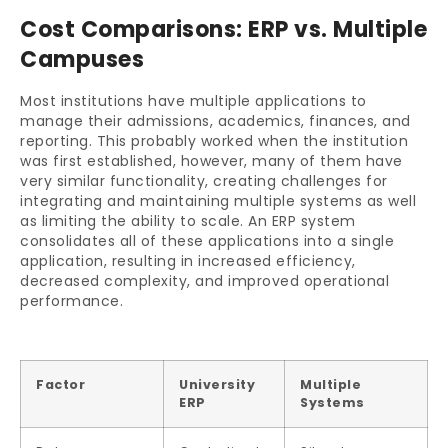
Cost Comparisons: ERP vs. Multiple
Campuses
Most institutions have multiple applications to
manage their admissions, academics, finances, and
reporting. This probably worked when the institution
was first established, however, many of them have
very similar functionality, creating challenges for
integrating and maintaining multiple systems as well
as limiting the ability to scale. An ERP system
consolidates all of these applications into a single
application, resulting in increased efficiency,
decreased complexity, and improved operational
performance.
Factor
University
Multiple
ERP
Systems