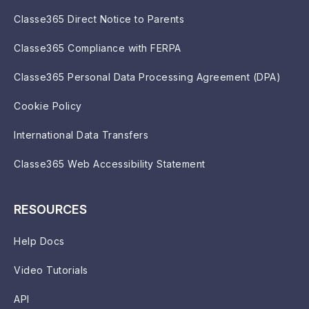
Classe365 Direct Notice to Parents
Classe365 Compliance with FERPA
Classe365 Personal Data Processing Agreement (DPA)
Cookie Policy
International Data Transfers
Classe365 Web Accessibility Statement
RESOURCES
Help Docs
Video Tutorials
API