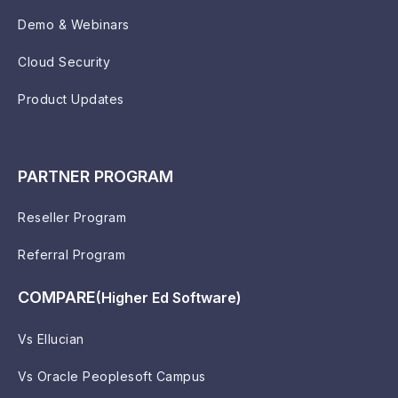
Demo & Webinars
Cloud Security
Product Updates
PARTNER PROGRAM
Reseller Program
Referral Program
COMPARE
(Higher Ed Software)
Vs Ellucian
Vs Oracle Peoplesoft Campus