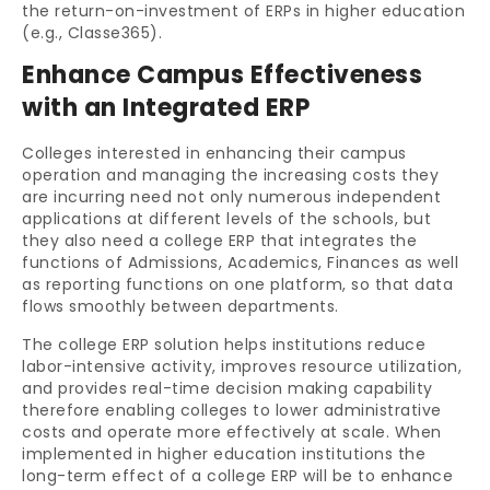
the return-on-investment of ERPs in higher education
(e.g., Classe365).
Enhance Campus Effectiveness
with an Integrated ERP
Colleges interested in enhancing their campus
operation and managing the increasing costs they
are incurring need not only numerous independent
applications at different levels of the schools, but
they also need a college ERP that integrates the
functions of Admissions, Academics, Finances as well
as reporting functions on one platform, so that data
flows smoothly between departments.
The college ERP solution helps institutions reduce
labor-intensive activity, improves resource utilization,
and provides real-time decision making capability
therefore enabling colleges to lower administrative
costs and operate more effectively at scale. When
implemented in higher education institutions the
long-term effect of a college ERP will be to enhance