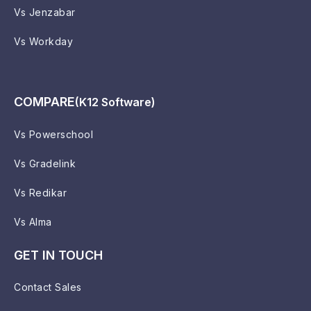
Vs Jenzabar
Vs Workday
COMPARE
(K12 Software)
Vs Powerschool
Vs Gradelink
Vs Redikar
Vs Alma
GET IN TOUCH
Contact Sales