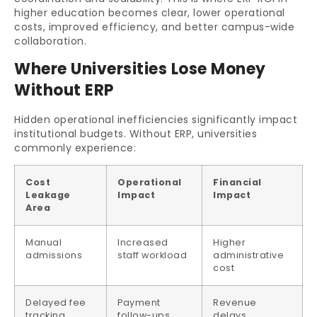
higher education becomes clear, lower operational
costs, improved efficiency, and better campus-wide
collaboration.
Where Universities Lose Money
Without ERP
Hidden operational inefficiencies significantly impact
institutional budgets. Without ERP, universities
commonly experience:
Cost
Operational
Financial
Leakage
Impact
Impact
Area
Manual
Increased
Higher
admissions
staff workload
administrative
cost
Delayed fee
Payment
Revenue
tracking
follow-ups
delays