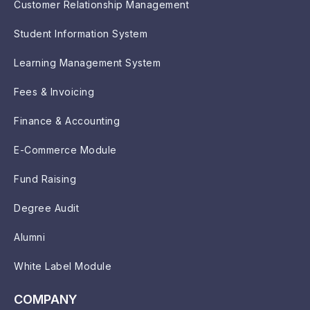
Customer Relationship Management
Student Information System
Learning Management System
Fees & Invoicing
Finance & Accounting
E-Commerce Module
Fund Raising
Degree Audit
Alumni
White Label Module
COMPANY