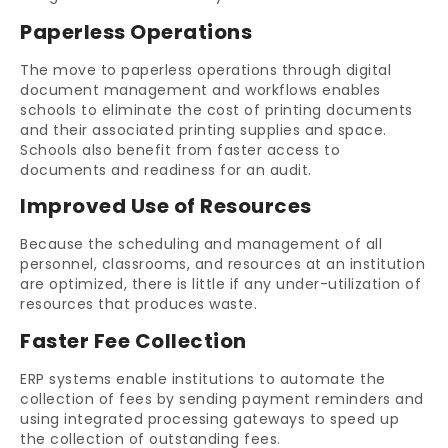
Paperless Operations
The move to paperless operations through digital
document management and workflows enables
schools to eliminate the cost of printing documents
and their associated printing supplies and space.
Schools also benefit from faster access to
documents and readiness for an audit.
Improved Use of Resources
Because the scheduling and management of all
personnel, classrooms, and resources at an institution
are optimized, there is little if any under-utilization of
resources that produces waste.
Faster Fee Collection
ERP systems enable institutions to automate the
collection of fees by sending payment reminders and
using integrated processing gateways to speed up
the collection of outstanding fees.