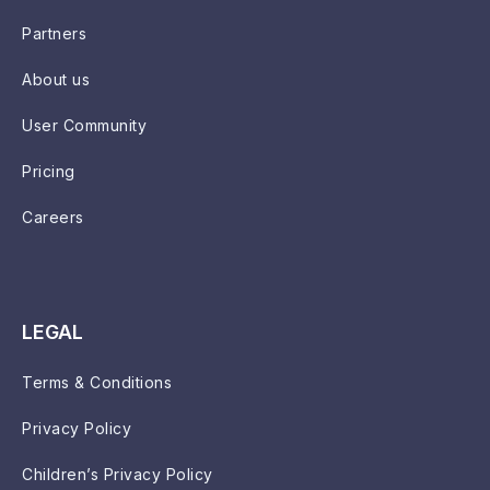
Partners
About us
User Community
Pricing
Careers
LEGAL
Terms & Conditions
Privacy Policy
Children’s Privacy Policy