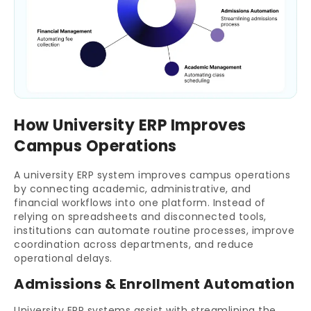
How University ERP Improves
Campus Operations
A university ERP system improves campus operations
by connecting academic, administrative, and
financial workflows into one platform. Instead of
relying on spreadsheets and disconnected tools,
institutions can automate routine processes, improve
coordination across departments, and reduce
operational delays.
Admissions & Enrollment Automation
University ERP systems assist with streamlining the