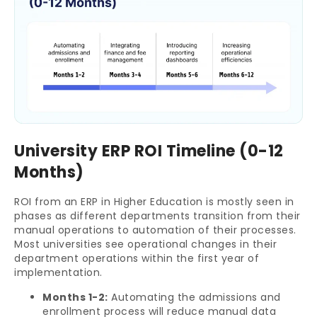
University ERP ROI Timeline (0-12
Months)
ROI from an ERP in Higher Education is mostly seen in
phases as different departments transition from their
manual operations to automation of their processes.
Most universities see operational changes in their
department operations within the first year of
implementation.
Months 1-2:
Automating the admissions and
enrollment process will reduce manual data