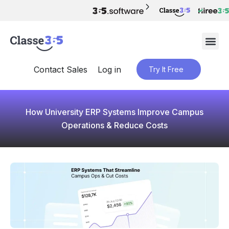
Contact Sales
Log in
Try It Free
How University ERP Systems Improve Campus
Operations & Reduce Costs