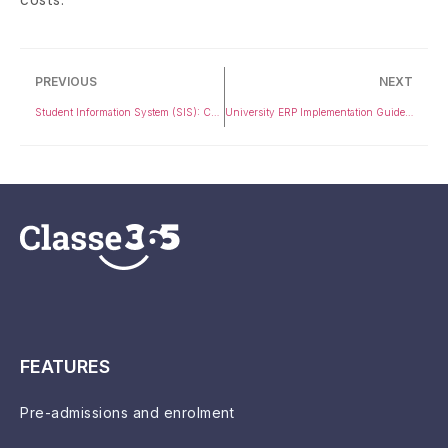
PREVIOUS
NEXT
Student Information System (SIS): Complete Guide for Universities & K-12
University ERP Implementation Guide: Step-by-Step Process for Colleges
FEATURES
Pre-admissions and enrolment