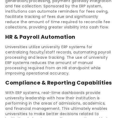
generation/processing, payment gateway integration
and fee collection. Sponsored by the ERP system,
institutions can automate reminders for fees owing,
facilitate tracking of fees due and significantly
reduce the amount of time required to reconcile fee
collections, providing greater visibility into cash flow.
HR & Payroll Automation
Universities utilize university ERP systems for
centralizing faculty/staff records, automating payroll
processing and leave tracking. The use of university
ERP systems reduces the amount of manual
processing required from an HR standpoint while
improving operational accuracy.
Compliance & Reporting Capabilities
With ERP systems, real-time dashboards provide
university leadership with how their institution is
performing in the areas of admissions, academics,
and financial management. This ultimately enables
universities to make better decisions related to