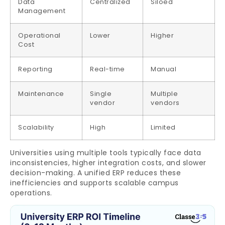
Data
Centralized
Siloed
Management
Operational
Lower
Higher
Cost
Reporting
Real-time
Manual
Maintenance
Single
Multiple
vendor
vendors
Scalability
High
Limited
Universities using multiple tools typically face data
inconsistencies, higher integration costs, and slower
decision-making. A unified ERP reduces these
inefficiencies and supports scalable campus
operations.