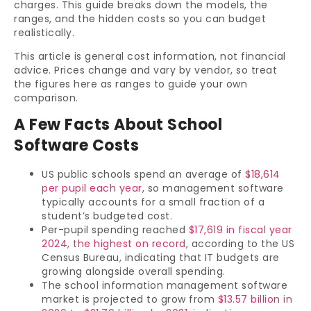
charges. This guide breaks down the models, the
ranges, and the hidden costs so you can budget
realistically.
This article is general cost information, not financial
advice. Prices change and vary by vendor, so treat
the figures here as ranges to guide your own
comparison.
A Few Facts About School
Software Costs
US public schools spend an average of
$18,614
per pupil each year
, so management software
typically accounts for a small fraction of a
student’s budgeted cost.
Per-pupil spending reached
$17,619 in fiscal year
2024, the highest on record
, according to the US
Census Bureau, indicating that IT budgets are
growing alongside overall spending.
The school information management software
market is projected to grow from
$13.57 billion in