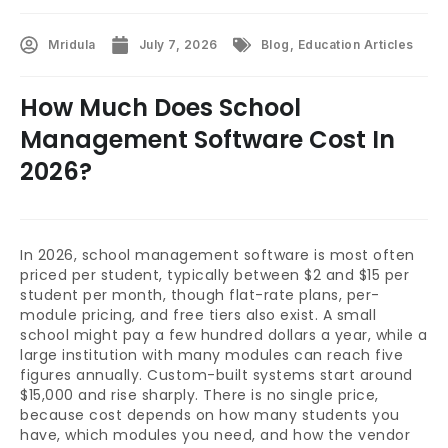
Mridula
July 7, 2026
Blog
,
Education Articles
How Much Does School
Management Software Cost In
2026?
In 2026, school management software is most often
priced per student, typically between $2 and $15 per
student per month, though flat-rate plans, per-
module pricing, and free tiers also exist. A small
school might pay a few hundred dollars a year, while a
large institution with many modules can reach five
figures annually. Custom-built systems start around
$15,000 and rise sharply. There is no single price,
because cost depends on how many students you
have, which modules you need, and how the vendor