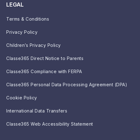
LEGAL
Terms & Conditions
Privacy Policy
Children’s Privacy Policy
Classe365 Direct Notice to Parents
Classe365 Compliance with FERPA
Classe365 Personal Data Processing Agreement (DPA)
Cookie Policy
International Data Transfers
Classe365 Web Accessibility Statement