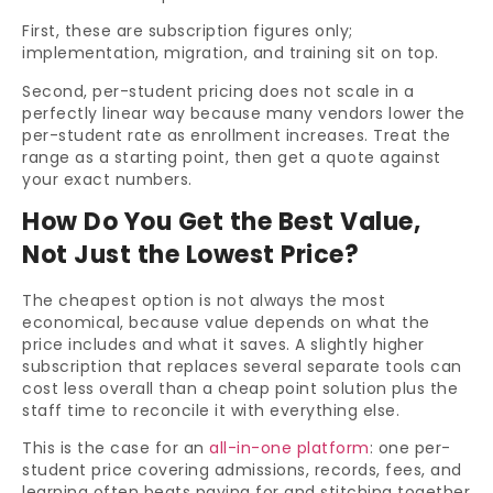
First, these are subscription figures only;
implementation, migration, and training sit on top.
Second, per-student pricing does not scale in a
perfectly linear way because many vendors lower the
per-student rate as enrollment increases. Treat the
range as a starting point, then get a quote against
your exact numbers.
How Do You Get the Best Value,
Not Just the Lowest Price?
The cheapest option is not always the most
economical, because value depends on what the
price includes and what it saves. A slightly higher
subscription that replaces several separate tools can
cost less overall than a cheap point solution plus the
staff time to reconcile it with everything else.
This is the case for an
all-in-one platform
: one per-
student price covering admissions, records, fees, and
learning often beats paying for and stitching together