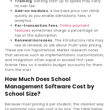
Training.
Getting staff up to speed may carry
its own fee.
Add-on modules.
A low base price can climb
quickly as you enable admissions, fees, or
analytics.
Per-transaction fees.
Online payment
features
sometimes charge a percentage on
top of the subscription.
Renewal increases.
The introductory rate may
rise at renewal, so ask about multi-year pricing.
These are not hypothetical. Market research notes
that services such as implementation, customization,
and integration often equal or exceed first-year
license fees, so a realistic budget accounts for them
from the start.
How Much Does School
Management Software Cost by
School Size?
Because most pricing is per student, the clearest way
to estimate your own cost is by size. The table below