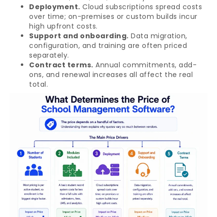
Deployment.
Cloud subscriptions spread costs
over time; on-premises or custom builds incur
high upfront costs.
Support and onboarding.
Data migration,
configuration, and training are often priced
separately.
Contract terms.
Annual commitments, add-
ons, and renewal increases all affect the real
total.