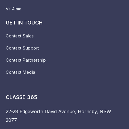
Vs Alma
GET IN TOUCH
Contact Sales
Contact Support
Contact Partnership
Contact Media
CLASSE 365
22-28 Edgeworth David Avenue, Hornsby, NSW
2077