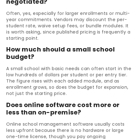
negotiated?
Often, yes, especially for larger enrollments or multi-
year commitments. Vendors may discount the per-
student rate, waive setup fees, or bundle modules. It
is worth asking, since published pricing is frequently a
starting point.
How much should a small school
budget?
A small school with basic needs can often start in the
low hundreds of dollars per student or per entry tier.
The figure rises with each added module, and as
enrollment grows, so does the budget for expansion,
not just the starting price.
Does online software cost more or
less than on-premise?
Online school management software usually costs
less upfront because there is no hardware or large
one-time license, though you pay ongoing