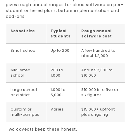
gives rough annual ranges for cloud software on per-
student or tiered plans, before implementation and
add-ons.
School size
Typical
Rough annual
students
software cost
Small school
Up to 200
A few hundred to
about $2,000
Mid-sized
200 to
About $2,000 to
school
1,000
$10,000
Large school
1,000 to
$10,000 into five or
or district
5,000+
six figures
Custom or
Varies
$15,000+ upfront
multi-campus
plus ongoing
Two caveats keep these honest.