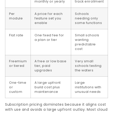
monthly or yearly
track enrollment
Per
A price for each
Schools
module
feature set you
needing only
enable
some functions
Flat rate
One fixed fee for
Small schools
a plan or tier
wanting
predictable
cost
Freemium
A free or low base
Very small
or tiered
tier, paid
schools testing
upgrades
the waters
One-time
A large upfront
Large
or
build cost plus
institutions with
custom
maintenance
unusual needs
Subscription pricing dominates because it aligns cost
with use and avoids a large upfront outlay. Most cloud