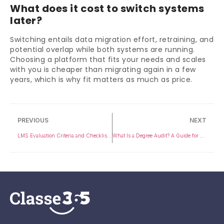
What does it cost to switch systems
later?
Switching entails data migration effort, retraining, and
potential overlap while both systems are running.
Choosing a platform that fits your needs and scales
with you is cheaper than migrating again in a few
years, which is why fit matters as much as price.
PREVIOUS
NEXT
LMS Evaluation Criteria and Checklist for 2026
What Is a Degree Audit? A Guide for Students and Universities