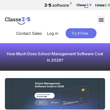
Contact Sales
Log in
Try It Free
How Much Does School Management Software Cost
In 2026?