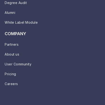
Degree Audit
Alumni
White Label Module
COMPANY
Partners
About us
User Community
Pricing
Careers