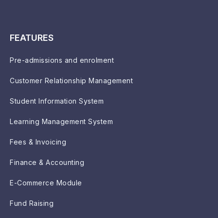
FEATURES
Pre-admissions and enrolment
Customer Relationship Management
Student Information System
Learning Management System
Fees & Invoicing
Finance & Accounting
E-Commerce Module
Fund Raising