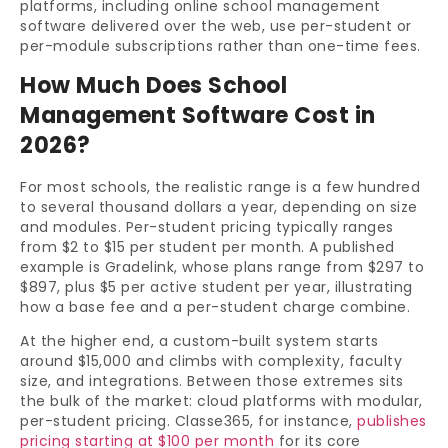
platforms, including online school management
software delivered over the web, use per-student or
per-module subscriptions rather than one-time fees.
How Much Does School
Management Software Cost in
2026?
For most schools, the realistic range is a few hundred
to several thousand dollars a year, depending on size
and modules. Per-student pricing typically ranges
from $2 to $15 per student per month. A published
example is Gradelink, whose plans range from $297 to
$897, plus $5 per active student per year, illustrating
how a base fee and a per-student charge combine.
At the higher end, a custom-built system starts
around $15,000 and climbs with complexity, faculty
size, and integrations. Between those extremes sits
the bulk of the market: cloud platforms with modular,
per-student pricing. Classe365, for instance,
publishes
pricing starting at $100 per month
for its core