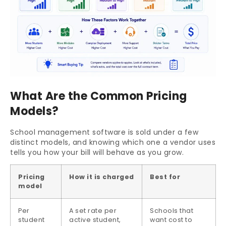
What Are the Common Pricing
Models?
School management software is sold under a few
distinct models, and knowing which one a vendor uses
tells you how your bill will behave as you grow.
Pricing
How it is charged
Best for
model
Per
A set rate per
Schools that
student
active student,
want cost to