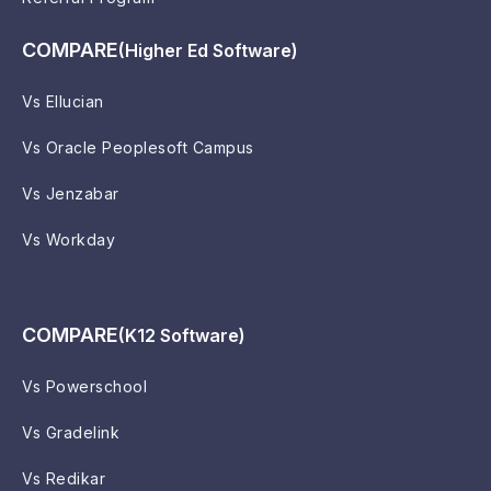
COMPARE
(Higher Ed Software)
Vs Ellucian
Vs Oracle Peoplesoft Campus
Vs Jenzabar
Vs Workday
COMPARE
(K12 Software)
Vs Powerschool
Vs Gradelink
Vs Redikar