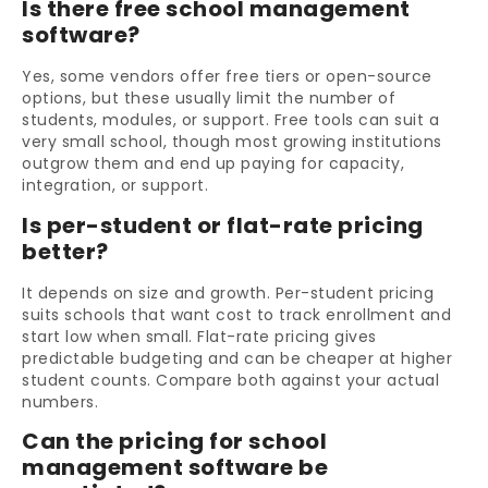
Is there free school management
software?
Yes, some vendors offer free tiers or open-source
options, but these usually limit the number of
students, modules, or support. Free tools can suit a
very small school, though most growing institutions
outgrow them and end up paying for capacity,
integration, or support.
Is per-student or flat-rate pricing
better?
It depends on size and growth. Per-student pricing
suits schools that want cost to track enrollment and
start low when small. Flat-rate pricing gives
predictable budgeting and can be cheaper at higher
student counts. Compare both against your actual
numbers.
Can the pricing for school
management software be