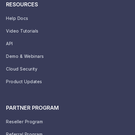
RESOURCES
Help Docs
Video Tutorials
API
Demo & Webinars
Cloud Security
Product Updates
PARTNER PROGRAM
Reseller Program
Referral Program