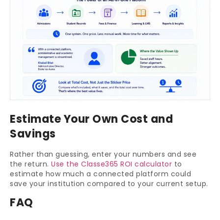
Estimate Your Own Cost and
Savings
Rather than guessing, enter your numbers and see
the return.
Use the Classe365 ROI calculator
to
estimate how much a connected platform could
save your institution compared to your current setup.
FAQ