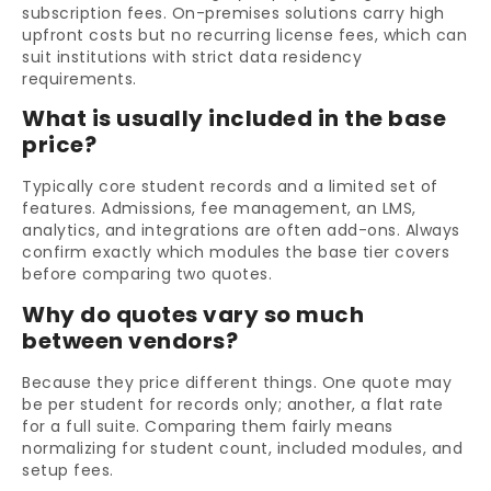
subscription fees. On-premises solutions carry high
upfront costs but no recurring license fees, which can
suit institutions with strict data residency
requirements.
What is usually included in the base
price?
Typically core student records and a limited set of
features. Admissions, fee management, an LMS,
analytics, and integrations are often add-ons. Always
confirm exactly which modules the base tier covers
before comparing two quotes.
Why do quotes vary so much
between vendors?
Because they price different things. One quote may
be per student for records only; another, a flat rate
for a full suite. Comparing them fairly means
normalizing for student count, included modules, and
setup fees.