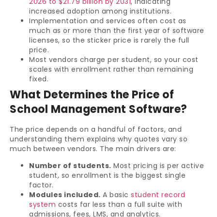
2026 to $21.79 billion by 2031
, indicating
increased adoption among institutions.
Implementation and services often cost as
much as or more than the first year of software
licenses, so the sticker price is rarely the full
price.
Most vendors charge per student, so your cost
scales with enrollment rather than remaining
fixed.
What Determines the Price of
School Management Software?
The price depends on a handful of factors, and
understanding them explains why quotes vary so
much between vendors. The main drivers are:
Number of students.
Most pricing is per active
student, so enrollment is the biggest single
factor.
Modules included.
A basic
student record
system
costs far less than a full suite with
admissions, fees, LMS, and analytics.