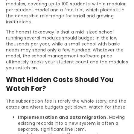
modules, covering up to 100 students, with a modular,
per-student model and a free trial, which places it in
the accessible mid-range for small and growing
institutions.
The honest takeaway is that a mid-sized school
running several modules should budget in the low
thousands per year, while a small school with basic
needs may spend only a few hundred. Whatever the
model, the school management software price
ultimately tracks your student count and the modules
you switch on.
What Hidden Costs Should You
Watch For?
The subscription fee is rarely the whole story, and the
extras are where budgets get blown. Watch for these:
Implementation and data migration.
Moving
existing records into a new system is often a
separate, significant line item.