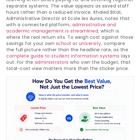
separate systems. The value appears as saved staff
hours rather than a reduced invoice. Khaled Bitat,
Administrative Director at Ecole les Aures, notes that
with a connected platform,
administrative and
academic management is streamlined
, which is
where the real return sits. To weigh cost against those
savings for your own
school
or
university
, compare
the full picture rather than the headline rate, as the
complete guide to student information systems
lays
out. For the
administrators
who own the budget, that
total-cost view matters more than the sticker price.