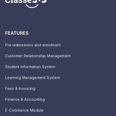
FEATURES
Pre-admissions and enrolment
Customer Relationship Management
Student Information System
Learning Management System
Fees & Invoicing
Finance & Accounting
E-Commerce Module