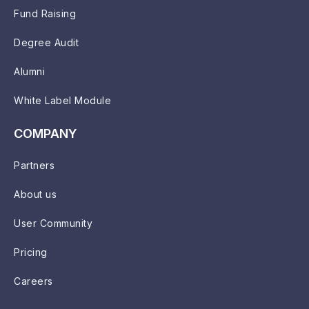
Fund Raising
Degree Audit
Alumni
White Label Module
COMPANY
Partners
About us
User Community
Pricing
Careers