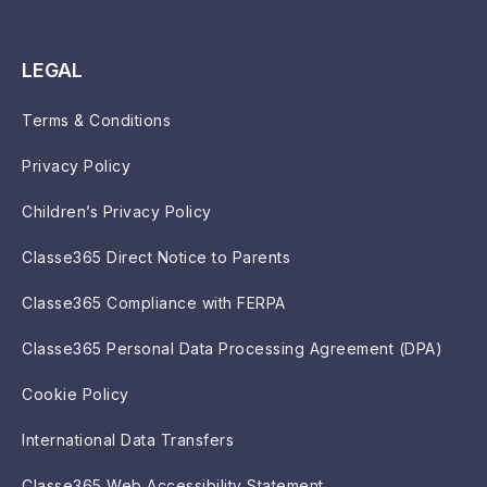
LEGAL
Terms & Conditions
Privacy Policy
Children’s Privacy Policy
Classe365 Direct Notice to Parents
Classe365 Compliance with FERPA
Classe365 Personal Data Processing Agreement (DPA)
Cookie Policy
International Data Transfers
Classe365 Web Accessibility Statement