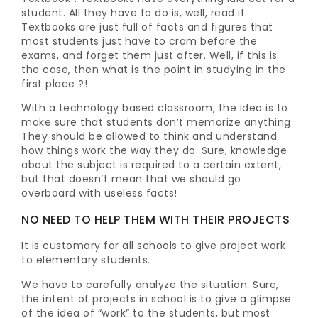
student. All they have to do is, well, read it.
Textbooks are just full of facts and figures that
most students just have to cram before the
exams, and forget them just after. Well, if this is
the case, then what is the point in studying in the
first place ?!
With a technology based classroom, the idea is to
make sure that students don’t memorize anything.
They should be allowed to think and understand
how things work the way they do. Sure, knowledge
about the subject is required to a certain extent,
but that doesn’t mean that we should go
overboard with useless facts!
NO NEED TO HELP THEM WITH THEIR PROJECTS
It is customary for all schools to give project work
to elementary students.
We have to carefully analyze the situation. Sure,
the intent of projects in school is to give a glimpse
of the idea of “work” to the students, but most