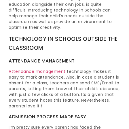
education alongside their own jobs, is quite
difficult. Introducing technology in Schools can
help manage their child’s needs outside the
classroom as well as provide an environment to
optimize their creativity.
TECHNOLOGY IN SCHOOLS OUTSIDE THE
CLASSROOM
ATTENDANCE MANAGEMENT
Attendance management
technology makes it
easy to mark attendance. Also, in case a student is
absent for a class, teachers can send SMS/Email to
parents, letting them know of their child’s absence,
with just a few clicks of a button. Its a given that
every student hates this feature. Nevertheless,
parents love it !
ADMISSION PROCESS MADE EASY
I’m pretty sure every parent has faced the