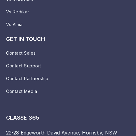
Vs Redikar
Vs Alma
GET IN TOUCH
Contact Sales
Contact Support
Contact Partnership
Contact Media
CLASSE 365
22-28 Edgeworth David Avenue, Hornsby, NSW