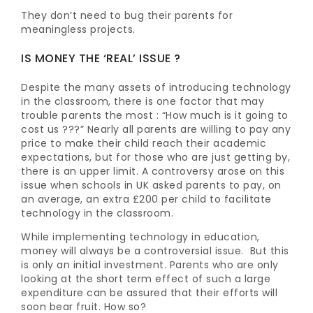
They don’t need to bug their parents for
meaningless projects.
IS MONEY THE ‘REAL’ ISSUE ?
Despite the many assets of introducing technology
in the classroom, there is one factor that may
trouble parents the most : “How much is it going to
cost us ???” Nearly all parents are willing to pay any
price to make their child reach their academic
expectations, but for those who are just getting by,
there is an upper limit. A controversy arose on this
issue when schools in UK asked parents to pay, on
an average, an extra £200 per child to facilitate
technology in the classroom.
While implementing technology in education,
money will always be a controversial issue. But this
is only an initial investment. Parents who are only
looking at the short term effect of such a large
expenditure can be assured that their efforts will
soon bear fruit. How so?