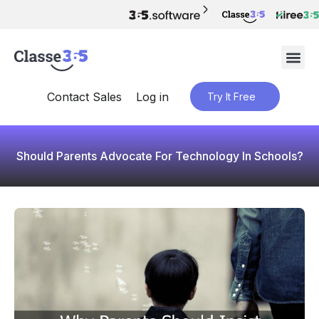
Contact Sales
Log in
Try It Free
Should Parents Advocate For Technology In Schools?