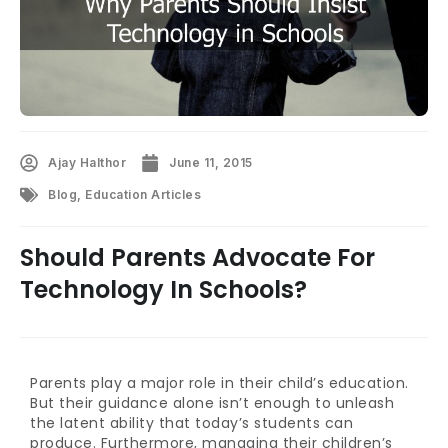
Ajay Halthor
June 11, 2015
Blog
,
Education Articles
Should Parents Advocate For
Technology In Schools?
Parents play a major role in their child’s education.
But their guidance alone isn’t enough to unleash
the latent ability that today’s students can
produce. Furthermore, managing their children’s