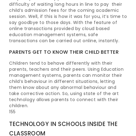
difficulty of waiting long hours in line to pay their
child’s admission fees for the coming academic
session. Well, if this is how it was for you, it’s time to
say goodbye to those days. With the feature of
online transactions provided by cloud based
education management systems, safe
transactions can be carried out online, instantly.
PARENTS GET TO KNOW THEIR CHILD BETTER
Children tend to behave differently with their
parents, teachers and their peers. Using Education
management systems, parents can monitor their
child’s behaviour in different situations, letting
them know about any abnormal behaviour and
take corrective action. So, using state of the art
technology allows parents to connect with their
children.
155
TECHNOLOGY
IN SCHOOLS
INSIDE THE
CLASSROOM