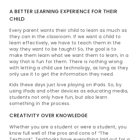
A BETTER LEARNING EXPERIENCE FOR THEIR
CHILD
Every parent wants their child to learn as much as
they can in the classroom. If we want a child to
learn effectively, we have to teach them in the
way they want to be taught! So, the goal is to
make them learn what we want them to learn, in a
way that is fun for them. There is nothing wrong
with letting a child use technology, as long as they
only use it to get the information they need.
Kids these days just love playing on iPads. So, by
using iPads and other devices as educating media,
students not only have fun, but also learn
something in the process.
CREATIVITY OVER KNOWLEDGE
Whether you are a student or were a student, you
know full well of the pros and cons of “The
Textbook”. Textbooks have everything laid out for a