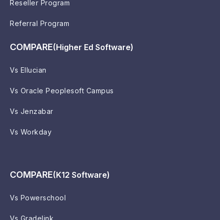
Reseller Program
Referral Program
COMPARE
(Higher Ed Software)
Vs Ellucian
Vs Oracle Peoplesoft Campus
Vs Jenzabar
Vs Workday
COMPARE
(K12 Software)
Vs Powerschool
Vs Gradelink