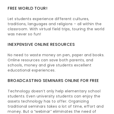
FREE WORLD TOUR!
Let students experience different cultures,
traditions, languages and religions – all within the
classroom. With virtual field trips, touring the world
was never so fun!
INEXPENSIVE ONLINE RESOURCES
No need to waste money on pen, paper and books.
Online resources can save both parents, and
schools, money and give students excellent
educational experiences.
BROADCASTING SEMINARS ONLINE FOR FREE
Technology doesn’t only help elementary school
students. Even university students can enjoy the
assets technology has to offer. Organizing
traditional seminars takes a lot of time, effort and
money. But a “webinar” eliminates the need of