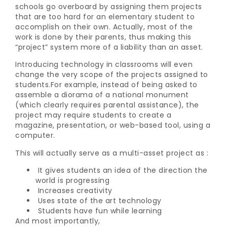
schools go overboard by assigning them projects
that are too hard for an elementary student to
accomplish on their own. Actually, most of the
work is done by their parents, thus making this
“project” system more of a liability than an asset.
Introducing technology in classrooms will even
change the very scope of the projects assigned to
students.For example, instead of being asked to
assemble a diorama of a national monument
(which clearly requires parental assistance), the
project may require students to create a
magazine, presentation, or web-based tool, using a
computer.
This will actually serve as a multi-asset project as :
It gives students an idea of the direction the
world is progressing
Increases creativity
Uses state of the art technology
Students have fun while learning
And most importantly,