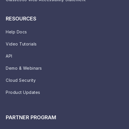
RESOURCES
Help Docs
Video Tutorials
API
Demo & Webinars
Cloud Security
Product Updates
PARTNER PROGRAM