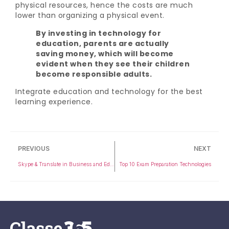
physical resources, hence the costs are much
lower than organizing a physical event.
By investing in technology for
education, parents are actually
saving money, which will become
evident when they see their children
become responsible adults.
Integrate education and technology for the best
learning experience.
PREVIOUS
NEXT
Skype & Translate in Business and Education
Top 10 Exam Preparation Technologies