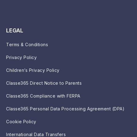
LEGAL
Terms & Conditions
Privacy Policy
Children’s Privacy Policy
Classe365 Direct Notice to Parents
Classe365 Compliance with FERPA
Classe365 Personal Data Processing Agreement (DPA)
Cookie Policy
International Data Transfers