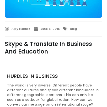
Ajay Halthor
June 6, 2015
Blog
Skype & Translate In Business
And Education
HURDLES IN BUSINESS
The world is very diverse. Different people have
different cultures and speak different languages in
different geographic locations. This can only be
seen as a setback for globalization. How can we
convey our message on an international stage?