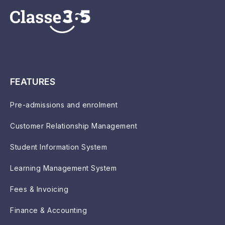
FEATURES
Pre-admissions and enrolment
Customer Relationship Management
Student Information System
Learning Management System
Fees & Invoicing
Finance & Accounting