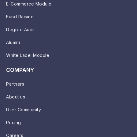
E-Commerce Module
Fund Raising
Degree Audit
Alumni
White Label Module
COMPANY
Partners
About us
User Community
Pricing
Careers