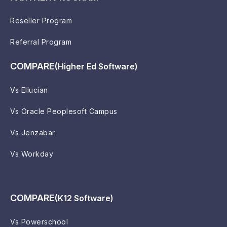
Reseller Program
Referral Program
COMPARE
(Higher Ed Software)
Vs Ellucian
Vs Oracle Peoplesoft Campus
Vs Jenzabar
Vs Workday
COMPARE
(K12 Software)
Vs Powerschool