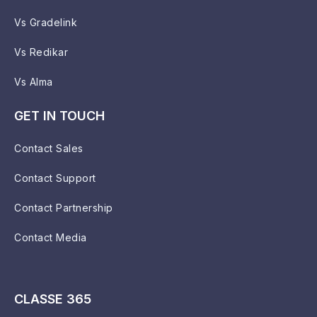
Vs Gradelink
Vs Redikar
Vs Alma
GET IN TOUCH
Contact Sales
Contact Support
Contact Partnership
Contact Media
CLASSE 365