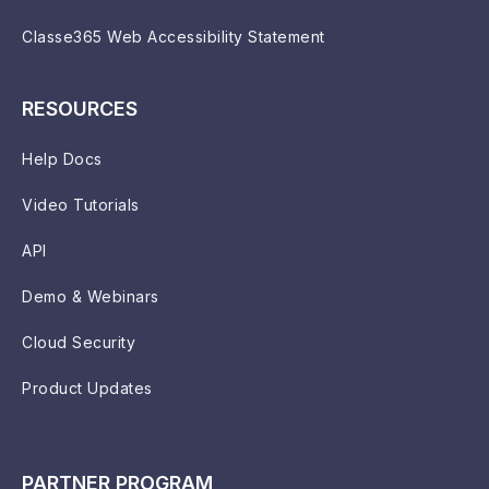
Classe365 Web Accessibility Statement
RESOURCES
Help Docs
Video Tutorials
API
Demo & Webinars
Cloud Security
Product Updates
PARTNER PROGRAM