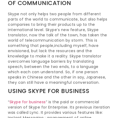
OF COMMUNICATION
Skype not only helps two people from different
parts of the world to communicate, but also helps
companies to bring their products up to the
international level. Skype’s new feature, Skype
translator, now the talk of the town, has taken the
world of telecommunication by storm. This is
something that people,including myself, have
envisioned, but lack the resources and the
knowledge to make it a reality. Skype translator
overcomes language barriers by translating
speech, between the two ends, to a language
which each can understand. So, if one person
speaks in Chinese and the other in say, Japanese,
they can still have a meaningful conversation.
USING SKYPE FOR BUSINESS
“
Skype for business
” is the paid or commercial
version of Skype for Enterprise. Its previous iteration
was called Lync. It provides various features like:
Instant Messaging ; arrangement of online