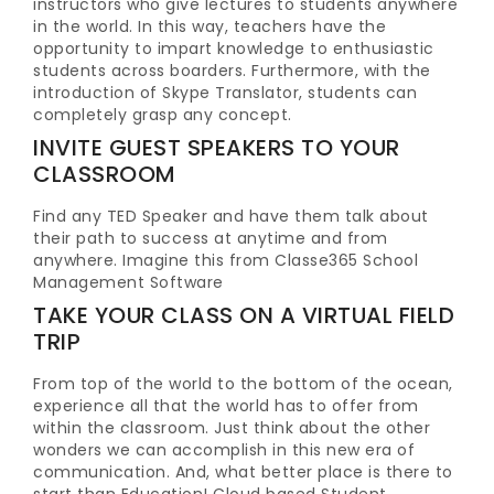
instructors who give lectures to students anywhere
in the world. In this way, teachers have the
opportunity to impart knowledge to enthusiastic
students across boarders. Furthermore, with the
introduction of Skype Translator, students can
completely grasp any concept.
INVITE GUEST SPEAKERS TO YOUR
CLASSROOM
Find any TED Speaker and have them talk about
their path to success at anytime and from
anywhere. Imagine this from Classe365 School
Management Software
TAKE YOUR CLASS ON A VIRTUAL FIELD
TRIP
From top of the world to the bottom of the ocean,
experience all that the world has to offer from
within the classroom. Just think about the other
wonders we can accomplish in this new era of
communication. And, what better place is there to
start than Education! Cloud based Student