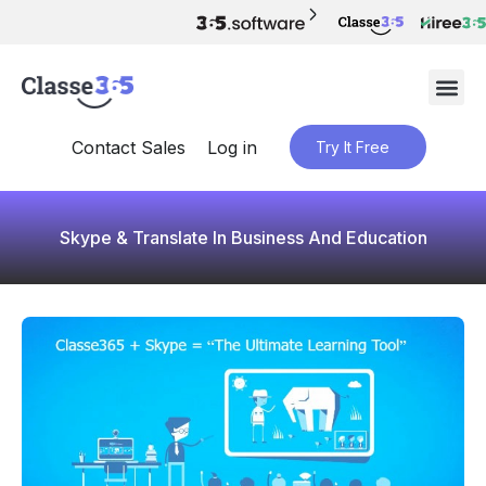
Contact Sales
Log in
Try It Free
Skype & Translate In Business And Education