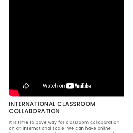
INTERNATIONAL CLASSROOM
COLLABORATION
It is time to pave way for classroom collaboration
on an international scale! We can have online