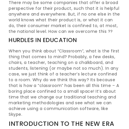
There may be some companies that offer a broad
perspective for their product, such that it is helpful
anywhere and everywhere. But, if no one else in the
world knows what their product is, or what it can
do, their consumer market is confined to, at most,
the national level. How can we overcome this ??
HURDLES IN EDUCATION
When you think about “Classroom”, what is the first
thing that comes to mind? Probably, a few desks,
chairs, a teacher, teaching on a chalkboard, and
students, listening (or maybe not so much). In any
case, we just think of a teacher’s lecture confined
to a room. Why do we think this way? Its because
that is how a “classroom” has been all this time – A
boring place confined to a small space! It’s about
time that we change our traditional teaching and
marketing methodologies and see what we can
achieve using a communication software, like
Skype.
INTRODUCTION TO THE NEW ERA