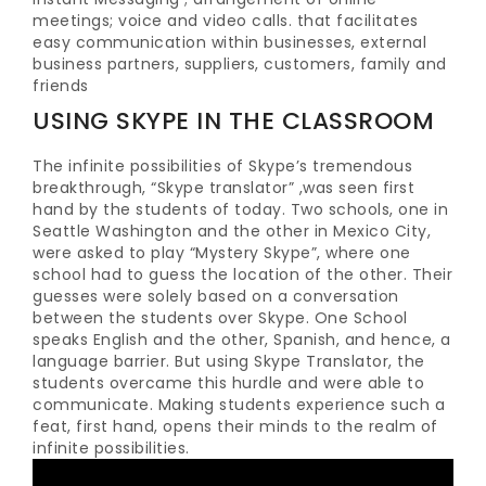
meetings; voice and video calls. that facilitates
easy communication within businesses, external
business partners, suppliers, customers, family and
friends
USING SKYPE IN THE CLASSROOM
The infinite possibilities of Skype’s tremendous
breakthrough, “Skype translator” ,was seen first
hand by the students of today. Two schools, one in
Seattle Washington and the other in Mexico City,
were asked to play “Mystery Skype”, where one
school had to guess the location of the other. Their
guesses were solely based on a conversation
between the students over Skype. One School
speaks English and the other, Spanish, and hence, a
language barrier. But using Skype Translator, the
students overcame this hurdle and were able to
communicate. Making students experience such a
feat, first hand, opens their minds to the realm of
infinite possibilities.