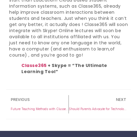
Information systems, such as Classe365, already
help improve classroom interactions between
students and teachers. Just when you think it can’t
get any better, it actually does ! Classe365 will soon
integrate with Skype! Online lectures will soon be
available to all institutions affiliated with us. You
just need to know any one language in the world,
have a computer (and enthusiasm to learn,of
course) , and you’re good to go!
Classe365
+ Skype = “The Ultimate
Learning Tool”
PREVIOUS
NEXT
Future Teaching Methods with Classe365
Should Parents Advocate for Technology in Schools?