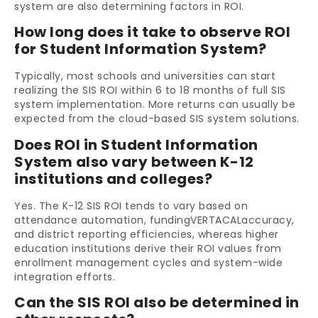
system are also determining factors in ROI.
How long does it take to observe ROI
for Student Information System?
Typically, most schools and universities can start
realizing the SIS ROI within 6 to 18 months of full SIS
system implementation. More returns can usually be
expected from the cloud-based SIS system solutions.
Does ROI in Student Information
System also vary between K-12
institutions and colleges?
Yes. The K-12 SIS ROI tends to vary based on
attendance automation, fundingVERTACALaccuracy,
and district reporting efficiencies, whereas higher
education institutions derive their ROI values from
enrollment management cycles and system-wide
integration efforts.
Can the SIS ROI also be determined in