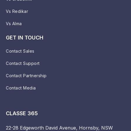
Vs Redikar
Vs Alma
GET IN TOUCH
Contact Sales
Contact Support
Contact Partnership
Contact Media
CLASSE 365
22-28 Edgeworth David Avenue, Hornsby, NSW