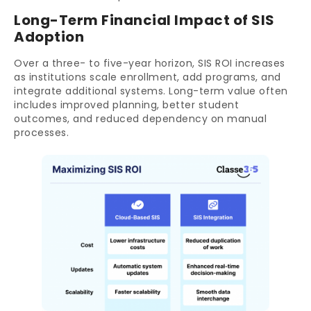
Long-Term Financial Impact of SIS
Adoption
Over a three- to five-year horizon, SIS ROI increases
as institutions scale enrollment, add programs, and
integrate additional systems. Long-term value often
includes improved planning, better student
outcomes, and reduced dependency on manual
processes.