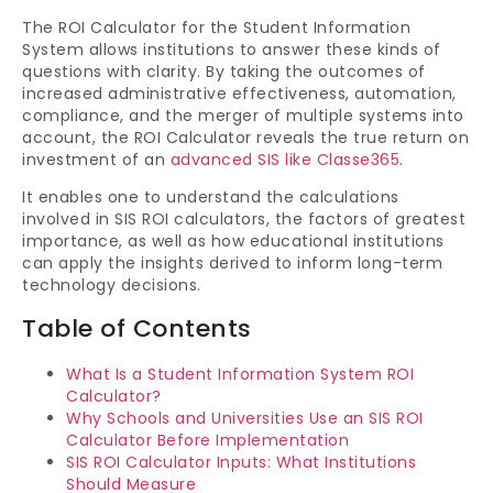
The ROI Calculator for the Student Information
System allows institutions to answer these kinds of
questions with clarity. By taking the outcomes of
increased administrative effectiveness, automation,
compliance, and the merger of multiple systems into
account, the ROI Calculator reveals the true return on
investment of an
advanced SIS like Classe365
.
It enables one to understand the calculations
involved in SIS ROI calculators, the factors of greatest
importance, as well as how educational institutions
can apply the insights derived to inform long-term
technology decisions.
Table of Contents
What Is a Student Information System ROI
Calculator?
Why Schools and Universities Use an SIS ROI
Calculator Before Implementation
SIS ROI Calculator Inputs: What Institutions
Should Measure