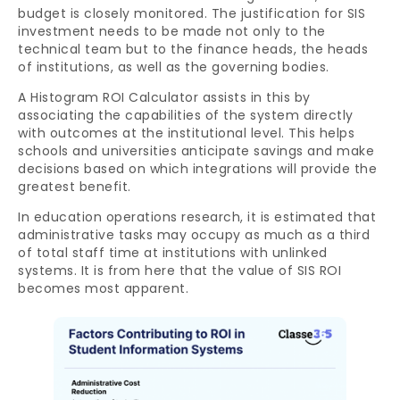
budget is closely monitored. The justification for SIS
investment needs to be made not only to the
technical team but to the finance heads, the heads
of institutions, as well as the governing bodies.
A Histogram ROI Calculator assists in this by
associating the capabilities of the system directly
with outcomes at the institutional level. This helps
schools and universities anticipate savings and make
decisions based on which integrations will provide the
greatest benefit.
In education operations research, it is estimated that
administrative tasks may occupy as much as a third
of total staff time at institutions with unlinked
systems. It is from here that the value of SIS ROI
becomes most apparent.