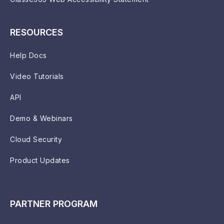
RESOURCES
Help Docs
Video Tutorials
API
Demo & Webinars
Cloud Security
Product Updates
PARTNER PROGRAM