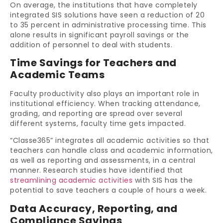
On average, the institutions that have completely
integrated SIS solutions have seen a reduction of 20
to 35 percent in administrative processing time. This
alone results in significant payroll savings or the
addition of personnel to deal with students.
Time Savings for Teachers and
Academic Teams
Faculty productivity also plays an important role in
institutional efficiency. When tracking attendance,
grading, and reporting are spread over several
different systems, faculty time gets impacted.
“Classe365” integrates all academic activities so that
teachers can handle class and academic information,
as well as reporting and assessments, in a central
manner. Research studies have identified that
streamlining academic activities
with SIS has the
potential to save teachers a couple of hours a week.
Data Accuracy, Reporting, and
Compliance Savings