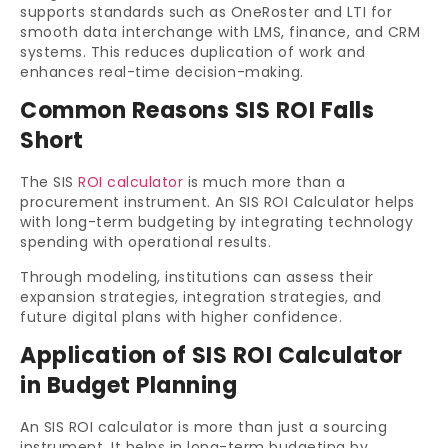
supports standards such as OneRoster and LTI for
smooth data interchange with LMS, finance, and CRM
systems. This reduces duplication of work and
enhances real-time decision-making.
Common Reasons SIS ROI Falls
Short
The SIS
ROI calculator
is much more than a
procurement instrument. An SIS ROI Calculator helps
with long-term budgeting by integrating technology
spending with operational results.
Through modeling, institutions can assess their
expansion strategies, integration strategies, and
future digital plans with higher confidence.
Application of SIS ROI Calculator
in Budget Planning
An SIS ROI calculator is more than just a sourcing
instrument. It helps in long-term budgeting by