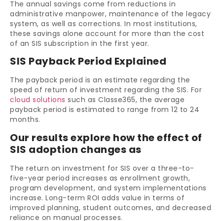
The annual savings come from reductions in
administrative manpower, maintenance of the legacy
system, as well as corrections. In most institutions,
these savings alone account for more than the cost
of an SIS subscription in the first year.
SIS Payback Period Explained
The payback period is an estimate regarding the
speed of return of investment regarding the SIS. For
cloud solutions
such as Classe365, the average
payback period is estimated to range from 12 to 24
months.
Our results explore how the effect of
SIS adoption changes as
The return on investment for SIS over a three-to-
five-year period increases as enrollment growth,
program development, and system implementations
increase. Long-term ROI adds value in terms of
improved planning, student outcomes, and decreased
reliance on manual processes.