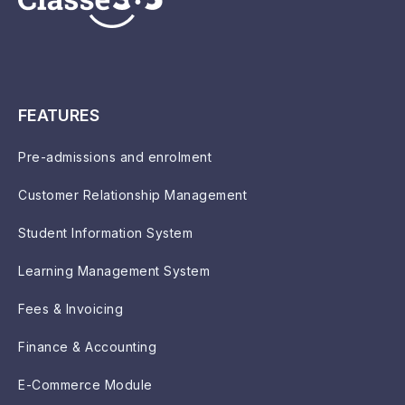
FEATURES
Pre-admissions and enrolment
Customer Relationship Management
Student Information System
Learning Management System
Fees & Invoicing
Finance & Accounting
E-Commerce Module