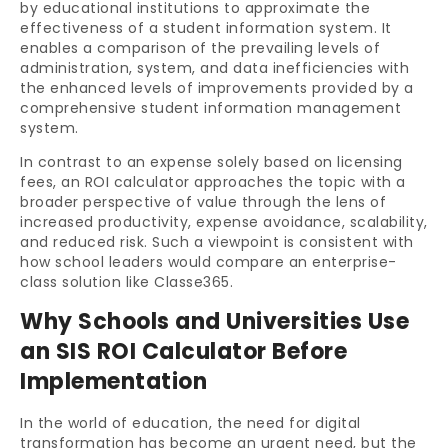
by educational institutions to approximate the
effectiveness of a student information system. It
enables a comparison of the prevailing levels of
administration, system, and data inefficiencies with
the enhanced levels of improvements provided by a
comprehensive
student information management
system
.
In contrast to an expense solely based on licensing
fees, an ROI calculator approaches the topic with a
broader perspective of value through the lens of
increased productivity, expense avoidance, scalability,
and reduced risk. Such a viewpoint is consistent with
how school leaders would compare an enterprise-
class solution like Classe365.
Why Schools and Universities Use
an SIS ROI Calculator Before
Implementation
In the world of education, the need for digital
transformation has become an urgent need, but the