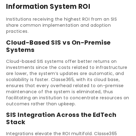
Information System ROI
Institutions receiving the highest ROI from an SIS
share common implementation and adoption
practices.
Cloud-Based SIS vs On-Premise
Systems
Cloud-based SIS systems offer better returns on
investments since the costs related to infrastructure
are lower, the system’s updates are automatic, and
scalability is faster. Classe365, with its cloud base,
ensures that every overhead related to on-premise
maintenance of the system is eliminated, thus
facilitating an institution to concentrate resources on
outcomes rather than upkeep.
SIS Integration Across the EdTech
Stack
Integrations elevate the ROI multifold. Classe365