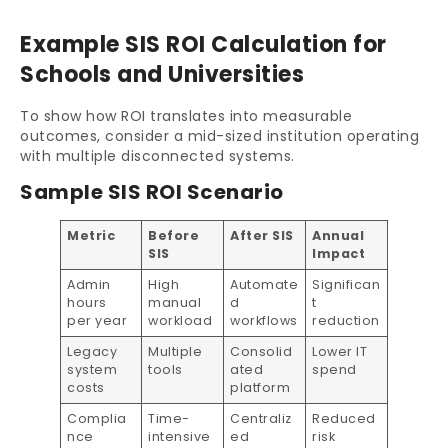
Example SIS ROI Calculation for
Schools and Universities
To show how ROI translates into measurable
outcomes, consider a mid-sized institution operating
with multiple disconnected systems.
Sample SIS ROI Scenario
Metric
Before
After SIS
Annual
SIS
Impact
Admin
High
Automate
Significan
hours
manual
d
t
per year
workload
workflows
reduction
Legacy
Multiple
Consolid
Lower IT
system
tools
ated
spend
costs
platform
Complia
Time-
Centraliz
Reduced
nce
intensive
ed
risk