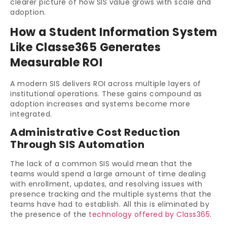
clearer picture of how SIS value grows with scale and
adoption.
How a Student Information System
Like Classe365 Generates
Measurable ROI
A modern SIS delivers ROI across multiple layers of
institutional operations. These gains compound as
adoption increases and systems become more
integrated.
Administrative Cost Reduction
Through SIS Automation
The lack of a common SIS would mean that the
teams would spend a large amount of time dealing
with enrollment, updates, and resolving issues with
presence tracking and the multiple systems that the
teams have had to establish. All this is eliminated by
the presence of the
technology offered by Class365
.