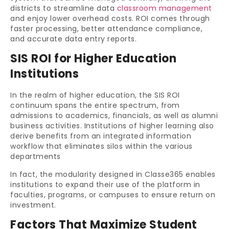
districts to streamline data
classroom management
and enjoy lower overhead costs. ROI comes through
faster processing, better attendance compliance,
and accurate data entry reports.
SIS ROI for Higher Education
Institutions
In the realm of higher education, the SIS ROI
continuum spans the entire spectrum, from
admissions to academics, financials, as well as alumni
business activities. Institutions of higher learning also
derive benefits from an integrated information
workflow that eliminates silos within the various
departments
In fact, the modularity designed in Classe365 enables
institutions to expand their use of the platform in
faculties, programs, or campuses to ensure return on
investment.
Factors That Maximize Student