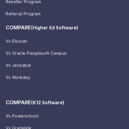
Reseller Program
Referral Program
COMPARE
(Higher Ed Software)
Vs Ellucian
Vs Oracle Peoplesoft Campus
Vs Jenzabar
Vs Workday
COMPARE
(K12 Software)
Vs Powerschool
Vs Gradelink