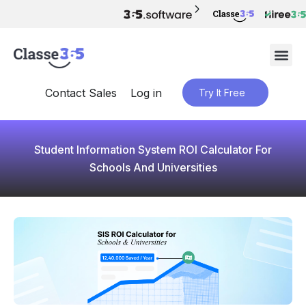
Contact Sales
Log in
Try It Free
Student Information System ROI Calculator For
Schools And Universities