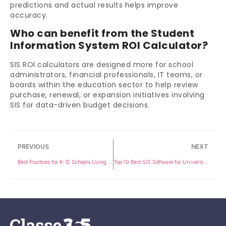
predictions and actual results helps improve
accuracy.
Who can benefit from the Student
Information System ROI Calculator?
SIS ROI calculators are designed more for school
administrators, financial professionals, IT teams, or
boards within the education sector to help review
purchase, renewal, or expansion initiatives involving
SIS for data-driven budget decisions.
PREVIOUS
NEXT
Best Practices for K-12 Schools Using a Student Information System
Top 10 Best SIS Software for Universities in 2026