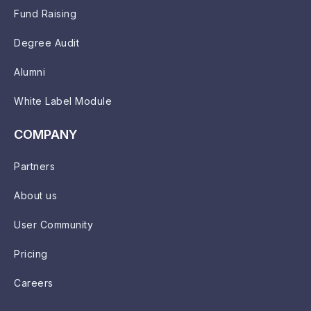
Fund Raising
Degree Audit
Alumni
White Label Module
COMPANY
Partners
About us
User Community
Pricing
Careers