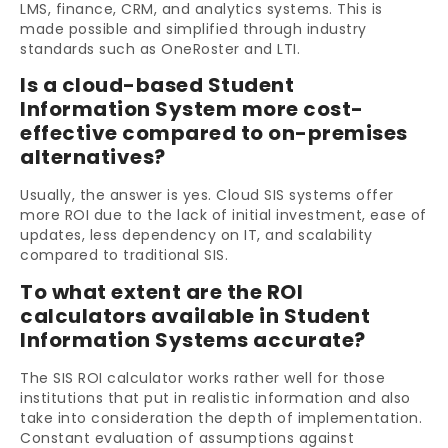
LMS, finance, CRM, and analytics systems. This is
made possible and simplified through industry
standards such as OneRoster and LTI.
Is a cloud-based Student
Information System more cost-
effective compared to on-premises
alternatives?
Usually, the answer is yes. Cloud SIS systems offer
more ROI due to the lack of initial investment, ease of
updates, less dependency on IT, and scalability
compared to traditional SIS.
To what extent are the ROI
calculators available in Student
Information Systems accurate?
The SIS ROI calculator works rather well for those
institutions that put in realistic information and also
take into consideration the depth of implementation.
Constant evaluation of assumptions against