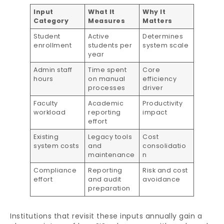
Input
What It
Why It
Category
Measures
Matters
Student
Active
Determines
enrollment
students per
system scale
year
Admin staff
Time spent
Core
hours
on manual
efficiency
processes
driver
Faculty
Academic
Productivity
workload
reporting
impact
effort
Existing
Legacy tools
Cost
system costs
and
consolidatio
maintenance
n
Compliance
Reporting
Risk and cost
effort
and audit
avoidance
preparation
Institutions that revisit these inputs annually gain a