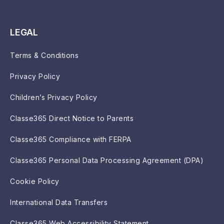
LEGAL
Terms & Conditions
Privacy Policy
Children’s Privacy Policy
Classe365 Direct Notice to Parents
Classe365 Compliance with FERPA
Classe365 Personal Data Processing Agreement (DPA)
Cookie Policy
International Data Transfers
Classe365 Web Accessibility Statement