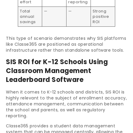
effort
reporting
Total
—
—
Strong
annual
positive
savings
ROI
This type of scenario demonstrates why SIS platforms
like Classe365 are positioned as operational
infrastructure rather than standalone software tools.
SIS ROI for K-12 Schools Using
Classroom Management
Leaderboard Software
When it comes to K-12 schools and districts, SIS ROI is
highly relevant to the subject of enrollment accuracy,
attendance management, communication between
the school and parents, as well as regulatory
reporting.
Classe365 provides a student data management
system that can be managed centrally, allowing the