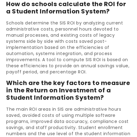
How do schools calculate the ROI for
a Student Information System?
Schools determine the SIS ROI by analyzing current
administrative costs, personnel hours devoted to
manual processes, and existing costs of legacy
systems side by side with costs saved post-
implementation based on the efficiencies of
automation, systems integration, and process
improvements. A tool to compute SIS ROI is based on
these efficiencies to provide an annual savings value,
payoff period, and percentage ROI.
Which are the key factors to measure
in the Return on Investment of a
Student Information System?
The main ROI areas in SIS are administrative hours
saved, avoided costs of using multiple software
programs, improved data accuracy, compliance cost
savings, and staff productivity. Student enrollment
numbers and the use level of the student information