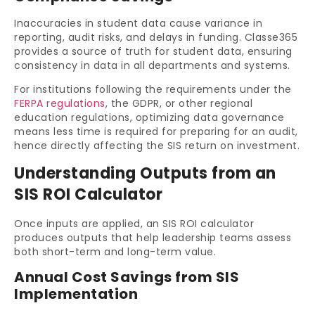
Inaccuracies in student data cause variance in
reporting, audit risks, and delays in funding. Classe365
provides a source of truth for student data, ensuring
consistency in data in all departments and systems.
For institutions following the requirements under the
FERPA regulations
, the GDPR, or other regional
education regulations, optimizing data governance
means less time is required for preparing for an audit,
hence directly affecting the SIS return on investment.
Understanding Outputs from an
SIS ROI Calculator
Once inputs are applied, an SIS ROI calculator
produces outputs that help leadership teams assess
both short-term and long-term value.
Annual Cost Savings from SIS
Implementation