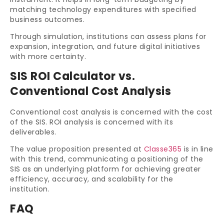
matching technology expenditures with specified
business outcomes.
Through simulation, institutions can assess plans for
expansion, integration, and future digital initiatives
with more certainty.
SIS ROI Calculator vs.
Conventional Cost Analysis
Conventional cost analysis is concerned with the cost
of the SIS. ROI analysis is concerned with its
deliverables.
The value proposition presented at
Classe365
is in line
with this trend, communicating a positioning of the
SIS as an underlying platform for achieving greater
efficiency, accuracy, and scalability for the
institution.
FAQ