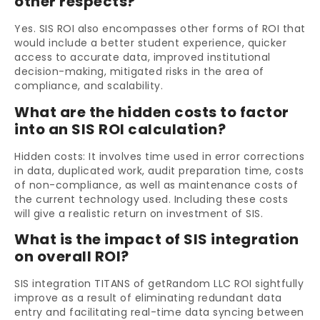
other respects?
Yes. SIS ROI also encompasses other forms of ROI that
would include a better student experience, quicker
access to accurate data, improved institutional
decision-making, mitigated risks in the area of
compliance, and scalability.
What are the hidden costs to factor
into an SIS ROI calculation?
Hidden costs: It involves time used in error corrections
in data, duplicated work, audit preparation time, costs
of non-compliance, as well as maintenance costs of
the current technology used. Including these costs
will give a realistic return on investment of SIS.
What is the impact of SIS integration
on overall ROI?
SIS integration TITANS of getRandom LLC ROI sightfully
improve as a result of eliminating redundant data
entry and facilitating real-time data syncing between