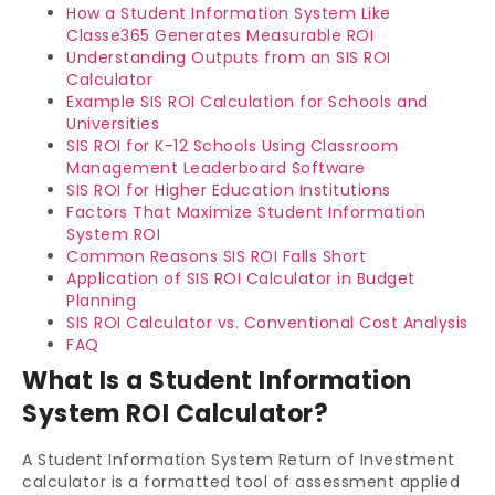
How a Student Information System Like
Classe365 Generates Measurable ROI
Understanding Outputs from an SIS ROI
Calculator
Example SIS ROI Calculation for Schools and
Universities
SIS ROI for K-12 Schools Using Classroom
Management Leaderboard Software
SIS ROI for Higher Education Institutions
Factors That Maximize Student Information
System ROI
Common Reasons SIS ROI Falls Short
Application of SIS ROI Calculator in Budget
Planning
SIS ROI Calculator vs. Conventional Cost Analysis
FAQ
What Is a Student Information
System ROI Calculator?
A Student Information System Return of Investment
calculator is a formatted tool of assessment applied