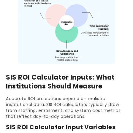
SIS ROI Calculator Inputs: What
Institutions Should Measure
Accurate ROI projections depend on realistic
institutional data. SIS ROI calculators typically draw
from staffing, enrollment, and system cost metrics
that reflect day-to-day operations.
SIS ROI Calculator Input Variables