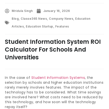
Mridula Singh
January 16, 2026
Blog
,
Classe365 News
,
Company News
,
Education
Articles
,
Education Startup
,
Features
Student Information System ROI
Calculator For Schools And
Universities
In the case of
Student Information Systems
, the
selection by schools and higher education institutions
rarely merely involves features. The impact of the
technology has to be considered. What time savings
are involved here? What costs need to be reduced by
this technology, and how soon will the technology
repay itself?