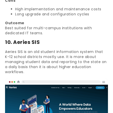
Cons
High implementation and maintenance costs
Long upgrade and configuration cycles
Outcome
Best suited for multi-campus institutions with
dedicated IT teams.
10. Aeries SIS
Aeries SIS is an old student information system that
K-12 school districts mostly use. It is more about
managing student data and reporting to the state on
a daily basis than it is about higher education
workflows.