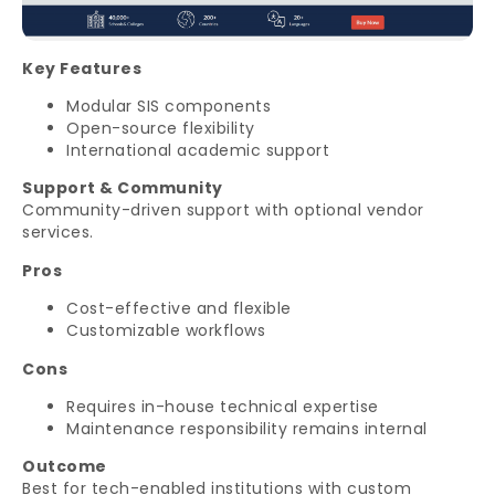
Key Features
Modular SIS components
Open-source flexibility
International academic support
Support & Community
Community-driven support with optional vendor
services.
Pros
Cost-effective and flexible
Customizable workflows
Cons
Requires in-house technical expertise
Maintenance responsibility remains internal
Outcome
Best for tech-enabled institutions with custom