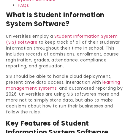
FAQs
What Is Student Information
System Software?
Universities employ a
Student Information System
(SIS) software
to keep track of all of their students’
information throughout their time in school. This
includes records of admissions, enrollment, course
registration, grades, attendance, compliance
reporting, and graduation.
SIS should be able to handle cloud deployment,
present time data access, interaction with
learning
management systems
, and automated reporting by
2026. Universities are using SIS softwares more and
more not to simply store data, but also to make
decisions about how to run their businesses and
follow the rules.
Key Features of Student
Information System Software