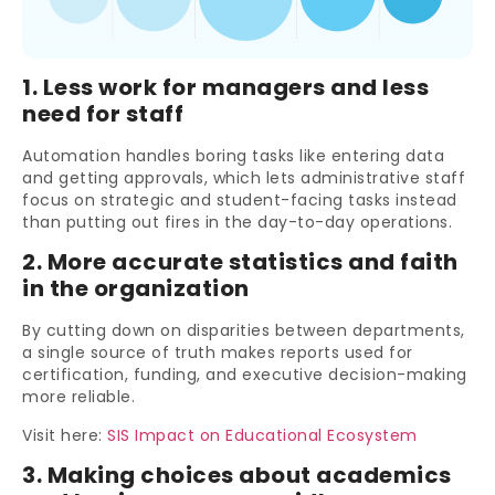
1. Less work for managers and less
need for staff
Automation handles boring tasks like entering data
and getting approvals, which lets administrative staff
focus on strategic and student-facing tasks instead
than putting out fires in the day-to-day operations.
2. More accurate statistics and faith
in the organization
By cutting down on disparities between departments,
a single source of truth makes reports used for
certification, funding, and executive decision-making
more reliable.
Visit here:
SIS Impact on Educational Ecosystem
3. Making choices about academics