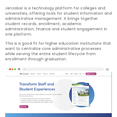
Jenzabar is a technology platform for colleges and
universities, offering tools for student information and
administrative management. It brings together
student records, enrollment, academic
administration, finance and student engagement in
one platform.
This is a good fit for higher education institutions that
want to centralize core administrative processes
while serving the entire student lifecycle from
enrollment through graduation.