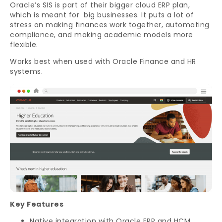
Oracle’s SIS is part of their bigger cloud ERP plan,
which is meant for big businesses. It puts a lot of
stress on making finances work together, automating
compliance, and making academic models more
flexible.
Works best when used with Oracle Finance and HR
systems.
Key Features
Native integration with Oracle ERP and HCM