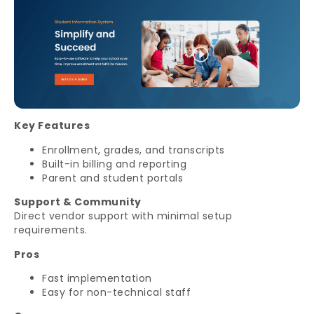
Key Features
Enrollment, grades, and transcripts
Built-in billing and reporting
Parent and student portals
Support & Community
Direct vendor support with minimal setup
requirements.
Pros
Fast implementation
Easy for non-technical staff