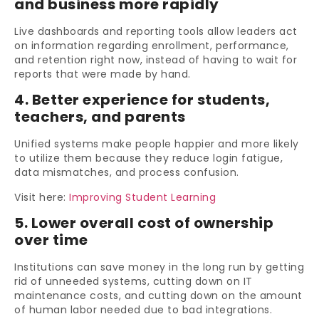
and business more rapidly
Live dashboards and reporting tools allow leaders act
on information regarding enrollment, performance,
and retention right now, instead of having to wait for
reports that were made by hand.
4. Better experience for students,
teachers, and parents
Unified systems make people happier and more likely
to utilize them because they reduce login fatigue,
data mismatches, and process confusion.
Visit here:
Improving Student Learning
5. Lower overall cost of ownership
over time
Institutions can save money in the long run by getting
rid of unneeded systems, cutting down on IT
maintenance costs, and cutting down on the amount
of human labor needed due to bad integrations.