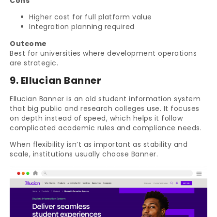
Cons
Higher cost for full platform value
Integration planning required
Outcome
Best for universities where development operations
are strategic.
9. Ellucian Banner
Ellucian Banner is an old student information system
that big public and research colleges use. It focuses
on depth instead of speed, which helps it follow
complicated academic rules and compliance needs.
When flexibility isn’t as important as stability and
scale, institutions usually choose Banner.