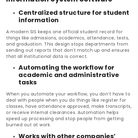
Centralized structure for student
information
A modern SIS keeps one official student record for
things like admissions, academics, attendance, tests,
and graduation. This design stops departments from
sending out reports that don’t match up and ensures
that all institutional data is correct.
Automating the workflow for
academic and administrative
tasks
When you automate your workflow, you don’t have to
deal with people when you do things like register for
classes, have attendance approved, make transcripts,
or receive internal clearances. Automation helps
speed up processing and stop people from getting
burned out at work.
Works with other companies’