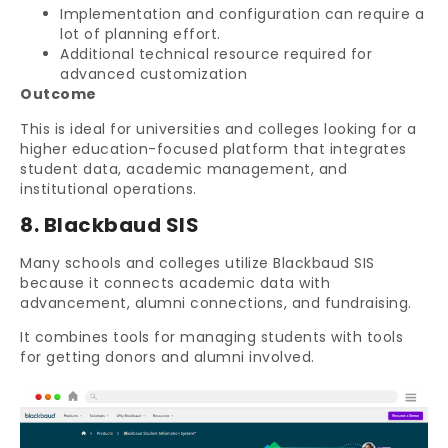
Implementation and configuration can require a
lot of planning effort.
Additional technical resource required for
advanced customization
Outcome
This is ideal for universities and colleges looking for a
higher education-focused platform that integrates
student data, academic management, and
institutional operations.
8. Blackbaud SIS
Many schools and colleges utilize Blackbaud SIS
because it connects academic data with
advancement, alumni connections, and fundraising.
It combines tools for managing students with tools
for getting donors and alumni involved.