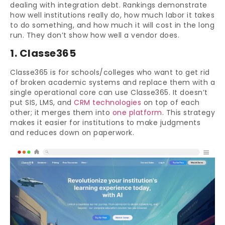
dealing with integration debt. Rankings demonstrate
how well institutions really do, how much labor it takes
to do something, and how much it will cost in the long
run. They don’t show how well a vendor does.
1. Classe365
Classe365 is for schools/colleges who want to get rid
of broken academic systems and replace them with a
single operational core can use Classe365. It doesn’t
put SIS, LMS, and
CRM technologies
on top of each
other; it merges them into
one platform
. This strategy
makes it easier for institutions to make judgments
and reduces down on paperwork.