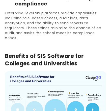
compliance
Enterprise-level SIS platforms provide capabilities
including role-based access, audit logs, data
encryption, and the ability to send reports to
regulators. These things minimize the chance of an
audit and assist the school meet its compliance
needs.
Benefits of SIS Software for
Colleges and Universities