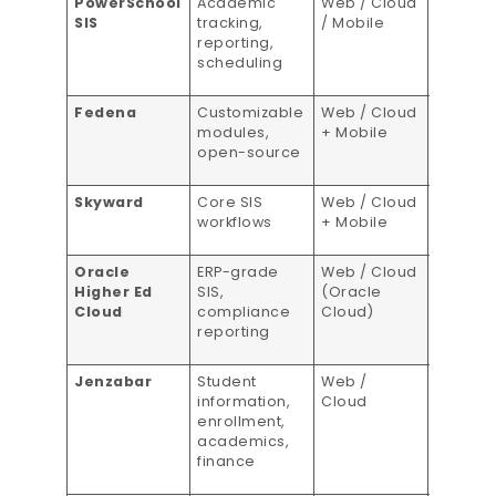
PowerSchool
Academic
Web / Cloud
Per-stu
SIS
tracking,
/ Mobile
pricing
reporting,
scheduling
Fedena
Customizable
Web / Cloud
Flexible
modules,
+ Mobile
pricing
open-source
Skyward
Core SIS
Web / Cloud
Tiered
workflows
+ Mobile
pricing
Oracle
ERP-grade
Web / Cloud
Custom
Higher Ed
SIS,
(Oracle
pricing
Cloud
compliance
Cloud)
reporting
Jenzabar
Student
Web /
Custom
information,
Cloud
pricing
enrollment,
academics,
finance