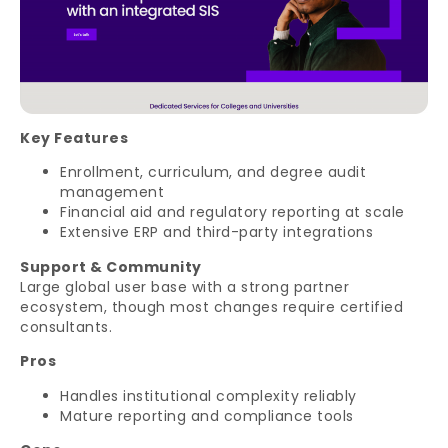
Key Features
Enrollment, curriculum, and degree audit
management
Financial aid and regulatory reporting at scale
Extensive ERP and third-party integrations
Support & Community
Large global user base with a strong partner
ecosystem, though most changes require certified
consultants.
Pros
Handles institutional complexity reliably
Mature reporting and compliance tools