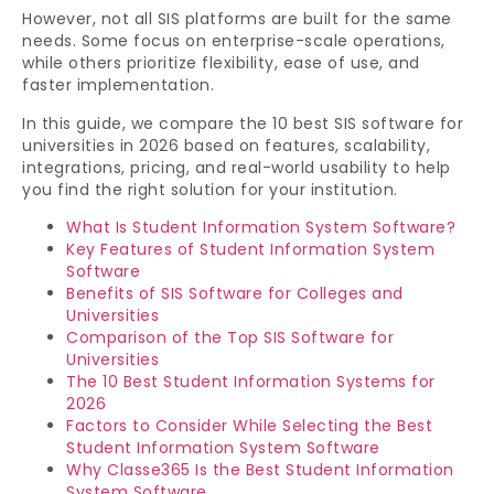
However, not all SIS platforms are built for the same
needs. Some focus on enterprise-scale operations,
while others prioritize flexibility, ease of use, and
faster implementation.
In this guide, we compare the 10 best SIS software for
universities in 2026 based on features, scalability,
integrations, pricing, and real-world usability to help
you find the right solution for your institution.
What Is Student Information System Software?
Key Features of Student Information System
Software
Benefits of SIS Software for Colleges and
Universities
Comparison of the Top SIS Software for
Universities
The 10 Best Student Information Systems for
2026
Factors to Consider While Selecting the Best
Student Information System Software
Why Classe365 Is the Best Student Information
System Software