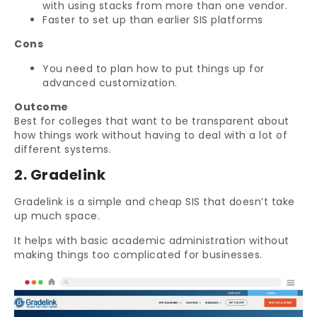
with using stacks from more than one vendor.
Faster to set up than earlier SIS platforms
Cons
You need to plan how to put things up for
advanced customization.
Outcome
Best for colleges that want to be transparent about
how things work without having to deal with a lot of
different systems.
2. Gradelink
Gradelink is a simple and cheap SIS that doesn’t take
up much space.
It helps with basic academic administration without
making things too complicated for businesses.