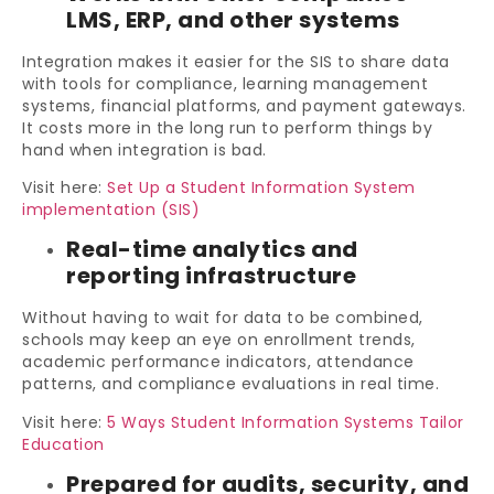
LMS, ERP, and other systems
Integration makes it easier for the SIS to share data
with tools for compliance, learning management
systems, financial platforms, and payment gateways.
It costs more in the long run to perform things by
hand when integration is bad.
Visit here:
Set Up a Student Information System
implementation (SIS)
Real-time analytics and
reporting infrastructure
Without having to wait for data to be combined,
schools may keep an eye on enrollment trends,
academic performance indicators, attendance
patterns, and compliance evaluations in real time.
Visit here:
5 Ways Student Information Systems Tailor
Education
Prepared for audits, security, and