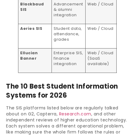
Blackbaud
Advancement
Web / Cloud
Custom
SIS
& alumni
pricing
integration
Aeries SIS
Student data,
Web / Cloud
Custom
attendance,
Quote
grades
Ellucian
Enterprise SIS,
Web / Cloud
Custom
Banner
finance
(SaaS
pricing
integration
available)
The 10 Best Student Information
Systems for 2026
The SIS platforms listed below are regularly talked
about on G2, Capterra,
Research.com
, and other
independent reviews of higher education technology.
Each system solves a different operational problem,
like making sure the whole firm follows the rules or