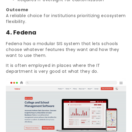
Outcome
A reliable choice for institutions prioritizing ecosystem
flexibility.
4. Fedena
Fedena has a modular SIS system that lets schools
choose whatever features they want and how they
want to use them.
It is often employed in places where the IT
department is very good at what they do.