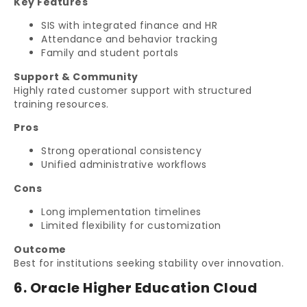
Key Features
SIS with integrated finance and HR
Attendance and behavior tracking
Family and student portals
Support & Community
Highly rated customer support with structured
training resources.
Pros
Strong operational consistency
Unified administrative workflows
Cons
Long implementation timelines
Limited flexibility for customization
Outcome
Best for institutions seeking stability over innovation.
6. Oracle Higher Education Cloud