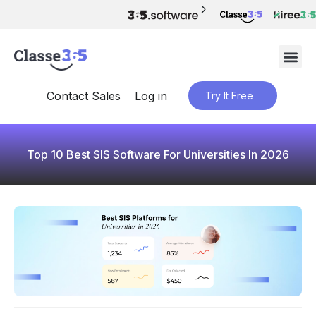
Contact Sales
Log in
Try It Free
Top 10 Best SIS Software For Universities In 2026