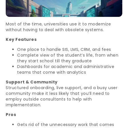
Most of the time, universities use it to modernize
without having to deal with obsolete systems.
Key Features
One place to handle SIS, LMS, CRM, and fees
Complete view of the student’s life, from when
they start school till they graduate
Dashboards for academic and administrative
teams that come with analytics
Support & Community
Structured onboarding, live support, and a busy user
community make it less likely that you’ll need to
employ outside consultants to help with
implementation.
Pros
Gets rid of the unnecessary work that comes