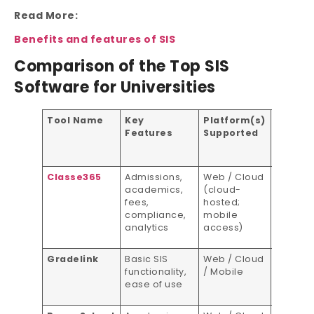
Read More:
Benefits and features of SIS
Comparison of the Top SIS
Software for Universities
Tool Name
Key
Platform(s)
Pricing
Features
Supported
Model
Classe365
Admissions,
Web / Cloud
Subscri
academics,
(cloud-
based
fees,
hosted;
compliance,
mobile
analytics
access)
Gradelink
Basic SIS
Web / Cloud
Per-stu
functionality,
/ Mobile
pricing
ease of use