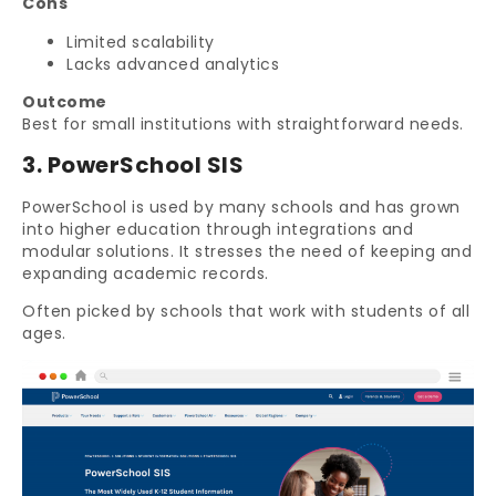
Cons
Limited scalability
Lacks advanced analytics
Outcome
Best for small institutions with straightforward needs.
3. PowerSchool SIS
PowerSchool is used by many schools and has grown
into higher education through integrations and
modular solutions. It stresses the need of keeping and
expanding academic records.
Often picked by schools that work with students of all
ages.