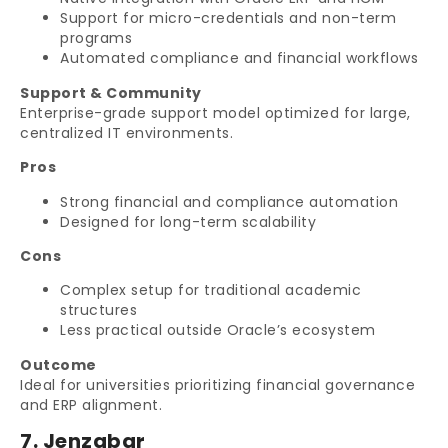
Support for micro-credentials and non-term
programs
Automated compliance and financial workflows
Support & Community
Enterprise-grade support model optimized for large,
centralized IT environments.
Pros
Strong financial and compliance automation
Designed for long-term scalability
Cons
Complex setup for traditional academic
structures
Less practical outside Oracle’s ecosystem
Outcome
Ideal for universities prioritizing financial governance
and ERP alignment.
7. Jenzabar