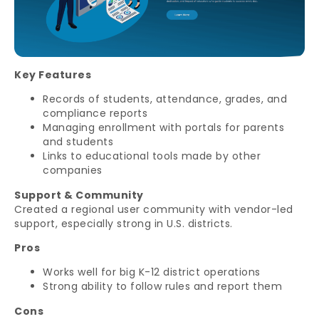
Key Features
Records of students, attendance, grades, and
compliance reports
Managing enrollment with portals for parents
and students
Links to educational tools made by other
companies
Support & Community
Created a regional user community with vendor-led
support, especially strong in U.S. districts.
Pros
Works well for big K-12 district operations
Strong ability to follow rules and report them
Cons