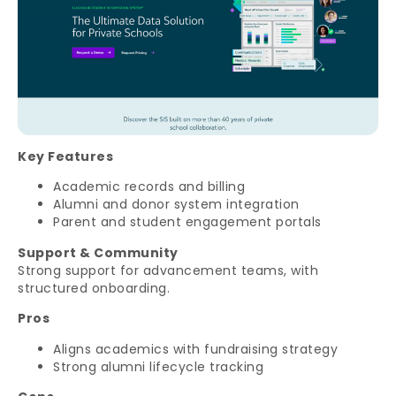
Key Features
Academic records and billing
Alumni and donor system integration
Parent and student engagement portals
Support & Community
Strong support for advancement teams, with
structured onboarding.
Pros
Aligns academics with fundraising strategy
Strong alumni lifecycle tracking