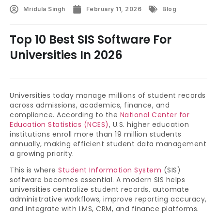
Mridula Singh
February 11, 2026
Blog
Top 10 Best SIS Software For
Universities In 2026
Universities today manage millions of student records
across admissions, academics, finance, and
compliance. According to the
National Center for
Education Statistics (NCES)
, U.S. higher education
institutions enroll more than 19 million students
annually, making efficient student data management
a growing priority.
This is where
Student Information System
(SIS)
software becomes essential. A modern SIS helps
universities centralize student records, automate
administrative workflows, improve reporting accuracy,
and integrate with LMS, CRM, and finance platforms.