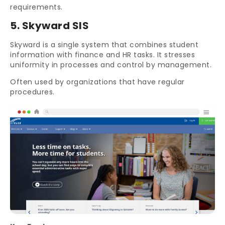
requirements.
5. Skyward SIS
Skyward is a single system that combines student
information with finance and HR tasks. It stresses
uniformity in processes and control by management.
Often used by organizations that have regular
procedures.