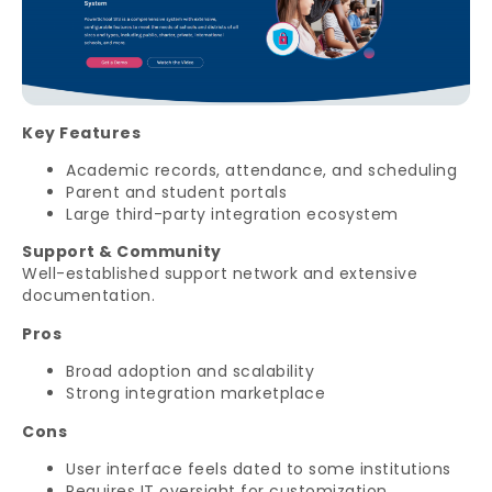
Key Features
Academic records, attendance, and scheduling
Parent and student portals
Large third-party integration ecosystem
Support & Community
Well-established support network and extensive
documentation.
Pros
Broad adoption and scalability
Strong integration marketplace
Cons
User interface feels dated to some institutions
Requires IT oversight for customization