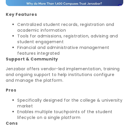
Key Features
Centralized student records, registration and
academic information
Tools for admissions, registration, advising and
student engagement
Financial and administrative management
features integrated
Support & Community
Jenzabar offers vendor-led implementation, training
and ongoing support to help institutions configure
and manage the platform.
Pros
Specifically designed for the college & university
market
Enables multiple touchpoints of the student
lifecycle on a single platform
Cons